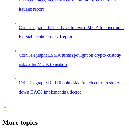
issuers: report
CoinTelegraph: Officials set to revise MiCA to cover non-
EU stablecoin issuers: Report
CoinTelegraph: ESMA turns spotlight on crypto custody
risks after MiCA transition
CoinTelegraph: Bull Bitcoin asks French court to strike
down DAC8 implementing decree
More topics