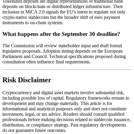
Tokenized deposits are digital representations of traditional bank
deposits on blockchain or distributed ledger infrastructure. Their
inclusion in MiCA 2.0 signals the EU's intent to regulate not only
crypto-native stablecoins but the broader shift of euro payment
instruments to on-chain systems.
What happens after the September 30 deadline?
The Commission will review stakeholder input and draft formal
legislative proposals. Adoption timing depends on the European
Parliament and Council. Technical specifications proposed during
consultation often influence final requirements.
Risk Disclaimer
Cryptocurrency and digital asset markets involve substantial risk,
including possible loss of capital. Regulatory frameworks remain in
development and may change materially. This article is for
informational and analytical purposes only and does not constitute
investment, legal, or tax advice. Readers should consult qualified
professionals before making decisions related to stablecoin issuance,
distribution, or compliance strategy. Past regulatory developments
do not guarantee future outcomes.