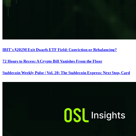
IBIT's $202M Exit Dwarfs ETF Field: Conviction or Rebalancing?
72 Hours to Recess: A Crypto Bill Vanishes From the Floor
Stablecoin Weekly Pulse | Vol. 20: The Stablecoin Express: Next Stop, Card