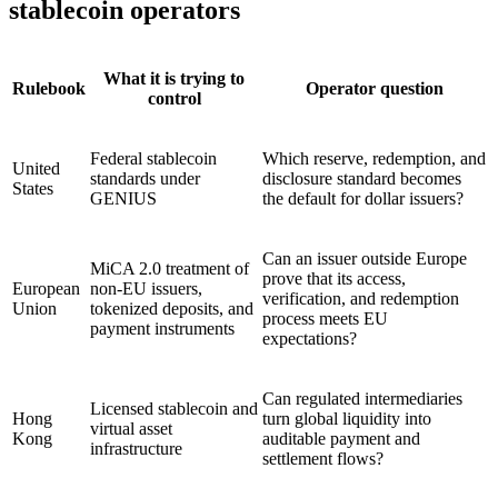
stablecoin operators
What it is trying to
Rulebook
Operator question
control
Federal stablecoin
Which reserve, redemption, and
United
standards under
disclosure standard becomes
States
GENIUS
the default for dollar issuers?
Can an issuer outside Europe
MiCA 2.0 treatment of
prove that its access,
European
non-EU issuers,
verification, and redemption
Union
tokenized deposits, and
process meets EU
payment instruments
expectations?
Can regulated intermediaries
Licensed stablecoin and
Hong
turn global liquidity into
virtual asset
Kong
auditable payment and
infrastructure
settlement flows?