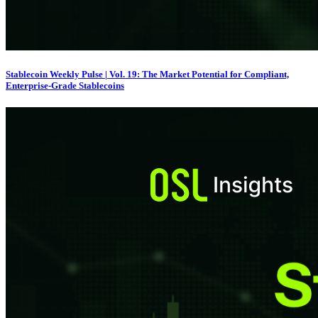
Stablecoin Weekly Pulse | Vol. 19: The Market Potential for Compliant,
Enterprise-Grade Stablecoins