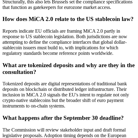
Structurally, this also lets Brussels set the compliance specifications
that function as gatekeepers for eurozone market access.
How does MiCA 2.0 relate to the US stablecoin law?
Reports indicate EU officials are framing MiCA 2.0 partly in
response to US stablecoin legislation. Both jurisdictions are now
attempting to define the compliance interfaces that global dollar-
stablecoin issuers must build to, with implications for which
regulatory standards become reference points worldwide.
What are tokenized deposits and why are they in the
consultation?
Tokenized deposits are digital representations of traditional bank
deposits on blockchain or distributed ledger infrastructure. Their
inclusion in MiCA 2.0 signals the EU's intent to regulate not only
crypto-native stablecoins but the broader shift of euro payment
instruments to on-chain systems.
What happens after the September 30 deadline?
The Commission will review stakeholder input and draft formal
legislative proposals. Adoption timing depends on the European