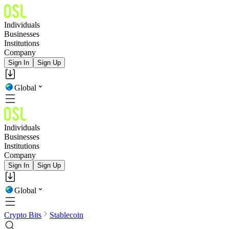
Individuals
Businesses
Institutions
Company
Sign In
Sign Up
Global
Individuals
Businesses
Institutions
Company
Sign In
Sign Up
Global
Crypto Bits
Stablecoin