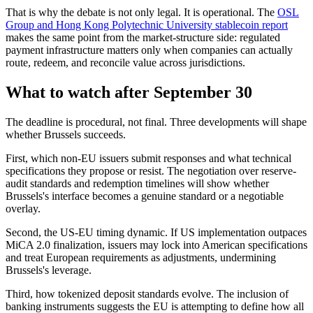
That is why the debate is not only legal. It is operational. The
OSL
Group and Hong Kong Polytechnic University stablecoin report
makes the same point from the market-structure side: regulated
payment infrastructure matters only when companies can actually
route, redeem, and reconcile value across jurisdictions.
What to watch after September 30
The deadline is procedural, not final. Three developments will shape
whether Brussels succeeds.
First, which non-EU issuers submit responses and what technical
specifications they propose or resist. The negotiation over reserve-
audit standards and redemption timelines will show whether
Brussels's interface becomes a genuine standard or a negotiable
overlay.
Second, the US-EU timing dynamic. If US implementation outpaces
MiCA 2.0 finalization, issuers may lock into American specifications
and treat European requirements as adjustments, undermining
Brussels's leverage.
Third, how tokenized deposit standards evolve. The inclusion of
banking instruments suggests the EU is attempting to define how all