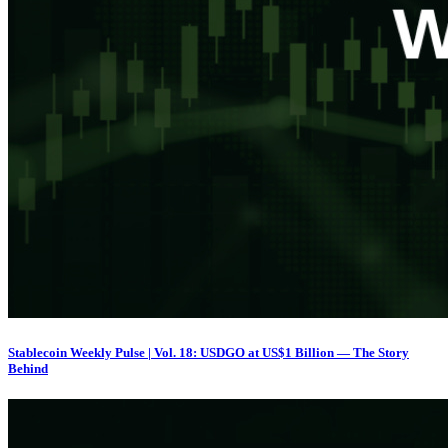
Stablecoin Weekly Pulse | Vol. 18: USDGO at US$1 Billion — The Story
Behind