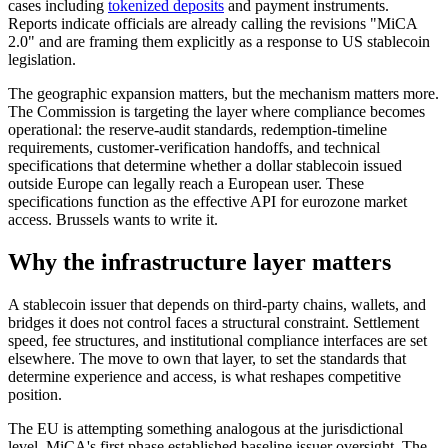
cases including
tokenized deposits
and payment instruments.
Reports indicate officials are already calling the revisions "MiCA
2.0" and are framing them explicitly as a response to US stablecoin
legislation.
The geographic expansion matters, but the mechanism matters more.
The Commission is targeting the layer where compliance becomes
operational: the reserve-audit standards, redemption-timeline
requirements, customer-verification handoffs, and technical
specifications that determine whether a dollar stablecoin issued
outside Europe can legally reach a European user. These
specifications function as the effective API for eurozone market
access. Brussels wants to write it.
Why the infrastructure layer matters
A stablecoin issuer that depends on third-party chains, wallets, and
bridges it does not control faces a structural constraint. Settlement
speed, fee structures, and institutional compliance interfaces are set
elsewhere. The move to own that layer, to set the standards that
determine experience and access, is what reshapes competitive
position.
The EU is attempting something analogous at the jurisdictional
level. MiCA's first phase established baseline issuer oversight. The