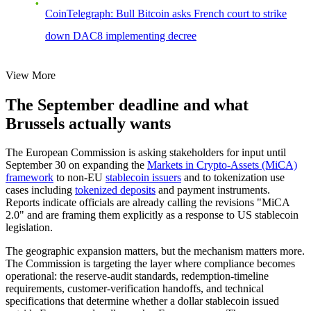
CoinTelegraph: Bull Bitcoin asks French court to strike
down DAC8 implementing decree
View More
The September deadline and what
Brussels actually wants
The European Commission is asking stakeholders for input until
September 30 on expanding the
Markets in Crypto-Assets (MiCA)
framework
to non-EU
stablecoin issuers
and to tokenization use
cases including
tokenized deposits
and payment instruments.
Reports indicate officials are already calling the revisions "MiCA
2.0" and are framing them explicitly as a response to US stablecoin
legislation.
The geographic expansion matters, but the mechanism matters more.
The Commission is targeting the layer where compliance becomes
operational: the reserve-audit standards, redemption-timeline
requirements, customer-verification handoffs, and technical
specifications that determine whether a dollar stablecoin issued