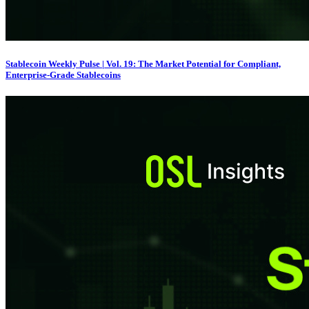
Stablecoin Weekly Pulse | Vol. 19: The Market Potential for Compliant,
Enterprise-Grade Stablecoins