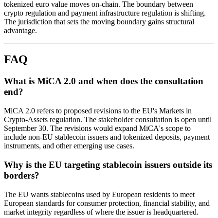
tokenized euro value moves on-chain. The boundary between
crypto regulation and payment infrastructure regulation is shifting.
The jurisdiction that sets the moving boundary gains structural
advantage.
FAQ
What is MiCA 2.0 and when does the consultation
end?
MiCA 2.0 refers to proposed revisions to the EU's Markets in
Crypto-Assets regulation. The stakeholder consultation is open until
September 30. The revisions would expand MiCA's scope to
include non-EU stablecoin issuers and tokenized deposits, payment
instruments, and other emerging use cases.
Why is the EU targeting stablecoin issuers outside its
borders?
The EU wants stablecoins used by European residents to meet
European standards for consumer protection, financial stability, and
market integrity regardless of where the issuer is headquartered.