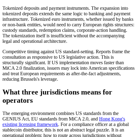
Tokenized deposits and payment instruments.
The expansion into
tokenized deposits extends the same logic to banking and payment
infrastructure. Tokenized euro instruments, whether issued by banks
or non-bank entities, would need to carry European rights structures:
custody standards, redemption claims, corporate-action handling.
The tokenization itself is insufficient without the accompanying
legal and operational architecture.
Competitive timing against US standard-setting.
Reports frame the
consultation as responsive to US legislative action. This is
structurally significant. If US implementation moves faster than
MiCA 2.0 finalization, issuers may lock into American specifications
and treat European requirements as after-the-fact adjustments,
reducing Brussels's leverage.
What three jurisdictions means for
operators
The emerging environment combines US standards from the
GENIUS Act, EU standards from MiCA 2.0, and
Hong Kong's
existing licensing framework
. For a compliance officer at a global
stablecoin distributor, this is not an abstract legal puzzle. It is an
operational problem: how to route across jurisdictions without