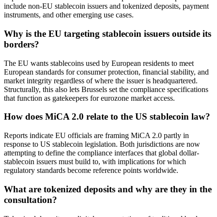
include non-EU stablecoin issuers and tokenized deposits, payment
instruments, and other emerging use cases.
Why is the EU targeting stablecoin issuers outside its
borders?
The EU wants stablecoins used by European residents to meet
European standards for consumer protection, financial stability, and
market integrity regardless of where the issuer is headquartered.
Structurally, this also lets Brussels set the compliance specifications
that function as gatekeepers for eurozone market access.
How does MiCA 2.0 relate to the US stablecoin law?
Reports indicate EU officials are framing MiCA 2.0 partly in
response to US stablecoin legislation. Both jurisdictions are now
attempting to define the compliance interfaces that global dollar-
stablecoin issuers must build to, with implications for which
regulatory standards become reference points worldwide.
What are tokenized deposits and why are they in the
consultation?