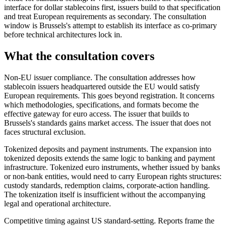
interface for dollar stablecoins first, issuers build to that specification
and treat European requirements as secondary. The consultation
window is Brussels's attempt to establish its interface as co-primary
before technical architectures lock in.
What the consultation covers
Non-EU issuer compliance.
The consultation addresses how
stablecoin issuers headquartered outside the EU would satisfy
European requirements. This goes beyond registration. It concerns
which methodologies, specifications, and formats become the
effective gateway for euro access. The issuer that builds to
Brussels's standards gains market access. The issuer that does not
faces structural exclusion.
Tokenized deposits and payment instruments.
The expansion into
tokenized deposits extends the same logic to banking and payment
infrastructure. Tokenized euro instruments, whether issued by banks
or non-bank entities, would need to carry European rights structures:
custody standards, redemption claims, corporate-action handling.
The tokenization itself is insufficient without the accompanying
legal and operational architecture.
Competitive timing against US standard-setting.
Reports frame the