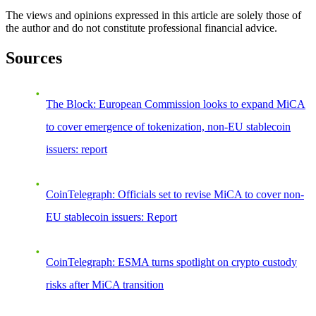
The views and opinions expressed in this article are solely those of
the author and do not constitute professional financial advice.
Sources
The Block: European Commission looks to expand MiCA
to cover emergence of tokenization, non-EU stablecoin
issuers: report
CoinTelegraph: Officials set to revise MiCA to cover non-
EU stablecoin issuers: Report
CoinTelegraph: ESMA turns spotlight on crypto custody
risks after MiCA transition