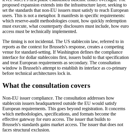
proposed expansion extends into the infrastructure layer, seeking to
set the standards that non-EU issuers must satisfy to reach European
users. This is not a metaphor. It manifests in specific requirements:
which reserve-audit methodologies count, how quickly redemption
must execute, what counterparty disclosures must include, how euro
access must be technically implemented.
The timing is not incidental. The US stablecoin law, referred to in
reports as the context for Brussels's response, creates a competing
venue for standard-setting. If Washington defines the compliance
interface for dollar stablecoins first, issuers build to that specification
and treat European requirements as secondary. The consultation
window is Brussels's attempt to establish its interface as co-primary
before technical architectures lock in.
What the consultation covers
Non-EU issuer compliance.
The consultation addresses how
stablecoin issuers headquartered outside the EU would satisfy
European requirements. This goes beyond registration. It concerns
which methodologies, specifications, and formats become the
effective gateway for euro access. The issuer that builds to
Brussels's standards gains market access. The issuer that does not
faces structural exclusion.