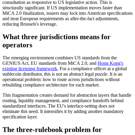
consultation as responsive to US legislative action. This is
structurally significant. If US implementation moves faster than
MiCA 2.0 finalization, issuers may lock into American specifications
and treat European requirements as after-the-fact adjustments,
reducing Brussels's leverage.
What three jurisdictions means for
operators
The emerging environment combines US standards from the
GENIUS Act, EU standards from MiCA 2.0, and
Hong Kong's
existing licensing framework
. For a compliance officer at a global
stablecoin distributor, this is not an abstract legal puzzle. It is an
operational problem: how to route across jurisdictions without
rebuilding compliance architecture for each market.
This fragmentation creates demand for abstraction layers that handle
routing, liquidity management, and compliance handoffs behind
standardized interfaces. The EU's interface-setting does not
eliminate this need. It intensifies it by adding another mandatory
specification layer.
The three-rulebook problem for