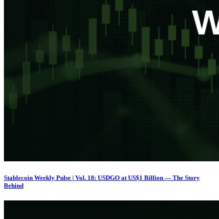
Stablecoin Weekly Pulse | Vol. 18: USDGO at US$1 Billion — The Story
Behind