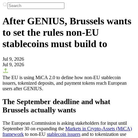
After GENIUS, Brussels wants
to set the rules non-EU
stablecoins must build to
Jul 9, 2026
Jul 9, 2026
The EU is using MiCA 2.0 to define how non-EU stablecoin
issuers, tokenized deposits, and payment tokens reach European
users after GENIUS.
The September deadline and what
Brussels actually wants
The European Commission is asking stakeholders for input until
September 30 on expanding the
Markets in Crypto-Assets (MiCA)
framework
to non-EU
stablecoin issuers
and to tokenization use