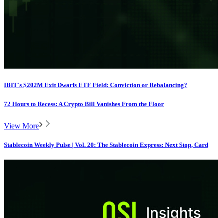
IBIT's $202M Exit Dwarfs ETF Field: Conviction or Rebalancing?
72 Hours to Recess: A Crypto Bill Vanishes From the Floor
View More
Stablecoin Weekly Pulse | Vol. 20: The Stablecoin Express: Next Stop, Card