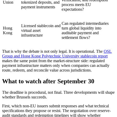
Union
tokenized deposits, and
process meets EU
payment instruments
expectations?
Can regulated intermediaries
Licensed stablecoin and
Hong
turn global liquidity into
virtual asset
Kong
auditable payment and
infrastructure
settlement flows?
That is why the debate is not only legal. It is operational. The
OSL
Group and Hong Kong Polytechnic University stablecoin report
makes the same point from the market-structure side: regulated
payment infrastructure matters only when companies can actually
route, redeem, and reconcile value across jurisdictions.
What to watch after September 30
The deadline is procedural, not final. Three developments will shape
whether Brussels succeeds.
First, which non-EU issuers submit responses and what technical
specifications they propose or resist. The negotiation over reserve-
audit standards and redemption timelines will show whether