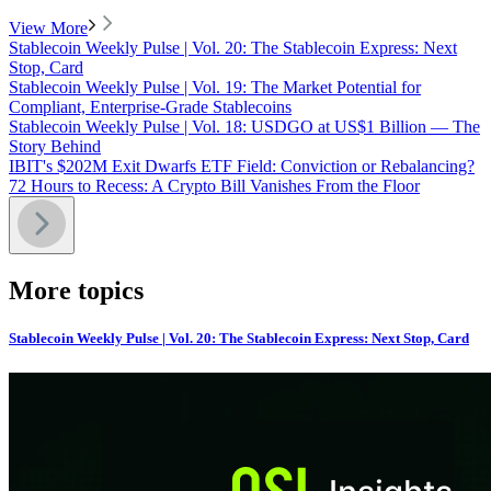
View More
Stablecoin Weekly Pulse | Vol. 20: The Stablecoin Express: Next
Stop, Card
Stablecoin Weekly Pulse | Vol. 19: The Market Potential for
Compliant, Enterprise-Grade Stablecoins
Stablecoin Weekly Pulse | Vol. 18: USDGO at US$1 Billion — The
Story Behind
IBIT's $202M Exit Dwarfs ETF Field: Conviction or Rebalancing?
72 Hours to Recess: A Crypto Bill Vanishes From the Floor
More topics
Stablecoin Weekly Pulse | Vol. 20: The Stablecoin Express: Next Stop, Card