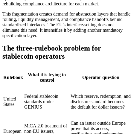
rebuilding compliance architecture for each market.
This fragmentation creates demand for abstraction layers that handle
routing, liquidity management, and compliance handoffs behind
standardized interfaces. The EU's interface-setting does not
eliminate this need. It intensifies it by adding another mandatory
specification layer.
The three-rulebook problem for
stablecoin operators
What it is trying to
Rulebook
Operator question
control
Federal stablecoin
Which reserve, redemption, and
United
standards under
disclosure standard becomes
States
GENIUS
the default for dollar issuers?
Can an issuer outside Europe
MiCA 2.0 treatment of
prove that its access,
European
non-EU issuers,
verification, and redemption