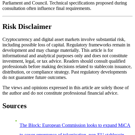
Parliament and Council. Technical specifications proposed during
consultation often influence final requirements.
Risk Disclaimer
Cryptocurrency and digital asset markets involve substantial risk,
including possible loss of capital. Regulatory frameworks remain in
development and may change materially. This article is for
informational and analytical purposes only and does not constitute
investment, legal, or tax advice. Readers should consult qualified
professionals before making decisions related to stablecoin issuance,
distribution, or compliance strategy. Past regulatory developments
do not guarantee future outcomes.
The views and opinions expressed in this article are solely those of
the author and do not constitute professional financial advice.
Sources
The Block: European Commission looks to expand MiCA
to cover emergence of tokenization, non-EU stablecoin