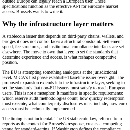
outside Europe can legally reach a European user. These
specifications function as the effective API for eurozone market
access. Brussels wants to write it.
Why the infrastructure layer matters
A stablecoin issuer that depends on third-party chains, wallets, and
bridges it does not control faces a structural constraint. Settlement
speed, fee structures, and institutional compliance interfaces are set
elsewhere. The move to own that layer, to set the standards that
determine experience and access, is what reshapes competitive
position.
The EU is attempting something analogous at the jurisdictional
level. MiCA's first phase established baseline issuer oversight. The
proposed expansion extends into the infrastructure layer, seeking to
set the standards that non-EU issuers must satisfy to reach European
users. This is not a metaphor. It manifests in specific requirements:
which reserve-audit methodologies count, how quickly redemption
must execute, what counterparty disclosures must include, how euro
access must be technically implemented.
The timing is not incidental. The US stablecoin law, referred to in
reports as the context for Brussels's response, creates a competing
venue for standard-setting. If Washington defines the compliance