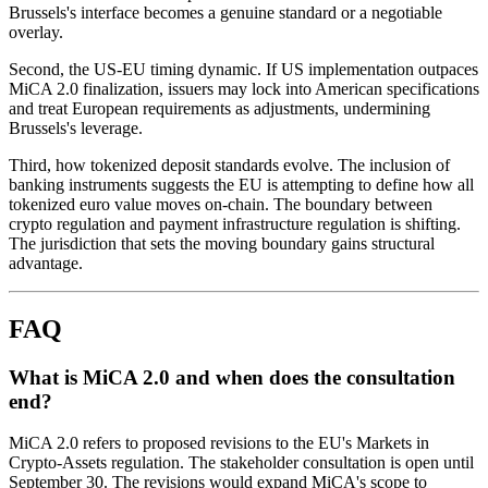
Brussels's interface becomes a genuine standard or a negotiable
overlay.
Second, the US-EU timing dynamic. If US implementation outpaces
MiCA 2.0 finalization, issuers may lock into American specifications
and treat European requirements as adjustments, undermining
Brussels's leverage.
Third, how tokenized deposit standards evolve. The inclusion of
banking instruments suggests the EU is attempting to define how all
tokenized euro value moves on-chain. The boundary between
crypto regulation and payment infrastructure regulation is shifting.
The jurisdiction that sets the moving boundary gains structural
advantage.
FAQ
What is MiCA 2.0 and when does the consultation
end?
MiCA 2.0 refers to proposed revisions to the EU's Markets in
Crypto-Assets regulation. The stakeholder consultation is open until
September 30. The revisions would expand MiCA's scope to