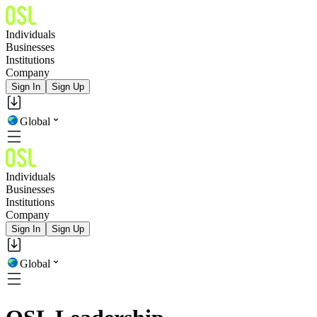
Individuals
Businesses
Institutions
Company
Sign In
Sign Up
Global
Individuals
Businesses
Institutions
Company
Sign In
Sign Up
Global