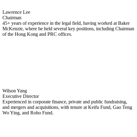
Lawrence Lee
Chairman
45+ years of experience in the legal field, having worked at Baker
McKenzie, where he held several key positions, including Chairman
of the Hong Kong and PRC offices.
Wilson Yang
Executive Director
Experienced in corporate finance, private and public fundraising,
and mergers and acquisitions, with tenure at Keifu Fund, Gao Teng
Wo Ying, and Roho Fund.