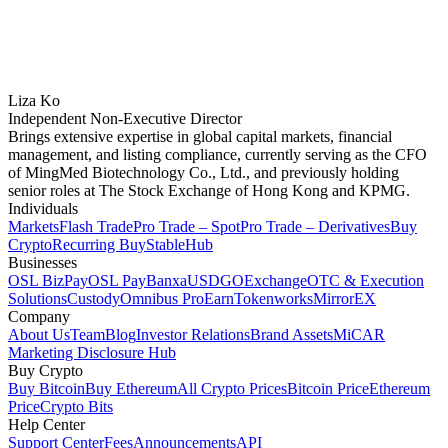
Liza Ko
Independent Non-Executive Director
Brings extensive expertise in global capital markets, financial
management, and listing compliance, currently serving as the CFO
of MingMed Biotechnology Co., Ltd., and previously holding
senior roles at The Stock Exchange of Hong Kong and KPMG.
Individuals
Markets
Flash Trade
Pro Trade – Spot
Pro Trade – Derivatives
Buy
Crypto
Recurring Buy
StableHub
Businesses
OSL BizPay
OSL Pay
Banxa
USDGO
Exchange
OTC & Execution
Solutions
Custody
Omnibus Pro
Earn
Tokenworks
MirrorEX
Company
About Us
Team
Blog
Investor Relations
Brand Assets
MiCAR
Marketing Disclosure Hub
Buy Crypto
Buy Bitcoin
Buy Ethereum
All Crypto Prices
Bitcoin Price
Ethereum
Price
Crypto Bits
Help Center
Support Center
Fees
Announcements
API