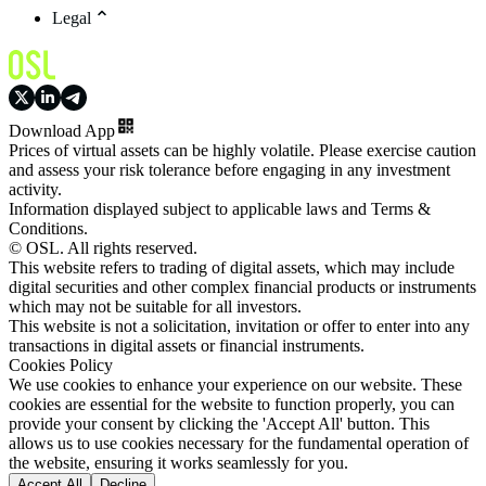
Legal
Download App
Prices of virtual assets can be highly volatile. Please exercise caution
and assess your risk tolerance before engaging in any investment
activity.
Information displayed subject to applicable laws and Terms &
Conditions.
© OSL. All rights reserved.
This website refers to trading of digital assets, which may include
digital securities and other complex financial products or instruments
which may not be suitable for all investors.
This website is not a solicitation, invitation or offer to enter into any
transactions in digital assets or financial instruments.
Cookies Policy
We use cookies to enhance your experience on our website. These
cookies are essential for the website to function properly, you can
provide your consent by clicking the 'Accept All' button. This
allows us to use cookies necessary for the fundamental operation of
the website, ensuring it works seamlessly for you.
Accept All
Decline