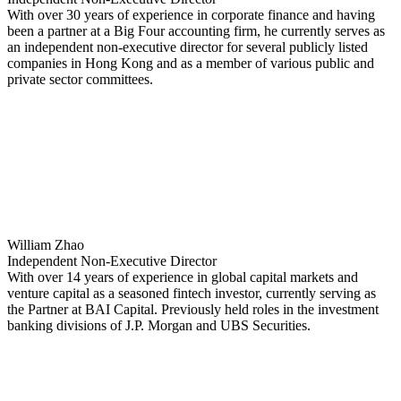
With over 30 years of experience in corporate finance and having
been a partner at a Big Four accounting firm, he currently serves as
an independent non-executive director for several publicly listed
companies in Hong Kong and as a member of various public and
private sector committees.
William Zhao
Independent Non-Executive Director
With over 14 years of experience in global capital markets and
venture capital as a seasoned fintech investor, currently serving as
the Partner at BAI Capital. Previously held roles in the investment
banking divisions of J.P. Morgan and UBS Securities.