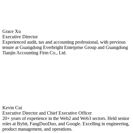
Grace Xu
Executive Director
Experienced audit, tax and accounting professional, with previous
tenure at Guangdong Everbright Enterprise Group and Guangdong
Tianjin Accounting Firm Co., Ltd.
Kevin Cui
Executive Director and Chief Executive Officer
20+ years of experience in the Web2 and Web3 sectors. Held senior
roles at Bybit, FangDuoDuo, and Google. Excelling in engineering,
product management, and operations.