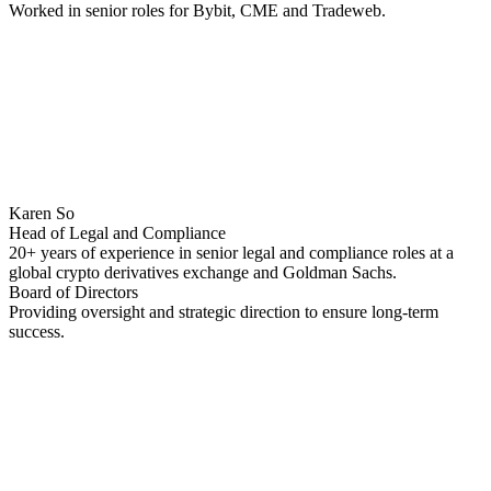
Worked in senior roles for Bybit, CME and Tradeweb.
Karen So
Head of Legal and Compliance
20+ years of experience in senior legal and compliance roles at a
global crypto derivatives exchange and Goldman Sachs.
Board of Directors
Providing oversight and strategic direction to ensure long-term
success.