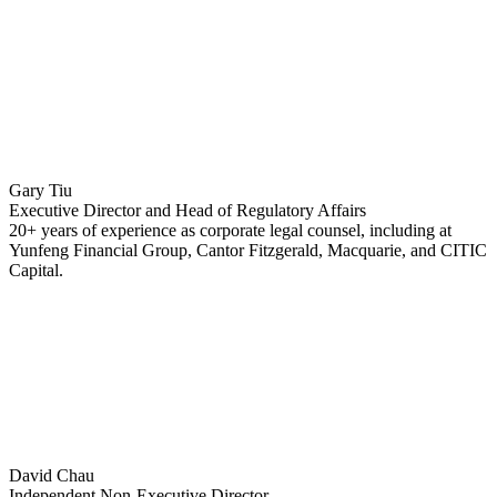
Gary Tiu
Executive Director and Head of Regulatory Affairs
20+ years of experience as corporate legal counsel, including at
Yunfeng Financial Group, Cantor Fitzgerald, Macquarie, and CITIC
Capital.
David Chau
Independent Non-Executive Director