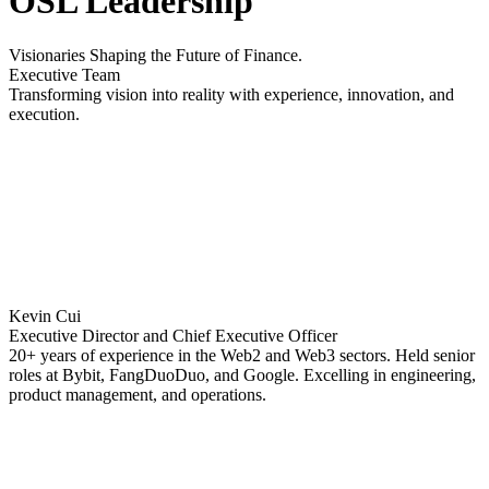
OSL Leadership
Visionaries Shaping the Future of Finance.
Executive Team
Transforming vision into reality with experience, innovation, and
execution.
Kevin Cui
Executive Director and Chief Executive Officer
20+ years of experience in the Web2 and Web3 sectors. Held senior
roles at Bybit, FangDuoDuo, and Google. Excelling in engineering,
product management, and operations.