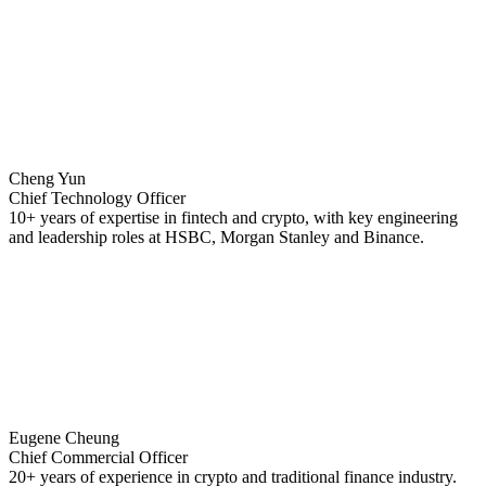
Cheng Yun
Chief Technology Officer
10+ years of expertise in fintech and crypto, with key engineering
and leadership roles at HSBC, Morgan Stanley and Binance.
Eugene Cheung
Chief Commercial Officer
20+ years of experience in crypto and traditional finance industry.