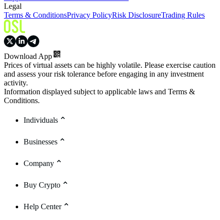
Legal
Terms & Conditions
Privacy Policy
Risk Disclosure
Trading Rules
Download App
Prices of virtual assets can be highly volatile. Please exercise caution
and assess your risk tolerance before engaging in any investment
activity.
Information displayed subject to applicable laws and Terms &
Conditions.
Individuals
Businesses
Company
Buy Crypto
Help Center