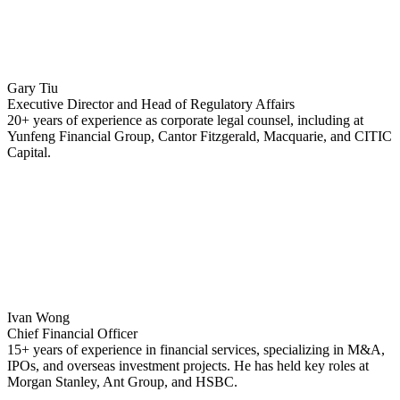
Gary Tiu
Executive Director and Head of Regulatory Affairs
20+ years of experience as corporate legal counsel, including at
Yunfeng Financial Group, Cantor Fitzgerald, Macquarie, and CITIC
Capital.
Ivan Wong
Chief Financial Officer
15+ years of experience in financial services, specializing in M&A,
IPOs, and overseas investment projects. He has held key roles at
Morgan Stanley, Ant Group, and HSBC.