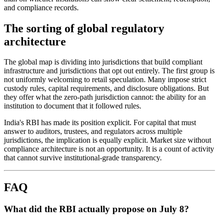
and compliance records.
The sorting of global regulatory
architecture
The global map is dividing into jurisdictions that build compliant
infrastructure and jurisdictions that opt out entirely. The first group is
not uniformly welcoming to retail speculation. Many impose strict
custody rules, capital requirements, and disclosure obligations. But
they offer what the zero-path jurisdiction cannot: the ability for an
institution to document that it followed rules.
India's RBI has made its position explicit. For capital that must
answer to auditors, trustees, and regulators across multiple
jurisdictions, the implication is equally explicit. Market size without
compliance architecture is not an opportunity. It is a count of activity
that cannot survive institutional-grade transparency.
FAQ
What did the RBI actually propose on July 8?