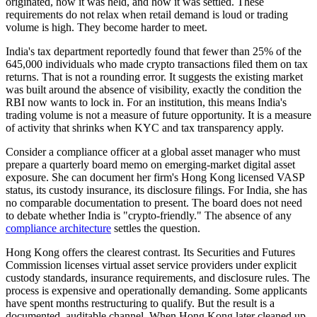
originated, how it was held, and how it was settled. These
requirements do not relax when retail demand is loud or trading
volume is high. They become harder to meet.
India's tax department reportedly found that fewer than 25% of the
645,000 individuals who made crypto transactions filed them on tax
returns. That is not a rounding error. It suggests the existing market
was built around the absence of visibility, exactly the condition the
RBI now wants to lock in. For an institution, this means India's
trading volume is not a measure of future opportunity. It is a measure
of activity that shrinks when KYC and tax transparency apply.
Consider a compliance officer at a global asset manager who must
prepare a quarterly board memo on emerging-market digital asset
exposure. She can document her firm's Hong Kong licensed VASP
status, its custody insurance, its disclosure filings. For India, she has
no comparable documentation to present. The board does not need
to debate whether India is "crypto-friendly." The absence of any
compliance architecture
settles the question.
Hong Kong offers the clearest contrast. Its Securities and Futures
Commission licenses virtual asset service providers under explicit
custody standards, insurance requirements, and disclosure rules. The
process is expensive and operationally demanding. Some applicants
have spent months restructuring to qualify. But the result is a
documented, auditable channel. When Hong Kong later cleaned up