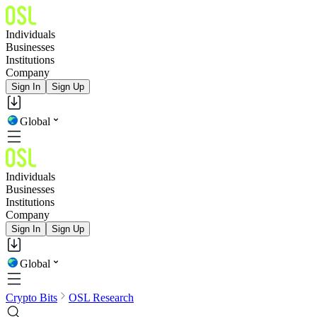
Individuals
Businesses
Institutions
Company
Sign In
Sign Up
Global
Individuals
Businesses
Institutions
Company
Sign In
Sign Up
Global
Crypto Bits
OSL Research