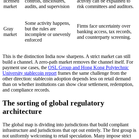
licensed
controls, disclosures,
activity can be explained to
market
audits, and supervision
risk committees and auditors.
Some activity happens,
Firms face uncertainty over
Gray
but the rules are
banking access, tax records,
market
incomplete or unevenly
and counterparty screening.
enforced
This is the distinction India now sharpens. A strict market can still
build a channel. A zero-path market removes the channel itself. For
payment use cases, the
OSL Group and Hong Kong Polytechnic
University stablecoin report
frames the same challenge from the
other direction: stablecoin adoption depends less on retail demand
than on whether institutions can show clear settlement, redemption,
and compliance records.
The sorting of global regulatory
architecture
The global map is dividing into jurisdictions that build compliant
infrastructure and jurisdictions that opt out entirely. The first group is
not uniformly welcoming to retail speculation. Many impose strict