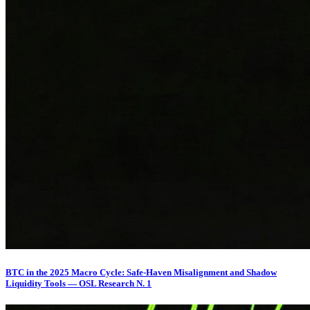
BTC in the 2025 Macro Cycle: Safe-Haven Misalignment and Shadow
Liquidity Tools — OSL Research N. 1