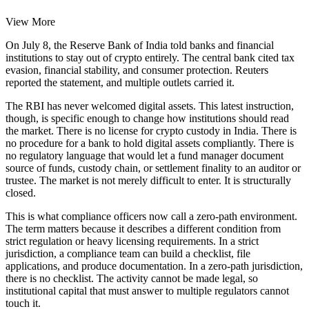
View More
On July 8, the Reserve Bank of India told banks and financial
institutions to stay out of crypto entirely. The central bank cited tax
evasion, financial stability, and consumer protection. Reuters
reported the statement, and multiple outlets carried it.
The RBI has never welcomed digital assets. This latest instruction,
though, is specific enough to change how institutions should read
the market. There is no license for crypto custody in India. There is
no procedure for a bank to hold digital assets compliantly. There is
no regulatory language that would let a fund manager document
source of funds, custody chain, or settlement finality to an auditor or
trustee. The market is not merely difficult to enter. It is structurally
closed.
This is what compliance officers now call a zero-path environment.
The term matters because it describes a different condition from
strict regulation or heavy licensing requirements. In a strict
jurisdiction, a compliance team can build a checklist, file
applications, and produce documentation. In a zero-path jurisdiction,
there is no checklist. The activity cannot be made legal, so
institutional capital that must answer to multiple regulators cannot
touch it.