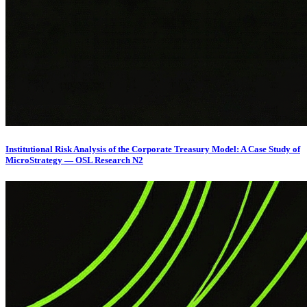
Institutional Risk Analysis of the Corporate Treasury Model: A Case Study of
MicroStrategy — OSL Research N2