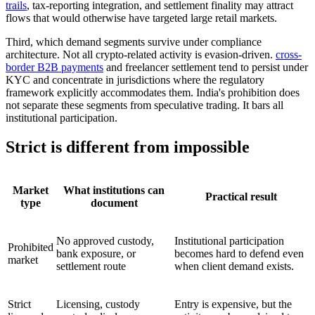
trails
, tax-reporting integration, and settlement finality may attract
flows that would otherwise have targeted large retail markets.
Third, which demand segments survive under compliance
architecture. Not all crypto-related activity is evasion-driven.
cross-
border B2B payments
and freelancer settlement tend to persist under
KYC and concentrate in jurisdictions where the regulatory
framework explicitly accommodates them. India's prohibition does
not separate these segments from speculative trading. It bars all
institutional participation.
Strict is different from impossible
Market
What institutions can
Practical result
type
document
No approved custody,
Institutional participation
Prohibited
bank exposure, or
becomes hard to defend even
market
settlement route
when client demand exists.
Strict
Licensing, custody
Entry is expensive, but the