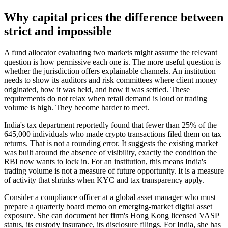
Why capital prices the difference between
strict and impossible
A fund allocator evaluating two markets might assume the relevant
question is how permissive each one is. The more useful question is
whether the jurisdiction offers explainable channels. An institution
needs to show its auditors and risk committees where client money
originated, how it was held, and how it was settled. These
requirements do not relax when retail demand is loud or trading
volume is high. They become harder to meet.
India's tax department reportedly found that fewer than 25% of the
645,000 individuals who made crypto transactions filed them on tax
returns. That is not a rounding error. It suggests the existing market
was built around the absence of visibility, exactly the condition the
RBI now wants to lock in. For an institution, this means India's
trading volume is not a measure of future opportunity. It is a measure
of activity that shrinks when KYC and tax transparency apply.
Consider a compliance officer at a global asset manager who must
prepare a quarterly board memo on emerging-market digital asset
exposure. She can document her firm's Hong Kong licensed VASP
status, its custody insurance, its disclosure filings. For India, she has