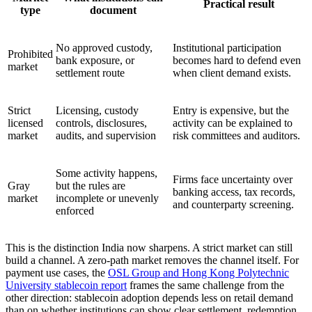
Practical result
type
document
No approved custody,
Institutional participation
Prohibited
bank exposure, or
becomes hard to defend even
market
settlement route
when client demand exists.
Strict
Licensing, custody
Entry is expensive, but the
licensed
controls, disclosures,
activity can be explained to
market
audits, and supervision
risk committees and auditors.
Some activity happens,
Firms face uncertainty over
Gray
but the rules are
banking access, tax records,
market
incomplete or unevenly
and counterparty screening.
enforced
This is the distinction India now sharpens. A strict market can still
build a channel. A zero-path market removes the channel itself. For
payment use cases, the
OSL Group and Hong Kong Polytechnic
University stablecoin report
frames the same challenge from the
other direction: stablecoin adoption depends less on retail demand
than on whether institutions can show clear settlement, redemption,