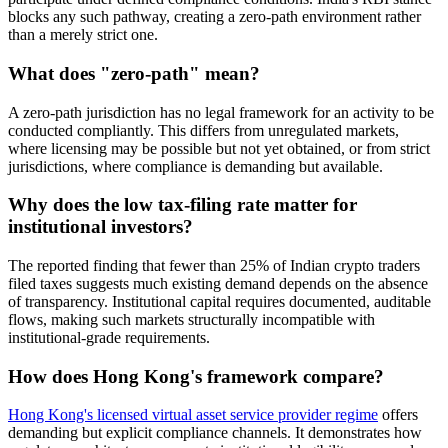
blocks any such pathway, creating a zero-path environment rather
than a merely strict one.
What does "zero-path" mean?
A zero-path jurisdiction has no legal framework for an activity to be
conducted compliantly. This differs from unregulated markets,
where licensing may be possible but not yet obtained, or from strict
jurisdictions, where compliance is demanding but available.
Why does the low tax-filing rate matter for
institutional investors?
The reported finding that fewer than 25% of Indian crypto traders
filed taxes suggests much existing demand depends on the absence
of transparency. Institutional capital requires documented, auditable
flows, making such markets structurally incompatible with
institutional-grade requirements.
How does Hong Kong's framework compare?
Hong Kong's licensed virtual asset service provider regime
offers
demanding but explicit compliance channels. It demonstrates how