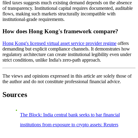
filed taxes suggests much existing demand depends on the absence
of transparency. Institutional capital requires documented, auditable
flows, making such markets structurally incompatible with
institutional-grade requirements.
How does Hong Kong's framework compare?
Hong Kong's licensed virtual asset service provider regime
offers
demanding but explicit compliance channels. It demonstrates how
regulatory architecture can create institutional legibility even under
strict conditions, unlike India's zero-path approach.
The views and opinions expressed in this article are solely those of
the author and do not constitute professional financial advice.
Sources
The Block: India central bank seeks to bar financial
institutions from exposure to crypto assets: Reuters