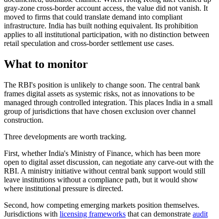
gray-zone cross-border account access, the value did not vanish. It
moved to firms that could translate demand into compliant
infrastructure. India has built nothing equivalent. Its prohibition
applies to all institutional participation, with no distinction between
retail speculation and cross-border settlement use cases.
What to monitor
The RBI's position is unlikely to change soon. The central bank
frames digital assets as systemic risks, not as innovations to be
managed through controlled integration. This places India in a small
group of jurisdictions that have chosen exclusion over channel
construction.
Three developments are worth tracking.
First, whether India's Ministry of Finance, which has been more
open to digital asset discussion, can negotiate any carve-out with the
RBI. A ministry initiative without central bank support would still
leave institutions without a compliance path, but it would show
where institutional pressure is directed.
Second, how competing emerging markets position themselves.
Jurisdictions with
licensing frameworks
that can demonstrate
audit