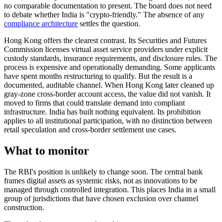
no comparable documentation to present. The board does not need
to debate whether India is "crypto-friendly." The absence of any
compliance architecture
settles the question.
Hong Kong offers the clearest contrast. Its Securities and Futures
Commission licenses virtual asset service providers under explicit
custody standards, insurance requirements, and disclosure rules. The
process is expensive and operationally demanding. Some applicants
have spent months restructuring to qualify. But the result is a
documented, auditable channel. When Hong Kong later cleaned up
gray-zone cross-border account access, the value did not vanish. It
moved to firms that could translate demand into compliant
infrastructure. India has built nothing equivalent. Its prohibition
applies to all institutional participation, with no distinction between
retail speculation and cross-border settlement use cases.
What to monitor
The RBI's position is unlikely to change soon. The central bank
frames digital assets as systemic risks, not as innovations to be
managed through controlled integration. This places India in a small
group of jurisdictions that have chosen exclusion over channel
construction.