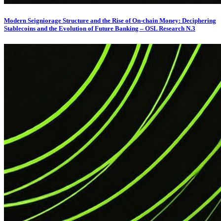
Modern Seigniorage Structure and the Rise of On-chain Money: Deciphering
Stablecoins and the Evolution of Future Banking – OSL Research N.3