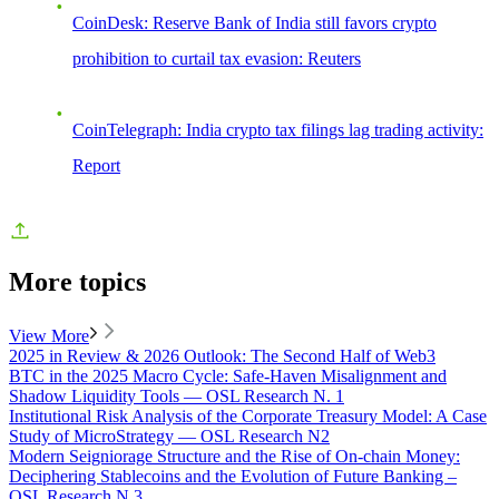
CoinDesk: Reserve Bank of India still favors crypto
prohibition to curtail tax evasion: Reuters
CoinTelegraph: India crypto tax filings lag trading activity:
Report
More topics
View More
2025 in Review & 2026 Outlook: The Second Half of Web3
BTC in the 2025 Macro Cycle: Safe-Haven Misalignment and
Shadow Liquidity Tools — OSL Research N. 1
Institutional Risk Analysis of the Corporate Treasury Model: A Case
Study of MicroStrategy — OSL Research N2
Modern Seigniorage Structure and the Rise of On-chain Money:
Deciphering Stablecoins and the Evolution of Future Banking –
OSL Research N.3