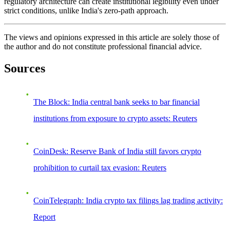
regulatory architecture can create institutional legibility even under
strict conditions, unlike India's zero-path approach.
The views and opinions expressed in this article are solely those of
the author and do not constitute professional financial advice.
Sources
The Block: India central bank seeks to bar financial
institutions from exposure to crypto assets: Reuters
CoinDesk: Reserve Bank of India still favors crypto
prohibition to curtail tax evasion: Reuters
CoinTelegraph: India crypto tax filings lag trading activity:
Report