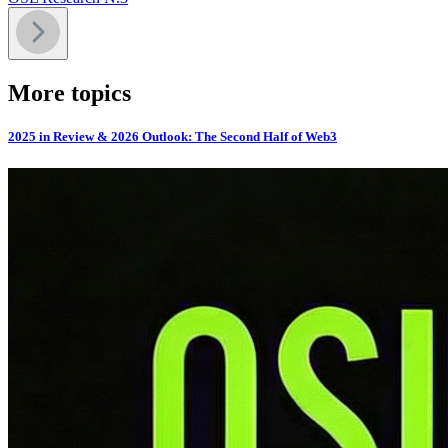
More topics
2025 in Review & 2026 Outlook: The Second Half of Web3