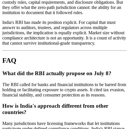
custody rules, capital requirements, and disclosure obligations. But
they offer what the zero-path jurisdiction cannot: the ability for an
institution to document that it followed rules.
India's RBI has made its position explicit. For capital that must
answer to auditors, trustees, and regulators across multiple
jurisdictions, the implication is equally explicit. Market size without
compliance architecture is not an opportunity. It is a count of activity
that cannot survive institutional-grade transparency.
FAQ
What did the RBI actually propose on July 8?
The RBI called for banks and financial institutions to be barred from
holding or facilitating exposure to crypto assets. It cited tax evasion,
financial stability, and consumer protection as its reasons.
How is India's approach different from other
countries?
Many jurisdictions have licensing frameworks that let institutions
participate under defined compliance conditions. India's RBI stance