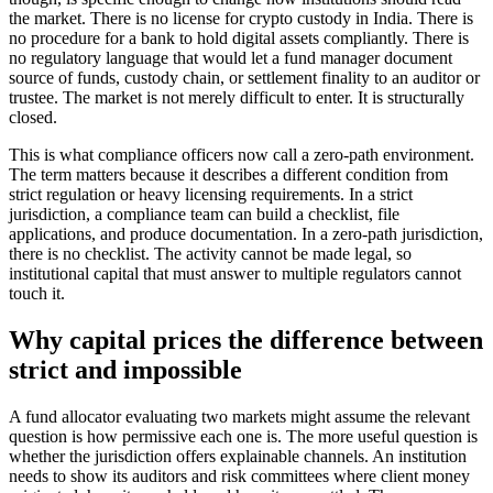
the market. There is no license for crypto custody in India. There is
no procedure for a bank to hold digital assets compliantly. There is
no regulatory language that would let a fund manager document
source of funds, custody chain, or settlement finality to an auditor or
trustee. The market is not merely difficult to enter. It is structurally
closed.
This is what compliance officers now call a zero-path environment.
The term matters because it describes a different condition from
strict regulation or heavy licensing requirements. In a strict
jurisdiction, a compliance team can build a checklist, file
applications, and produce documentation. In a zero-path jurisdiction,
there is no checklist. The activity cannot be made legal, so
institutional capital that must answer to multiple regulators cannot
touch it.
Why capital prices the difference between
strict and impossible
A fund allocator evaluating two markets might assume the relevant
question is how permissive each one is. The more useful question is
whether the jurisdiction offers explainable channels. An institution
needs to show its auditors and risk committees where client money