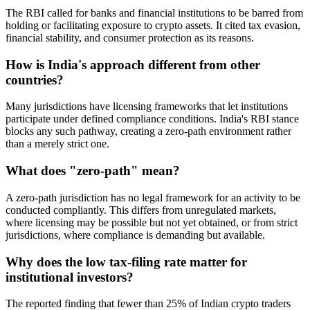
The RBI called for banks and financial institutions to be barred from
holding or facilitating exposure to crypto assets. It cited tax evasion,
financial stability, and consumer protection as its reasons.
How is India's approach different from other
countries?
Many jurisdictions have licensing frameworks that let institutions
participate under defined compliance conditions. India's RBI stance
blocks any such pathway, creating a zero-path environment rather
than a merely strict one.
What does "zero-path" mean?
A zero-path jurisdiction has no legal framework for an activity to be
conducted compliantly. This differs from unregulated markets,
where licensing may be possible but not yet obtained, or from strict
jurisdictions, where compliance is demanding but available.
Why does the low tax-filing rate matter for
institutional investors?
The reported finding that fewer than 25% of Indian crypto traders