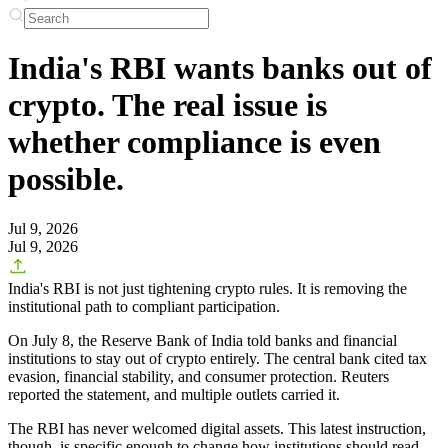
India's RBI wants banks out of
crypto. The real issue is
whether compliance is even
possible.
Jul 9, 2026
Jul 9, 2026
India's RBI is not just tightening crypto rules. It is removing the
institutional path to compliant participation.
On July 8, the Reserve Bank of India told banks and financial
institutions to stay out of crypto entirely. The central bank cited tax
evasion, financial stability, and consumer protection. Reuters
reported the statement, and multiple outlets carried it.
The RBI has never welcomed digital assets. This latest instruction,
though, is specific enough to change how institutions should read