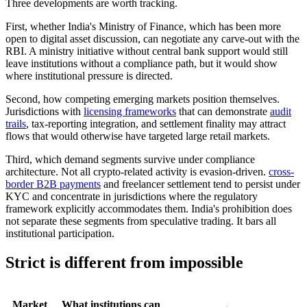
Three developments are worth tracking.
First, whether India's Ministry of Finance, which has been more
open to digital asset discussion, can negotiate any carve-out with the
RBI. A ministry initiative without central bank support would still
leave institutions without a compliance path, but it would show
where institutional pressure is directed.
Second, how competing emerging markets position themselves.
Jurisdictions with
licensing frameworks
that can demonstrate
audit
trails
, tax-reporting integration, and settlement finality may attract
flows that would otherwise have targeted large retail markets.
Third, which demand segments survive under compliance
architecture. Not all crypto-related activity is evasion-driven.
cross-
border B2B payments
and freelancer settlement tend to persist under
KYC and concentrate in jurisdictions where the regulatory
framework explicitly accommodates them. India's prohibition does
not separate these segments from speculative trading. It bars all
institutional participation.
Strict is different from impossible
Market
What institutions can