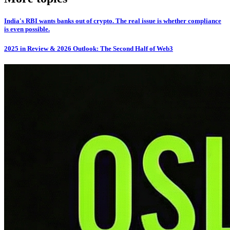
India's RBI wants banks out of crypto. The real issue is whether compliance
is even possible.
2025 in Review & 2026 Outlook: The Second Half of Web3