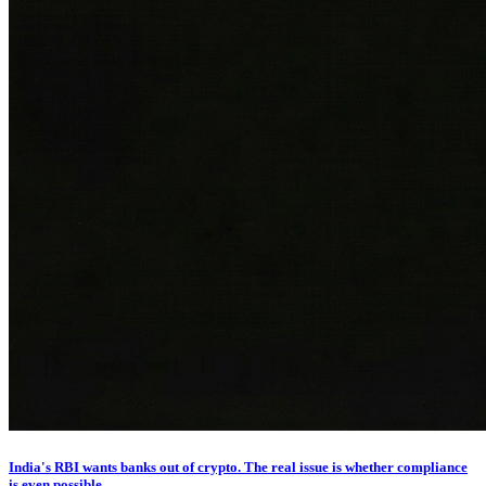
India's RBI wants banks out of crypto. The real issue is whether compliance
is even possible.