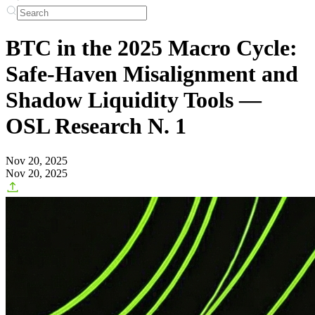
BTC in the 2025 Macro Cycle:
Safe-Haven Misalignment and
Shadow Liquidity Tools —
OSL Research N. 1
Nov 20, 2025
Nov 20, 2025