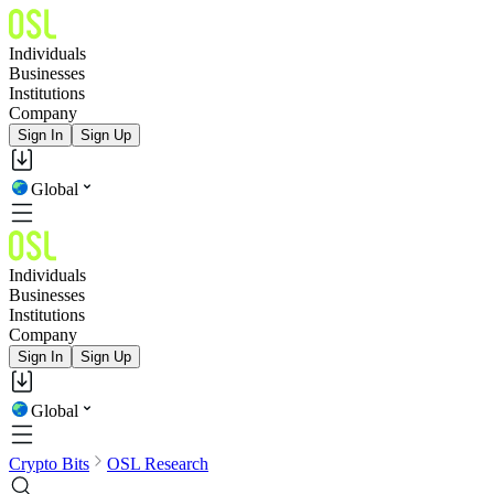
Individuals
Businesses
Institutions
Company
Sign In
Sign Up
Global
Individuals
Businesses
Institutions
Company
Sign In
Sign Up
Global
Crypto Bits
OSL Research