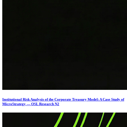
Institutional Risk Analysis of the Corporate Treasury Model: A Case Study of
MicroStrategy — OSL Research N2