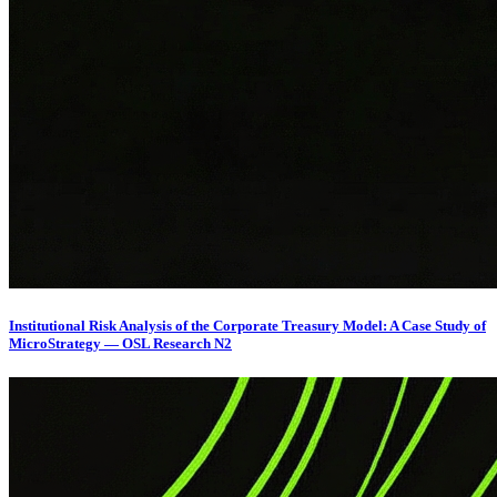
Institutional Risk Analysis of the Corporate Treasury Model: A Case Study of
MicroStrategy — OSL Research N2