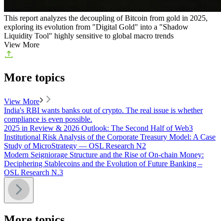
This report analyzes the decoupling of Bitcoin from gold in 2025,
exploring its evolution from "Digital Gold" into a "Shadow
Liquidity Tool" highly sensitive to global macro trends
View More
More topics
View More
India's RBI wants banks out of crypto. The real issue is whether
compliance is even possible.
2025 in Review & 2026 Outlook: The Second Half of Web3
Institutional Risk Analysis of the Corporate Treasury Model: A Case
Study of MicroStrategy — OSL Research N2
Modern Seigniorage Structure and the Rise of On-chain Money:
Deciphering Stablecoins and the Evolution of Future Banking –
OSL Research N.3
More topics