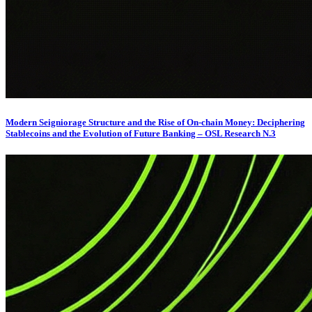
Modern Seigniorage Structure and the Rise of On-chain Money: Deciphering
Stablecoins and the Evolution of Future Banking – OSL Research N.3