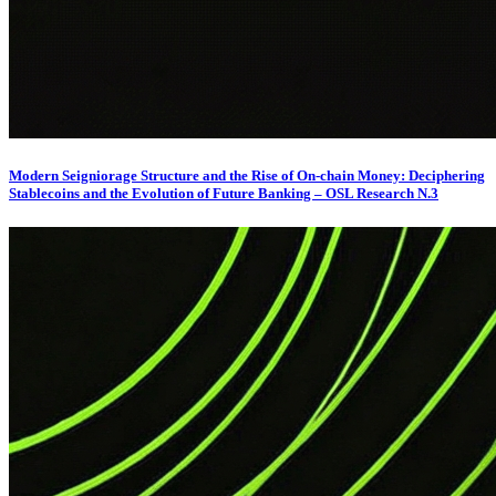
Modern Seigniorage Structure and the Rise of On-chain Money: Deciphering
Stablecoins and the Evolution of Future Banking – OSL Research N.3