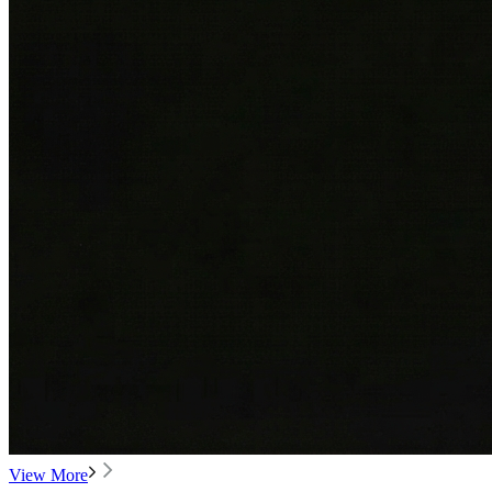
View More