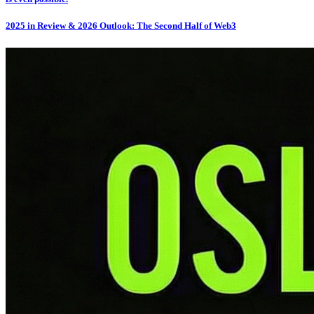
2025 in Review & 2026 Outlook: The Second Half of Web3