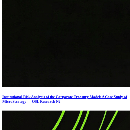
Institutional Risk Analysis of the Corporate Treasury Model: A Case Study of
MicroStrategy — OSL Research N2