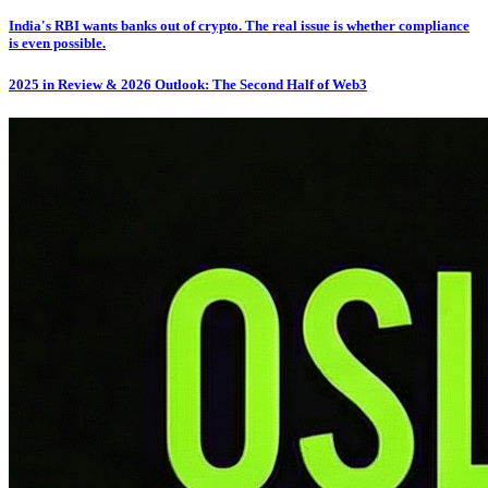
India's RBI wants banks out of crypto. The real issue is whether compliance
is even possible.
2025 in Review & 2026 Outlook: The Second Half of Web3