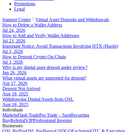
Promotions
Legal
Support Center
Virtual Asset Deposits and Withdrawals
How to Delete a Wallet Address
Jul 24, 2026
How to Add and Verify Wallet Addresses
Jul 23, 2026
Important Notice: Avoid Transactions Involving HTX (Huobi)
Jul 3, 2026
How to Deposit Crypto On-Chain
Jul 3, 2026
Why is my digital asset deposit under review?
Jun 26, 2026
What virtual assets are supported for deposit?
Apr 17, 2026
Deposit Not Arrived
Aug 18, 2025
Withdrawing Digital Assets from OSL
Aug 18, 2025
Individuals
Markets
Flash Trade
Pro Trade – Spot
Recurring
Buy
Referral
VIP
Professional Investor
Businesses
OSL BizPay
OSL Pay
Banxa
USDGO
Exchange
OTC & Execution