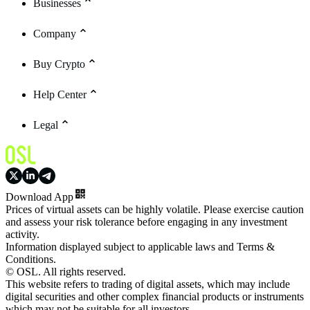
Businesses
Company
Buy Crypto
Help Center
Legal
Download App
Prices of virtual assets can be highly volatile. Please exercise caution
and assess your risk tolerance before engaging in any investment
activity.
Information displayed subject to applicable laws and Terms &
Conditions.
© OSL. All rights reserved.
This website refers to trading of digital assets, which may include
digital securities and other complex financial products or instruments
which may not be suitable for all investors.