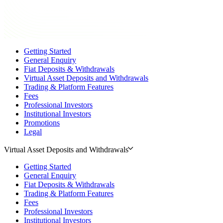
Getting Started
General Enquiry
Fiat Deposits & Withdrawals
Virtual Asset Deposits and Withdrawals
Trading & Platform Features
Fees
Professional Investors
Institutional Investors
Promotions
Legal
Virtual Asset Deposits and Withdrawals
Getting Started
General Enquiry
Fiat Deposits & Withdrawals
Trading & Platform Features
Fees
Professional Investors
Institutional Investors