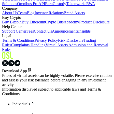
Solutions
Omnibus Pro
API
Earn
Custody
Tokenworks
RWA
Company
About Us
Team
Blog
Investor Relations
Brand Assets
Buy Crypto
Buy Bitcoin
Buy Ethereum
Crypto Bits
Academy
Product Disclosure
Help Center
Support Center
Fees
Contact Us
Announcements
Insights
Legal
Terms & Conditions
Privacy Policy
Risk Disclosure
Trading
Rules
Complaints Handling
Virtual Assets Admission and Removal
Rules
Download App
Prices of virtual assets can be highly volatile. Please exercise caution
and assess your risk tolerance before engaging in any investment
activity.
Information displayed subject to applicable laws and Terms &
Conditions.
Individuals