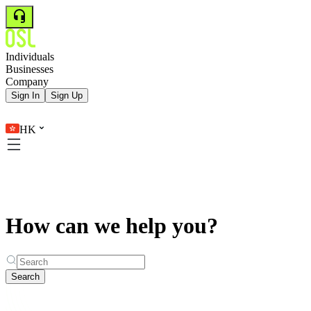
Individuals
Businesses
Company
Sign In
Sign Up
HK
How can we help you?
Search