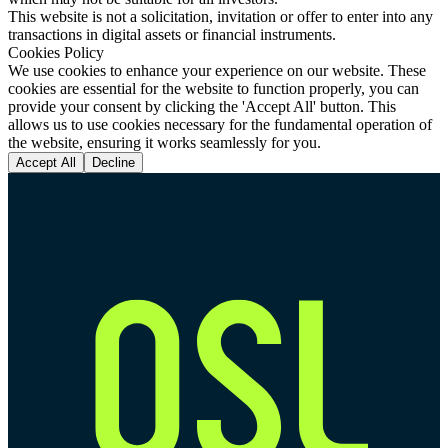
This website is not a solicitation, invitation or offer to enter into any
transactions in digital assets or financial instruments.
Cookies Policy
We use cookies to enhance your experience on our website. These
cookies are essential for the website to function properly, you can
provide your consent by clicking the 'Accept All' button. This
allows us to use cookies necessary for the fundamental operation of
the website, ensuring it works seamlessly for you.
Accept All
Decline