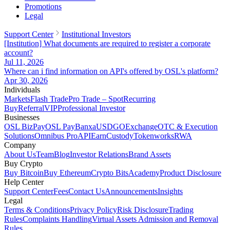
Promotions
Legal
Support Center
Institutional Investors
[Institution] What documents are required to register a corporate
account?
Jul 11, 2026
Where can i find information on API's offered by OSL's platform?
Apr 30, 2026
Individuals
Markets
Flash Trade
Pro Trade – Spot
Recurring
Buy
Referral
VIP
Professional Investor
Businesses
OSL BizPay
OSL Pay
Banxa
USDGO
Exchange
OTC & Execution
Solutions
Omnibus Pro
API
Earn
Custody
Tokenworks
RWA
Company
About Us
Team
Blog
Investor Relations
Brand Assets
Buy Crypto
Buy Bitcoin
Buy Ethereum
Crypto Bits
Academy
Product Disclosure
Help Center
Support Center
Fees
Contact Us
Announcements
Insights
Legal
Terms & Conditions
Privacy Policy
Risk Disclosure
Trading
Rules
Complaints Handling
Virtual Assets Admission and Removal
Rules