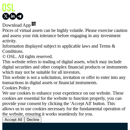
Download App
Prices of virtual assets can be highly volatile. Please exercise caution
and assess your risk tolerance before engaging in any investment
activity.
Information displayed subject to applicable laws and Terms &
Conditions.
© OSL. All rights reserved.
This website refers to trading of digital assets, which may include
digital securities and other complex financial products or instruments
which may not be suitable for all investors.
This website is not a solicitation, invitation or offer to enter into any
transactions in digital assets or financial instruments.
Cookies Policy
We use cookies to enhance your experience on our website. These
cookies are essential for the website to function properly, you can
provide your consent by clicking the 'Accept All' button. This
allows us to use cookies necessary for the fundamental operation of
the website, ensuring it works seamlessly for you.
Accept All
Decline