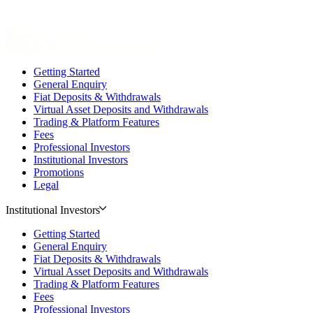
Getting Started
General Enquiry
Fiat Deposits & Withdrawals
Virtual Asset Deposits and Withdrawals
Trading & Platform Features
Fees
Professional Investors
Institutional Investors
Promotions
Legal
Institutional Investors
Getting Started
General Enquiry
Fiat Deposits & Withdrawals
Virtual Asset Deposits and Withdrawals
Trading & Platform Features
Fees
Professional Investors