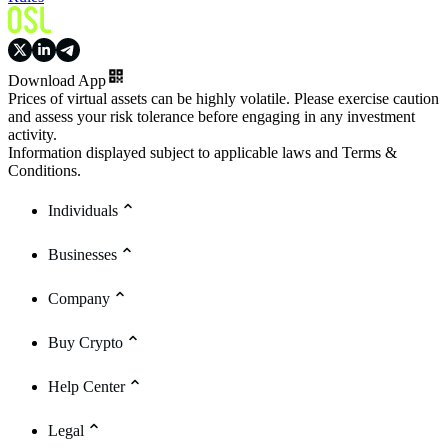
Download App
Prices of virtual assets can be highly volatile. Please exercise caution
and assess your risk tolerance before engaging in any investment
activity.
Information displayed subject to applicable laws and Terms &
Conditions.
Individuals
Businesses
Company
Buy Crypto
Help Center
Legal