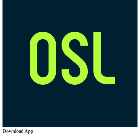
Download App