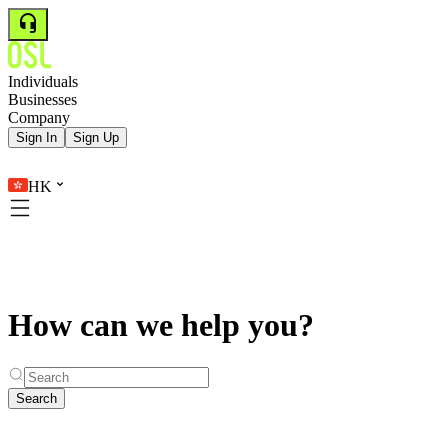
Individuals
Businesses
Company
Sign In
Sign Up
HK
How can we help you?
Search