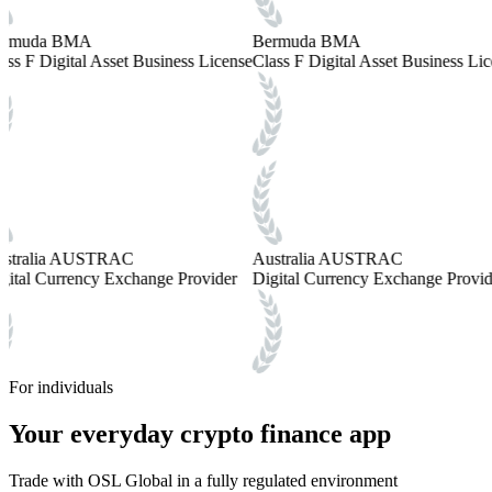
rmuda BMA
Bermuda BMA
ass F Digital Asset Business License
Class F Digital Asset Business Lic
stralia AUSTRAC
Australia AUSTRAC
gital Currency Exchange Provider
Digital Currency Exchange Provid
For individuals
Your everyday crypto finance app
Trade with OSL Global in a fully regulated environment