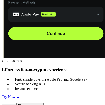
On/off-ramps
Effortless fiat-to-crypto experience
Fast, simple buys via Apple Pay and Google Pay
Secure banking rails
Instant settlement
Try Now →