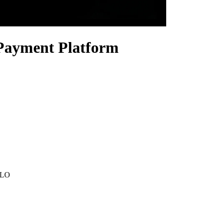
 Payment Platform
MLO