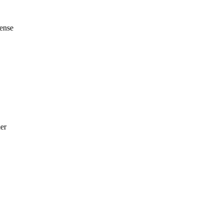
ense
er