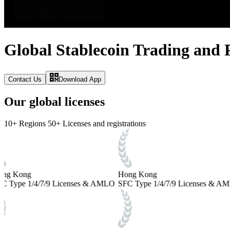
Global Stablecoin Trading and
Contact Us
Download App
Our global licenses
10+
Regions
50+
Licenses and registrations
ng Kong
Hong Kong
C Type 1/4/7/9 Licenses & AMLO
SFC Type 1/4/7/9 Licenses & A