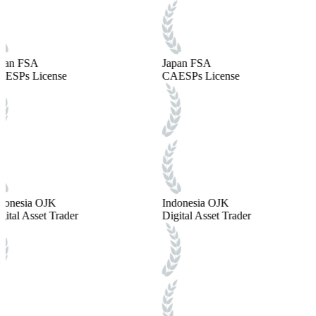
pan FSA
Japan FSA
ESPs License
CAESPs License
donesia OJK
Indonesia OJK
gital Asset Trader
Digital Asset Trader