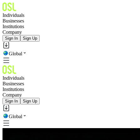
Individuals
Businesses
Institutions
Company
Sign In
Sign Up
Global
Individuals
Businesses
Institutions
Company
Sign In
Sign Up
Global