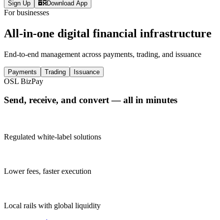
Sign Up
Download App
For businesses
All-in-one digital financial infrastructure
End-to-end management across payments, trading, and issuance
Payments
Trading
Issuance
OSL BizPay
Send, receive, and convert — all in minutes
Regulated white-label solutions
Lower fees, faster execution
Local rails with global liquidity