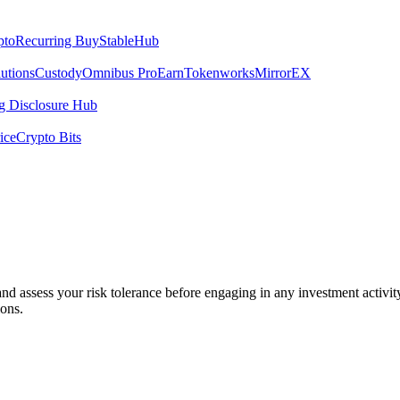
pto
Recurring Buy
StableHub
utions
Custody
Omnibus Pro
Earn
Tokenworks
MirrorEX
 Disclosure Hub
ice
Crypto Bits
 and assess your risk tolerance before engaging in any investment activit
ions.