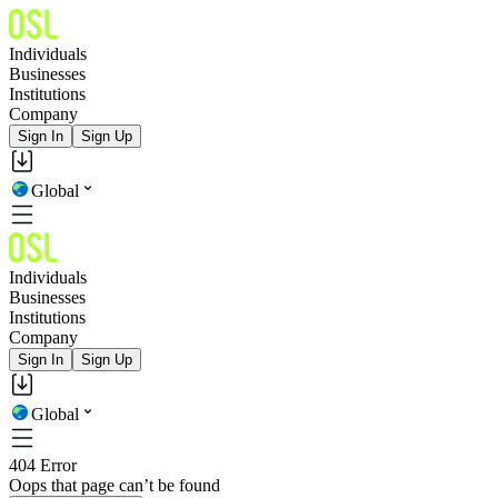
Individuals
Businesses
Institutions
Company
Sign In
Sign Up
Global
Individuals
Businesses
Institutions
Company
Sign In
Sign Up
Global
404 Error
Oops that page can’t be found