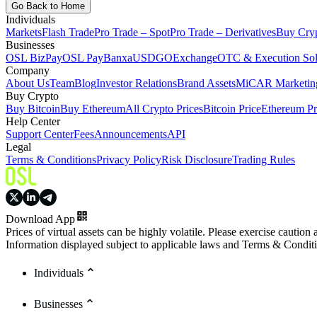
Go Back to Home
Individuals
Markets
Flash Trade
Pro Trade – Spot
Pro Trade – Derivatives
Buy Cry
Businesses
OSL BizPay
OSL Pay
Banxa
USDGO
Exchange
OTC & Execution Sol
Company
About Us
Team
Blog
Investor Relations
Brand Assets
MiCAR Marketing
Buy Crypto
Buy Bitcoin
Buy Ethereum
All Crypto Prices
Bitcoin Price
Ethereum Pr
Help Center
Support Center
Fees
Announcements
API
Legal
Terms & Conditions
Privacy Policy
Risk Disclosure
Trading Rules
Download App
Prices of virtual assets can be highly volatile. Please exercise caution
Information displayed subject to applicable laws and Terms & Condit
Individuals
Businesses