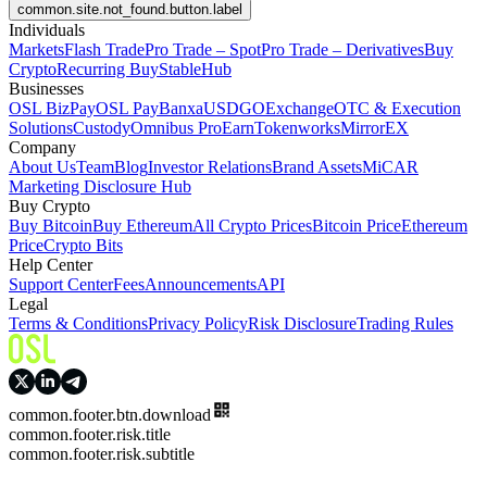
common.site.not_found.button.label
Individuals
Markets
Flash Trade
Pro Trade – Spot
Pro Trade – Derivatives
Buy
Crypto
Recurring Buy
StableHub
Businesses
OSL BizPay
OSL Pay
Banxa
USDGO
Exchange
OTC & Execution
Solutions
Custody
Omnibus Pro
Earn
Tokenworks
MirrorEX
Company
About Us
Team
Blog
Investor Relations
Brand Assets
MiCAR
Marketing Disclosure Hub
Buy Crypto
Buy Bitcoin
Buy Ethereum
All Crypto Prices
Bitcoin Price
Ethereum
Price
Crypto Bits
Help Center
Support Center
Fees
Announcements
API
Legal
Terms & Conditions
Privacy Policy
Risk Disclosure
Trading Rules
common.footer.btn.download
common.footer.risk.title
common.footer.risk.subtitle