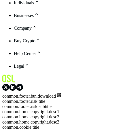
Individuals
Businesses
Company
Buy Crypto
Help Center
Legal
common.footer.btn.download
common.footer.risk.title
common.footer.risk.subtitle
common.home.copyright.desc1
common.home.copyright.desc2
common.home.copyright.desc3
common.cookie.title