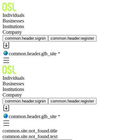
Individuals
Businesses
Institutions
Company
common.header.signin
common.header.register
common.header.glb_site
Individuals
Businesses
Institutions
Company
common.header.signin
common.header.register
common.header.glb_site
common.site.not_found.title
common.site.not_found.text