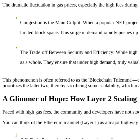
The dramatic fluctuation in gas prices, especially the high fees durin
Congestion is the Main Culprit
: When a popular NFT project 
limited block space. This surge in demand rapidly pushes up 
The Trade-off Between Security and Efficiency
: While high 
as a whole. They ensure that under high demand, truly valuabl
This phenomenon is often referred to as the 'Blockchain Trilemma'—the 
prioritizes the latter two, thereby sacrificing some scalability, which 
A Glimmer of Hope: How Layer 2 Scaling S
Faced with high gas fees, the community and developers have not stoo
You can think of the Ethereum mainnet (Layer 1) as a major highway wit