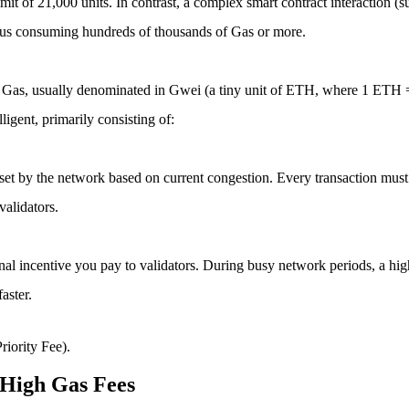
 limit of 21,000 units. In contrast, a complex smart contract interaction 
thus consuming hundreds of thousands of Gas or more.
it of Gas, usually denominated in Gwei (a tiny unit of ETH, where 1 ET
igent, primarily consisting of:
ly set by the network based on current congestion. Every transaction mus
validators.
ional incentive you pay to validators. During busy network periods, a highe
aster.
riority Fee)
.
 High Gas Fees