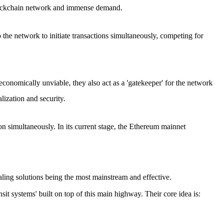
e blockchain network and immense demand.
he network to initiate transactions simultaneously, competing for
economically unviable, they also act as a 'gatekeeper' for the network
lization and security.
on simultaneously. In its current stage, the Ethereum mainnet
ling solutions
being the most mainstream and effective.
it systems' built on top of this main highway. Their core idea is: