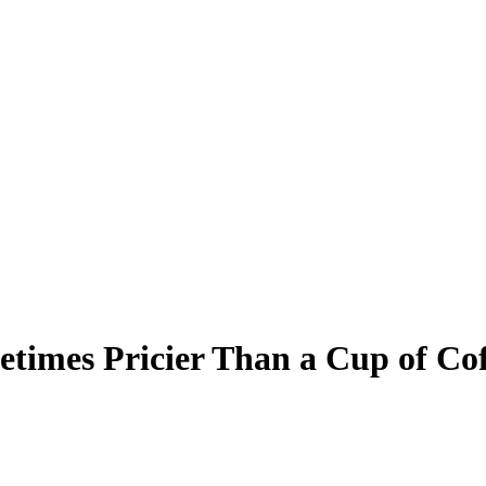
times Pricier Than a Cup of Co