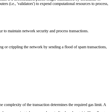
ters (i.e., 'validators') to expend computational resources to process,
cur to maintain network security and process transactions.
ing or crippling the network by sending a flood of spam transactions,
he complexity of the transaction determines the required gas limit. A