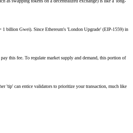
(such as swapping tokens on a decentralized exchange) is like a 'long-
H = 1 billion Gwei). Since Ethereum's 'London Upgrade' (EIP-1559) in
t pay this fee. To regulate market supply and demand, this portion of
r 'tip' can entice validators to prioritize your transaction, much like