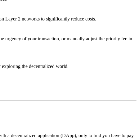
 on Layer 2 networks to significantly reduce costs.
he urgency of your transaction, or manually adjust the priority fee in
 exploring the decentralized world.
with a decentralized application (DApp), only to find you have to pay