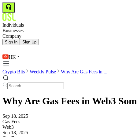
Individuals
Businesses
Company
Sign In
Sign Up
HK
Crypto Bits
Weekly Pulse
Why Are Gas Fees in ...
Why Are Gas Fees in Web3 Some
Sep 18, 2025
Gas Fees
Web3
Sep 18, 2025