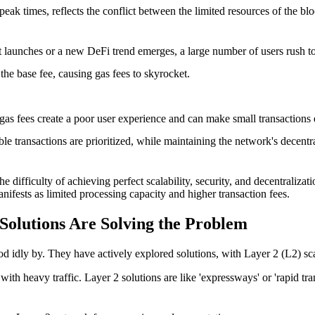
g peak times, reflects the conflict between the limited resources of th
launches or a new DeFi trend emerges, a large number of users rush to t
the base fee, causing gas fees to skyrocket.
gas fees create a poor user experience and can make small transactions 
e transactions are prioritized, while maintaining the network's decentra
difficulty of achieving perfect scalability, security, and decentralizati
manifests as limited processing capacity and higher transaction fees.
olutions Are Solving the Problem
d idly by. They have actively explored solutions, with
Layer 2 (L2) sca
h heavy traffic. Layer 2 solutions are like 'expressways' or 'rapid trans