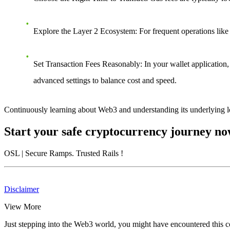
Explore the Layer 2 Ecosystem
: For frequent operations like
Set Transaction Fees Reasonably
: In your wallet application
advanced settings to balance cost and speed.
Continuously learning about Web3 and understanding its underlying lo
Start your safe cryptocurrency journey n
OSL
| Secure Ramps. Trusted Rails
!
Disclaimer
View More
Just stepping into the Web3 world, you might have encountered this con