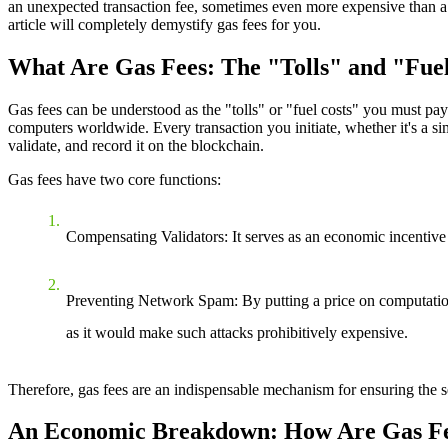
an unexpected transaction fee, sometimes even more expensive than a cu
article will completely demystify gas fees for you.
What Are Gas Fees: The "Tolls" and "Fue
Gas fees can be understood as the "tolls" or "fuel costs" you must pa
computers worldwide. Every transaction you initiate, whether it's a sim
validate, and record it on the blockchain.
Gas fees have two core functions:
Compensating Validators
: It serves as an economic incentive
Preventing Network Spam
: By putting a price on computatio
as it would make such attacks prohibitively expensive.
Therefore, gas fees are an indispensable mechanism for ensuring the se
An Economic Breakdown: How Are Gas Fe