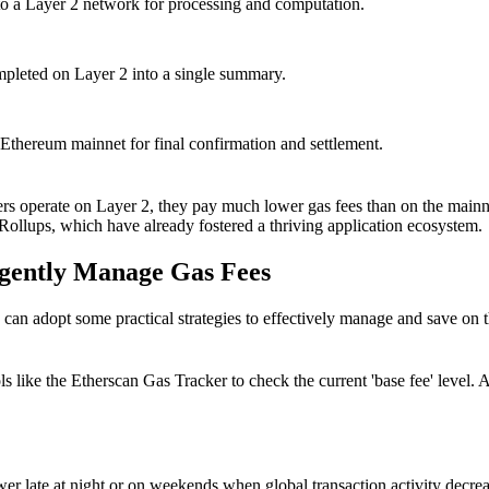
to a Layer 2 network for processing and computation.
ompleted on Layer 2 into a single summary.
 Ethereum mainnet for final confirmation and settlement.
ers operate on Layer 2, they pay much lower gas fees than on the mainne
ollups, which have already fostered a thriving application ecosystem.
igently Manage Gas Fees
n adopt some practical strategies to effectively manage and save on t
tools like the Etherscan Gas Tracker to check the current 'base fee' lev
ower late at night or on weekends when global transaction activity decrea