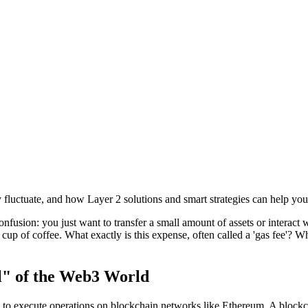
fluctuate, and how Layer 2 solutions and smart strategies can help you
fusion: you just want to transfer a small amount of assets or interact 
p of coffee. What exactly is this expense, often called a 'gas fee'? Wh
l" of the Web3 World
y to execute operations on blockchain networks like Ethereum. A blockc