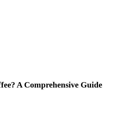
ffee? A Comprehensive Guide