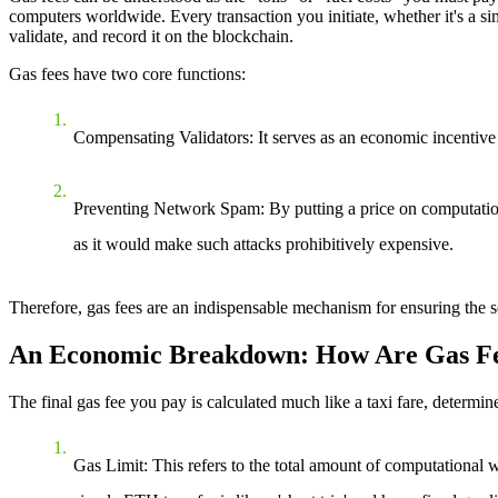
computers worldwide. Every transaction you initiate, whether it's a sim
validate, and record it on the blockchain.
Gas fees have two core functions:
Compensating Validators
: It serves as an economic incentive
Preventing Network Spam
: By putting a price on computatio
as it would make such attacks prohibitively expensive.
Therefore, gas fees are an indispensable mechanism for ensuring the se
An Economic Breakdown: How Are Gas Fe
The final gas fee you pay is calculated much like a taxi fare, determ
Gas Limit
: This refers to the total amount of computational 