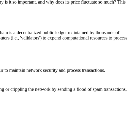
y is it so important, and why does its price fluctuate so much? This
hain is a decentralized public ledger maintained by thousands of
ters (i.e., 'validators') to expend computational resources to process,
cur to maintain network security and process transactions.
ing or crippling the network by sending a flood of spam transactions,