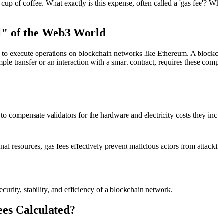
p of coffee. What exactly is this expense, often called a 'gas fee'? Wh
l" of the Web3 World
y to execute operations on blockchain networks like Ethereum. A blockc
ple transfer or an interaction with a smart contract, requires these compu
 to compensate validators for the hardware and electricity costs they in
nal resources, gas fees effectively prevent malicious actors from attack
curity, stability, and efficiency of a blockchain network.
es Calculated?