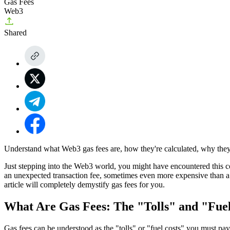
Gas Fees
Web3
Shared
Understand what Web3 gas fees are, how they're calculated, why they 
Just stepping into the Web3 world, you might have encountered this con
an unexpected transaction fee, sometimes even more expensive than a cu
article will completely demystify gas fees for you.
What Are Gas Fees: The "Tolls" and "Fue
Gas fees can be understood as the "tolls" or "fuel costs" you must pa