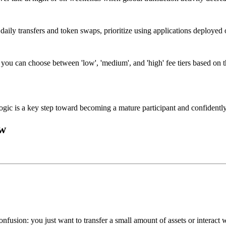
 daily transfers and token swaps, prioritize using applications deployed
, you can choose between 'low', 'medium', and 'high' fee tiers based on t
gic is a key step toward becoming a mature participant and confidently
ow
fusion: you just want to transfer a small amount of assets or interact 