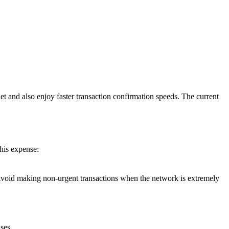
t and also enjoy faster transaction confirmation speeds. The current
his expense:
el. Avoid making non-urgent transactions when the network is extremely
ses.