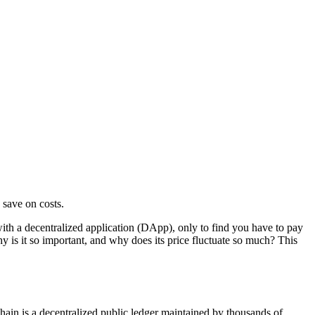
 save on costs.
with a decentralized application (DApp), only to find you have to pay
y is it so important, and why does its price fluctuate so much? This
hain is a decentralized public ledger maintained by thousands of