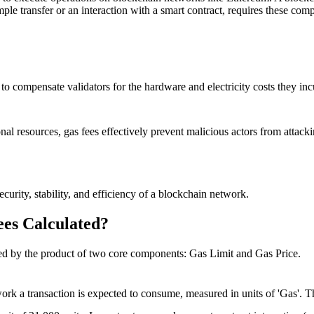
ple transfer or an interaction with a smart contract, requires these compu
 to compensate validators for the hardware and electricity costs they in
nal resources, gas fees effectively prevent malicious actors from attack
curity, stability, and efficiency of a blockchain network.
es Calculated?
ined by the product of two core components:
Gas Limit
and
Gas Price
.
work a transaction is expected to consume, measured in units of 'Gas'. T