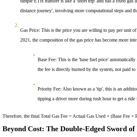
simple ETH transfer is like a 'short trip' and has a fixed gas
distance journey', involving more computational steps and 
Gas Price
: This is the price you are willing to pay per un
2021, the composition of the gas price has become more intell
Base Fee
: This is the 'base fuel price' automatical
the fee is directly burned by the system, not paid to 
Priority Fee
: Also known as a 'tip', this is an addit
tipping a driver more during rush hour to get a ride f
Therefore, the final
Total Gas Fee = Actual Gas Used × (Base Fee + P
Beyond Cost: The Double-Edged Sword of