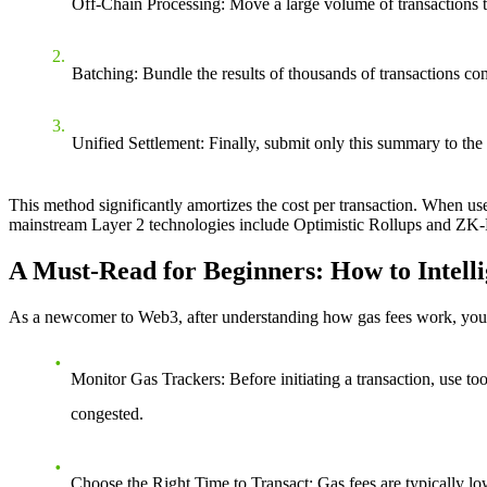
Off-Chain Processing
: Move a large volume of transactions 
Batching
: Bundle the results of thousands of transactions c
Unified Settlement
: Finally, submit only this summary to the
This method significantly amortizes the cost per transaction. When us
mainstream Layer 2 technologies include Optimistic Rollups and ZK-R
A Must-Read for Beginners: How to Intell
As a newcomer to Web3, after understanding how gas fees work, you ca
Monitor Gas Trackers
: Before initiating a transaction, use 
congested.
Choose the Right Time to Transact
: Gas fees are typically l