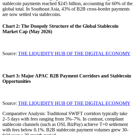
stablecoin payments reached $245 billion, accounting for
60%
of the
global total. In Southeast Asia, 43% of B2B cross-border payments
are now settled via stablecoins.
Chart 2: The Duopoly Structure of the Global Stablecoin
Market Cap (May 2026)
Source:
THE LIQUIDITY HUB OF THE DIGITAL ECONOMY
Chart 3: Major APAC B2B Payment Corridors and Stablecoin
Opportunities
Source:
THE LIQUIDITY HUB OF THE DIGITAL ECONOMY
Comparative Analysis
: Traditional SWIFT corridors typically take
2–5 days with fees ranging from 3%–7%. In contrast, compliant
stablecoin channels (such as OSL BizPay) achieve
T+0 settlement
with fees below 0.1%. B2B stablecoin payment volumes grew 30-