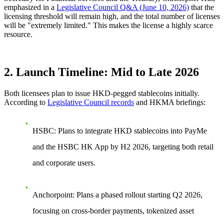
emphasized in a
Legislative Council Q&A (June 10, 2026)
that the
licensing threshold will remain high, and the total number of licenses
will be "extremely limited."
This makes the license a highly scarce
resource.
2. Launch Timeline: Mid to Late 2026
Both licensees plan to issue
HKD-pegged
stablecoins initially.
According to
Legislative Council records
and HKMA briefings:
HSBC
: Plans to integrate HKD stablecoins into
PayMe
and the
HSBC HK App
by H2 2026, targeting both retail
and corporate users.
Anchorpoint
: Plans a phased rollout starting Q2 2026,
focusing on
cross-border payments, tokenized asset