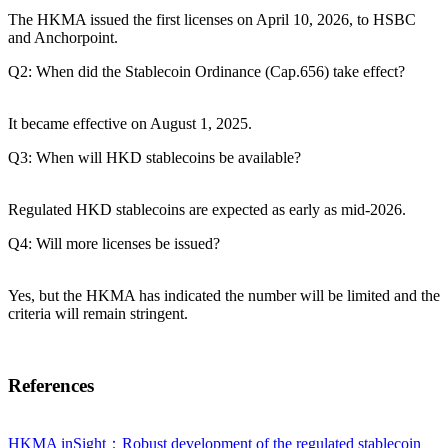
The HKMA issued the first licenses on April 10, 2026, to HSBC
and Anchorpoint.
Q2: When did the Stablecoin Ordinance (Cap.656) take effect?
It became effective on August 1, 2025.
Q3: When will HKD stablecoins be available?
Regulated HKD stablecoins are expected as early as mid-2026.
Q4: Will more licenses be issued?
Yes, but the HKMA has indicated the number will be limited and the
criteria will remain stringent.
References
HKMA inSight：Robust development of the regulated stablecoin