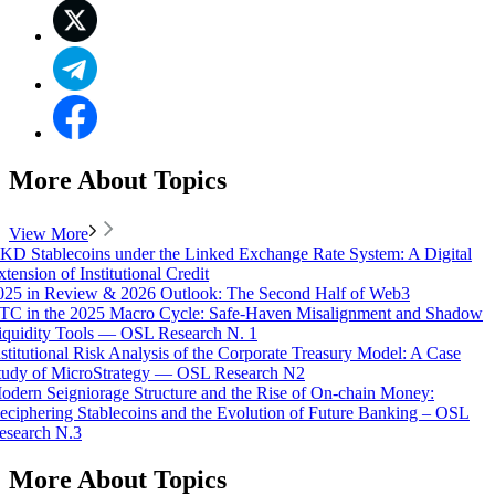
More About Topics
View More
KD Stablecoins under the Linked Exchange Rate System: A Digital
xtension of Institutional Credit
025 in Review & 2026 Outlook: The Second Half of Web3
TC in the 2025 Macro Cycle: Safe-Haven Misalignment and Shadow
iquidity Tools — OSL Research N. 1
nstitutional Risk Analysis of the Corporate Treasury Model: A Case
tudy of MicroStrategy — OSL Research N2
odern Seigniorage Structure and the Rise of On-chain Money:
eciphering Stablecoins and the Evolution of Future Banking – OSL
esearch N.3
More About Topics