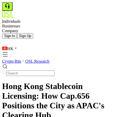
Individuals
Businesses
Company
Sign In
Sign Up
HK
Crypto Bits
OSL Research
Hong Kong Stablecoin
Licensing: How Cap.656
Positions the City as APAC's
Clearing Hub