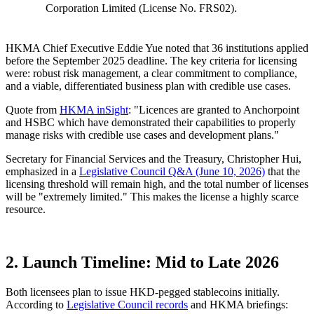
Corporation Limited (License No. FRS02).
HKMA Chief Executive Eddie Yue noted that
36 institutions
applied
before the September 2025 deadline. The key criteria for licensing
were:
robust risk management, a clear commitment to compliance,
and a viable, differentiated business plan with credible use cases
.
Quote from
HKMA inSight
: "Licences are granted to Anchorpoint
and HSBC which have demonstrated their capabilities to properly
manage risks with credible use cases and development plans."
Secretary for Financial Services and the Treasury, Christopher Hui,
emphasized in a
Legislative Council Q&A (June 10, 2026)
that the
licensing threshold will remain high, and the total number of licenses
will be "extremely limited."
This makes the license a highly scarce
resource.
2. Launch Timeline: Mid to Late 2026
Both licensees plan to issue
HKD-pegged
stablecoins initially.
According to
Legislative Council records
and HKMA briefings: