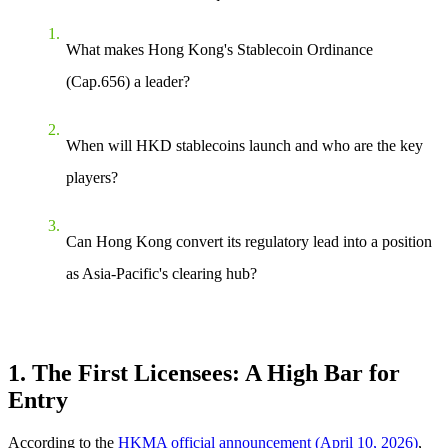
What makes Hong Kong's Stablecoin Ordinance
(Cap.656) a leader?
When will HKD stablecoins launch and who are the key
players?
Can Hong Kong convert its regulatory lead into a position
as Asia-Pacific's clearing hub?
1. The First Licensees: A High Bar for
Entry
According to the
HKMA official announcement (April 10, 2026)
,