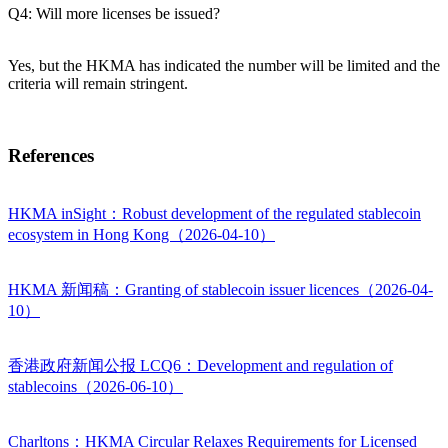
Q4: Will more licenses be issued?
Yes, but the HKMA has indicated the number will be limited and the
criteria will remain stringent.
References
HKMA inSight：Robust development of the regulated stablecoin
ecosystem in Hong Kong（2026-04-10）
HKMA 新闻稿：Granting of stablecoin issuer licences（2026-04-
10）
香港政府新闻公报 LCQ6：Development and regulation of
stablecoins（2026-06-10）
Charltons：HKMA Circular Relaxes Requirements for Licensed