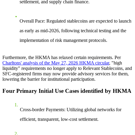
settlement, and supply chain finance
.
Overall Pace
: Regulated stablecoins are expected to launch
as early as
mid-2026
, following technical testing and the
implementation of risk management protocols.
Furthermore, the HKMA has relaxed certain requirements. Per
Charltons' analysis of the May 27, 2026 HKMA circular
, "high
liquidity" requirements no longer apply to Relevant Stablecoins, and
SFC-registered firms may now provide advisory services for them,
lowering the barrier for institutional participation.
Four Primary Initial Use Cases identified by HKMA
Cross-border Payments
: Utilizing global networks for
efficient, transparent, low-cost settlement.