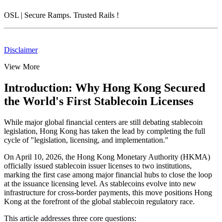
OSL
| Secure Ramps. Trusted Rails
!
Disclaimer
View More
Introduction: Why Hong Kong Secured
the World's First Stablecoin Licenses
While major global financial centers are still debating stablecoin
legislation, Hong Kong has taken the lead by completing the full
cycle of "legislation, licensing, and implementation."
On April 10, 2026, the Hong Kong Monetary Authority (HKMA)
officially issued stablecoin issuer licenses to two institutions,
marking the first case among major financial hubs to
close the loop
at the issuance licensing level
. As stablecoins evolve into new
infrastructure for cross-border payments, this move positions Hong
Kong at the forefront of the global stablecoin regulatory race.
This article addresses three core questions: