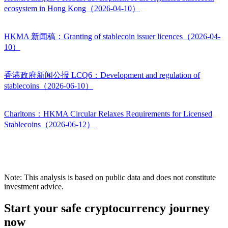
ecosystem in Hong Kong（2026-04-10）
HKMA 新闻稿：Granting of stablecoin issuer licences（2026-04-
10）
香港政府新闻公报 LCQ6：Development and regulation of
stablecoins（2026-06-10）
Charltons：HKMA Circular Relaxes Requirements for Licensed
Stablecoins（2026-06-12）
Note: This analysis is based on public data and does not constitute
investment advice.
Start your safe cryptocurrency journey
now