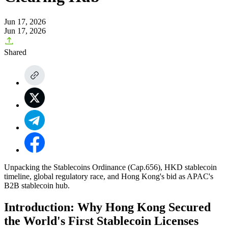
Jun 17, 2026
Jun 17, 2026
Shared
Unpacking the Stablecoins Ordinance (Cap.656), HKD stablecoin
timeline, global regulatory race, and Hong Kong's bid as APAC's
B2B stablecoin hub.
Introduction: Why Hong Kong Secured
the World's First Stablecoin Licenses