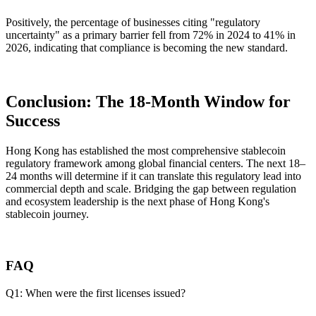
Positively, the percentage of businesses citing "regulatory
uncertainty" as a primary barrier fell from 72% in 2024 to 41% in
2026, indicating that compliance is becoming the new standard.
Conclusion: The 18-Month Window for
Success
Hong Kong has established the most comprehensive stablecoin
regulatory framework among global financial centers. The next 18–
24 months will determine if it can translate this regulatory lead into
commercial depth and scale. Bridging the gap between regulation
and ecosystem leadership is the next phase of Hong Kong's
stablecoin journey.
FAQ
Q1: When were the first licenses issued?