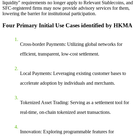
liquidity" requirements no longer apply to Relevant Stablecoins, and
SFC-registered firms may now provide advisory services for them,
lowering the barrier for institutional participation.
Four Primary Initial Use Cases identified by HKMA
Cross-border Payments
: Utilizing global networks for
efficient, transparent, low-cost settlement.
Local Payments
: Leveraging existing customer bases to
accelerate adoption by individuals and merchants.
Tokenized Asset Trading
: Serving as a settlement tool for
real-time, on-chain tokenized asset transactions.
Innovation
: Exploring programmable features for