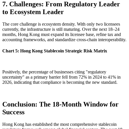
7. Challenges: From Regulatory Leader
to Ecosystem Leader
The core challenge is ecosystem density. With only two licensees
currently, the infrastructure is still maturing. Over the next
18–24
months
, Hong Kong must expand its licensee base, refine tax and
accounting frameworks, and standardize cross-chain interoperability.
Chart 5: Hong Kong Stablecoin Strategic Risk Matrix
Positively, the percentage of businesses citing "regulatory
uncertainty" as a primary barrier fell from 72% in 2024 to 41% in
2026, indicating that compliance is becoming the new standard.
Conclusion: The 18-Month Window for
Success
Hong Kong has established the most comprehensive stablecoin