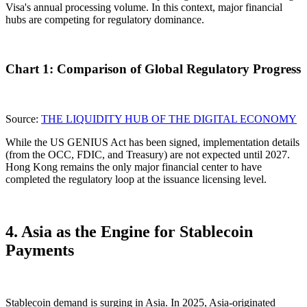
Visa's annual processing volume. In this context, major financial
hubs are competing for regulatory dominance.
Chart 1: Comparison of Global Regulatory Progress
Source:
THE LIQUIDITY HUB OF THE DIGITAL ECONOMY
While the US GENIUS Act has been signed, implementation details
(from the OCC, FDIC, and Treasury) are not expected until 2027.
Hong Kong remains the
only major financial center to have
completed the regulatory loop
at the issuance licensing level.
4. Asia as the Engine for Stablecoin
Payments
Stablecoin demand is surging in Asia. In 2025, Asia-originated