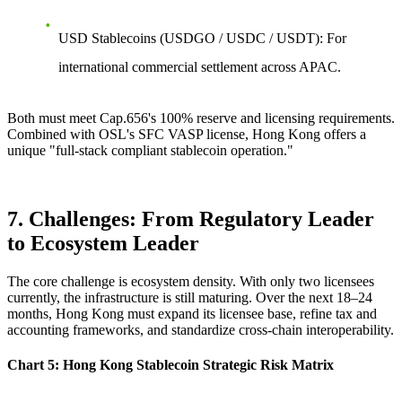
USD Stablecoins
(USDGO / USDC / USDT): For
international commercial settlement across APAC.
Both must meet Cap.656's 100% reserve and licensing requirements.
Combined with OSL's SFC VASP license, Hong Kong offers a
unique "full-stack compliant stablecoin operation."
7. Challenges: From Regulatory Leader
to Ecosystem Leader
The core challenge is ecosystem density. With only two licensees
currently, the infrastructure is still maturing. Over the next
18–24
months
, Hong Kong must expand its licensee base, refine tax and
accounting frameworks, and standardize cross-chain interoperability.
Chart 5: Hong Kong Stablecoin Strategic Risk Matrix