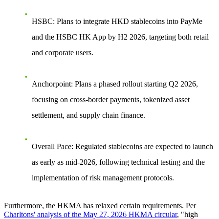
HSBC
: Plans to integrate HKD stablecoins into
PayMe
and the
HSBC HK App
by H2 2026, targeting both retail
and corporate users.
Anchorpoint
: Plans a phased rollout starting Q2 2026,
focusing on
cross-border payments, tokenized asset
settlement, and supply chain finance
.
Overall Pace
: Regulated stablecoins are expected to launch
as early as
mid-2026
, following technical testing and the
implementation of risk management protocols.
Furthermore, the HKMA has relaxed certain requirements. Per
Charltons' analysis of the May 27, 2026 HKMA circular
, "high