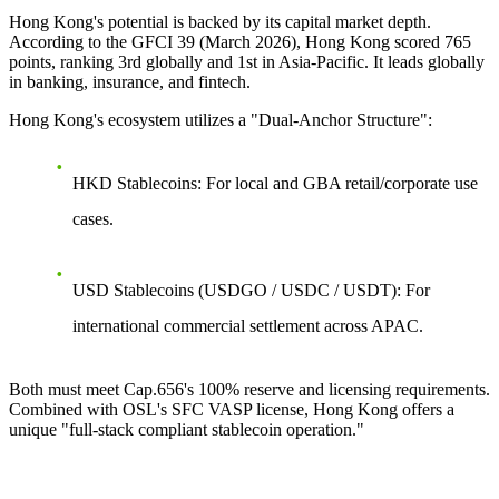
Hong Kong's potential is backed by its capital market depth.
According to the GFCI 39 (March 2026), Hong Kong scored 765
points, ranking 3rd globally and 1st in Asia-Pacific. It leads globally
in banking, insurance, and fintech.
Hong Kong's ecosystem utilizes a
"Dual-Anchor Structure"
:
HKD Stablecoins
: For local and GBA retail/corporate use
cases.
USD Stablecoins
(USDGO / USDC / USDT): For
international commercial settlement across APAC.
Both must meet Cap.656's 100% reserve and licensing requirements.
Combined with OSL's SFC VASP license, Hong Kong offers a
unique "full-stack compliant stablecoin operation."