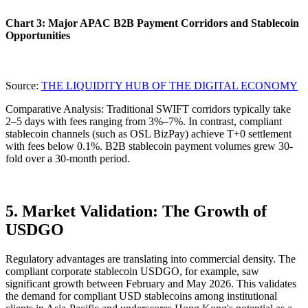
Chart 3: Major APAC B2B Payment Corridors and Stablecoin
Opportunities
Source:
THE LIQUIDITY HUB OF THE DIGITAL ECONOMY
Comparative Analysis
: Traditional SWIFT corridors typically take
2–5 days with fees ranging from 3%–7%. In contrast, compliant
stablecoin channels (such as OSL BizPay) achieve
T+0 settlement
with fees below 0.1%. B2B stablecoin payment volumes grew 30-
fold over a 30-month period.
5. Market Validation: The Growth of
USDGO
Regulatory advantages are translating into commercial density. The
compliant corporate stablecoin USDGO, for example, saw
significant growth between February and May 2026. This validates
the demand for compliant USD stablecoins among institutional