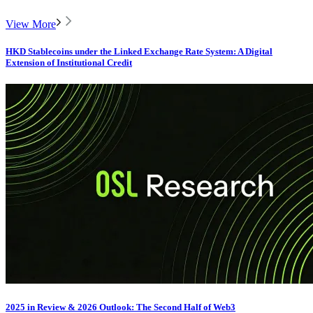
View More
HKD Stablecoins under the Linked Exchange Rate System: A Digital
Extension of Institutional Credit
2025 in Review & 2026 Outlook: The Second Half of Web3