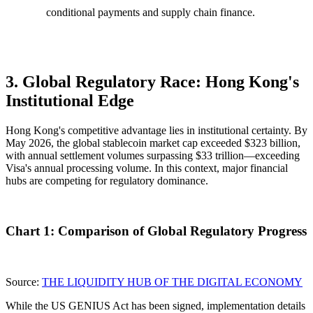
conditional payments and supply chain finance.
3. Global Regulatory Race: Hong Kong's
Institutional Edge
Hong Kong's competitive advantage lies in
institutional certainty
. By
May 2026, the global stablecoin market cap exceeded $323 billion,
with annual settlement volumes surpassing $33 trillion—exceeding
Visa's annual processing volume. In this context, major financial
hubs are competing for regulatory dominance.
Chart 1: Comparison of Global Regulatory Progress
Source:
THE LIQUIDITY HUB OF THE DIGITAL ECONOMY
While the US GENIUS Act has been signed, implementation details