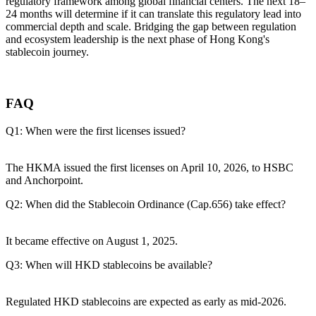
regulatory framework among global financial centers. The next 18–
24 months will determine if it can translate this regulatory lead into
commercial depth and scale. Bridging the gap between regulation
and ecosystem leadership is the next phase of Hong Kong's
stablecoin journey.
FAQ
Q1: When were the first licenses issued?
The HKMA issued the first licenses on April 10, 2026, to HSBC
and Anchorpoint.
Q2: When did the Stablecoin Ordinance (Cap.656) take effect?
It became effective on August 1, 2025.
Q3: When will HKD stablecoins be available?
Regulated HKD stablecoins are expected as early as mid-2026.