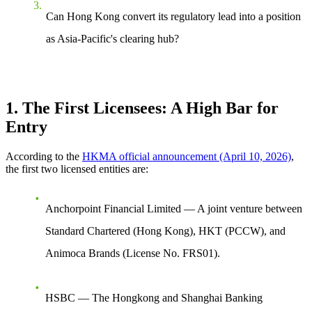
Can Hong Kong convert its regulatory lead into a position
as Asia-Pacific's clearing hub?
1. The First Licensees: A High Bar for
Entry
According to the
HKMA official announcement (April 10, 2026)
,
the first two licensed entities are:
Anchorpoint Financial Limited
— A joint venture between
Standard Chartered (Hong Kong), HKT (PCCW), and
Animoca Brands (License No. FRS01).
HSBC
— The Hongkong and Shanghai Banking