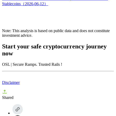
Stablecoins（2026-06-12）
Note: This analysis is based on public data and does not constitute
investment advice.
Start your safe cryptocurrency journey
now
OSL
| Secure Ramps. Trusted Rails
!
Disclaimer
Shared