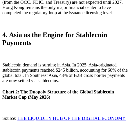
(from the OCC, FDIC, and Treasury) are not expected until 2027.
Hong Kong remains the
only major financial center to have
completed the regulatory loop
at the issuance licensing level.
4. Asia as the Engine for Stablecoin
Payments
Stablecoin demand is surging in Asia. In 2025, Asia-originated
stablecoin payments reached $245 billion, accounting for
60%
of the
global total. In Southeast Asia, 43% of B2B cross-border payments
are now settled via stablecoins.
Chart 2: The Duopoly Structure of the Global Stablecoin
Market Cap (May 2026)
Source:
THE LIQUIDITY HUB OF THE DIGITAL ECONOMY