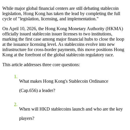
While major global financial centers are still debating stablecoin
legislation, Hong Kong has taken the lead by completing the full
cycle of "legislation, licensing, and implementation."
On April 10, 2026, the Hong Kong Monetary Authority (HKMA)
officially issued stablecoin issuer licenses to two institutions,
marking the first case among major financial hubs to
close the loop
at the issuance licensing level
. As stablecoins evolve into new
infrastructure for cross-border payments, this move positions Hong
Kong at the forefront of the global stablecoin regulatory race.
This article addresses three core questions:
What makes Hong Kong's Stablecoin Ordinance
(Cap.656) a leader?
When will HKD stablecoins launch and who are the key
players?