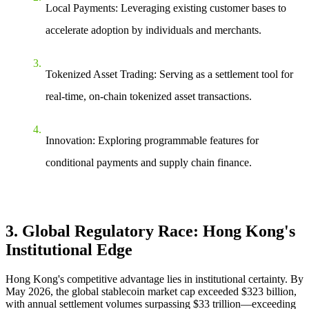
Local Payments
: Leveraging existing customer bases to
accelerate adoption by individuals and merchants.
Tokenized Asset Trading
: Serving as a settlement tool for
real-time, on-chain tokenized asset transactions.
Innovation
: Exploring programmable features for
conditional payments and supply chain finance.
3. Global Regulatory Race: Hong Kong's
Institutional Edge
Hong Kong's competitive advantage lies in
institutional certainty
. By
May 2026, the global stablecoin market cap exceeded $323 billion,
with annual settlement volumes surpassing $33 trillion—exceeding