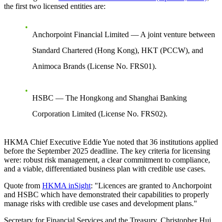
the first two licensed entities are:
Anchorpoint Financial Limited
— A joint venture between
Standard Chartered (Hong Kong), HKT (PCCW), and
Animoca Brands (License No. FRS01).
HSBC
— The Hongkong and Shanghai Banking
Corporation Limited (License No. FRS02).
HKMA Chief Executive Eddie Yue noted that
36 institutions
applied
before the September 2025 deadline. The key criteria for licensing
were:
robust risk management, a clear commitment to compliance,
and a viable, differentiated business plan with credible use cases
.
Quote from
HKMA inSight
: "Licences are granted to Anchorpoint
and HSBC which have demonstrated their capabilities to properly
manage risks with credible use cases and development plans."
Secretary for Financial Services and the Treasury, Christopher Hui,