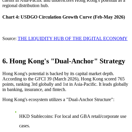
clients in Asia-Pacific and underscores Hong Kong's potential as a
regional distribution hub.
Chart 4: USDGO Circulation Growth Curve (Feb-May 2026)
Source:
THE LIQUIDITY HUB OF THE DIGITAL ECONOMY
6. Hong Kong's "Dual-Anchor" Strategy
Hong Kong's potential is backed by its capital market depth.
According to the GFCI 39 (March 2026), Hong Kong scored 765
points, ranking 3rd globally and 1st in Asia-Pacific. It leads globally
in banking, insurance, and fintech.
Hong Kong's ecosystem utilizes a
"Dual-Anchor Structure"
:
HKD Stablecoins
: For local and GBA retail/corporate use
cases.