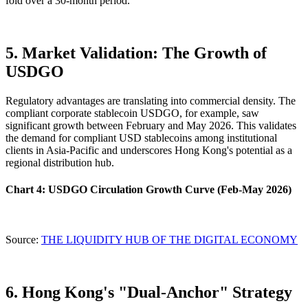
fold over a 30-month period.
5. Market Validation: The Growth of
USDGO
Regulatory advantages are translating into commercial density. The
compliant corporate stablecoin USDGO, for example, saw
significant growth between February and May 2026. This validates
the demand for compliant USD stablecoins among institutional
clients in Asia-Pacific and underscores Hong Kong's potential as a
regional distribution hub.
Chart 4: USDGO Circulation Growth Curve (Feb-May 2026)
Source:
THE LIQUIDITY HUB OF THE DIGITAL ECONOMY
6. Hong Kong's "Dual-Anchor" Strategy