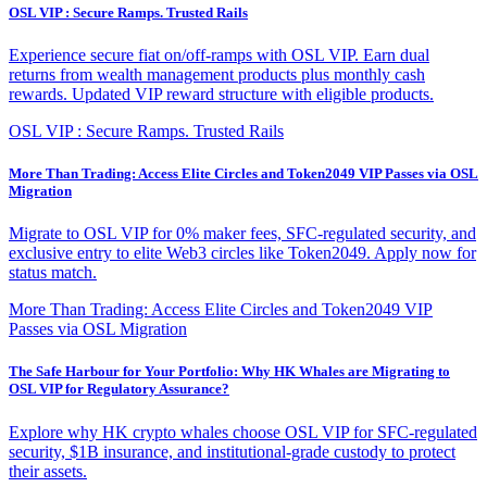
OSL VIP : Secure Ramps. Trusted Rails
Experience secure fiat on/off-ramps with OSL VIP. Earn dual
returns from wealth management products plus monthly cash
rewards. Updated VIP reward structure with eligible products.
OSL VIP : Secure Ramps. Trusted Rails
More Than Trading: Access Elite Circles and Token2049 VIP Passes via OSL
Migration
Migrate to OSL VIP for 0% maker fees, SFC-regulated security, and
exclusive entry to elite Web3 circles like Token2049. Apply now for
status match.
More Than Trading: Access Elite Circles and Token2049 VIP
Passes via OSL Migration
The Safe Harbour for Your Portfolio: Why HK Whales are Migrating to
OSL VIP for Regulatory Assurance?
Explore why HK crypto whales choose OSL VIP for SFC-regulated
security, $1B insurance, and institutional-grade custody to protect
their assets.