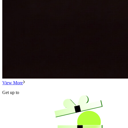
View More
Get up to