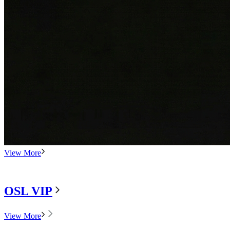
View More
OSL VIP
View More