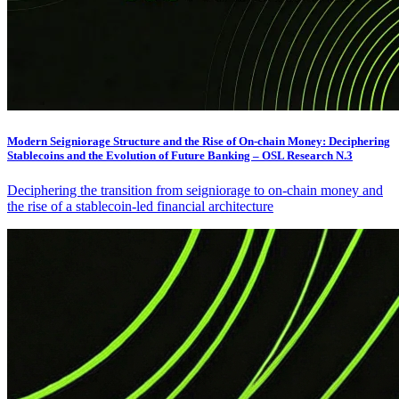
Modern Seigniorage Structure and the Rise of On-chain Money: Deciphering
Stablecoins and the Evolution of Future Banking – OSL Research N.3
Deciphering the transition from seigniorage to on-chain money and
the rise of a stablecoin-led financial architecture