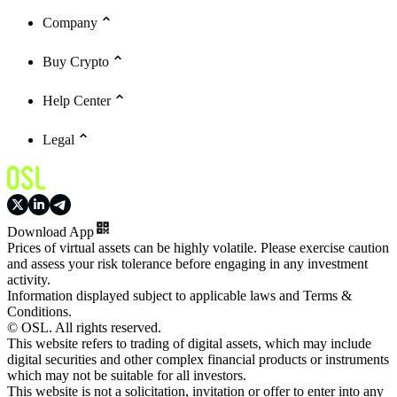
Company
Buy Crypto
Help Center
Legal
Download App
Prices of virtual assets can be highly volatile. Please exercise caution
and assess your risk tolerance before engaging in any investment
activity.
Information displayed subject to applicable laws and Terms &
Conditions.
© OSL. All rights reserved.
This website refers to trading of digital assets, which may include
digital securities and other complex financial products or instruments
which may not be suitable for all investors.
This website is not a solicitation, invitation or offer to enter into any