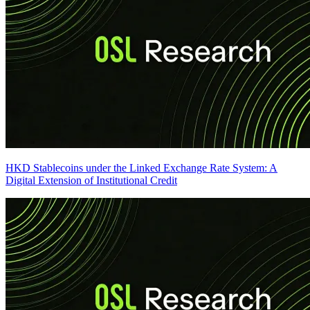
HKD Stablecoins under the Linked Exchange Rate System: A
Digital Extension of Institutional Credit