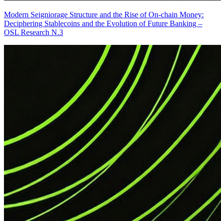
Modern Seigniorage Structure and the Rise of On-chain Money:
Deciphering Stablecoins and the Evolution of Future Banking –
OSL Research N.3