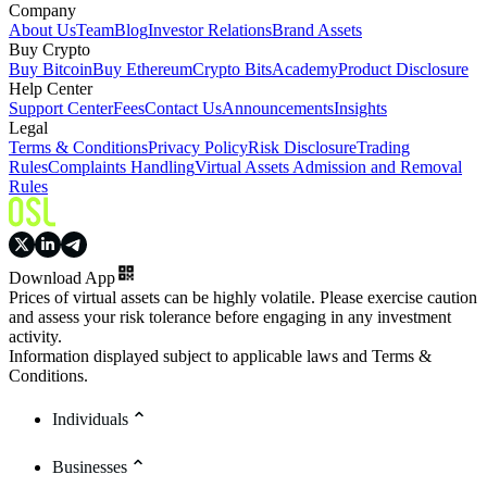
Company
About Us
Team
Blog
Investor Relations
Brand Assets
Buy Crypto
Buy Bitcoin
Buy Ethereum
Crypto Bits
Academy
Product Disclosure
Help Center
Support Center
Fees
Contact Us
Announcements
Insights
Legal
Terms & Conditions
Privacy Policy
Risk Disclosure
Trading
Rules
Complaints Handling
Virtual Assets Admission and Removal
Rules
Download App
Prices of virtual assets can be highly volatile. Please exercise caution
and assess your risk tolerance before engaging in any investment
activity.
Information displayed subject to applicable laws and Terms &
Conditions.
Individuals
Businesses