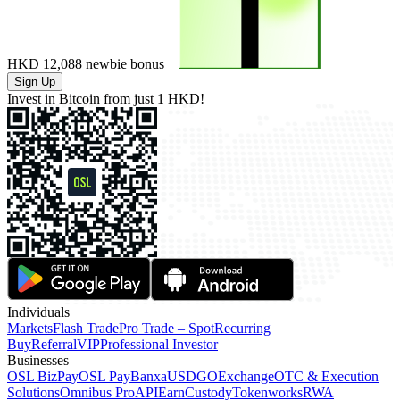
HKD 12,088
newbie bonus
Sign Up
Invest in Bitcoin from just
1 HKD!
Individuals
Markets
Flash Trade
Pro Trade – Spot
Recurring
Buy
Referral
VIP
Professional Investor
Businesses
OSL BizPay
OSL Pay
Banxa
USDGO
Exchange
OTC & Execution
Solutions
Omnibus Pro
API
Earn
Custody
Tokenworks
RWA