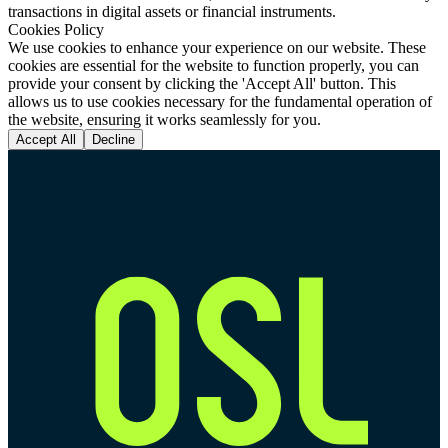
transactions in digital assets or financial instruments.
Cookies Policy
We use cookies to enhance your experience on our website. These
cookies are essential for the website to function properly, you can
provide your consent by clicking the 'Accept All' button. This
allows us to use cookies necessary for the fundamental operation of
the website, ensuring it works seamlessly for you.
Accept All
Decline