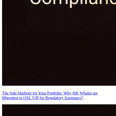
The Safe Harbour for Your Portfolio: Why HK Whales are
Migrating to OSL VIP for Regulatory Assurance?