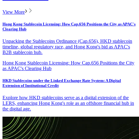
View More
Hong Kong Stablecoin Licensing: How Cap.656 Positions the City as APAC's
Clearing Hub
Unpacking the Stablecoins Ordinance (Cap.656), HKD stablecoin
timeline, global regulatory race, and Hong Kong's bid as APAC's
B2B stablecoin hub.
Hong Kong Stablecoin Licensing: How Cap.656 Positions the City
as APAC's Clearing Hub
HKD Stablecoins under the Linked Exchange Rate System: A Digital
Extension of Institutional Credit
Explore how HKD stablecoins serve as a digital extension of the
LERS, enhancing Hong Kong's role as an offshore financial hub in
the digital age.