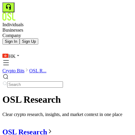
Individuals
Businesses
Company
Sign In
Sign Up
HK
Crypto Bits
OSL R...
OSL Research
Clear crypto research, insights, and market context in one place
OSL Research