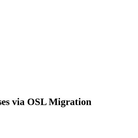
ses via OSL Migration