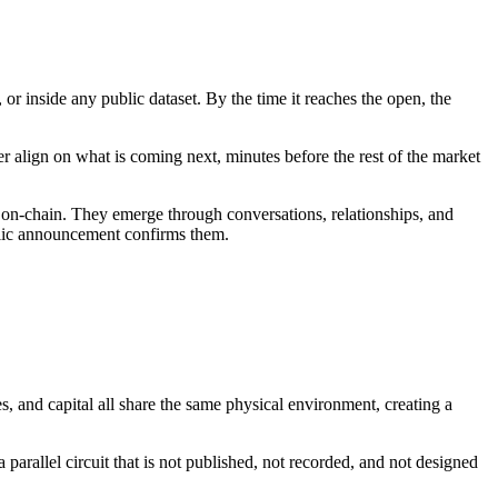
r inside any public dataset. By the time it reaches the open, the
er align on what is coming next, minutes before the rest of the market
ate on-chain. They emerge through conversations, relationships, and
ublic announcement confirms them.
, and capital all share the same physical environment, creating a
 parallel circuit that is not published, not recorded, and not designed