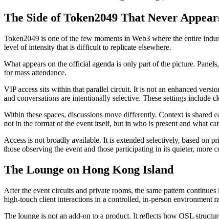
The Side of Token2049 That Never Appear
Token2049 is one of the few moments in Web3 where the entire industry
level of intensity that is difficult to replicate elsewhere.
What appears on the official agenda is only part of the picture. Panels,
for mass attendance.
VIP access sits within that parallel circuit. It is not an enhanced versi
and conversations are intentionally selective. These settings include 
Within these spaces, discussions move differently. Context is shared ea
not in the format of the event itself, but in who is present and what c
Access is not broadly available. It is extended selectively, based on 
those observing the event and those participating in its quieter, more c
The Lounge on Hong Kong Island
After the event circuits and private rooms, the same pattern continu
high-touch client interactions in a controlled, in-person environment ra
The lounge is not an add-on to a product. It reflects how OSL structure