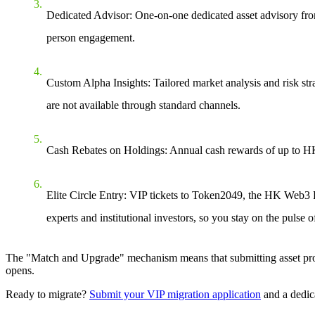
Dedicated Advisor
: One-on-one dedicated asset advisory fr
person engagement.
Custom Alpha Insights
: Tailored market analysis and risk str
are not available through standard channels.
Cash Rebates on Holdings
: Annual cash rewards of up to H
Elite Circle Entry
: VIP tickets to Token2049, the HK Web3 Fes
experts and institutional investors, so you stay on the pulse o
The "Match and Upgrade" mechanism means that submitting asset proof 
opens.
Ready to migrate?
Submit your VIP migration application
and a dedic