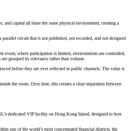
, and capital all share the same physical environment, creating a
 parallel circuit that is not published, not recorded, and not designed
 the event, where participation is limited, environments are controlled,
es are grouped by relevance rather than volume.
uenced before they are ever reflected in public channels. The value is
inside the room. Over time, this creates a clear separation between
SL’s dedicated VIP facility on Hong Kong Island, designed to host
thin one of the world’s most concentrated financial districts, the