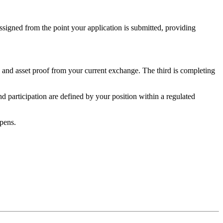
ssigned from the point your application is submitted, providing
 and asset proof from your current exchange. The third is completing
d participation are defined by your position within a regulated
pens.