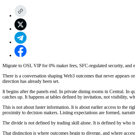
Migrate to OSL VIP for 0% maker fees, SFC-regulated security, and ex
There is a conversation shaping Web3 outcomes that never appears on ti
direction has already been set.
It begins after the panels end. In private dining rooms in Central. In
catches up. It happens at tables defined by invitation, not visibility, 
This is not about faster information. It is about earlier access to the
proximity to decision makers. Listing expectations are formed, narrat
The divide is not defined by trading skill alone. It is defined by who 
That distinction is where outcomes begin to diverge, and where acces