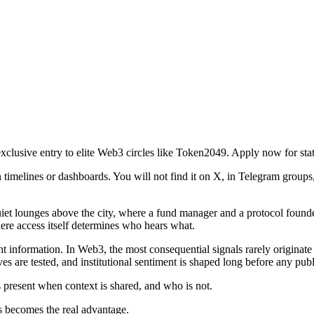
clusive entry to elite Web3 circles like Token2049. Apply now for sta
melines or dashboards. You will not find it on X, in Telegram groups, o
 quiet lounges above the city, where a fund manager and a protocol found
where access itself determines who hears what.
 right information. In Web3, the most consequential signals rarely origin
ives are tested, and institutional sentiment is shaped long before any p
is present when context is shared, and who is not.
s becomes the real advantage.