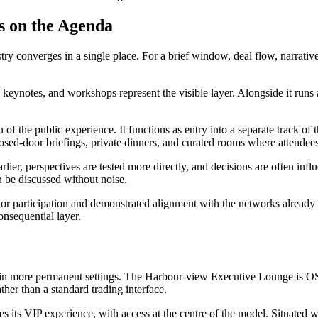
s on the Agenda
 converges in a single place. For a brief window, deal flow, narratives
 keynotes, and workshops represent the visible layer. Alongside it runs a
on of the public experience. It functions as entry into a separate track of
closed-door briefings, private dinners, and curated rooms where attende
rlier, perspectives are tested more directly, and decisions are often infl
an be discussed without noise.
prior participation and demonstrated alignment with the networks already 
onsequential layer.
es in more permanent settings. The Harbour-view Executive Lounge is O
ther than a standard trading interface.
s its VIP experience, with access at the centre of the model. Situated wi