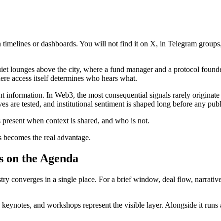
melines or dashboards. You will not find it on X, in Telegram groups, o
 quiet lounges above the city, where a fund manager and a protocol found
where access itself determines who hears what.
 right information. In Web3, the most consequential signals rarely origin
ives are tested, and institutional sentiment is shaped long before any p
is present when context is shared, and who is not.
s becomes the real advantage.
s on the Agenda
 converges in a single place. For a brief window, deal flow, narratives
 keynotes, and workshops represent the visible layer. Alongside it runs a