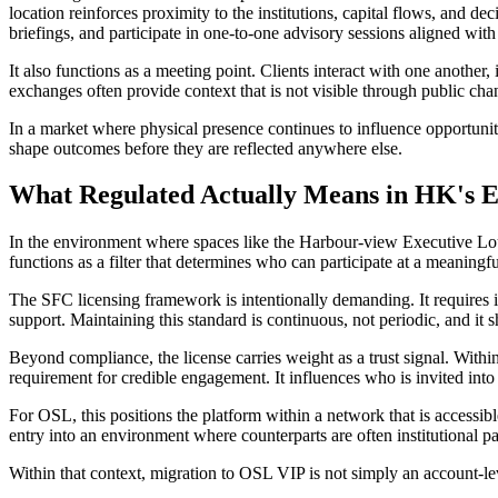
location reinforces proximity to the institutions, capital flows, and d
briefings, and participate in one-to-one advisory sessions aligned with
It also functions as a meeting point. Clients interact with one anothe
exchanges often provide context that is not visible through public cha
In a market where physical presence continues to influence opportunity,
shape outcomes before they are reflected anywhere else.
What Regulated Actually Means in HK's El
In the environment where spaces like the Harbour-view Executive Loung
functions as a filter that determines who can participate at a meaning
The SFC licensing framework is intentionally demanding. It requires i
support. Maintaining this standard is continuous, not periodic, and it 
Beyond compliance, the license carries weight as a trust signal. Within 
requirement for credible engagement. It influences who is invited into d
For OSL, this positions the platform within a network that is accessible
entry into an environment where counterparts are often institutional p
Within that context, migration to OSL VIP is not simply an account-lev