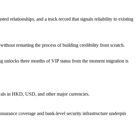
ed relationships, and a track record that signals reliability to existing
thout restarting the process of building credibility from scratch.
nding unlocks three months of VIP status from the moment migration is
awals in HKD, USD, and other major currencies.
nsurance coverage and bank-level security infrastructure underpin