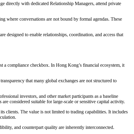
gage directly with dedicated Relationship Managers, attend private
setting where conversations are not bound by formal agendas. These
are designed to enable relationships, coordination, and access that
just a compliance checkbox. In Hong Kong’s financial ecosystem, it
 transparency that many global exchanges are not structured to
ofessional investors, and other market participants as a baseline
re considered suitable for large-scale or sensitive capital activity.
 clients. The value is not limited to trading capabilities. It includes
culation.
bility, and counterpart quality are inherently interconnected.