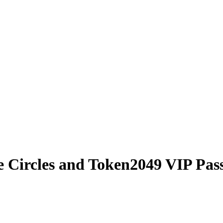
e Circles and Token2049 VIP Pas