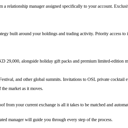
om a relationship manager assigned specifically to your account. Exclu
ategy built around your holdings and trading activity. Priority access to 
KD 29,000, alongside holiday gift packs and premium limited-edition m
tival, and other global summits. Invitations to OSL private cocktail ev
f the market as it moves.
from your current exchange is all it takes to be matched and automatica
ated manager will guide you through every step of the process.