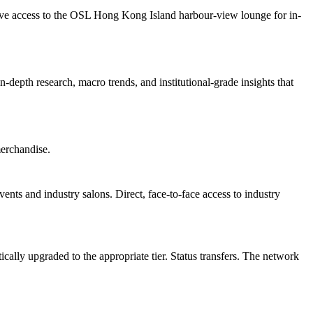
sive access to the OSL Hong Kong Island harbour-view lounge for in-
in-depth research, macro trends, and institutional-grade insights that
erchandise.
ents and industry salons. Direct, face-to-face access to industry
lly upgraded to the appropriate tier. Status transfers. The network