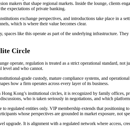
ecision makers that shape regional markets. Inside the lounge, clients en
 the expectations of private banking.
r, institutions exchange perspectives, and introductions take place in a 
nnels, which is where their value becomes clear.
 spaces like this operate as part of the underlying infrastructure. They 
ite Circle
e operate, regulation is treated as a strict operational standard, not 
ful level and who cannot.
nstitutional-grade custody, mature compliance systems, and operational
shapes how a firm operates across every layer of its business.
Hong Kong’s institutional circles, it is recognized by family offices, pr
iscussions, who is taken seriously in negotiations, and which platforms a
 to regulated entities only. VIP membership extends that positioning to its
articipants whose perspectives are grounded in market exposure, not spe
el upgrade. It is alignment with a regulated network where access, credi