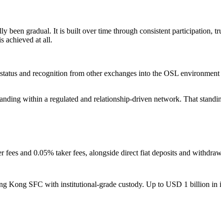
been gradual. It is built over time through consistent participation, trust
s achieved at all.
 status and recognition from other exchanges into the OSL environment wi
of standing within a regulated and relationship-driven network. That sta
r fees and 0.05% taker fees, alongside direct fiat deposits and withdr
ng Kong SFC with institutional-grade custody. Up to USD 1 billion in i