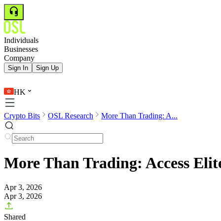
Individuals
Businesses
Company
Sign In
Sign Up
HK
Crypto Bits
OSL Research
More Than Trading: A...
More Than Trading: Access Elit
Apr 3, 2026
Apr 3, 2026
Shared