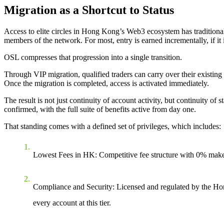
Migration as a Shortcut to Status
Access to elite circles in Hong Kong’s Web3 ecosystem has traditionally 
members of the network. For most, entry is earned incrementally, if it i
OSL compresses that progression into a single transition.
Through VIP migration, qualified traders can carry over their existing
Once the migration is completed, access is activated immediately.
The result is not just continuity of account activity, but continuity 
confirmed, with the full suite of benefits active from day one.
That standing comes with a defined set of privileges, which includes:
Lowest Fees in HK
: Competitive fee structure with 0% make
Compliance and Security
: Licensed and regulated by the Ho
every account at this tier.