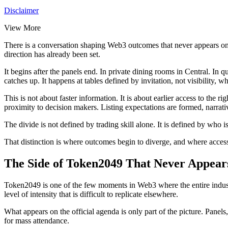
Disclaimer
View More
There is a conversation shaping Web3 outcomes that never appears on ti
direction has already been set.
It begins after the panels end. In private dining rooms in Central. In
catches up. It happens at tables defined by invitation, not visibility, 
This is not about faster information. It is about earlier access to the
proximity to decision makers. Listing expectations are formed, narrat
The divide is not defined by trading skill alone. It is defined by who 
That distinction is where outcomes begin to diverge, and where acces
The Side of Token2049 That Never Appear
Token2049 is one of the few moments in Web3 where the entire industry
level of intensity that is difficult to replicate elsewhere.
What appears on the official agenda is only part of the picture. Panels,
for mass attendance.