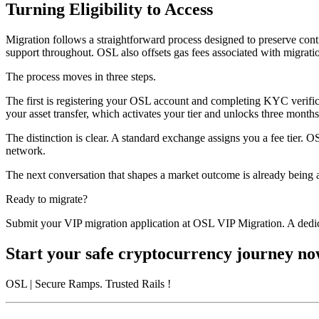
Turning Eligibility to Access
Migration follows a straightforward process designed to preserve conti
support throughout. OSL also offsets gas fees associated with migratio
The process moves in three steps.
The first is registering your OSL account and completing KYC verifica
your asset transfer, which activates your tier and unlocks three month
The distinction is clear. A standard exchange assigns you a fee tier. 
network.
The next conversation that shapes a market outcome is already being 
Ready to migrate?
Submit your VIP migration application at OSL VIP Migration. A dedic
Start your safe cryptocurrency journey n
OSL
| Secure Ramps. Trusted Rails
!