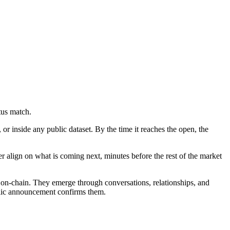
tus match.
r inside any public dataset. By the time it reaches the open, the
er align on what is coming next, minutes before the rest of the market
ate on-chain. They emerge through conversations, relationships, and
ublic announcement confirms them.