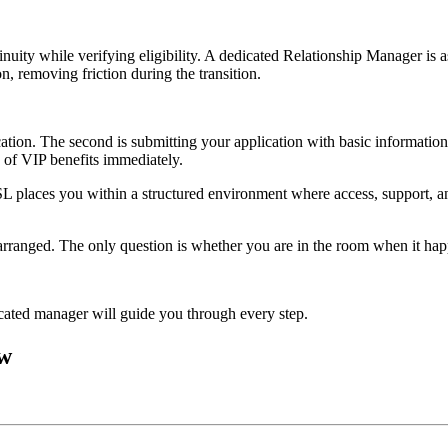
nuity while verifying eligibility. A dedicated Relationship Manager is a
n, removing friction during the transition.
tion. The second is submitting your application with basic information
s of VIP benefits immediately.
OSL places you within a structured environment where access, support, an
arranged. The only question is whether you are in the room when it hap
ated manager will guide you through every step.
ow