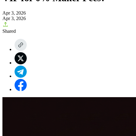
Apr 3, 2026
Apr 3, 2026
Shared