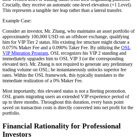
Crucially, they receive an automatic one-level elevation (+1 Level).
This represents a tangible tier leap rather than a lateral transfer.
Example Case:
Consider an investor, Mr. Zhang, who maintains an asset portfolio of
approximately 100,000 USD on an offshore exchange, qualifying
him for VIP Tier 2 status. His existing fee structure might dictate a
0.075% Maker Fee and a 0.090% Taker Fee. By utilizing the
OSL
VIP Migration Program
, OSL recognizes his VIP 2 standing and
immediately upgrades him to OSL VIP 3 (or the corresponding
elevated tier). Mr. Zhang is not required to generate any preliminary
trading volume on OSL; he instantaneously unlocks superior fee
rates. Within the OSL framework, this typically translates to the
immediate realization of a 0% Maker Fee.
Most importantly, this elevated status is not a fleeting promotion.
OSL grants migrating users an extended VIP experience period of
up to three months. Throughout this duration, every basis point
saved on transaction costs is directly converted into net profit for the
portfolio.
Financial Rationality for Professional
Investors