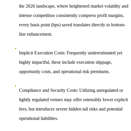
the 2026 landscape, where heightened market volatility and
intense competition consistently compress profit margins,
every basis point (bps) saved translates directly to bottom-
line enhancement.
Implicit Execution Costs:
Frequently underestimated yet
highly impactful, these include execution slippage,
opportunity costs, and operational risk premiums.
Compliance and Security Costs:
Utilizing unregulated or
lightly regulated venues may offer ostensibly lower explicit
fees, but introduces severe hidden tail risks and potential
operational liabilities.