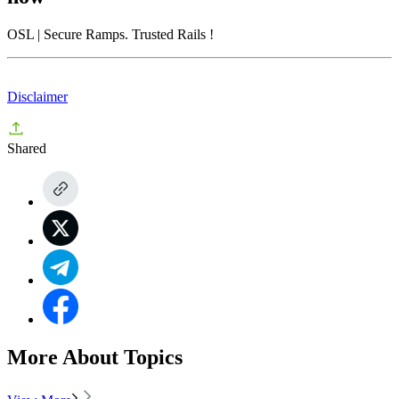
OSL
| Secure Ramps. Trusted Rails
!
Disclaimer
Shared
More About Topics