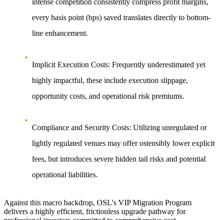
intense competition consistently compress profit margins,
every basis point (bps) saved translates directly to bottom-
line enhancement.
Implicit Execution Costs:
Frequently underestimated yet
highly impactful, these include execution slippage,
opportunity costs, and operational risk premiums.
Compliance and Security Costs:
Utilizing unregulated or
lightly regulated venues may offer ostensibly lower explicit
fees, but introduces severe hidden tail risks and potential
operational liabilities.
Against this macro backdrop, OSL's VIP Migration Program
delivers a highly efficient, frictionless upgrade pathway for