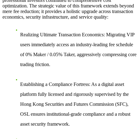
professional investors committed to comprehensive cost
optimization. The strategic value of this framework extends beyond
mere fee reduction; it provides a holistic upgrade across transaction
economics, security infrastructure, and service quality:
Realizing Ultimate Transaction Economics:
Migrating VIP
users immediately access an industry-leading fee schedule
of 0% Maker / 0.05% Taker, aggressively compressing core
trading friction.
Establishing a Compliance Fortress:
As a digital asset
platform fully licensed and rigorously supervised by the
Hong Kong Securities and Futures Commission (SFC),
OSL ensures institutional-grade compliance and a robust
asset security framework.