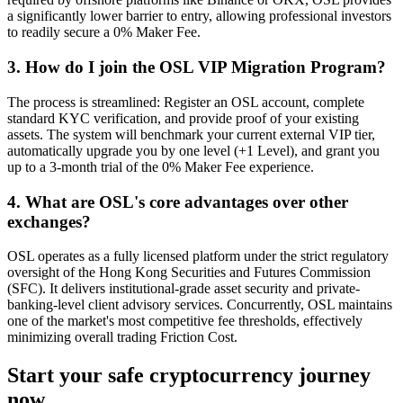
a significantly lower barrier to entry, allowing professional investors
to readily secure a 0% Maker Fee.
3. How do I join the OSL VIP Migration Program?
The process is streamlined: Register an OSL account, complete
standard KYC verification, and provide proof of your existing
assets. The system will benchmark your current external VIP tier,
automatically upgrade you by one level (+1 Level), and grant you
up to a 3-month trial of the 0% Maker Fee experience.
4. What are OSL's core advantages over other
exchanges?
OSL operates as a fully licensed platform under the strict regulatory
oversight of the Hong Kong Securities and Futures Commission
(SFC). It delivers institutional-grade asset security and private-
banking-level client advisory services. Concurrently, OSL maintains
one of the market's most competitive fee thresholds, effectively
minimizing overall trading Friction Cost.
Start your safe cryptocurrency journey
now