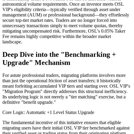
astronomical volume requirements. Once an investor meets OSL
VIP's eligibility criteria—typically verified through asset under
management (AUM) or professional background—they effortlessly
secure top-tier market rates. Traders are no longer forced into
unnecessary transactions simply to meet volume quotas, thereby
mitigating uncompensated risk. Furthermore, OSL's 0.05% Taker
Fee remains highly competitive within the broader market
landscape.
Deep Dive into the "Benchmarking +
Upgrade" Mechanism
For astute professional traders, migrating platforms involves more
than just the operational friction of asset transfers; it historically
meant forfeiting accumulated VIP tiers and starting over. OSL VIP's
"Migration Program" directly addresses this structural inefficiency.
Its underlying logic is not merely a "tier matching" exercise, but a
definitive "benefit upgrade."
Core Logic: Automatic +1 Level Status Upgrade
The fundamental incentive of this initiative ensures that eligible
migrating users have their initial OSL VIP tier benchmarked against
their verified asset or trading status from their originating platform.