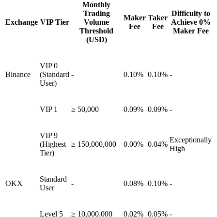
Monthly
Trading
Difficulty to
Maker
Taker
Exchange
VIP Tier
Volume
Achieve 0%
Fee
Fee
Threshold
Maker Fee
(USD)
VIP 0
Binance
(Standard
-
0.10%
0.10%
-
User)
VIP 1
≥ 50,000
0.09%
0.09%
-
VIP 9
Exceptionally
(Highest
≥ 150,000,000
0.00%
0.04%
High
Tier)
Standard
OKX
-
0.08%
0.10%
-
User
Level 5
≥ 10,000,000
0.02%
0.05%
-