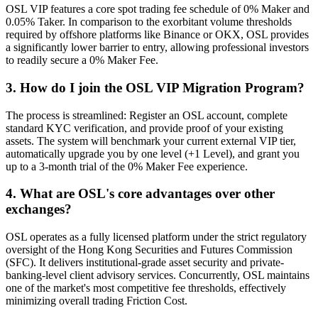
OSL VIP features a core spot trading fee schedule of 0% Maker and
0.05% Taker. In comparison to the exorbitant volume thresholds
required by offshore platforms like Binance or OKX, OSL provides
a significantly lower barrier to entry, allowing professional investors
to readily secure a 0% Maker Fee.
3. How do I join the OSL VIP Migration Program?
The process is streamlined: Register an OSL account, complete
standard KYC verification, and provide proof of your existing
assets. The system will benchmark your current external VIP tier,
automatically upgrade you by one level (+1 Level), and grant you
up to a 3-month trial of the 0% Maker Fee experience.
4. What are OSL's core advantages over other
exchanges?
OSL operates as a fully licensed platform under the strict regulatory
oversight of the Hong Kong Securities and Futures Commission
(SFC). It delivers institutional-grade asset security and private-
banking-level client advisory services. Concurrently, OSL maintains
one of the market's most competitive fee thresholds, effectively
minimizing overall trading Friction Cost.