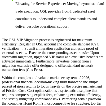
Elevating the Service Experience:
Moving beyond standard
trade execution, OSL provides 1-on-1 dedicated asset
consultants to understand complex client mandates and
deliver bespoke operational support.
The OSL VIP Migration process is engineered for maximum
efficiency: Register an OSL account and complete standard KYC
verification → Submit a migration application alongside proof of
external assets → Execute the corresponding asset transfer. Upon
successful migration, upgraded VIP status and exclusive benefits are
activated immediately. Furthermore, investors benefit from a
migration-exclusive offer designed to offset standard network
transaction fees (Gas Fees).
Within the complex and volatile market ecosystem of 2026,
professional financial decision-making must transcend the simple
pursuit of gross returns to focus heavily on the precise management
of Friction Cost. Cost optimization is a systematic discipline that
requires compressing explicit fees, enhancing execution efficiency,
and strictly mitigating compliance risks. Partnering with a platform
that combines Hong Kong's most competitive fee structure, top-tier