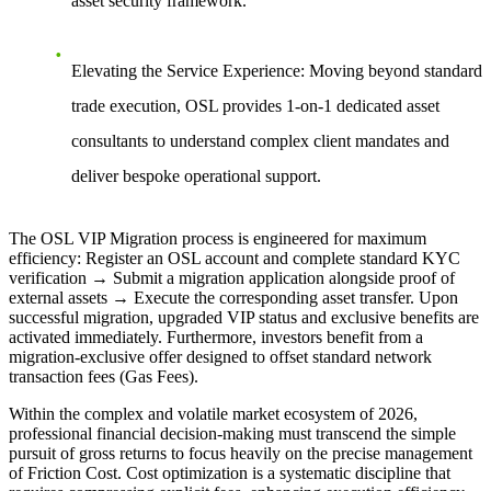
asset security framework.
Elevating the Service Experience:
Moving beyond standard
trade execution, OSL provides 1-on-1 dedicated asset
consultants to understand complex client mandates and
deliver bespoke operational support.
The OSL VIP Migration process is engineered for maximum
efficiency: Register an OSL account and complete standard KYC
verification → Submit a migration application alongside proof of
external assets → Execute the corresponding asset transfer. Upon
successful migration, upgraded VIP status and exclusive benefits are
activated immediately. Furthermore, investors benefit from a
migration-exclusive offer designed to offset standard network
transaction fees (Gas Fees).
Within the complex and volatile market ecosystem of 2026,
professional financial decision-making must transcend the simple
pursuit of gross returns to focus heavily on the precise management
of Friction Cost. Cost optimization is a systematic discipline that