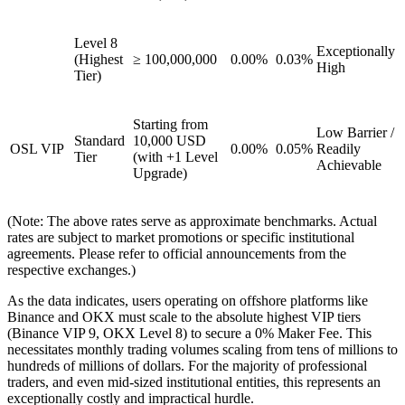
Level 8
Exceptionally
(Highest
≥ 100,000,000
0.00%
0.03%
High
Tier)
Starting from
Low Barrier /
Standard
10,000 USD
OSL VIP
0.00%
0.05%
Readily
Tier
(with +1 Level
Achievable
Upgrade)
(Note: The above rates serve as approximate benchmarks. Actual
rates are subject to market promotions or specific institutional
agreements. Please refer to official announcements from the
respective exchanges.)
As the data indicates, users operating on offshore platforms like
Binance and OKX must scale to the absolute highest VIP tiers
(Binance VIP 9, OKX Level 8) to secure a 0% Maker Fee. This
necessitates monthly trading volumes scaling from tens of millions to
hundreds of millions of dollars. For the majority of professional
traders, and even mid-sized institutional entities, this represents an
exceptionally costly and impractical hurdle.