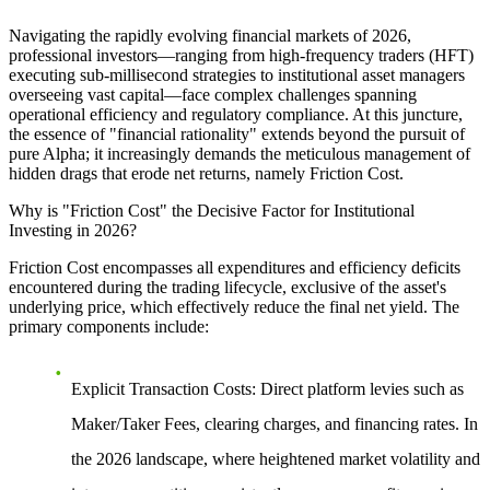
Navigating the rapidly evolving financial markets of 2026,
professional investors—ranging from high-frequency traders (HFT)
executing sub-millisecond strategies to institutional asset managers
overseeing vast capital—face complex challenges spanning
operational efficiency and regulatory compliance. At this juncture,
the essence of "financial rationality" extends beyond the pursuit of
pure Alpha; it increasingly demands the meticulous management of
hidden drags that erode net returns, namely Friction Cost.
Why is "Friction Cost" the Decisive Factor for Institutional
Investing in 2026?
Friction Cost encompasses all expenditures and efficiency deficits
encountered during the trading lifecycle, exclusive of the asset's
underlying price, which effectively reduce the final net yield. The
primary components include:
Explicit Transaction Costs:
Direct platform levies such as
Maker/Taker Fees, clearing charges, and financing rates. In
the 2026 landscape, where heightened market volatility and