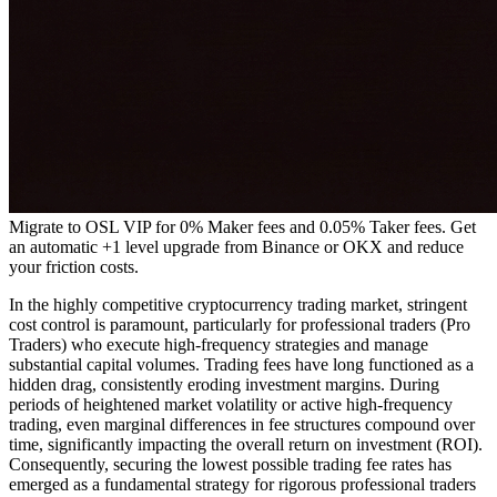
Migrate to OSL VIP for 0% Maker fees and 0.05% Taker fees. Get
an automatic +1 level upgrade from Binance or OKX and reduce
your friction costs.
In the highly competitive cryptocurrency trading market, stringent
cost control is paramount, particularly for professional traders (Pro
Traders) who execute high-frequency strategies and manage
substantial capital volumes. Trading fees have long functioned as a
hidden drag, consistently eroding investment margins. During
periods of heightened market volatility or active high-frequency
trading, even marginal differences in fee structures compound over
time, significantly impacting the overall return on investment (ROI).
Consequently, securing the lowest possible trading fee rates has
emerged as a fundamental strategy for rigorous professional traders