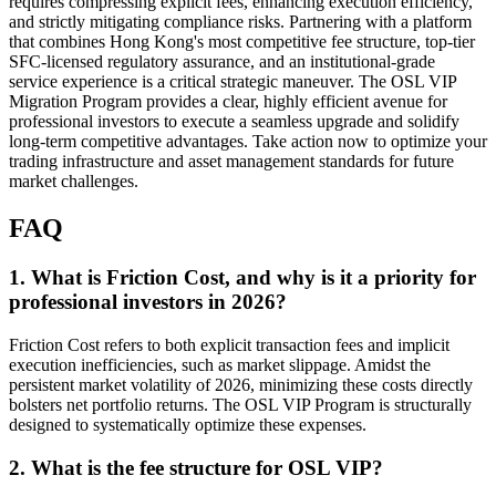
requires compressing explicit fees, enhancing execution efficiency,
and strictly mitigating compliance risks. Partnering with a platform
that combines Hong Kong's most competitive fee structure, top-tier
SFC-licensed regulatory assurance, and an institutional-grade
service experience is a critical strategic maneuver. The OSL VIP
Migration Program provides a clear, highly efficient avenue for
professional investors to execute a seamless upgrade and solidify
long-term competitive advantages. Take action now to optimize your
trading infrastructure and asset management standards for future
market challenges.
FAQ
1. What is Friction Cost, and why is it a priority for
professional investors in 2026?
Friction Cost refers to both explicit transaction fees and implicit
execution inefficiencies, such as market slippage. Amidst the
persistent market volatility of 2026, minimizing these costs directly
bolsters net portfolio returns. The OSL VIP Program is structurally
designed to systematically optimize these expenses.
2. What is the fee structure for OSL VIP?