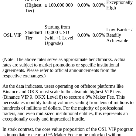
Exceptionally
(Highest
≥ 100,000,000
0.00%
0.03%
High
Tier)
Starting from
Low Barrier /
Standard
10,000 USD
OSL VIP
0.00%
0.05%
Readily
Tier
(with +1 Level
Achievable
Upgrade)
(Note: The above rates serve as approximate benchmarks. Actual
rates are subject to market promotions or specific institutional
agreements. Please refer to official announcements from the
respective exchanges.)
As the data indicates, users operating on offshore platforms like
Binance and OKX must scale to the absolute highest VIP tiers
(Binance VIP 9, OKX Level 8) to secure a 0% Maker Fee. This
necessitates monthly trading volumes scaling from tens of millions to
hundreds of millions of dollars. For the majority of professional
traders, and even mid-sized institutional entities, this represents an
exceptionally costly and impractical hurdle.
In stark contrast, the core value proposition of the OSL VIP program
is immediately clear: a 0% Maker Fee can be unlocked without