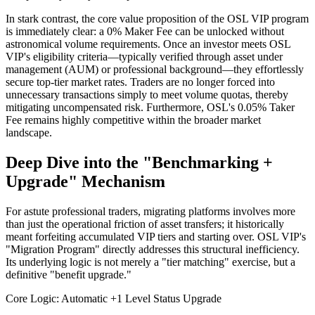
In stark contrast, the core value proposition of the OSL VIP program
is immediately clear: a 0% Maker Fee can be unlocked without
astronomical volume requirements. Once an investor meets OSL
VIP's eligibility criteria—typically verified through asset under
management (AUM) or professional background—they effortlessly
secure top-tier market rates. Traders are no longer forced into
unnecessary transactions simply to meet volume quotas, thereby
mitigating uncompensated risk. Furthermore, OSL's 0.05% Taker
Fee remains highly competitive within the broader market
landscape.
Deep Dive into the "Benchmarking +
Upgrade" Mechanism
For astute professional traders, migrating platforms involves more
than just the operational friction of asset transfers; it historically
meant forfeiting accumulated VIP tiers and starting over. OSL VIP's
"Migration Program" directly addresses this structural inefficiency.
Its underlying logic is not merely a "tier matching" exercise, but a
definitive "benefit upgrade."
Core Logic: Automatic +1 Level Status Upgrade