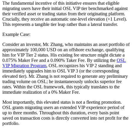
The fundamental incentive of this initiative ensures that eligible
migrating users have their initial OSL VIP tier benchmarked against
their verified asset or trading status from their originating platform.
Crucially, they receive an automatic one-level elevation (+1 Level).
This represents a tangible tier leap rather than a lateral transfer.
Example Case:
Consider an investor, Mr. Zhang, who maintains an asset portfolio of
approximately 100,000 USD on an offshore exchange, qualifying
him for VIP Tier 2 status. His existing fee structure might dictate a
0.075% Maker Fee and a 0.090% Taker Fee. By utilizing the
OSL
VIP Migration Program
, OSL recognizes his VIP 2 standing and
immediately upgrades him to OSL VIP 3 (or the corresponding
elevated tier). Mr. Zhang is not required to generate any preliminary
trading volume on OSL; he instantaneously unlocks superior fee
rates. Within the OSL framework, this typically translates to the
immediate realization of a 0% Maker Fee.
Most importantly, this elevated status is not a fleeting promotion.
OSL grants migrating users an extended VIP experience period of
up to three months. Throughout this duration, every basis point
saved on transaction costs is directly converted into net profit for the
portfolio.