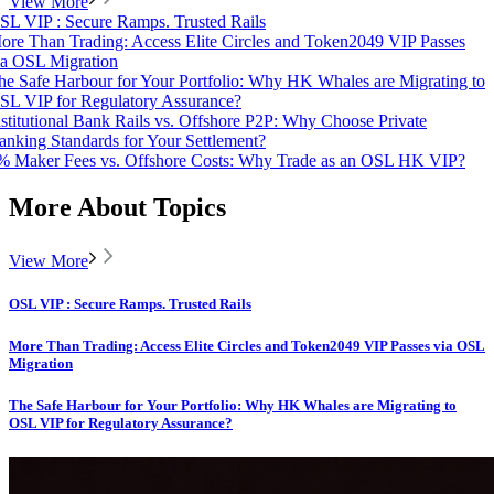
View More
SL VIP : Secure Ramps. Trusted Rails
ore Than Trading: Access Elite Circles and Token2049 VIP Passes
ia OSL Migration
he Safe Harbour for Your Portfolio: Why HK Whales are Migrating to
SL VIP for Regulatory Assurance?
nstitutional Bank Rails vs. Offshore P2P: Why Choose Private
anking Standards for Your Settlement?
% Maker Fees vs. Offshore Costs: Why Trade as an OSL HK VIP?
More About Topics
View More
OSL VIP : Secure Ramps. Trusted Rails
More Than Trading: Access Elite Circles and Token2049 VIP Passes via OSL
Migration
The Safe Harbour for Your Portfolio: Why HK Whales are Migrating to
OSL VIP for Regulatory Assurance?