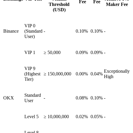
Fee
Fee
Threshold
Maker Fee
(USD)
VIP 0
Binance
(Standard
-
0.10%
0.10%
-
User)
VIP 1
≥ 50,000
0.09%
0.09%
-
VIP 9
Exceptionally
(Highest
≥ 150,000,000
0.00%
0.04%
High
Tier)
Standard
OKX
-
0.08%
0.10%
-
User
Level 5
≥ 10,000,000
0.02%
0.05%
-
Level 8