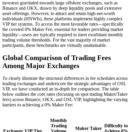
investors gravitated towards large offshore exchanges, such as
Binance and OKX, drawn by deep liquidity pools and extensive
asset offerings. However, to attract and retain high-net-worth
individuals (HNWIs), these platforms implement highly complex
VIP tier systems. To access the most favorable rates—specifically
the coveted 0% Maker Fee, essential for traders providing market
liquidity—users are typically required to meet exorbitant monthly
trading volume thresholds. For the vast majority of market
participants, these benchmarks are virtually unattainable.
Global Comparison of Trading Fees
Among Major Exchanges
To clearly illustrate the structural differences in fee schedules across
leading exchanges and underscore the strategic advantages of OSL
VIP, we have conducted an in-depth fee comparison. The table
below outlines the core rates (focusing on spot trading Maker/Taker
fees) across Binance, OKX, and OSL VIP, highlighting the varying
barriers to achieving a 0% Maker Fee:
Monthly
Trading
Difficulty to
Maker
Taker
Exchange
VIP Tier
Volume
Achieve 0%