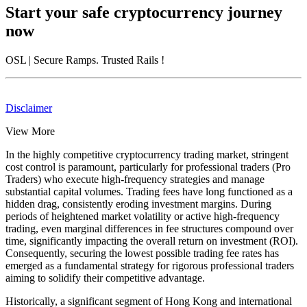
Start your safe cryptocurrency journey
now
OSL
| Secure Ramps. Trusted Rails
!
Disclaimer
View More
In the highly competitive cryptocurrency trading market, stringent
cost control is paramount, particularly for professional traders (Pro
Traders) who execute high-frequency strategies and manage
substantial capital volumes. Trading fees have long functioned as a
hidden drag, consistently eroding investment margins. During
periods of heightened market volatility or active high-frequency
trading, even marginal differences in fee structures compound over
time, significantly impacting the overall return on investment (ROI).
Consequently, securing the lowest possible trading fee rates has
emerged as a fundamental strategy for rigorous professional traders
aiming to solidify their competitive advantage.
Historically, a significant segment of Hong Kong and international