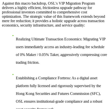
Against this macro backdrop, OSL's VIP Migration Program
delivers a highly efficient, frictionless upgrade pathway for
professional investors committed to comprehensive cost
optimization. The strategic value of this framework extends beyond
mere fee reduction; it provides a holistic upgrade across transaction
economics, security infrastructure, and service quality:
Realizing Ultimate Transaction Economics:
Migrating VIP
users immediately access an industry-leading fee schedule
of 0% Maker / 0.05% Taker, aggressively compressing core
trading friction.
Establishing a Compliance Fortress:
As a digital asset
platform fully licensed and rigorously supervised by the
Hong Kong Securities and Futures Commission (SFC),
OSL ensures institutional-grade compliance and a robust