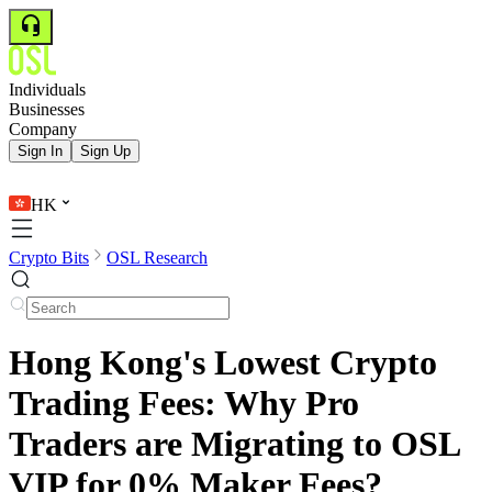
Individuals
Businesses
Company
Sign In
Sign Up
HK
Crypto Bits
OSL Research
Hong Kong's Lowest Crypto
Trading Fees: Why Pro
Traders are Migrating to OSL
VIP for 0% Maker Fees?