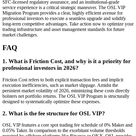
SFC-licensed regulatory assurance, and an institutional-grade
service experience is a critical strategic maneuver. The OSL VIP
Migration Program provides a clear, highly efficient avenue for
professional investors to execute a seamless upgrade and solidify
long-term competitive advantages. Take action now to optimize your
trading infrastructure and asset management standards for future
market challenges.
FAQ
1. What is Friction Cost, and why is it a priority for
professional investors in 2026?
Friction Cost refers to both explicit transaction fees and implicit
execution inefficiencies, such as market slippage. Amidst the
persistent market volatility of 2026, minimizing these costs directly
bolsters net portfolio returns. The OSL VIP Program is structurally
designed to systematically optimize these expenses.
2. What is the fee structure for OSL VIP?
OSL VIP features a core spot trading fee schedule of 0% Maker and
0.05% Taker. In comparison to the exorbitant volume thresholds
required by offshore platforms like Binance or OKX, OSL provides