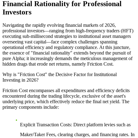
Financial Rationality for Professional
Investors
Navigating the rapidly evolving financial markets of 2026,
professional investors—ranging from high-frequency traders (HFT)
executing sub-millisecond strategies to institutional asset managers
overseeing vast capital—face complex challenges spanning
operational efficiency and regulatory compliance. At this juncture,
the essence of "financial rationality" extends beyond the pursuit of
pure Alpha; it increasingly demands the meticulous management of
hidden drags that erode net returns, namely Friction Cost.
Why is "Friction Cost" the Decisive Factor for Institutional
Investing in 2026?
Friction Cost encompasses all expenditures and efficiency deficits
encountered during the trading lifecycle, exclusive of the asset's
underlying price, which effectively reduce the final net yield. The
primary components include:
Explicit Transaction Costs:
Direct platform levies such as
Maker/Taker Fees, clearing charges, and financing rates. In