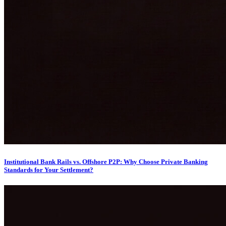
Institutional Bank Rails vs. Offshore P2P: Why Choose Private Banking
Standards for Your Settlement?