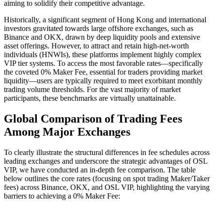
aiming to solidify their competitive advantage.
Historically, a significant segment of Hong Kong and international
investors gravitated towards large offshore exchanges, such as
Binance and OKX, drawn by deep liquidity pools and extensive
asset offerings. However, to attract and retain high-net-worth
individuals (HNWIs), these platforms implement highly complex
VIP tier systems. To access the most favorable rates—specifically
the coveted 0% Maker Fee, essential for traders providing market
liquidity—users are typically required to meet exorbitant monthly
trading volume thresholds. For the vast majority of market
participants, these benchmarks are virtually unattainable.
Global Comparison of Trading Fees
Among Major Exchanges
To clearly illustrate the structural differences in fee schedules across
leading exchanges and underscore the strategic advantages of OSL
VIP, we have conducted an in-depth fee comparison. The table
below outlines the core rates (focusing on spot trading Maker/Taker
fees) across Binance, OKX, and OSL VIP, highlighting the varying
barriers to achieving a 0% Maker Fee: