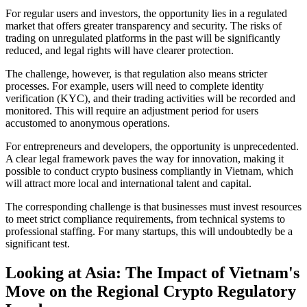
For regular users and investors, the opportunity
lies in a regulated
market that offers greater transparency and security. The risks of
trading on unregulated platforms in the past will be significantly
reduced, and legal rights will have clearer protection.
The challenge, however,
is that regulation also means stricter
processes. For example, users will need to complete identity
verification (KYC), and their trading activities will be recorded and
monitored. This will require an adjustment period for users
accustomed to anonymous operations.
For entrepreneurs and developers, the opportunity
is unprecedented.
A clear legal framework paves the way for innovation, making it
possible to conduct crypto business compliantly in Vietnam, which
will attract more local and international talent and capital.
The corresponding challenge
is that businesses must invest resources
to meet strict compliance requirements, from technical systems to
professional staffing. For many startups, this will undoubtedly be a
significant test.
Looking at Asia: The Impact of Vietnam's
Move on the Regional Crypto Regulatory