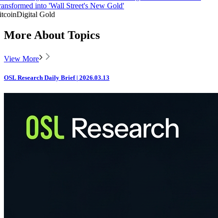
ransformed into 'Wall Street's New Gold'
itcoin
Digital Gold
More About Topics
View More
OSL Research Daily Brief | 2026.03.13