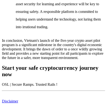
asset security for learning and experience will be key to
ensuring safety. A responsible platform is committed to
helping users understand the technology, not luring them
into irrational trading.
In conclusion,
Vietnam's launch of the five-year crypto asset pilot
program
is a significant milestone in the country's digital economic
development. It brings the dawn of order to a once wildly growing
field and provides a new starting point for all participants to explore
the future in a safer, more transparent environment.
Start your safe cryptocurrency journey
now
OSL
| Secure Ramps. Trusted Rails
!
Disclaimer