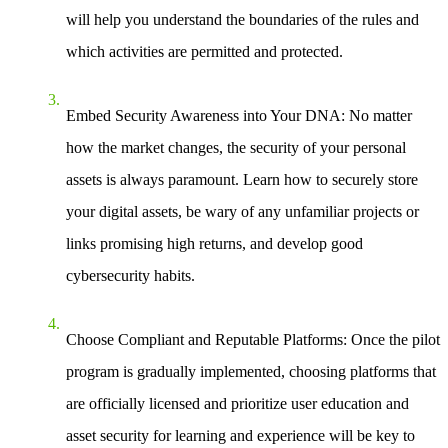
will help you understand the boundaries of the rules and
which activities are permitted and protected.
Embed Security Awareness into Your DNA
: No matter
how the market changes, the security of your personal
assets is always paramount. Learn how to securely store
your digital assets, be wary of any unfamiliar projects or
links promising high returns, and develop good
cybersecurity habits.
Choose Compliant and Reputable Platforms
: Once the pilot
program is gradually implemented, choosing platforms that
are officially licensed and prioritize user education and
asset security for learning and experience will be key to