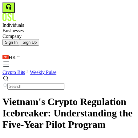
Individuals
Businesses
Company
Sign In
Sign Up
HK
Crypto Bits
Weekly Pulse
Vietnam's Crypto Regulation
Icebreaker: Understanding the
Five-Year Pilot Program