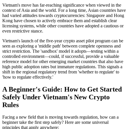
Vietnam's move has far-reaching significance when viewed in the
context of Asia and the world. For a long time, Asian countries have
had varied attitudes towards cryptocurrencies: Singapore and Hong
Kong have chosen to actively embrace them and establish clear
licensing systems, while other countries have adopted a cautious or
even restrictive stance.
Vietnam's launch of the five-year crypto asset pilot program
can be
seen as exploring a 'middle path' between complete openness and
strict restriction. The 'sandbox' model it adopts—testing within a
controlled environment—could, if successful, provide a valuable
reference model for other emerging market countries that also have
high public adoption rates but immature regulations. This signals a
shift in the regional regulatory trend from 'whether to regulate' to
'how to regulate effectively.'
A Beginner's Guide: How to Get Started
Safely Under Vietnam's New Crypto
Rules
Facing a new field that is moving towards regulation, how can a
beginner take the first step safely? Here are some universal
principles that apply anywhere: