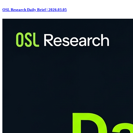
OSL Research Daily Brief | 2026.03.05