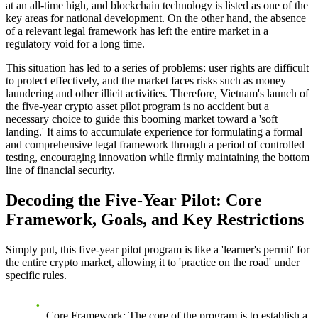
at an all-time high, and blockchain technology is listed as one of the
key areas for national development. On the other hand, the absence
of a relevant legal framework has left the entire market in a
regulatory void for a long time.
This situation has led to a series of problems: user rights are difficult
to protect effectively, and the market faces risks such as money
laundering and other illicit activities. Therefore,
Vietnam's launch of
the five-year crypto asset pilot program
is no accident but a
necessary choice to guide this booming market toward a 'soft
landing.' It aims to accumulate experience for formulating a formal
and comprehensive legal framework through a period of controlled
testing, encouraging innovation while firmly maintaining the bottom
line of financial security.
Decoding the Five-Year Pilot: Core
Framework, Goals, and Key Restrictions
Simply put, this five-year pilot program is like a 'learner's permit' for
the entire crypto market, allowing it to 'practice on the road' under
specific rules.
Core Framework
: The core of the program is to establish a