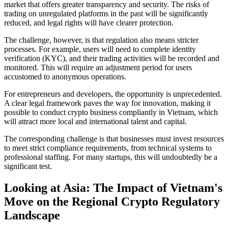
market that offers greater transparency and security. The risks of
trading on unregulated platforms in the past will be significantly
reduced, and legal rights will have clearer protection.
The challenge, however,
is that regulation also means stricter
processes. For example, users will need to complete identity
verification (KYC), and their trading activities will be recorded and
monitored. This will require an adjustment period for users
accustomed to anonymous operations.
For entrepreneurs and developers, the opportunity
is unprecedented.
A clear legal framework paves the way for innovation, making it
possible to conduct crypto business compliantly in Vietnam, which
will attract more local and international talent and capital.
The corresponding challenge
is that businesses must invest resources
to meet strict compliance requirements, from technical systems to
professional staffing. For many startups, this will undoubtedly be a
significant test.
Looking at Asia: The Impact of Vietnam's
Move on the Regional Crypto Regulatory
Landscape