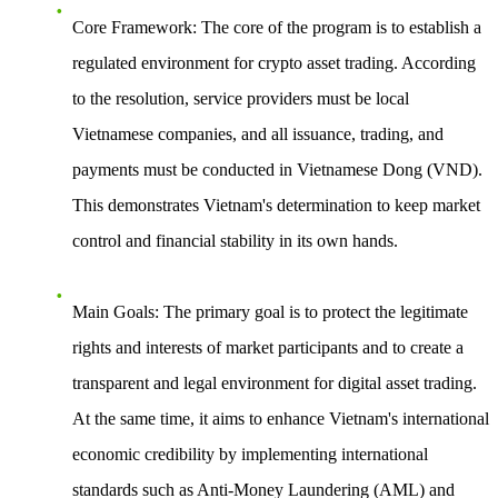
Core Framework
: The core of the program is to establish a
regulated environment for crypto asset trading. According
to the resolution, service providers must be local
Vietnamese companies, and all issuance, trading, and
payments must be conducted in Vietnamese Dong (VND).
This demonstrates Vietnam's determination to keep market
control and financial stability in its own hands.
Main Goals
: The primary goal is to protect the legitimate
rights and interests of market participants and to create a
transparent and legal environment for digital asset trading.
At the same time, it aims to enhance Vietnam's international
economic credibility by implementing international
standards such as Anti-Money Laundering (AML) and