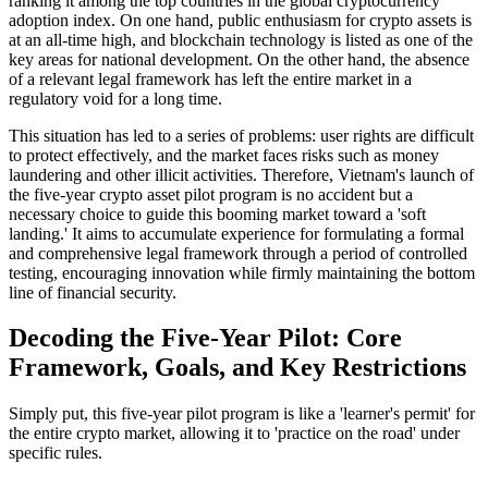
ranking it among the top countries in the global cryptocurrency
adoption index. On one hand, public enthusiasm for crypto assets is
at an all-time high, and blockchain technology is listed as one of the
key areas for national development. On the other hand, the absence
of a relevant legal framework has left the entire market in a
regulatory void for a long time.
This situation has led to a series of problems: user rights are difficult
to protect effectively, and the market faces risks such as money
laundering and other illicit activities. Therefore,
Vietnam's launch of
the five-year crypto asset pilot program
is no accident but a
necessary choice to guide this booming market toward a 'soft
landing.' It aims to accumulate experience for formulating a formal
and comprehensive legal framework through a period of controlled
testing, encouraging innovation while firmly maintaining the bottom
line of financial security.
Decoding the Five-Year Pilot: Core
Framework, Goals, and Key Restrictions
Simply put, this five-year pilot program is like a 'learner's permit' for
the entire crypto market, allowing it to 'practice on the road' under
specific rules.