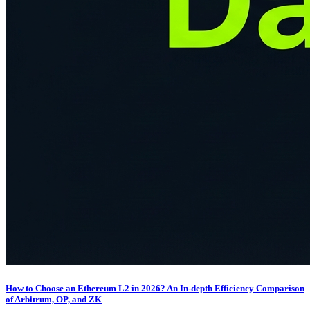
How to Choose an Ethereum L2 in 2026? An In-depth Efficiency Comparison
of Arbitrum, OP, and ZK