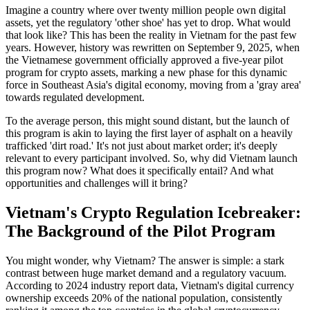
Imagine a country where over twenty million people own digital
assets, yet the regulatory 'other shoe' has yet to drop. What would
that look like? This has been the reality in Vietnam for the past few
years. However, history was rewritten on September 9, 2025, when
the Vietnamese government officially approved a five-year pilot
program for crypto assets, marking a new phase for this dynamic
force in Southeast Asia's digital economy, moving from a 'gray area'
towards regulated development.
To the average person, this might sound distant, but the launch of
this program is akin to laying the first layer of asphalt on a heavily
trafficked 'dirt road.' It's not just about market order; it's deeply
relevant to every participant involved. So, why did Vietnam launch
this program now? What does it specifically entail? And what
opportunities and challenges will it bring?
Vietnam's Crypto Regulation Icebreaker:
The Background of the Pilot Program
You might wonder, why Vietnam? The answer is simple: a stark
contrast between huge market demand and a regulatory vacuum.
According to 2024 industry report data, Vietnam's digital currency
ownership exceeds 20% of the national population, consistently