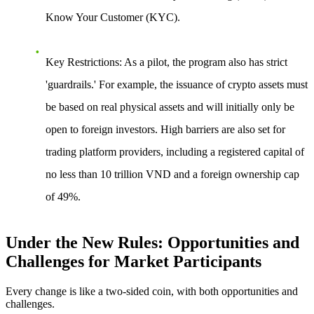
Know Your Customer (KYC).
Key Restrictions
: As a pilot, the program also has strict
'guardrails.' For example, the issuance of crypto assets must
be based on real physical assets and will initially only be
open to foreign investors. High barriers are also set for
trading platform providers, including a registered capital of
no less than 10 trillion VND and a foreign ownership cap
of 49%.
Under the New Rules: Opportunities and
Challenges for Market Participants
Every change is like a two-sided coin, with both opportunities and
challenges.