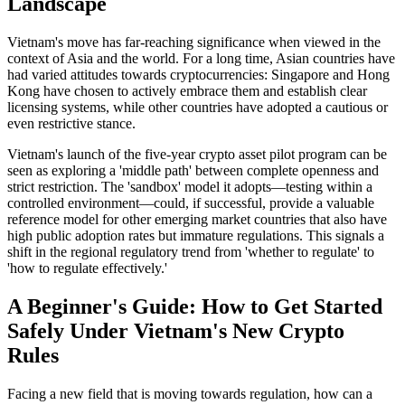
Landscape
Vietnam's move has far-reaching significance when viewed in the
context of Asia and the world. For a long time, Asian countries have
had varied attitudes towards cryptocurrencies: Singapore and Hong
Kong have chosen to actively embrace them and establish clear
licensing systems, while other countries have adopted a cautious or
even restrictive stance.
Vietnam's launch of the five-year crypto asset pilot program
can be
seen as exploring a 'middle path' between complete openness and
strict restriction. The 'sandbox' model it adopts—testing within a
controlled environment—could, if successful, provide a valuable
reference model for other emerging market countries that also have
high public adoption rates but immature regulations. This signals a
shift in the regional regulatory trend from 'whether to regulate' to
'how to regulate effectively.'
A Beginner's Guide: How to Get Started
Safely Under Vietnam's New Crypto
Rules
Facing a new field that is moving towards regulation, how can a