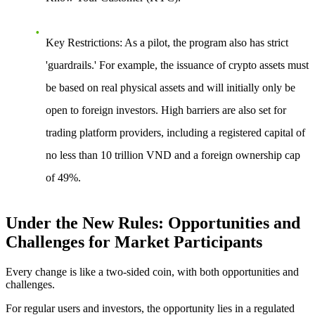
Key Restrictions
: As a pilot, the program also has strict
'guardrails.' For example, the issuance of crypto assets must
be based on real physical assets and will initially only be
open to foreign investors. High barriers are also set for
trading platform providers, including a registered capital of
no less than 10 trillion VND and a foreign ownership cap
of 49%.
Under the New Rules: Opportunities and
Challenges for Market Participants
Every change is like a two-sided coin, with both opportunities and
challenges.
For regular users and investors, the opportunity
lies in a regulated