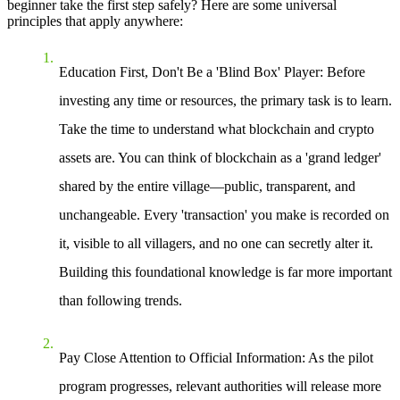
beginner take the first step safely? Here are some universal
principles that apply anywhere:
Education First, Don't Be a 'Blind Box' Player
: Before
investing any time or resources, the primary task is to learn.
Take the time to understand what blockchain and crypto
assets are. You can think of blockchain as a 'grand ledger'
shared by the entire village—public, transparent, and
unchangeable. Every 'transaction' you make is recorded on
it, visible to all villagers, and no one can secretly alter it.
Building this foundational knowledge is far more important
than following trends.
Pay Close Attention to Official Information
: As the pilot
program progresses, relevant authorities will release more