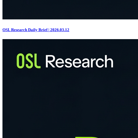
OSL Research Daily Brief | 2026.03.12