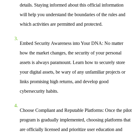
details. Staying informed about this official information
will help you understand the boundaries of the rules and
which activities are permitted and protected.
Embed Security Awareness into Your DNA
: No matter
how the market changes, the security of your personal
assets is always paramount. Learn how to securely store
your digital assets, be wary of any unfamiliar projects or
links promising high returns, and develop good
cybersecurity habits.
Choose Compliant and Reputable Platforms
: Once the pilot
program is gradually implemented, choosing platforms that
are officially licensed and prioritize user education and