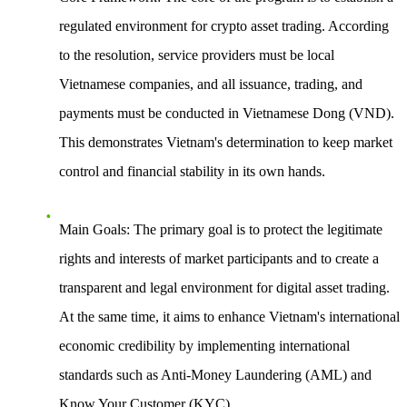
regulated environment for crypto asset trading. According
to the resolution, service providers must be local
Vietnamese companies, and all issuance, trading, and
payments must be conducted in Vietnamese Dong (VND).
This demonstrates Vietnam's determination to keep market
control and financial stability in its own hands.
Main Goals
: The primary goal is to protect the legitimate
rights and interests of market participants and to create a
transparent and legal environment for digital asset trading.
At the same time, it aims to enhance Vietnam's international
economic credibility by implementing international
standards such as Anti-Money Laundering (AML) and
Know Your Customer (KYC).