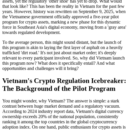
assets, yet the regulatory 'other shoe' has yet to drop. What would
that look like? This has been the reality in Vietnam for the past few
years. However, history was rewritten on September 9, 2025, when
the Vietnamese government officially approved a five-year pilot
program for crypto assets, marking a new phase for this dynamic
force in Southeast Asia's digital economy, moving from a 'gray area'
towards regulated development.
To the average person, this might sound distant, but the launch of
this program is akin to laying the first layer of asphalt on a heavily
trafficked 'dirt road.' It's not just about market order; it's deeply
relevant to every participant involved. So, why did Vietnam launch
this program now? What does it specifically entail? And what
opportunities and challenges will it bring?
Vietnam's Crypto Regulation Icebreaker:
The Background of the Pilot Program
You might wonder, why Vietnam? The answer is simple: a stark
contrast between huge market demand and a regulatory vacuum.
According to 2024 industry report data, Vietnam's digital currency
ownership exceeds 20% of the national population, consistently
ranking it among the top countries in the global cryptocurrency
adoption index. On one hand, public enthusiasm for crypto assets is