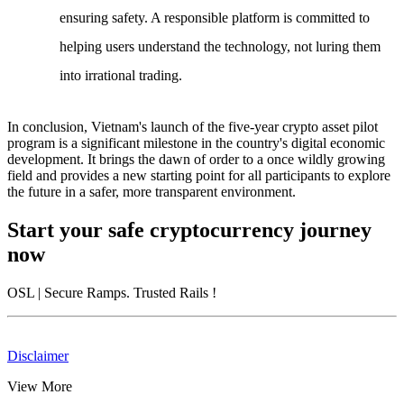
ensuring safety. A responsible platform is committed to
helping users understand the technology, not luring them
into irrational trading.
In conclusion,
Vietnam's launch of the five-year crypto asset pilot
program
is a significant milestone in the country's digital economic
development. It brings the dawn of order to a once wildly growing
field and provides a new starting point for all participants to explore
the future in a safer, more transparent environment.
Start your safe cryptocurrency journey
now
OSL
| Secure Ramps. Trusted Rails
!
Disclaimer
View More