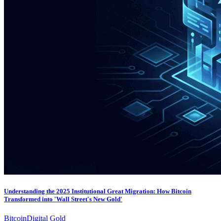
Understanding the 2025 Institutional Great Migration: How Bitcoin
Transformed into 'Wall Street's New Gold'
Bitcoin
Digital Gold