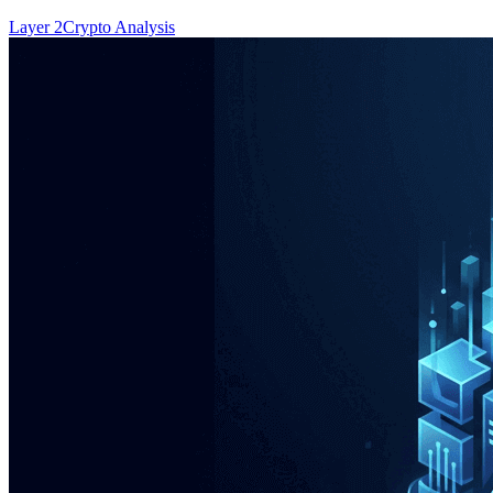
Layer 2
Crypto Analysis