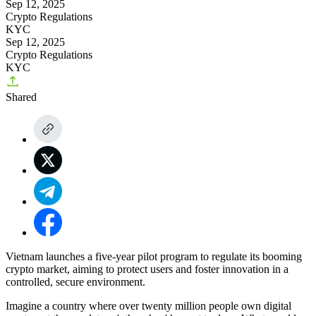
Sep 12, 2025
Crypto Regulations
KYC
Sep 12, 2025
Crypto Regulations
KYC
Shared
Vietnam launches a five-year pilot program to regulate its booming
crypto market, aiming to protect users and foster innovation in a
controlled, secure environment.
Imagine a country where over twenty million people own digital