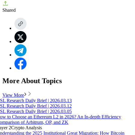
Shared
More About Topics
View More
SL Research Daily Brief | 2026.03.13
SL Research Daily Brief | 2026.03.12
SL Research Daily Brief | 2026.03.05
ow to Choose an Ethereum L2 in 2026? An In-depth Efficiency
omparison of Arbitrum, OP, and ZK
ayer 2
Crypto Analysis
nderstanding the 2025 Institutional Great Migration: How Bitcoin