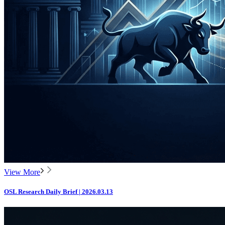
View More
OSL Research Daily Brief | 2026.03.13