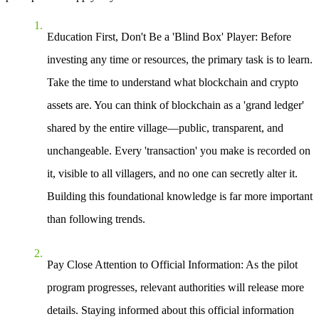
Education First, Don't Be a 'Blind Box' Player
: Before
investing any time or resources, the primary task is to learn.
Take the time to understand what blockchain and crypto
assets are. You can think of blockchain as a 'grand ledger'
shared by the entire village—public, transparent, and
unchangeable. Every 'transaction' you make is recorded on
it, visible to all villagers, and no one can secretly alter it.
Building this foundational knowledge is far more important
than following trends.
Pay Close Attention to Official Information
: As the pilot
program progresses, relevant authorities will release more
details. Staying informed about this official information