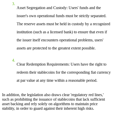
Asset Segregation and Custody
: Users' funds and the
issuer's own operational funds must be strictly separated.
The reserve assets must be held in custody by a recognized
institution (such as a licensed bank) to ensure that even if
the issuer itself encounters operational problems, users'
assets are protected to the greatest extent possible.
Clear Redemption Requirements
: Users have the right to
redeem their stablecoins for the corresponding fiat currency
at par value at any time within a reasonable period.
In addition, the legislation also draws clear 'regulatory red lines,'
such as prohibiting the issuance of stablecoins that lack sufficient
asset backing and rely solely on algorithms to maintain price
stability, in order to guard against their inherent high risks.