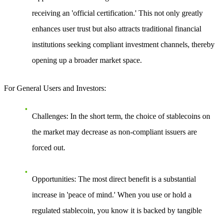
receiving an 'official certification.' This not only greatly
enhances user trust but also attracts traditional financial
institutions seeking compliant investment channels, thereby
opening up a broader market space.
For General Users and Investors:
Challenges
: In the short term, the choice of stablecoins on
the market may decrease as non-compliant issuers are
forced out.
Opportunities
: The most direct benefit is a substantial
increase in 'peace of mind.' When you use or hold a
regulated stablecoin, you know it is backed by tangible