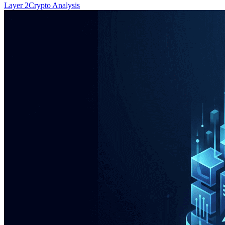
Layer 2
Crypto Analysis