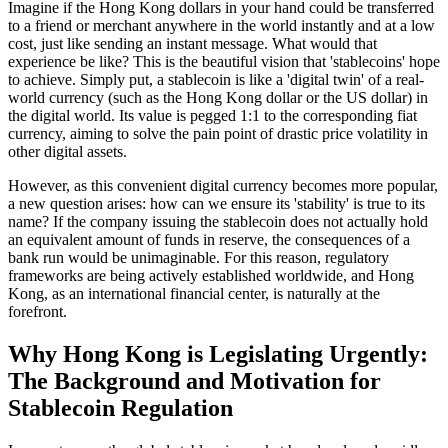
Imagine if the Hong Kong dollars in your hand could be transferred
to a friend or merchant anywhere in the world instantly and at a low
cost, just like sending an instant message. What would that
experience be like? This is the beautiful vision that 'stablecoins' hope
to achieve. Simply put, a stablecoin is like a 'digital twin' of a real-
world currency (such as the Hong Kong dollar or the US dollar) in
the digital world. Its value is pegged 1:1 to the corresponding fiat
currency, aiming to solve the pain point of drastic price volatility in
other digital assets.
However, as this convenient digital currency becomes more popular,
a new question arises: how can we ensure its 'stability' is true to its
name? If the company issuing the stablecoin does not actually hold
an equivalent amount of funds in reserve, the consequences of a
bank run would be unimaginable. For this reason, regulatory
frameworks are being actively established worldwide, and Hong
Kong, as an international financial center, is naturally at the
forefront.
Why Hong Kong is Legislating Urgently:
The Background and Motivation for
Stablecoin Regulation