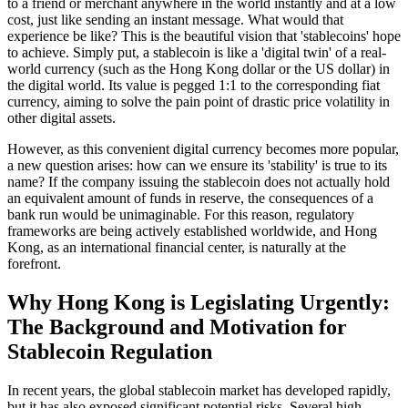
to a friend or merchant anywhere in the world instantly and at a low
cost, just like sending an instant message. What would that
experience be like? This is the beautiful vision that 'stablecoins' hope
to achieve. Simply put, a stablecoin is like a 'digital twin' of a real-
world currency (such as the Hong Kong dollar or the US dollar) in
the digital world. Its value is pegged 1:1 to the corresponding fiat
currency, aiming to solve the pain point of drastic price volatility in
other digital assets.
However, as this convenient digital currency becomes more popular,
a new question arises: how can we ensure its 'stability' is true to its
name? If the company issuing the stablecoin does not actually hold
an equivalent amount of funds in reserve, the consequences of a
bank run would be unimaginable. For this reason, regulatory
frameworks are being actively established worldwide, and Hong
Kong, as an international financial center, is naturally at the
forefront.
Why Hong Kong is Legislating Urgently:
The Background and Motivation for
Stablecoin Regulation
In recent years, the global stablecoin market has developed rapidly,
but it has also exposed significant potential risks. Several high-