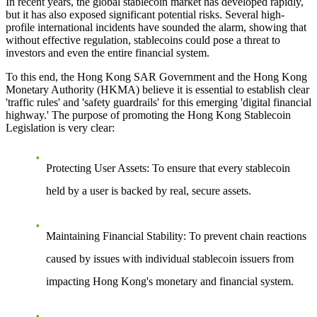
In recent years, the global stablecoin market has developed rapidly,
but it has also exposed significant potential risks. Several high-
profile international incidents have sounded the alarm, showing that
without effective regulation, stablecoins could pose a threat to
investors and even the entire financial system.
To this end, the Hong Kong SAR Government and the Hong Kong
Monetary Authority (HKMA) believe it is essential to establish clear
'traffic rules' and 'safety guardrails' for this emerging 'digital financial
highway.' The purpose of promoting the Hong Kong Stablecoin
Legislation is very clear:
Protecting User Assets
: To ensure that every stablecoin
held by a user is backed by real, secure assets.
Maintaining Financial Stability
: To prevent chain reactions
caused by issues with individual stablecoin issuers from
impacting Hong Kong's monetary and financial system.