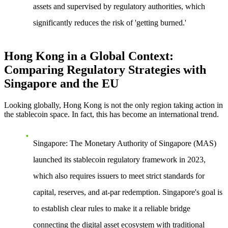
assets and supervised by regulatory authorities, which
significantly reduces the risk of 'getting burned.'
Hong Kong in a Global Context:
Comparing Regulatory Strategies with
Singapore and the EU
Looking globally, Hong Kong is not the only region taking action in
the stablecoin space. In fact, this has become an international trend.
Singapore
: The Monetary Authority of Singapore (MAS)
launched its stablecoin regulatory framework in 2023,
which also requires issuers to meet strict standards for
capital, reserves, and at-par redemption. Singapore's goal is
to establish clear rules to make it a reliable bridge
connecting the digital asset ecosystem with traditional