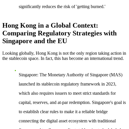
significantly reduces the risk of 'getting burned.'
Hong Kong in a Global Context:
Comparing Regulatory Strategies with
Singapore and the EU
Looking globally, Hong Kong is not the only region taking action in
the stablecoin space. In fact, this has become an international trend.
Singapore
: The Monetary Authority of Singapore (MAS)
launched its stablecoin regulatory framework in 2023,
which also requires issuers to meet strict standards for
capital, reserves, and at-par redemption. Singapore's goal is
to establish clear rules to make it a reliable bridge
connecting the digital asset ecosystem with traditional