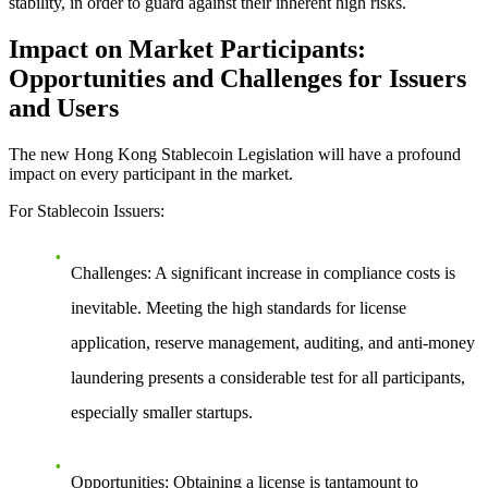
stability, in order to guard against their inherent high risks.
Impact on Market Participants:
Opportunities and Challenges for Issuers
and Users
The new Hong Kong Stablecoin Legislation will have a profound
impact on every participant in the market.
For Stablecoin Issuers:
Challenges
: A significant increase in compliance costs is
inevitable. Meeting the high standards for license
application, reserve management, auditing, and anti-money
laundering presents a considerable test for all participants,
especially smaller startups.
Opportunities
: Obtaining a license is tantamount to