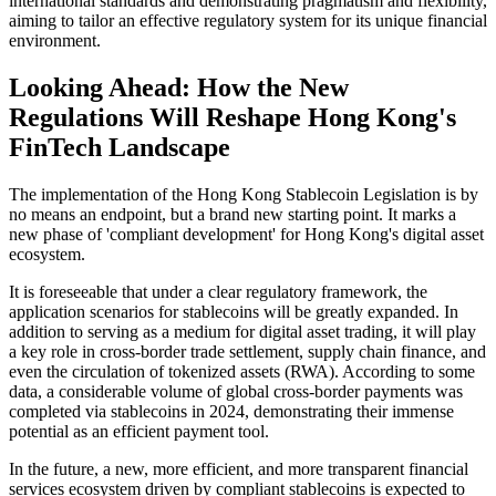
international standards and demonstrating pragmatism and flexibility,
aiming to tailor an effective regulatory system for its unique financial
environment.
Looking Ahead: How the New
Regulations Will Reshape Hong Kong's
FinTech Landscape
The implementation of the Hong Kong Stablecoin Legislation is by
no means an endpoint, but a brand new starting point. It marks a
new phase of 'compliant development' for Hong Kong's digital asset
ecosystem.
It is foreseeable that under a clear regulatory framework, the
application scenarios for stablecoins will be greatly expanded. In
addition to serving as a medium for digital asset trading, it will play
a key role in cross-border trade settlement, supply chain finance, and
even the circulation of tokenized assets (RWA). According to some
data, a considerable volume of global cross-border payments was
completed via stablecoins in 2024, demonstrating their immense
potential as an efficient payment tool.
In the future, a new, more efficient, and more transparent financial
services ecosystem driven by compliant stablecoins is expected to