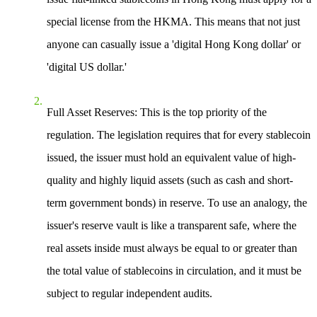
special license from the HKMA. This means that not just
anyone can casually issue a 'digital Hong Kong dollar' or
'digital US dollar.'
Full Asset Reserves
: This is the top priority of the
regulation. The legislation requires that for every stablecoin
issued, the issuer must hold an equivalent value of high-
quality and highly liquid assets (such as cash and short-
term government bonds) in reserve. To use an analogy, the
issuer's reserve vault is like a transparent safe, where the
real assets inside must always be equal to or greater than
the total value of stablecoins in circulation, and it must be
subject to regular independent audits.