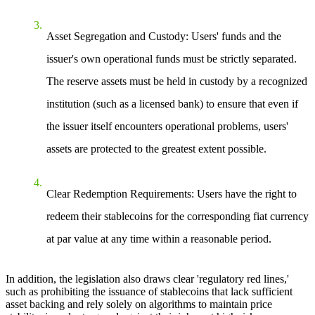
Asset Segregation and Custody
: Users' funds and the
issuer's own operational funds must be strictly separated.
The reserve assets must be held in custody by a recognized
institution (such as a licensed bank) to ensure that even if
the issuer itself encounters operational problems, users'
assets are protected to the greatest extent possible.
Clear Redemption Requirements
: Users have the right to
redeem their stablecoins for the corresponding fiat currency
at par value at any time within a reasonable period.
In addition, the legislation also draws clear 'regulatory red lines,'
such as prohibiting the issuance of stablecoins that lack sufficient
asset backing and rely solely on algorithms to maintain price