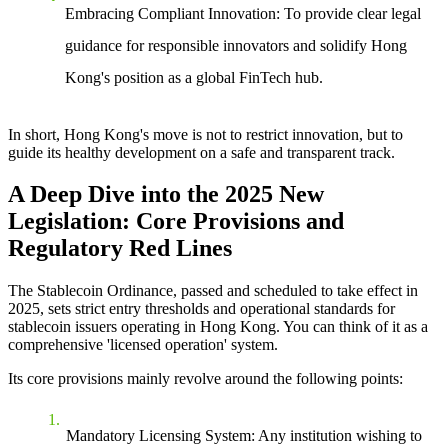
Embracing Compliant Innovation
: To provide clear legal
guidance for responsible innovators and solidify Hong
Kong's position as a global FinTech hub.
In short, Hong Kong's move is not to restrict innovation, but to
guide its healthy development on a safe and transparent track.
A Deep Dive into the 2025 New
Legislation: Core Provisions and
Regulatory Red Lines
The Stablecoin Ordinance, passed and scheduled to take effect in
2025, sets strict entry thresholds and operational standards for
stablecoin issuers operating in Hong Kong. You can think of it as a
comprehensive 'licensed operation' system.
Its core provisions mainly revolve around the following points:
Mandatory Licensing System
: Any institution wishing to