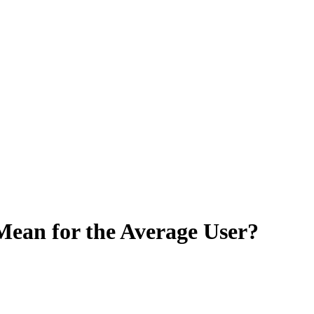
Mean for the Average User?