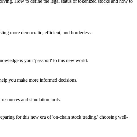
volving. How to define the legal status of tokenized stocks and how to
esting more democratic, efficient, and borderless.
knowledge is your 'passport' to this new world.
l help you make more informed decisions.
l resources and simulation tools.
reparing for this new era of 'on-chain stock trading,' choosing well-