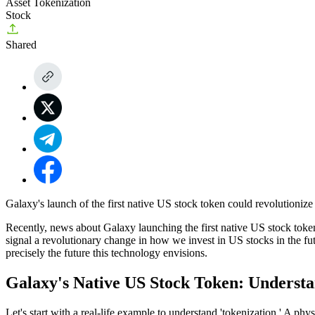
Asset Tokenization
Stock
Shared
Galaxy's launch of the first native US stock token could revolutionize 
Recently, news about
Galaxy launching the first native US stock toke
signal a revolutionary change in how we invest in US stocks in the fu
precisely the future this technology envisions.
Galaxy's Native US Stock Token: Underst
Let's start with a real-life example to understand 'tokenization.' A 