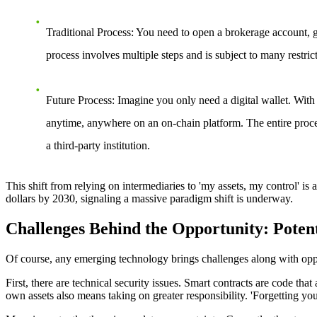
Traditional Process
: You need to open a brokerage account, g
process involves multiple steps and is subject to many restric
Future Process
: Imagine you only need a digital wallet. With
anytime, anywhere on an on-chain platform. The entire proce
a third-party institution.
This shift from relying on intermediaries to 'my assets, my control' is 
dollars by 2030, signaling a massive paradigm shift is underway.
Challenges Behind the Opportunity: Potent
Of course, any emerging technology brings challenges along with oppor
First, there are technical security issues. Smart contracts are code that
own assets also means taking on greater responsibility. 'Forgetting yo