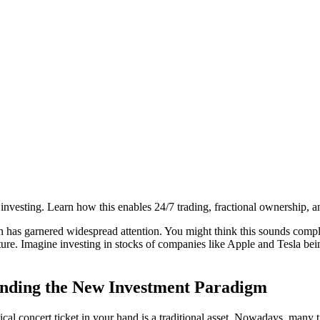
investing. Learn how this enables 24/7 trading, fractional ownership, and
n
has garnered widespread attention. You might think this sounds compl
ture. Imagine investing in stocks of companies like Apple and Tesla bein
anding the New Investment Paradigm
physical concert ticket in your hand is a traditional asset. Nowadays, m