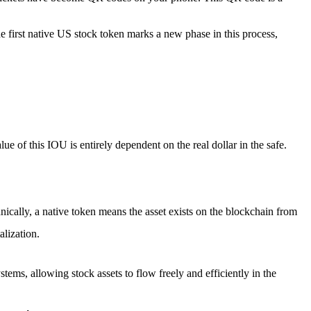
e first native US stock token
marks a new phase in this process,
alue of this IOU is entirely dependent on the real dollar in the safe.
echnically, a native token means the asset exists on the blockchain from
alization.
ystems, allowing stock assets to flow freely and efficiently in the