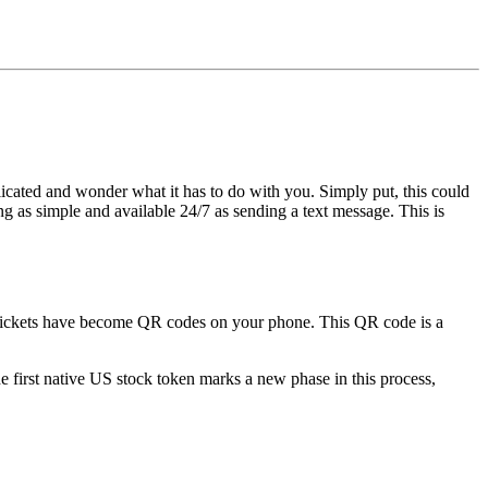
icated and wonder what it has to do with you. Simply put, this could
g as simple and available 24/7 as sending a text message. This is
any tickets have become QR codes on your phone. This QR code is a
e first native US stock token
marks a new phase in this process,