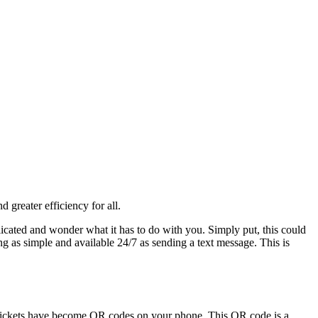
 greater efficiency for all.
icated and wonder what it has to do with you. Simply put, this could
g as simple and available 24/7 as sending a text message. This is
any tickets have become QR codes on your phone. This QR code is a