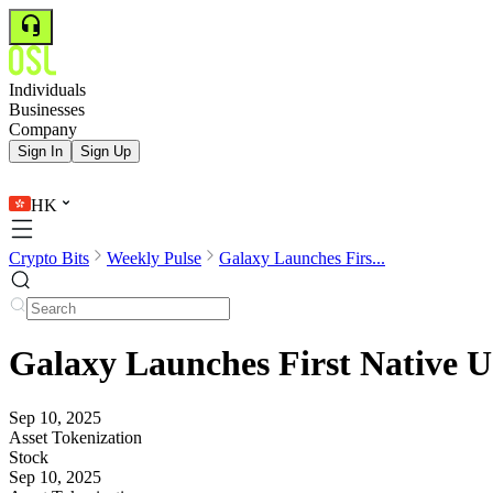
Individuals
Businesses
Company
Sign In
Sign Up
HK
Crypto Bits
Weekly Pulse
Galaxy Launches Firs...
Galaxy Launches First Native U
Sep 10, 2025
Asset Tokenization
Stock
Sep 10, 2025