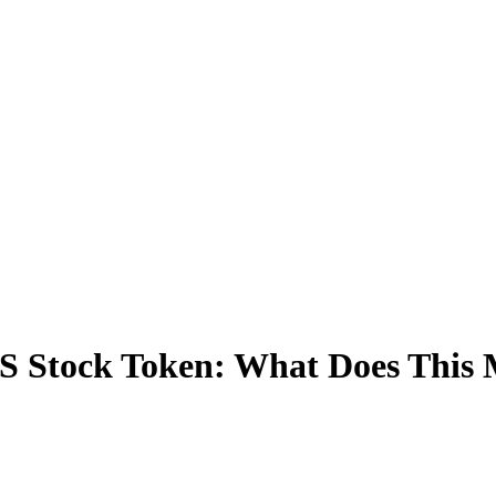
S Stock Token: What Does This 