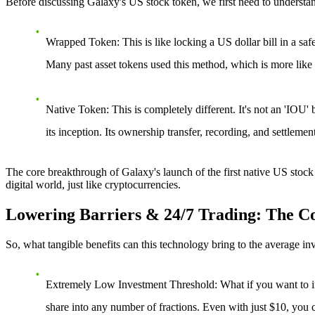
Before discussing Galaxy's US stock token, we first need to understan
Wrapped Token
: This is like locking a US dollar bill in a sa
Many past asset tokens used this method, which is more like a
Native Token
: This is completely different. It's not an 'IOU'
its inception. Its ownership transfer, recording, and settleme
The core breakthrough of
Galaxy's launch of the first native US stock
digital world, just like cryptocurrencies.
Lowering Barriers & 24/7 Trading: The Cor
So, what tangible benefits can this technology bring to the average in
Extremely Low Investment Threshold
: What if you want to i
share into any number of fractions. Even with just $10, you 