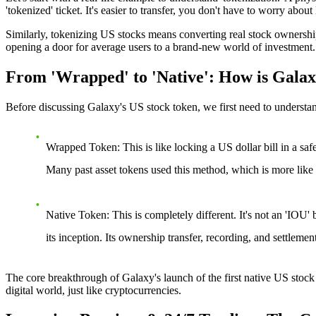
'tokenized' ticket. It's easier to transfer, you don't have to worry about 
Similarly, tokenizing US stocks means converting real stock ownership 
opening a door for average users to a brand-new world of investment.
From 'Wrapped' to 'Native': How is Galax
Before discussing Galaxy's US stock token, we first need to understan
Wrapped Token
: This is like locking a US dollar bill in a sa
Many past asset tokens used this method, which is more like a
Native Token
: This is completely different. It's not an 'IOU'
its inception. Its ownership transfer, recording, and settleme
The core breakthrough of
Galaxy's launch of the first native US stock
digital world, just like cryptocurrencies.