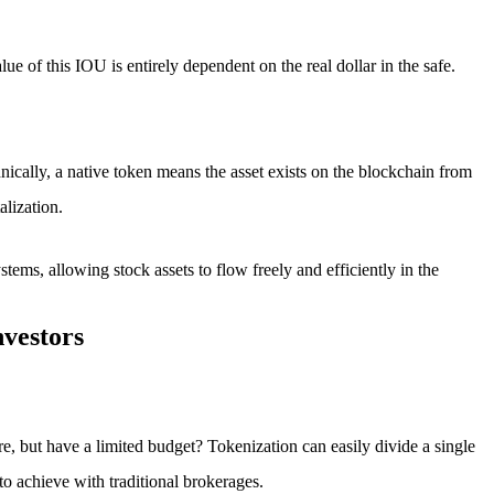
alue of this IOU is entirely dependent on the real dollar in the safe.
echnically, a native token means the asset exists on the blockchain from
alization.
ystems, allowing stock assets to flow freely and efficiently in the
nvestors
re, but have a limited budget? Tokenization can easily divide a single
o achieve with traditional brokerages.