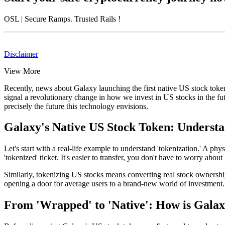
OSL
| Secure Ramps. Trusted Rails
!
Disclaimer
View More
Recently, news about
Galaxy launching the first native US stock toke
signal a revolutionary change in how we invest in US stocks in the fu
precisely the future this technology envisions.
Galaxy's Native US Stock Token: Underst
Let's start with a real-life example to understand 'tokenization.' A 
'tokenized' ticket. It's easier to transfer, you don't have to worry about 
Similarly, tokenizing US stocks means converting real stock ownership 
opening a door for average users to a brand-new world of investment.
From 'Wrapped' to 'Native': How is Galax