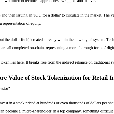
d two different technical approaches: 'wrapped' and 'native'.
fe and then issuing an 'IOU for a dollar' to circulate in the market. The v
 representation of equity.
 but the dollar itself, 'created' directly within the new digital system. T
nt are all completed on-chain, representing a more thorough form of digit
 token
lies here. It breaks free from the indirect reliance on traditional s
e Value of Stock Tokenization for Retail I
vestor?
nvest in a stock priced at hundreds or even thousands of dollars per sha
can become a 'micro-shareholder' in a top company, something difficult t