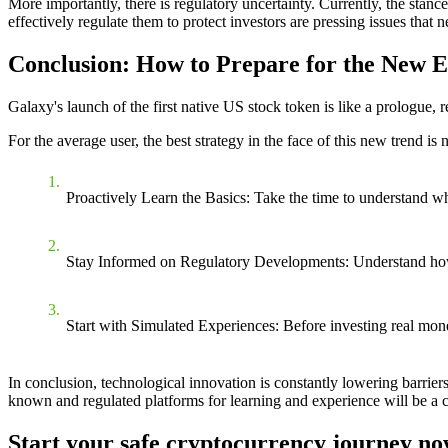
More importantly, there is regulatory uncertainty. Currently, the stan
effectively regulate them to protect investors are pressing issues that 
Conclusion: How to Prepare for the New E
Galaxy's launch of the first native US stock token
is like a prologue, r
For the average user, the best strategy in the face of this new trend is 
Proactively Learn the Basics
: Take the time to understand wh
Stay Informed on Regulatory Developments
: Understand how
Start with Simulated Experiences
: Before investing real mon
In conclusion, technological innovation is constantly lowering barriers
known and regulated platforms for learning and experience will be a cr
Start your safe cryptocurrency journey n