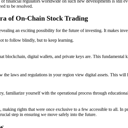
ce of financial regulators worldwide on such new developments is still e
need to be resolved.
ra of On-Chain Stock Trading
evealing an exciting possibility for the future of investing. It makes inv
not to follow blindly, but to keep learning.
at blockchain, digital wallets, and private keys are. This fundamental 
 the laws and regulations in your region view digital assets. This wil
ey, familiarize yourself with the operational process through educationa
, making rights that were once exclusive to a few accessible to all. In p
ucial step in ensuring we move safely into the future.
ow