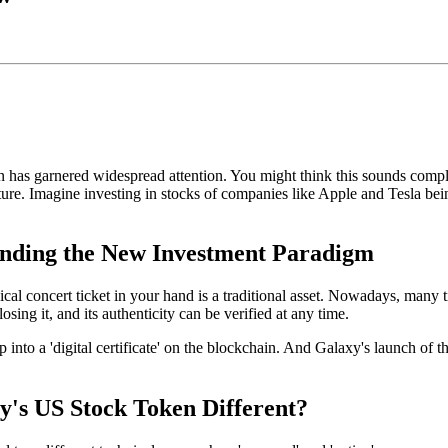
n
has garnered widespread attention. You might think this sounds compl
ture. Imagine investing in stocks of companies like Apple and Tesla bein
anding the New Investment Paradigm
physical concert ticket in your hand is a traditional asset. Nowadays, m
losing it, and its authenticity can be verified at any time.
into a 'digital certificate' on the blockchain. And
Galaxy's launch of th
y's US Stock Token Different?