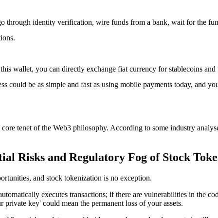
o through identity verification, wire funds from a bank, wait for the fu
tions.
 this wallet, you can directly exchange fiat currency for stablecoins an
ss could be as simple and fast as using mobile payments today, and you
a core tenet of the Web3 philosophy. According to some industry analyses,
ial Risks and Regulatory Fog of Stock Toke
tunities, and stock tokenization is no exception.
 automatically executes transactions; if there are vulnerabilities in the c
ur private key' could mean the permanent loss of your assets.