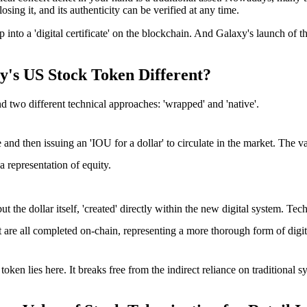
losing it, and its authenticity can be verified at any time.
into a 'digital certificate' on the blockchain. And
Galaxy's launch of th
y's US Stock Token Different?
d two different technical approaches: 'wrapped' and 'native'.
fe and then issuing an 'IOU for a dollar' to circulate in the market. The v
 representation of equity.
 but the dollar itself, 'created' directly within the new digital system. T
nt are all completed on-chain, representing a more thorough form of digit
 token
lies here. It breaks free from the indirect reliance on traditional s