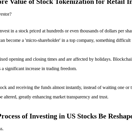
e Value of Stock Tokenization for Retail I
vestor?
nvest in a stock priced at hundreds or even thousands of dollars per sha
can become a 'micro-shareholder' in a top company, something difficult t
fixed opening and closing times and are affected by holidays. Blockcha
 a significant increase in trading freedom.
tock and receiving the funds almost instantly, instead of waiting one or
be altered, greatly enhancing market transparency and trust.
rocess of Investing in US Stocks Be Reshap
s.