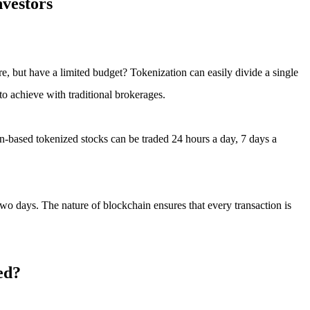
nvestors
re, but have a limited budget? Tokenization can easily divide a single
o achieve with traditional brokerages.
in-based tokenized stocks can be traded 24 hours a day, 7 days a
 two days. The nature of blockchain ensures that every transaction is
ed?