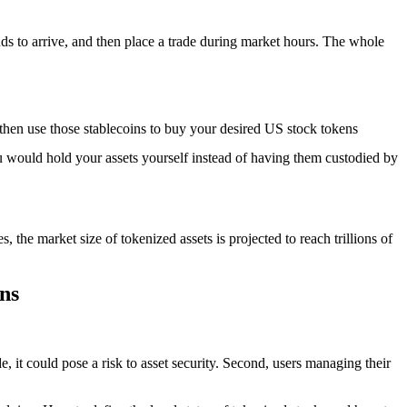
nds to arrive, and then place a trade during market hours. The whole
d then use those stablecoins to buy your desired US stock tokens
 would hold your assets yourself instead of having them custodied by
 the market size of tokenized assets is projected to reach trillions of
ns
ode, it could pose a risk to asset security. Second, users managing their