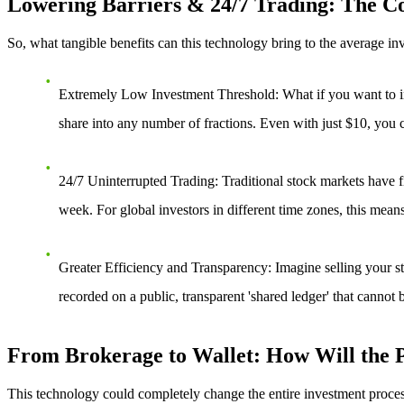
Lowering Barriers & 24/7 Trading: The Cor
So, what tangible benefits can this technology bring to the average in
Extremely Low Investment Threshold
: What if you want to i
share into any number of fractions. Even with just $10, you 
24/7 Uninterrupted Trading
: Traditional stock markets have 
week. For global investors in different time zones, this means
Greater Efficiency and Transparency
: Imagine selling your s
recorded on a public, transparent 'shared ledger' that cannot 
From Brokerage to Wallet: How Will the P
This technology could completely change the entire investment proces