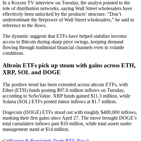
In a Roxom TV interview on Tuesday, the analyst pointed to the
role of distribution networks, saying Wall Street wholesalers have
effectively been unlocked by the products’ structure. “Don’t
underestimate the firepower of Wall Street wholesalers,” he said in
reference to the flows.
The dynamic suggests that ETFs have helped stabilize investor
access to Bitcoin during sharp price swings, keeping demand
flowing through traditional financial channels even in volatile
conditions.
Altcoin ETFs pick up steam with gains across ETH,
XRP, SOL and DOGE
The positive trend has been extended across altcoin ETFs, with
Ether (ETH) funds posting $97.6 million inflows on Tuesday,
according to SoSoValue. XRP funds gained $11.3 million, while
Solana (SOL) ETFs posted minor inflows at $1.7 million.
Dogecoin (DOGE) ETFs stood out with roughly $400,000 inflows,
marking their first gains since April 27. The move brought DOGE’s
total cumulative inflows past $10 million, while total assets under
management stand at $14 million.
👉[
Secure & Regulated: Trade BTC Now
]