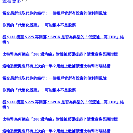
查看更多
當交易所想取代你的銀行：一個帳戶管所有投資的便利與風險
你買的「代幣化股票」，可能根本不是股票
從 $135 衝至 $ 225 再回落：SPCX 是否為典型的「低流通、高 FDV」結
構？
比特幣為何總在「200 週均線」附近被反覆提起？讀懂這條長期指標
這輪恐慌拋售只有上次的一半？用鏈上數據讀懂比特幣市場結構
當交易所想取代你的銀行：一個帳戶管所有投資的便利與風險
你買的「代幣化股票」，可能根本不是股票
從 $135 衝至 $ 225 再回落：SPCX 是否為典型的「低流通、高 FDV」結
構？
比特幣為何總在「200 週均線」附近被反覆提起？讀懂這條長期指標
這輪恐慌拋售只有上次的一半？用鏈上數據讀懂比特幣市場結構