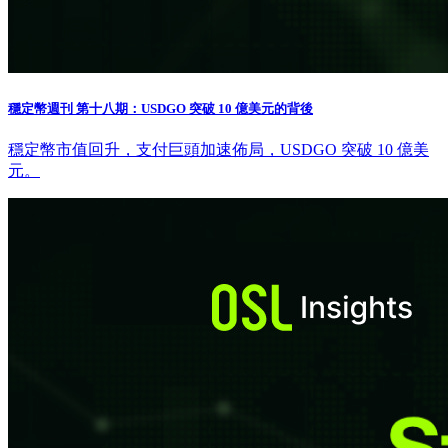
穩定幣週刊 第十八期：USDGO 突破 10 億美元的背後
穩定幣市值回升，支付巨頭加速佈局，USDGO 突破 10 億美
元。