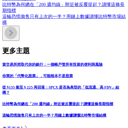
比特幣為何總在「200 週均線」附近被反覆提起？讀懂這條長
期指標
這輪恐慌拋售只有上次的一半？用鏈上數據讀懂比特幣市場結
構
更多主題
當交易所想取代你的銀行：一個帳戶管所有投資的便利與風險
你買的「代幣化股票」，可能根本不是股票
從 $135 衝至 $ 225 再回落：SPCX 是否為典型的「低流通、高 FDV」結
構？
比特幣為何總在「200 週均線」附近被反覆提起？讀懂這條長期指標
這輪恐慌拋售只有上次的一半？用鏈上數據讀懂比特幣市場結構