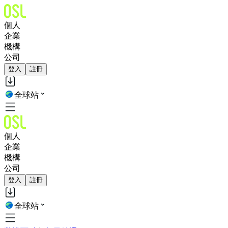
個人
企業
機構
公司
登入
註冊
全球站
個人
企業
機構
公司
登入
註冊
全球站