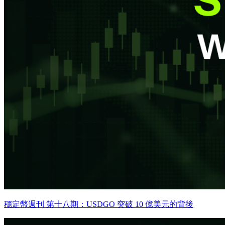
穩定幣週刊 第十八期：USDGO 突破 10 億美元的背後