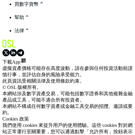
買數字貨幣
幫助
法律
下載App
虛擬資產價格可能存在高度波動，請在參與任何投資活動前謹
慎行事，並評估自身的風險承受能力。
此頁資訊受相關法律及使用條款約束。
© OSL 版權所有。
本網站涉及數字資產交易，可能包括數字證券和其他複雜金融
產品或工具，可能不適合所有投資者。
本網站不構成任何數字資產或金融工具交易的招攬、邀請或要
約。
Cookies 政策
我們使用 cookies 來提升用戶的使用體驗。這些 cookies 對於網
站正常運行至關重要，您可以通過點擊「允許所有」按鈕表示