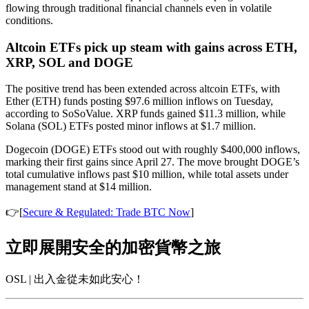
flowing through traditional financial channels even in volatile
conditions.
Altcoin ETFs pick up steam with gains across ETH,
XRP, SOL and DOGE
The positive trend has been extended across altcoin ETFs, with
Ether (ETH) funds posting $97.6 million inflows on Tuesday,
according to SoSoValue. XRP funds gained $11.3 million, while
Solana (SOL) ETFs posted minor inflows at $1.7 million.
Dogecoin (DOGE) ETFs stood out with roughly $400,000 inflows,
marking their first gains since April 27. The move brought DOGE’s
total cumulative inflows past $10 million, while total assets under
management stand at $14 million.
👉[
Secure & Regulated: Trade BTC Now
]
立即展開安全的加密貨幣之旅
OSL | 出入金從未如此安心！