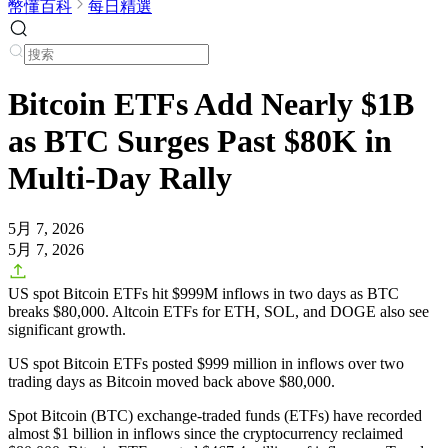
幣懂百科
每日精選
Bitcoin ETFs Add Nearly $1B
as BTC Surges Past $80K in
Multi-Day Rally
5月 7, 2026
5月 7, 2026
US spot Bitcoin ETFs hit $999M inflows in two days as BTC
breaks $80,000. Altcoin ETFs for ETH, SOL, and DOGE also see
significant growth.
US spot Bitcoin ETFs posted $999 million in inflows over two
trading days as Bitcoin moved back above $80,000.
Spot Bitcoin (BTC) exchange-traded funds (ETFs) have recorded
almost $1 billion in inflows since the cryptocurrency reclaimed