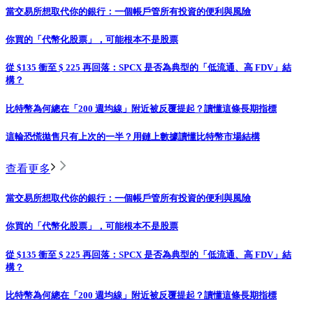
當交易所想取代你的銀行：一個帳戶管所有投資的便利與風險
你買的「代幣化股票」，可能根本不是股票
從 $135 衝至 $ 225 再回落：SPCX 是否為典型的「低流通、高 FDV」結
構？
比特幣為何總在「200 週均線」附近被反覆提起？讀懂這條長期指標
這輪恐慌拋售只有上次的一半？用鏈上數據讀懂比特幣市場結構
查看更多
當交易所想取代你的銀行：一個帳戶管所有投資的便利與風險
你買的「代幣化股票」，可能根本不是股票
從 $135 衝至 $ 225 再回落：SPCX 是否為典型的「低流通、高 FDV」結
構？
比特幣為何總在「200 週均線」附近被反覆提起？讀懂這條長期指標