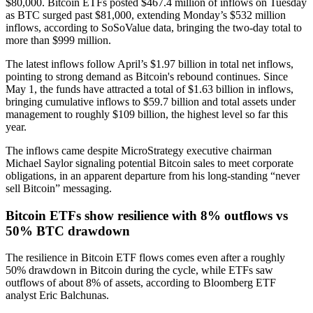
$80,000. Bitcoin ETFs posted $467.4 million of inflows on Tuesday
as BTC surged past $81,000, extending Monday’s $532 million
inflows, according to SoSoValue data, bringing the two-day total to
more than $999 million.
The latest inflows follow April’s $1.97 billion in total net inflows,
pointing to strong demand as Bitcoin's rebound continues. Since
May 1, the funds have attracted a total of $1.63 billion in inflows,
bringing cumulative inflows to $59.7 billion and total assets under
management to roughly $109 billion, the highest level so far this
year.
The inflows came despite MicroStrategy executive chairman
Michael Saylor signaling potential Bitcoin sales to meet corporate
obligations, in an apparent departure from his long-standing “never
sell Bitcoin” messaging.
Bitcoin ETFs show resilience with 8% outflows vs
50% BTC drawdown
The resilience in Bitcoin ETF flows comes even after a roughly
50% drawdown in Bitcoin during the cycle, while ETFs saw
outflows of about 8% of assets, according to Bloomberg ETF
analyst Eric Balchunas.