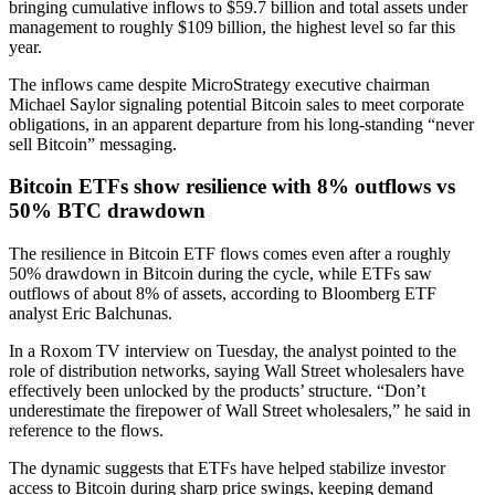
bringing cumulative inflows to $59.7 billion and total assets under
management to roughly $109 billion, the highest level so far this
year.
The inflows came despite MicroStrategy executive chairman
Michael Saylor signaling potential Bitcoin sales to meet corporate
obligations, in an apparent departure from his long-standing “never
sell Bitcoin” messaging.
Bitcoin ETFs show resilience with 8% outflows vs
50% BTC drawdown
The resilience in Bitcoin ETF flows comes even after a roughly
50% drawdown in Bitcoin during the cycle, while ETFs saw
outflows of about 8% of assets, according to Bloomberg ETF
analyst Eric Balchunas.
In a Roxom TV interview on Tuesday, the analyst pointed to the
role of distribution networks, saying Wall Street wholesalers have
effectively been unlocked by the products’ structure. “Don’t
underestimate the firepower of Wall Street wholesalers,” he said in
reference to the flows.
The dynamic suggests that ETFs have helped stabilize investor
access to Bitcoin during sharp price swings, keeping demand