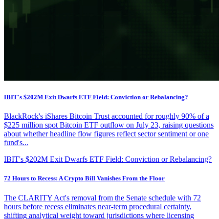
IBIT's $202M Exit Dwarfs ETF Field: Conviction or Rebalancing?
BlackRock's iShares Bitcoin Trust accounted for roughly 90% of a
$225 million spot Bitcoin ETF outflow on July 23, raising questions
about whether headline flow figures reflect sector sentiment or one
fund's...
IBIT's $202M Exit Dwarfs ETF Field: Conviction or Rebalancing?
72 Hours to Recess: A Crypto Bill Vanishes From the Floor
The CLARITY Act's removal from the Senate schedule with 72
hours before recess eliminates near-term procedural certainty,
shifting analytical weight toward jurisdictions where licensing