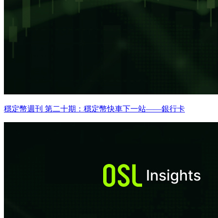
穩定幣週刊 第二十期：穩定幣快車下一站——銀行卡