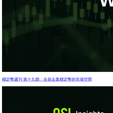
穩定幣週刊 第十九期：合規企業穩定幣的市場空間