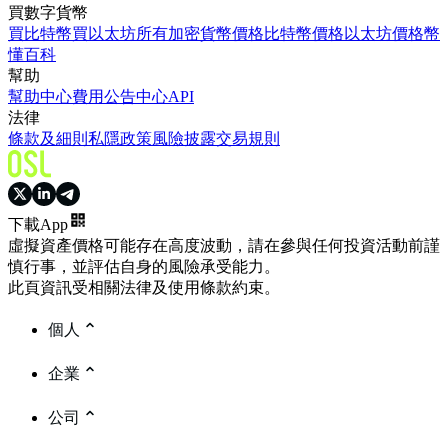
買數字貨幣
買比特幣
買以太坊
所有加密貨幣價格
比特幣價格
以太坊價格
幣
懂百科
幫助
幫助中心
費用
公告中心
API
法律
條款及細則
私隱政策
風險披露
交易規則
下載App
虛擬資產價格可能存在高度波動，請在參與任何投資活動前謹
慎行事，並評估自身的風險承受能力。
此頁資訊受相關法律及使用條款約束。
個人
企業
公司