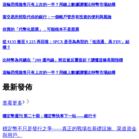
這輪恐慌拋售只有上次的一半？用鏈上數據讀懂比特幣市場結構
當交易所想取代你的銀行：一個帳戶管所有投資的便利與風險
你買的「代幣化股票」，可能根本不是股票
從 $135 衝至 $ 225 再回落：SPCX 是否為典型的「低流通、高 FDV」結
構？
比特幣為何總在「200 週均線」附近被反覆提起？讀懂這條長期指標
這輪恐慌拋售只有上次的一半？用鏈上數據讀懂比特幣市場結構
最新發佈
查看更多
穩定幣週刊 第二十期：穩定幣快車下一站——銀行卡
穩定幣不只是發行之爭——真正的戰場在基礎設施、渠道資金
與用戶。