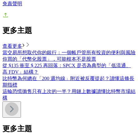
免責聲明
更多主題
查看更多
當交易所想取代你的銀行：一個帳戶管所有投資的便利與風險
你買的「代幣化股票」，可能根本不是股票
從 $135 衝至 $ 225 再回落：SPCX 是否為典型的「低流通、
高 FDV」結構？
比特幣為何總在「200 週均線」附近被反覆提起？讀懂這條長
期指標
這輪恐慌拋售只有上次的一半？用鏈上數據讀懂比特幣市場結
構
更多主題