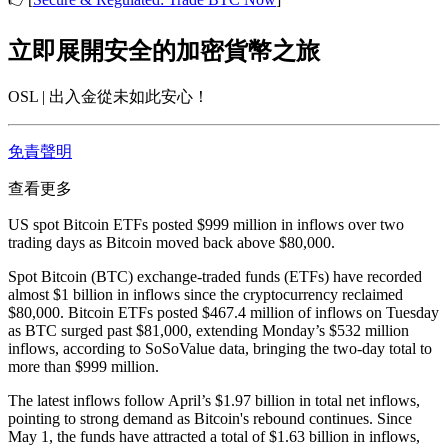
立即展開安全的加密貨幣之旅
OSL | 出入金從未如此安心！
免責聲明
查看更多
US spot Bitcoin ETFs posted $999 million in inflows over two
trading days as Bitcoin moved back above $80,000.
Spot Bitcoin (BTC) exchange-traded funds (ETFs) have recorded
almost $1 billion in inflows since the cryptocurrency reclaimed
$80,000. Bitcoin ETFs posted $467.4 million of inflows on Tuesday
as BTC surged past $81,000, extending Monday’s $532 million
inflows, according to SoSoValue data, bringing the two-day total to
more than $999 million.
The latest inflows follow April’s $1.97 billion in total net inflows,
pointing to strong demand as Bitcoin's rebound continues. Since
May 1, the funds have attracted a total of $1.63 billion in inflows,