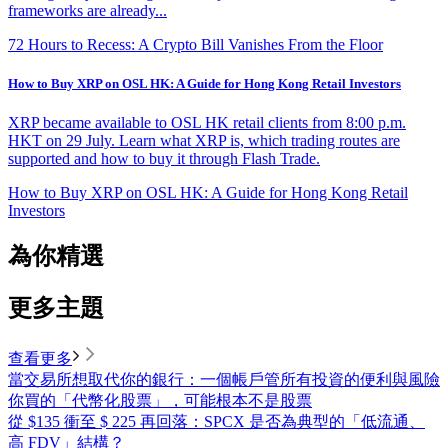
frameworks are already...
72 Hours to Recess: A Crypto Bill Vanishes From the Floor
How to Buy XRP on OSL HK: A Guide for Hong Kong Retail Investors
XRP became available to OSL HK retail clients from 8:00 p.m.
HKT on 29 July. Learn what XRP is, which trading routes are
supported and how to buy it through Flash Trade.
How to Buy XRP on OSL HK: A Guide for Hong Kong Retail
Investors
為你精選
更多主題
查看更多
當交易所想取代你的銀行：一個帳戶管所有投資的便利與風險
你買的「代幣化股票」，可能根本不是股票
從 $135 衝至 $ 225 再回落：SPCX 是否為典型的「低流通、
高 FDV」結構？