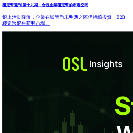
穩定幣週刊 第十九期：合規企業穩定幣的市場空間
鏈上活動降溫，企業在監管尚未明朗之際仍持續投資，B2B
穩定幣聚焦新興市場。