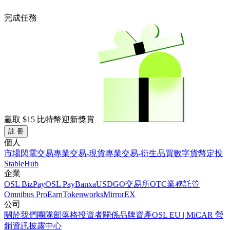
完成任務
贏取
$15
比特幣迎新獎賞
註 冊
個人
市場
閃電交易
專業交易-現貨
專業交易-衍生品
買數字貨幣
定投
StableHub
企業
OSL BizPay
OSL Pay
Banxa
USDGO
交易所
OTC業務
託管
Omnibus Pro
Earn
Tokenworks
MirrorEX
公司
關於我們
團隊
部落格
投資者關係
品牌資產
OSL EU | MiCAR 營
銷資訊披露中心