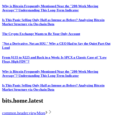
Why is Bitcoin Frequently Mentioned Near the "200-Week Moving
Average"? Understanding This Long-Term Indicator
Is This Panic Selling Only Half as Intense as Before? Analyzing Bitcoin
Market Structure via On-chain Data
The Crypto Exchange Wants to Be Your Only Account
"Not a Derivative. Not an IOU." Why a CEO Had to Say the Quiet Part Out
Loud
From $135 to $225 and Back in a Week: Is SPCX a Classic Case of "Low
Float, High FDV"?
Why is Bitcoin Frequently Mentioned Near the "200-Week Moving
Average"? Understanding This Long-Term Indicator
Is This Panic Selling Only Half as Intense as Before? Analyzing Bitcoin
Market Structure via On-chain Data
bits.home.latest
common.header.viewMore