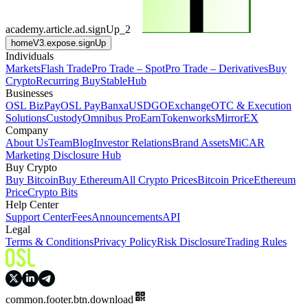
academy.article.ad.signUp_2
homeV3.expose.signUp
Individuals
Markets
Flash Trade
Pro Trade – Spot
Pro Trade – Derivatives
Buy
Crypto
Recurring Buy
StableHub
Businesses
OSL BizPay
OSL Pay
Banxa
USDGO
Exchange
OTC & Execution
Solutions
Custody
Omnibus Pro
Earn
Tokenworks
MirrorEX
Company
About Us
Team
Blog
Investor Relations
Brand Assets
MiCAR
Marketing Disclosure Hub
Buy Crypto
Buy Bitcoin
Buy Ethereum
All Crypto Prices
Bitcoin Price
Ethereum
Price
Crypto Bits
Help Center
Support Center
Fees
Announcements
API
Legal
Terms & Conditions
Privacy Policy
Risk Disclosure
Trading Rules
common.footer.btn.download