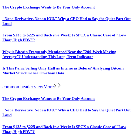
The Crypto Exchange Wants to Be Your Only Account
"Not a Derivative. Not an IOU." Why a CEO Had to Say the Quiet Part Out
Loud
From $135 to $225 and Back in a Week: Is SPCX a Classic Case of "Low
Float, High FDV"?
Why is Bitcoin Frequently Mentioned Near the "200-Week Moving
Average"? Understanding This Long-Term Indicator
Is This Panic Selling Only Half as Intense as Before? Analyzing Bitcoin
Market Structure via On-chain Data
common.header.viewMore
The Crypto Exchange Wants to Be Your Only Account
"Not a Derivative. Not an IOU." Why a CEO Had to Say the Quiet Part Out
Loud
From $135 to $225 and Back in a Week: Is SPCX a Classic Case of "Low
Float, High FDV"?