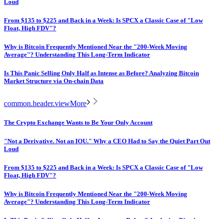
Loud
From $135 to $225 and Back in a Week: Is SPCX a Classic Case of "Low
Float, High FDV"?
Why is Bitcoin Frequently Mentioned Near the "200-Week Moving
Average"? Understanding This Long-Term Indicator
Is This Panic Selling Only Half as Intense as Before? Analyzing Bitcoin
Market Structure via On-chain Data
common.header.viewMore
The Crypto Exchange Wants to Be Your Only Account
"Not a Derivative. Not an IOU." Why a CEO Had to Say the Quiet Part Out
Loud
From $135 to $225 and Back in a Week: Is SPCX a Classic Case of "Low
Float, High FDV"?
Why is Bitcoin Frequently Mentioned Near the "200-Week Moving
Average"? Understanding This Long-Term Indicator