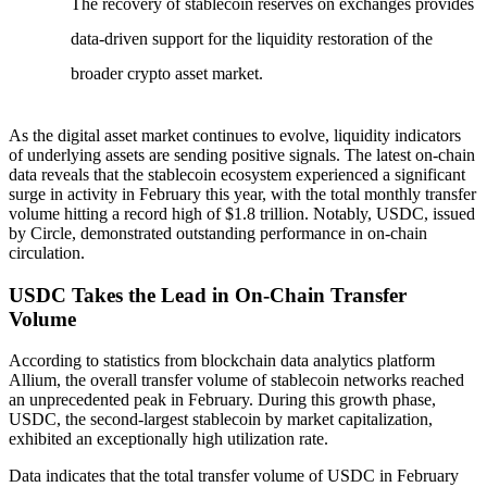
The recovery of stablecoin reserves on exchanges provides
data-driven support for the liquidity restoration of the
broader crypto asset market.
As the digital asset market continues to evolve, liquidity indicators
of underlying assets are sending positive signals. The latest on-chain
data reveals that the stablecoin ecosystem experienced a significant
surge in activity in February this year, with the total monthly transfer
volume hitting a record high of $1.8 trillion. Notably, USDC, issued
by Circle, demonstrated outstanding performance in on-chain
circulation.
USDC Takes the Lead in On-Chain Transfer
Volume
According to statistics from blockchain data analytics platform
Allium, the overall transfer volume of stablecoin networks reached
an unprecedented peak in February. During this growth phase,
USDC, the second-largest stablecoin by market capitalization,
exhibited an exceptionally high utilization rate.
Data indicates that the total transfer volume of USDC in February