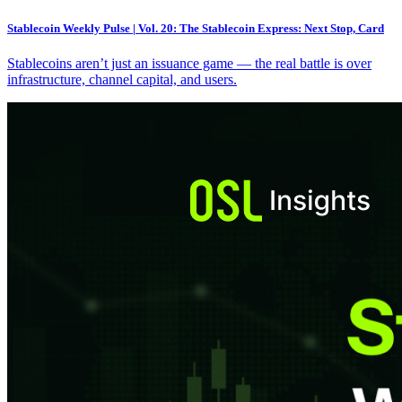
Stablecoin Weekly Pulse | Vol. 20: The Stablecoin Express: Next Stop, Card
Stablecoins aren’t just an issuance game — the real battle is over
infrastructure, channel capital, and users.