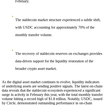
February.
The stablecoin market structure experienced a subtle shift,
with USDC accounting for approximately 70% of the
monthly transfer volume.
The recovery of stablecoin reserves on exchanges provides
data-driven support for the liquidity restoration of the
broader crypto asset market.
As the digital asset market continues to evolve, liquidity indicators
of underlying assets are sending positive signals. The latest on-chain
data reveals that the stablecoin ecosystem experienced a significant
surge in activity in February this year, with the total monthly transfer
volume hitting a record high of $1.8 trillion. Notably, USDC, issued
by Circle, demonstrated outstanding performance in on-chain