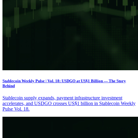
Stablecoin Weekly Pulse | Vol. 18: USDGO at US$1 Billion — The Story
Behind
Stablecoin supply expands, payment infrastructure investment
accelerates, and USDGO crosses US$1 billion in Stablecoin Weekly
Pulse Vol. 18.