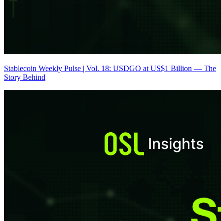
Stablecoin Weekly Pulse | Vol. 18: USDGO at US$1 Billion — The
Story Behind