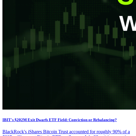
IBIT's $202M Exit Dwarfs ETF Field: Conviction or Rebalancing?
BlackRock's iShares Bitcoin Trust accounted for roughly 90% of a