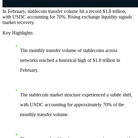
In February, stablecoin transfer volume hit a record $1.8 trillion,
with USDC accounting for 70%. Rising exchange liquidity signals
market recovery.
Key Highlights:
The monthly transfer volume of stablecoins across
networks reached a historical high of $1.8 trillion in
February.
The stablecoin market structure experienced a subtle shift,
with USDC accounting for approximately 70% of the
monthly transfer volume.