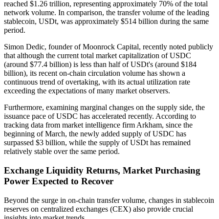
reached $1.26 trillion, representing approximately 70% of the total
network volume. In comparison, the transfer volume of the leading
stablecoin, USDt, was approximately $514 billion during the same
period.
Simon Dedic, founder of Moonrock Capital, recently noted publicly
that although the current total market capitalization of USDC
(around $77.4 billion) is less than half of USDt's (around $184
billion), its recent on-chain circulation volume has shown a
continuous trend of overtaking, with its actual utilization rate
exceeding the expectations of many market observers.
Furthermore, examining marginal changes on the supply side, the
issuance pace of USDC has accelerated recently. According to
tracking data from market intelligence firm Arkham, since the
beginning of March, the newly added supply of USDC has
surpassed $3 billion, while the supply of USDt has remained
relatively stable over the same period.
Exchange Liquidity Returns, Market Purchasing
Power Expected to Recover
Beyond the surge in on-chain transfer volume, changes in stablecoin
reserves on centralized exchanges (CEX) also provide crucial
insights into market trends.