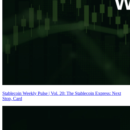
Stablecoin Weekly Pulse | Vol. 20: The Stablecoin Express: Next
Stop, Card