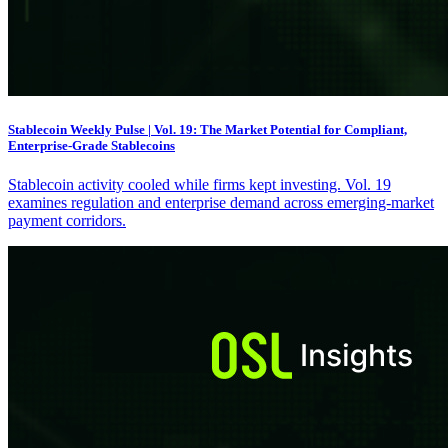
Stablecoin Weekly Pulse | Vol. 19: The Market Potential for Compliant,
Enterprise-Grade Stablecoins
Stablecoin activity cooled while firms kept investing. Vol. 19
examines regulation and enterprise demand across emerging-market
payment corridors.