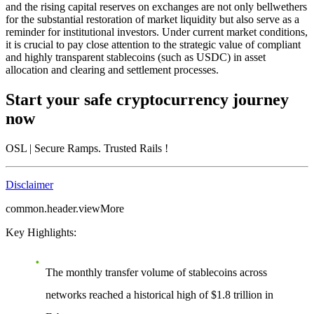
and the rising capital reserves on exchanges are not only bellwethers
for the substantial restoration of market liquidity but also serve as a
reminder for institutional investors. Under current market conditions,
it is crucial to pay close attention to the strategic value of compliant
and highly transparent stablecoins (such as USDC) in asset
allocation and clearing and settlement processes.
Start your safe cryptocurrency journey
now
OSL
| Secure Ramps. Trusted Rails
!
Disclaimer
common.header.viewMore
Key Highlights:
The monthly transfer volume of stablecoins across
networks reached a historical high of $1.8 trillion in