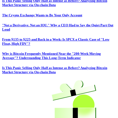
Is This Panic Selling Only Half as Intense as Before? Analyzing Bitcoin
Market Structure via On-chain Data
The Crypto Exchange Wants to Be Your Only Account
"Not a Derivative. Not an IOU." Why a CEO Had to Say the Quiet Part Out
Loud
From $135 to $225 and Back in a Week: Is SPCX a Classic Case of "Low
Float, High FDV"?
Why is Bitcoin Frequently Mentioned Near the "200-Week Moving
Average"? Understanding This Long-Term Indicator
Is This Panic Selling Only Half as Intense as Before? Analyzing Bitcoin
Market Structure via On-chain Data