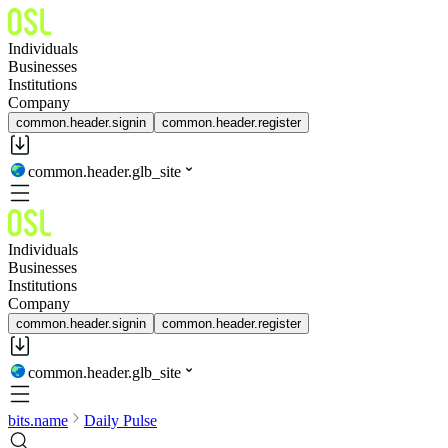
Individuals
Businesses
Institutions
Company
common.header.signin
common.header.register
common.header.glb_site
Individuals
Businesses
Institutions
Company
common.header.signin
common.header.register
common.header.glb_site
bits.name
Daily Pulse