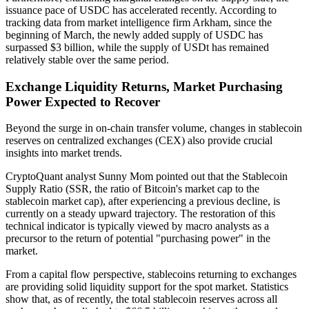
issuance pace of USDC has accelerated recently. According to
tracking data from market intelligence firm Arkham, since the
beginning of March, the newly added supply of USDC has
surpassed $3 billion, while the supply of USDt has remained
relatively stable over the same period.
Exchange Liquidity Returns, Market Purchasing
Power Expected to Recover
Beyond the surge in on-chain transfer volume, changes in stablecoin
reserves on centralized exchanges (CEX) also provide crucial
insights into market trends.
CryptoQuant analyst Sunny Mom pointed out that the Stablecoin
Supply Ratio (SSR, the ratio of Bitcoin's market cap to the
stablecoin market cap), after experiencing a previous decline, is
currently on a steady upward trajectory. The restoration of this
technical indicator is typically viewed by macro analysts as a
precursor to the return of potential "purchasing power" in the
market.
From a capital flow perspective, stablecoins returning to exchanges
are providing solid liquidity support for the spot market. Statistics
show that, as of recently, the total stablecoin reserves across all