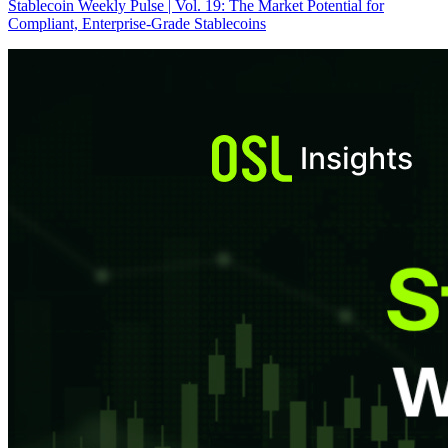
Stablecoin Weekly Pulse | Vol. 19: The Market Potential for
Compliant, Enterprise-Grade Stablecoins