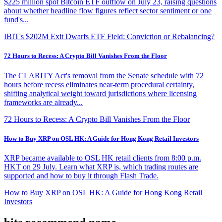
$225 million spot Bitcoin ETF outflow on July 23, raising questions
about whether headline flow figures reflect sector sentiment or one
fund's...
IBIT's $202M Exit Dwarfs ETF Field: Conviction or Rebalancing?
72 Hours to Recess: A Crypto Bill Vanishes From the Floor
The CLARITY Act's removal from the Senate schedule with 72
hours before recess eliminates near-term procedural certainty,
shifting analytical weight toward jurisdictions where licensing
frameworks are already...
72 Hours to Recess: A Crypto Bill Vanishes From the Floor
How to Buy XRP on OSL HK: A Guide for Hong Kong Retail Investors
XRP became available to OSL HK retail clients from 8:00 p.m.
HKT on 29 July. Learn what XRP is, which trading routes are
supported and how to buy it through Flash Trade.
How to Buy XRP on OSL HK: A Guide for Hong Kong Retail
Investors