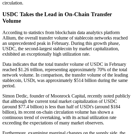
circulation.
USDC Takes the Lead in On-Chain Transfer
Volume
According to statistics from blockchain data analytics platform
Allium, the overall transfer volume of stablecoin networks reached
an unprecedented peak in February. During this growth phase,
USDC, the second-largest stablecoin by market capitalization,
exhibited an exceptionally high utilization rate.
Data indicates that the total transfer volume of USDC in February
reached $1.26 trillion, representing approximately 70% of the total
network volume. In comparison, the transfer volume of the leading
stablecoin, USDt, was approximately $514 billion during the same
period.
Simon Dedic, founder of Moonrock Capital, recently noted publicly
that although the current total market capitalization of USDC
(around $77.4 billion) is less than half of USDt's (around $184
billion), its recent on-chain circulation volume has shown a
continuous trend of overtaking, with its actual utilization rate
exceeding the expectations of many market observers.
Furthermore, examining marginal changes on the supply side, the