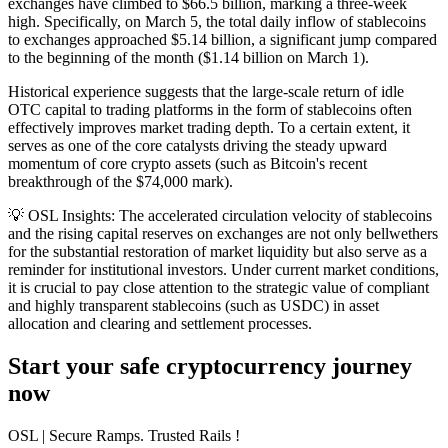
exchanges have climbed to $66.5 billion, marking a three-week
high. Specifically, on March 5, the total daily inflow of stablecoins
to exchanges approached $5.14 billion, a significant jump compared
to the beginning of the month ($1.14 billion on March 1).
Historical experience suggests that the large-scale return of idle
OTC capital to trading platforms in the form of stablecoins often
effectively improves market trading depth. To a certain extent, it
serves as one of the core catalysts driving the steady upward
momentum of core crypto assets (such as Bitcoin's recent
breakthrough of the $74,000 mark).
💡
OSL Insights:
The accelerated circulation velocity of stablecoins
and the rising capital reserves on exchanges are not only bellwethers
for the substantial restoration of market liquidity but also serve as a
reminder for institutional investors. Under current market conditions,
it is crucial to pay close attention to the strategic value of compliant
and highly transparent stablecoins (such as USDC) in asset
allocation and clearing and settlement processes.
Start your safe cryptocurrency journey
now
OSL
| Secure Ramps. Trusted Rails
!