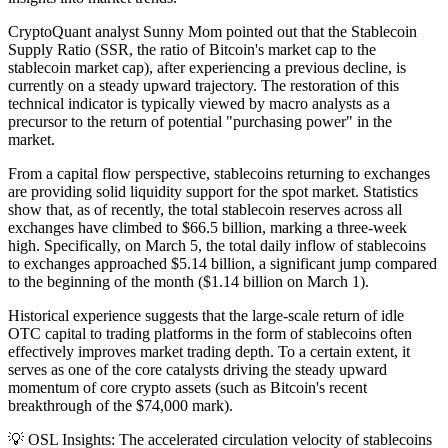
CryptoQuant analyst Sunny Mom pointed out that the Stablecoin
Supply Ratio (SSR, the ratio of Bitcoin's market cap to the
stablecoin market cap), after experiencing a previous decline, is
currently on a steady upward trajectory. The restoration of this
technical indicator is typically viewed by macro analysts as a
precursor to the return of potential "purchasing power" in the
market.
From a capital flow perspective, stablecoins returning to exchanges
are providing solid liquidity support for the spot market. Statistics
show that, as of recently, the total stablecoin reserves across all
exchanges have climbed to $66.5 billion, marking a three-week
high. Specifically, on March 5, the total daily inflow of stablecoins
to exchanges approached $5.14 billion, a significant jump compared
to the beginning of the month ($1.14 billion on March 1).
Historical experience suggests that the large-scale return of idle
OTC capital to trading platforms in the form of stablecoins often
effectively improves market trading depth. To a certain extent, it
serves as one of the core catalysts driving the steady upward
momentum of core crypto assets (such as Bitcoin's recent
breakthrough of the $74,000 mark).
💡
OSL Insights:
The accelerated circulation velocity of stablecoins