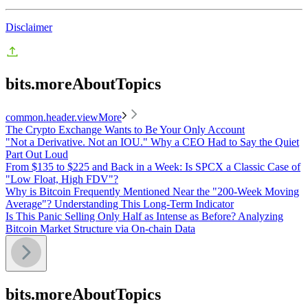
Disclaimer
bits.moreAboutTopics
common.header.viewMore
The Crypto Exchange Wants to Be Your Only Account
"Not a Derivative. Not an IOU." Why a CEO Had to Say the Quiet
Part Out Loud
From $135 to $225 and Back in a Week: Is SPCX a Classic Case of
"Low Float, High FDV"?
Why is Bitcoin Frequently Mentioned Near the "200-Week Moving
Average"? Understanding This Long-Term Indicator
Is This Panic Selling Only Half as Intense as Before? Analyzing
Bitcoin Market Structure via On-chain Data
bits.moreAboutTopics