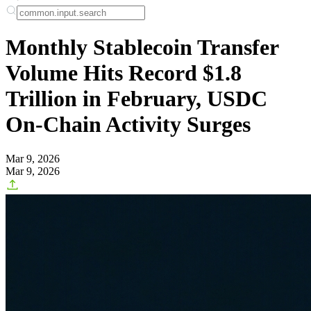
Monthly Stablecoin Transfer
Volume Hits Record $1.8
Trillion in February, USDC
On-Chain Activity Surges
Mar 9, 2026
Mar 9, 2026