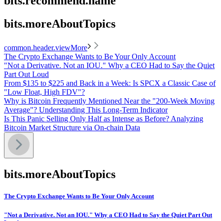
bits.recommend.name
bits.moreAboutTopics
common.header.viewMore
The Crypto Exchange Wants to Be Your Only Account
"Not a Derivative. Not an IOU." Why a CEO Had to Say the Quiet
Part Out Loud
From $135 to $225 and Back in a Week: Is SPCX a Classic Case of
"Low Float, High FDV"?
Why is Bitcoin Frequently Mentioned Near the "200-Week Moving
Average"? Understanding This Long-Term Indicator
Is This Panic Selling Only Half as Intense as Before? Analyzing
Bitcoin Market Structure via On-chain Data
bits.moreAboutTopics
The Crypto Exchange Wants to Be Your Only Account
"Not a Derivative. Not an IOU." Why a CEO Had to Say the Quiet Part Out