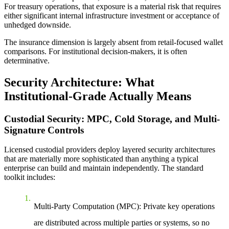
For treasury operations, that exposure is a material risk that requires
either significant internal infrastructure investment or acceptance of
unhedged downside.
The insurance dimension is largely absent from retail-focused wallet
comparisons. For institutional decision-makers, it is often
determinative.
Security Architecture: What
Institutional-Grade Actually Means
Custodial Security: MPC, Cold Storage, and Multi-
Signature Controls
Licensed custodial providers deploy layered security architectures
that are materially more sophisticated than anything a typical
enterprise can build and maintain independently. The standard
toolkit includes:
Multi-Party Computation (MPC):
Private key operations
are distributed across multiple parties or systems, so no