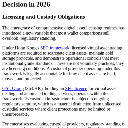
Decision in 2026
Licensing and Custody Obligations
The emergence of comprehensive digital asset licensing regimes has
introduced a new variable that most wallet comparisons still
overlook: regulatory standing.
Under Hong Kong's
SFC framework
, licensed virtual asset trading
platforms are required to segregate client assets, maintain cold
storage protocols, and demonstrate operational controls that meet
institutional grade standards. These are not voluntary practices; they
are licensing conditions. A custodial provider operating under this
framework is legally accountable for how client assets are held,
moved, and protected.
OSL Group
(863.HK), holding an
SFC licence
for virtual asset
dealing and automated trading services, operates within this
framework. Its custodial infrastructure is subject to ongoing
regulatory scrutiny, which is a material distinction from unlicensed
custodial services where client protections may be limited or
unenforceable.
For enterprises evaluating custodial providers, regulatory standing is