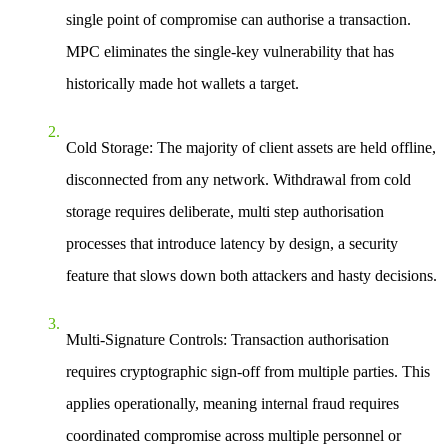
single point of compromise can authorise a transaction.
MPC eliminates the single-key vulnerability that has
historically made hot wallets a target.
Cold Storage:
The majority of client assets are held offline,
disconnected from any network. Withdrawal from cold
storage requires deliberate, multi step authorisation
processes that introduce latency by design, a security
feature that slows down both attackers and hasty decisions.
Multi-Signature Controls:
Transaction authorisation
requires cryptographic sign-off from multiple parties. This
applies operationally, meaning internal fraud requires
coordinated compromise across multiple personnel or