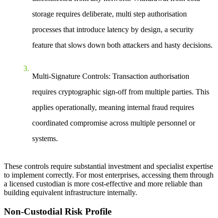
storage requires deliberate, multi step authorisation
processes that introduce latency by design, a security
feature that slows down both attackers and hasty decisions.
Multi-Signature Controls:
Transaction authorisation
requires cryptographic sign-off from multiple parties. This
applies operationally, meaning internal fraud requires
coordinated compromise across multiple personnel or
systems.
These controls require substantial investment and specialist expertise
to implement correctly. For most enterprises, accessing them through
a licensed custodian is more cost-effective and more reliable than
building equivalent infrastructure internally.
Non-Custodial Risk Profile