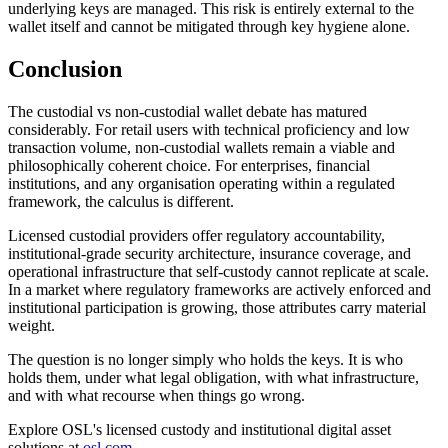
underlying keys are managed. This risk is entirely external to the
wallet itself and cannot be mitigated through key hygiene alone.
Conclusion
The custodial vs non-custodial wallet debate has matured
considerably. For retail users with technical proficiency and low
transaction volume, non-custodial wallets remain a viable and
philosophically coherent choice. For enterprises, financial
institutions, and any organisation operating within a regulated
framework, the calculus is different.
Licensed custodial providers offer regulatory accountability,
institutional-grade security architecture, insurance coverage, and
operational infrastructure that self-custody cannot replicate at scale.
In a market where regulatory frameworks are actively enforced and
institutional participation is growing, those attributes carry material
weight.
The question is no longer simply who holds the keys. It is who
holds them, under what legal obligation, with what infrastructure,
and with what recourse when things go wrong.
Explore OSL's licensed custody and institutional digital asset
solutions at
osl.com
.