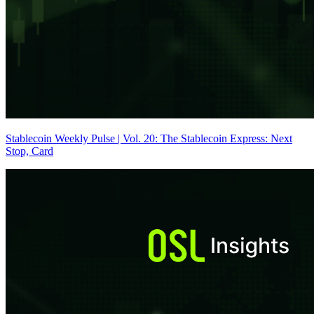
Stablecoin Weekly Pulse | Vol. 20: The Stablecoin Express: Next
Stop, Card