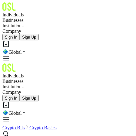
Individuals
Businesses
Institutions
Company
Sign In
Sign Up
Global
Individuals
Businesses
Institutions
Company
Sign In
Sign Up
Global
Crypto Bits
Crypto Basics