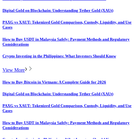
Digital Gold on Blockchain: Understanding Tether Gold (XAUt)
PAXG vs XAUT: Tokenized Gold Comparison, Custody, Liquidity, and Use
Cases
How to Buy USDT in Malaysia Safely: Payment Methods and Regulatory
Considerations
Crypto Investing in the Philippines: What Investors Should Know
View More
How to Buy Bitcoin in Vietnam: A Complete Guide for 2026
Digital Gold on Blockchain: Understanding Tether Gold (XAUt)
PAXG vs XAUT: Tokenized Gold Comparison, Custody, Liquidity, and Use
Cases
How to Buy USDT in Malaysia Safely: Payment Methods and Regulatory
Considerations