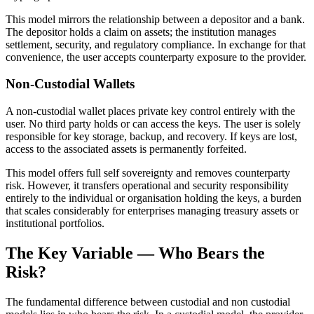
This model mirrors the relationship between a depositor and a bank.
The depositor holds a claim on assets; the institution manages
settlement, security, and regulatory compliance. In exchange for that
convenience, the user accepts counterparty exposure to the provider.
Non-Custodial Wallets
A non-custodial wallet places private key control entirely with the
user. No third party holds or can access the keys. The user is solely
responsible for key storage, backup, and recovery. If keys are lost,
access to the associated assets is permanently forfeited.
This model offers full self sovereignty and removes counterparty
risk. However, it transfers operational and security responsibility
entirely to the individual or organisation holding the keys, a burden
that scales considerably for enterprises managing treasury assets or
institutional portfolios.
The Key Variable — Who Bears the
Risk?
The fundamental difference between custodial and non custodial