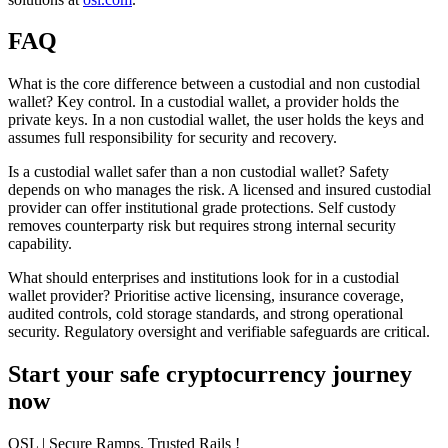
FAQ
What is the core difference between a custodial and non custodial
wallet?
Key control. In a custodial wallet, a provider holds the
private keys. In a non custodial wallet, the user holds the keys and
assumes full responsibility for security and recovery.
Is a custodial wallet safer than a non custodial wallet?
Safety
depends on who manages the risk. A licensed and insured custodial
provider can offer institutional grade protections. Self custody
removes counterparty risk but requires strong internal security
capability.
What should enterprises and institutions look for in a custodial
wallet provider?
Prioritise active licensing, insurance coverage,
audited controls, cold storage standards, and strong operational
security. Regulatory oversight and verifiable safeguards are critical.
Start your safe cryptocurrency journey
now
OSL
| Secure Ramps. Trusted Rails
!