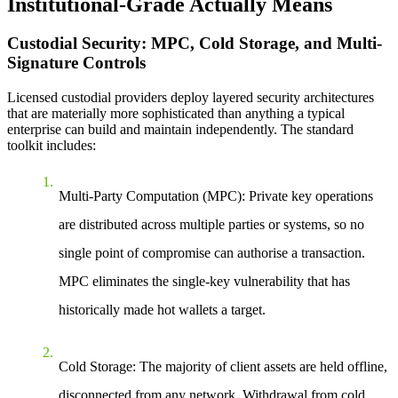
Institutional-Grade Actually Means
Custodial Security: MPC, Cold Storage, and Multi-
Signature Controls
Licensed custodial providers deploy layered security architectures
that are materially more sophisticated than anything a typical
enterprise can build and maintain independently. The standard
toolkit includes:
Multi-Party Computation (MPC):
Private key operations
are distributed across multiple parties or systems, so no
single point of compromise can authorise a transaction.
MPC eliminates the single-key vulnerability that has
historically made hot wallets a target.
Cold Storage:
The majority of client assets are held offline,
disconnected from any network. Withdrawal from cold