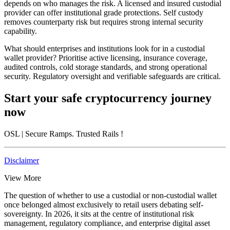
depends on who manages the risk. A licensed and insured custodial
provider can offer institutional grade protections. Self custody
removes counterparty risk but requires strong internal security
capability.
What should enterprises and institutions look for in a custodial
wallet provider?
Prioritise active licensing, insurance coverage,
audited controls, cold storage standards, and strong operational
security. Regulatory oversight and verifiable safeguards are critical.
Start your safe cryptocurrency journey
now
OSL
| Secure Ramps. Trusted Rails
!
Disclaimer
View More
The question of whether to use a custodial or non-custodial wallet
once belonged almost exclusively to retail users debating self-
sovereignty. In 2026, it sits at the centre of institutional risk
management, regulatory compliance, and enterprise digital asset