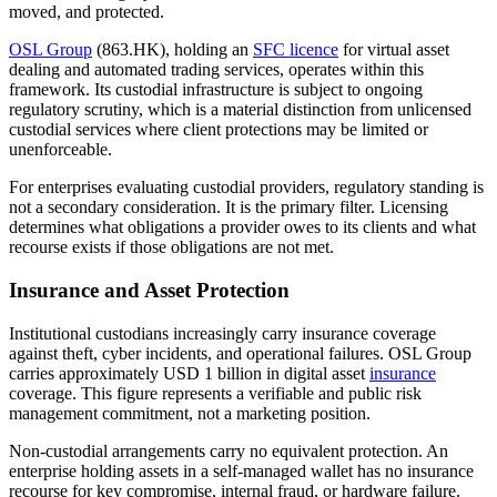
moved, and protected.
OSL Group
(863.HK), holding an
SFC licence
for virtual asset
dealing and automated trading services, operates within this
framework. Its custodial infrastructure is subject to ongoing
regulatory scrutiny, which is a material distinction from unlicensed
custodial services where client protections may be limited or
unenforceable.
For enterprises evaluating custodial providers, regulatory standing is
not a secondary consideration. It is the primary filter. Licensing
determines what obligations a provider owes to its clients and what
recourse exists if those obligations are not met.
Insurance and Asset Protection
Institutional custodians increasingly carry insurance coverage
against theft, cyber incidents, and operational failures. OSL Group
carries approximately USD 1 billion in digital asset
insurance
coverage. This figure represents a verifiable and public risk
management commitment, not a marketing position.
Non-custodial arrangements carry no equivalent protection. An
enterprise holding assets in a self-managed wallet has no insurance
recourse for key compromise, internal fraud, or hardware failure.