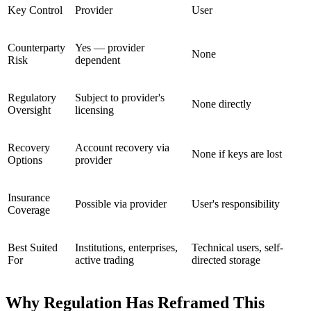
Key Control
Provider
User
Counterparty
Yes — provider
None
Risk
dependent
Regulatory
Subject to provider's
None directly
Oversight
licensing
Recovery
Account recovery via
None if keys are lost
Options
provider
Insurance
Possible via provider
User's responsibility
Coverage
Best Suited
Institutions, enterprises,
Technical users, self-
For
active trading
directed storage
Why Regulation Has Reframed This