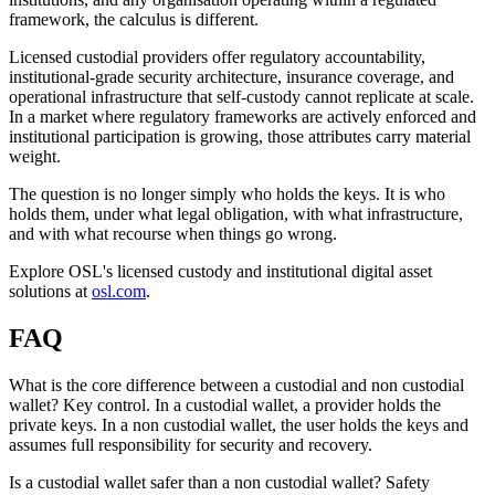
framework, the calculus is different.
Licensed custodial providers offer regulatory accountability,
institutional-grade security architecture, insurance coverage, and
operational infrastructure that self-custody cannot replicate at scale.
In a market where regulatory frameworks are actively enforced and
institutional participation is growing, those attributes carry material
weight.
The question is no longer simply who holds the keys. It is who
holds them, under what legal obligation, with what infrastructure,
and with what recourse when things go wrong.
Explore OSL's licensed custody and institutional digital asset
solutions at
osl.com
.
FAQ
What is the core difference between a custodial and non custodial
wallet?
Key control. In a custodial wallet, a provider holds the
private keys. In a non custodial wallet, the user holds the keys and
assumes full responsibility for security and recovery.
Is a custodial wallet safer than a non custodial wallet?
Safety