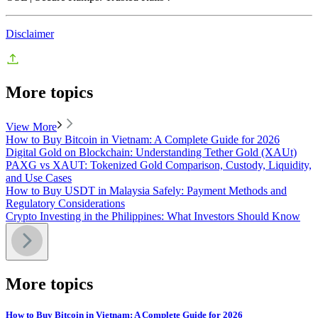
Disclaimer
More topics
View More
How to Buy Bitcoin in Vietnam: A Complete Guide for 2026
Digital Gold on Blockchain: Understanding Tether Gold (XAUt)
PAXG vs XAUT: Tokenized Gold Comparison, Custody, Liquidity,
and Use Cases
How to Buy USDT in Malaysia Safely: Payment Methods and
Regulatory Considerations
Crypto Investing in the Philippines: What Investors Should Know
More topics
How to Buy Bitcoin in Vietnam: A Complete Guide for 2026