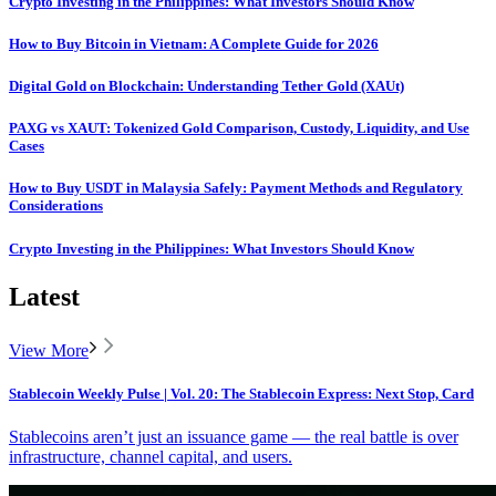
Crypto Investing in the Philippines: What Investors Should Know
How to Buy Bitcoin in Vietnam: A Complete Guide for 2026
Digital Gold on Blockchain: Understanding Tether Gold (XAUt)
PAXG vs XAUT: Tokenized Gold Comparison, Custody, Liquidity, and Use
Cases
How to Buy USDT in Malaysia Safely: Payment Methods and Regulatory
Considerations
Crypto Investing in the Philippines: What Investors Should Know
Latest
View More
Stablecoin Weekly Pulse | Vol. 20: The Stablecoin Express: Next Stop, Card
Stablecoins aren’t just an issuance game — the real battle is over
infrastructure, channel capital, and users.