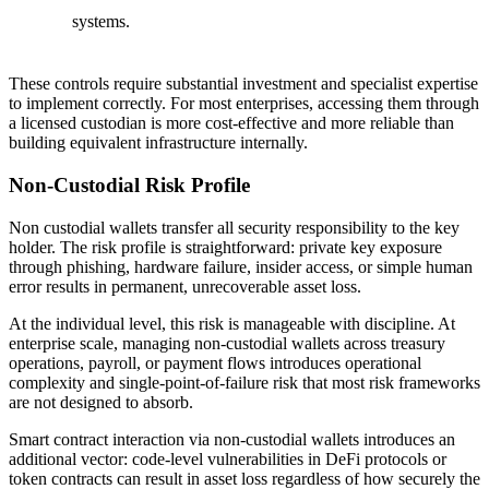
systems.
These controls require substantial investment and specialist expertise
to implement correctly. For most enterprises, accessing them through
a licensed custodian is more cost-effective and more reliable than
building equivalent infrastructure internally.
Non-Custodial Risk Profile
Non custodial wallets transfer all security responsibility to the key
holder. The risk profile is straightforward: private key exposure
through phishing, hardware failure, insider access, or simple human
error results in permanent, unrecoverable asset loss.
At the individual level, this risk is manageable with discipline. At
enterprise scale, managing non-custodial wallets across treasury
operations, payroll, or payment flows introduces operational
complexity and single-point-of-failure risk that most risk frameworks
are not designed to absorb.
Smart contract interaction via non-custodial wallets introduces an
additional vector: code-level vulnerabilities in DeFi protocols or
token contracts can result in asset loss regardless of how securely the