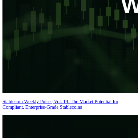
Stablecoin Weekly Pulse | Vol. 19: The Market Potential for
Compliant, Enterprise-Grade Stablecoins