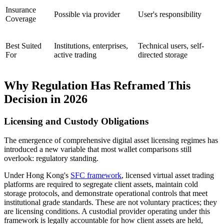
Insurance
Possible via provider
User's responsibility
Coverage
Best Suited
Institutions, enterprises,
Technical users, self-
For
active trading
directed storage
Why Regulation Has Reframed This
Decision in 2026
Licensing and Custody Obligations
The emergence of comprehensive digital asset licensing regimes has
introduced a new variable that most wallet comparisons still
overlook: regulatory standing.
Under Hong Kong's
SFC framework
, licensed virtual asset trading
platforms are required to segregate client assets, maintain cold
storage protocols, and demonstrate operational controls that meet
institutional grade standards. These are not voluntary practices; they
are licensing conditions. A custodial provider operating under this
framework is legally accountable for how client assets are held,