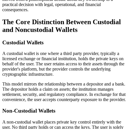
practical decision with legal, operational, and financial
consequences.
The Core Distinction Between Custodial
and Noncustodial Wallets
Custodial Wallets
A custodial wallet is one where a third party provider, typically a
licensed exchange or financial institution, holds the private keys on
behalf of the user. The user retains access to their assets through the
provider's platform, but the provider controls the underlying
cryptographic infrastructure.
This model mirrors the relationship between a depositor and a bank.
The depositor holds a claim on assets; the institution manages
settlement, security, and regulatory compliance. In exchange for that
convenience, the user accepts counterparty exposure to the provider.
Non-Custodial Wallets
A non-custodial wallet places private key control entirely with the
user. No third party holds or can access the keys. The user is solely