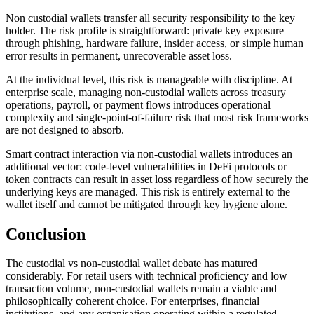
Non custodial wallets transfer all security responsibility to the key
holder. The risk profile is straightforward: private key exposure
through phishing, hardware failure, insider access, or simple human
error results in permanent, unrecoverable asset loss.
At the individual level, this risk is manageable with discipline. At
enterprise scale, managing non-custodial wallets across treasury
operations, payroll, or payment flows introduces operational
complexity and single-point-of-failure risk that most risk frameworks
are not designed to absorb.
Smart contract interaction via non-custodial wallets introduces an
additional vector: code-level vulnerabilities in DeFi protocols or
token contracts can result in asset loss regardless of how securely the
underlying keys are managed. This risk is entirely external to the
wallet itself and cannot be mitigated through key hygiene alone.
Conclusion
The custodial vs non-custodial wallet debate has matured
considerably. For retail users with technical proficiency and low
transaction volume, non-custodial wallets remain a viable and
philosophically coherent choice. For enterprises, financial
institutions, and any organisation operating within a regulated