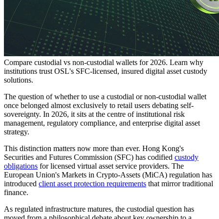
Compare custodial vs non-custodial wallets for 2026. Learn why
institutions trust OSL's SFC-licensed, insured digital asset custody
solutions.
The question of whether to use a custodial or non-custodial wallet
once belonged almost exclusively to retail users debating self-
sovereignty. In 2026, it sits at the centre of institutional risk
management, regulatory compliance, and enterprise digital asset
strategy.
This distinction matters now more than ever. Hong Kong's
Securities and Futures Commission (SFC) has codified
custody
obligations
for licensed virtual asset service providers. The
European Union's Markets in Crypto-Assets (MiCA) regulation has
introduced
client asset protection requirements
that mirror traditional
finance.
As regulated infrastructure matures, the custodial question has
moved from a philosophical debate about key ownership to a