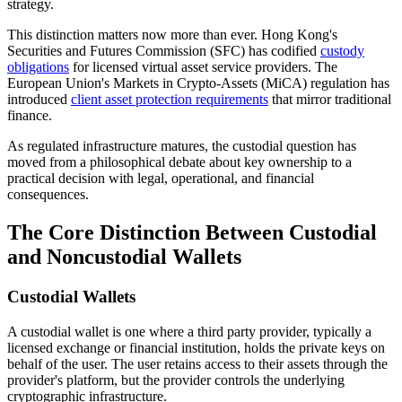
strategy.
This distinction matters now more than ever. Hong Kong's
Securities and Futures Commission (SFC) has codified
custody
obligations
for licensed virtual asset service providers. The
European Union's Markets in Crypto-Assets (MiCA) regulation has
introduced
client asset protection requirements
that mirror traditional
finance.
As regulated infrastructure matures, the custodial question has
moved from a philosophical debate about key ownership to a
practical decision with legal, operational, and financial
consequences.
The Core Distinction Between Custodial
and Noncustodial Wallets
Custodial Wallets
A custodial wallet is one where a third party provider, typically a
licensed exchange or financial institution, holds the private keys on
behalf of the user. The user retains access to their assets through the
provider's platform, but the provider controls the underlying
cryptographic infrastructure.