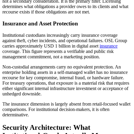
not a secondary consideration. It is the primary filter. Licensing
determines what obligations a provider owes to its clients and what
recourse exists if those obligations are not met.
Insurance and Asset Protection
Institutional custodians increasingly carry insurance coverage
against theft, cyber incidents, and operational failures. OSL Group
carries approximately USD 1 billion in digital asset
insurance
coverage. This figure represents a verifiable and public risk
management commitment, not a marketing position.
Non-custodial arrangements carry no equivalent protection. An
enterprise holding assets in a self-managed wallet has no insurance
recourse for key compromise, internal fraud, or hardware failure.
For treasury operations, that exposure is a material risk that requires
either significant internal infrastructure investment or acceptance of
unhedged downside.
The insurance dimension is largely absent from retail-focused wallet
comparisons. For institutional decision-makers, it is often
determinative.
Security Architecture: What