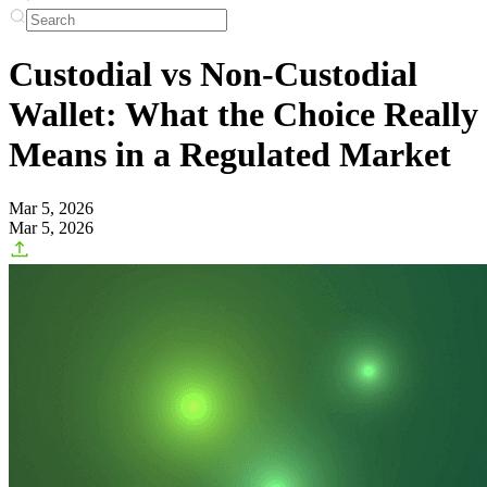
Custodial vs Non-Custodial
Wallet: What the Choice Really
Means in a Regulated Market
Mar 5, 2026
Mar 5, 2026