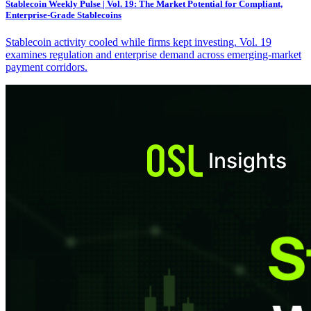
Stablecoin Weekly Pulse | Vol. 19: The Market Potential for Compliant,
Enterprise-Grade Stablecoins
Stablecoin activity cooled while firms kept investing. Vol. 19
examines regulation and enterprise demand across emerging-market
payment corridors.