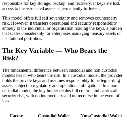
responsible for key storage, backup, and recovery. If keys are lost,
access to the associated assets is permanently forfeited.
This model offers full self sovereignty and removes counterparty
risk. However, it transfers operational and security responsibility
entirely to the individual or organisation holding the keys, a burden
that scales considerably for enterprises managing treasury assets or
institutional portfolios.
The Key Variable — Who Bears the
Risk?
The fundamental difference between custodial and non custodial
models lies in who bears the risk. In a custodial model, the provider
holds the private keys and assumes responsibility for safeguarding
assets, subject to regulatory and operational obligations. In a non
custodial model, the key holder retains full control and carries all
security risk, with no intermediary and no recourse in the event of
loss.
Factor
Custodial Wallet
Non-Custodial Wallet