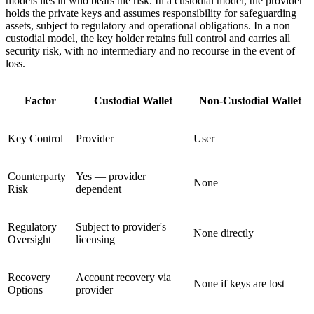
models lies in who bears the risk. In a custodial model, the provider
holds the private keys and assumes responsibility for safeguarding
assets, subject to regulatory and operational obligations. In a non
custodial model, the key holder retains full control and carries all
security risk, with no intermediary and no recourse in the event of
loss.
Factor
Custodial Wallet
Non-Custodial Wallet
Key Control
Provider
User
Counterparty
Yes — provider
None
Risk
dependent
Regulatory
Subject to provider's
None directly
Oversight
licensing
Recovery
Account recovery via
None if keys are lost
Options
provider