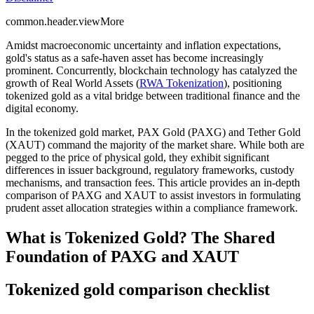
common.header.viewMore
Amidst macroeconomic uncertainty and inflation expectations,
gold's status as a safe-haven asset has become increasingly
prominent. Concurrently, blockchain technology has catalyzed the
growth of Real World Assets (
RWA Tokenization
), positioning
tokenized gold as a vital bridge between traditional finance and the
digital economy.
In the tokenized gold market,
PAX Gold (PAXG)
and
Tether Gold
(XAUT)
command the majority of the market share. While both are
pegged to the price of physical gold, they exhibit significant
differences in issuer background, regulatory frameworks, custody
mechanisms, and transaction fees. This article provides an in-depth
comparison of PAXG and XAUT to assist investors in formulating
prudent asset allocation strategies within a compliance framework.
What is Tokenized Gold? The Shared
Foundation of PAXG and XAUT
Tokenized gold comparison checklist