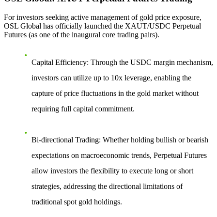
For investors seeking active management of gold price exposure,
OSL Global has officially launched the
XAUT/USDC Perpetual
Futures
(as one of the inaugural core trading pairs).
Capital Efficiency
: Through the USDC margin mechanism,
investors can utilize up to 10x leverage, enabling the
capture of price fluctuations in the gold market without
requiring full capital commitment.
Bi-directional Trading
: Whether holding bullish or bearish
expectations on macroeconomic trends, Perpetual Futures
allow investors the flexibility to execute long or short
strategies, addressing the directional limitations of
traditional spot gold holdings.