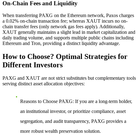
On-Chain Fees and Liquidity
When transferring PAXG on the Ethereum network, Paxos charges
a 0.02% on-chain transaction fee; whereas XAUT incurs no on-
chain transfer fees (only network gas fees apply). Additionally,
XAUT generally maintains a slight lead in market capitalization and
daily trading volume, and supports multiple public chains including
Ethereum and Tron, providing a distinct liquidity advantage.
How to Choose? Optimal Strategies for
Different Investors
PAXG and XAUT are not strict substitutes but complementary tools
serving distinct asset allocation objectives:
Reasons to Choose PAXG
: If you are a long-term holder,
an institutional investor, or prioritize compliance, asset
segregation, and audit transparency, PAXG provides a
more robust wealth preservation solution.