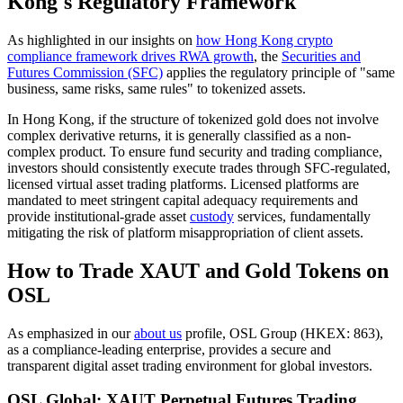
Kong's Regulatory Framework
As highlighted in our insights on
how Hong Kong crypto
compliance framework drives RWA growth
, the
Securities and
Futures Commission (SFC)
applies the regulatory principle of "same
business, same risks, same rules" to tokenized assets.
In Hong Kong, if the structure of tokenized gold does not involve
complex derivative returns, it is generally classified as a non-
complex product. To ensure fund security and trading compliance,
investors should consistently execute trades through SFC-regulated,
licensed virtual asset trading platforms. Licensed platforms are
mandated to meet stringent capital adequacy requirements and
provide institutional-grade asset
custody
services, fundamentally
mitigating the risk of platform misappropriation of client assets.
How to Trade XAUT and Gold Tokens on
OSL
As emphasized in our
about us
profile, OSL Group (HKEX: 863),
as a compliance-leading enterprise, provides a secure and
transparent digital asset trading environment for global investors.
OSL Global: XAUT Perpetual Futures Trading