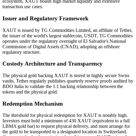
ecosystem, XAUT boasts high market liquidity and extensive
transaction use cases.
Issuer and Regulatory Framework
XAUT is issued by TG Commodities Limited, an affiliate of Tether,
the issuer of the world's largest stablecoin, USDT. TG Commodities
operates under the regulatory oversight of El Salvador's National
Commission of Digital Assets (CNAD), adopting an offshore
regulatory structure.
Custody Architecture and Transparency
The physical gold backing XAUT is stored in highly secure Swiss
vaults. Tether regularly publishes quarterly reserve proofs audited by
BDO Italia to validate the 1:1 backing relationship between the
tokens and the physical gold.
Redemption Mechanism
The threshold for physical redemption for XAUT is notably high.
Investors must hold a minimum of 430 XAUT (equivalent to a full
LBMA gold bar) to request physical delivery, and must arrange for
the gold to be transported to a designated location in Switzerland.