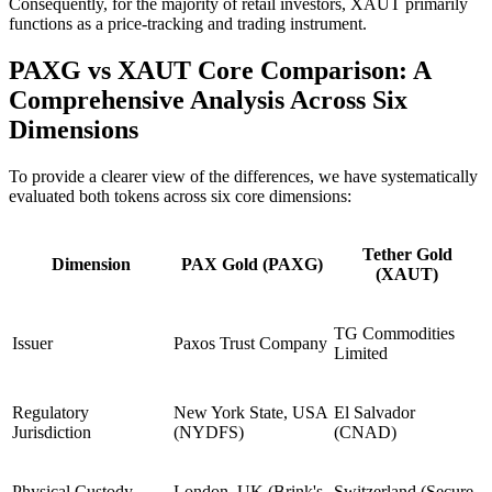
Consequently, for the majority of retail investors, XAUT primarily
functions as a price-tracking and trading instrument.
PAXG vs XAUT Core Comparison: A
Comprehensive Analysis Across Six
Dimensions
To provide a clearer view of the differences, we have systematically
evaluated both tokens across six core dimensions:
Tether Gold
Dimension
PAX Gold (PAXG)
(XAUT)
TG Commodities
Issuer
Paxos Trust Company
Limited
Regulatory
New York State, USA
El Salvador
Jurisdiction
(NYDFS)
(CNAD)
Physical Custody
London, UK (Brink's
Switzerland (Secure