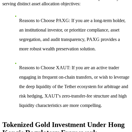
serving distinct asset allocation objectives:
Reasons to Choose PAXG
: If you are a long-term holder,
an institutional investor, or prioritize compliance, asset
segregation, and audit transparency, PAXG provides a
more robust wealth preservation solution.
Reasons to Choose XAUT
: If you are an active trader
engaging in frequent on-chain transfers, or wish to leverage
the deep liquidity of the Tether ecosystem for arbitrage and
risk hedging, XAUT's zero-transfer-fee structure and high
liquidity characteristics are more compelling.
Tokenized Gold Investment Under Hong