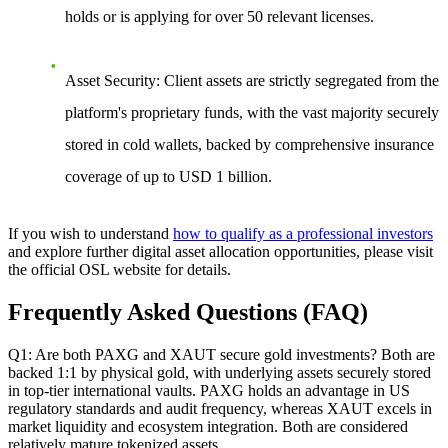
holds or is applying for over 50 relevant licenses.
Asset Security
: Client assets are strictly segregated from the
platform's proprietary funds, with the vast majority securely
stored in cold wallets, backed by comprehensive insurance
coverage of up to USD 1 billion.
If you wish to understand
how to qualify as a professional investors
and explore further digital asset allocation opportunities, please visit
the official OSL website for details.
Frequently Asked Questions (FAQ)
Q1: Are both PAXG and XAUT secure gold investments?
Both are
backed 1:1 by physical gold, with underlying assets securely stored
in top-tier international vaults. PAXG holds an advantage in US
regulatory standards and audit frequency, whereas XAUT excels in
market liquidity and ecosystem integration. Both are considered
relatively mature tokenized assets.