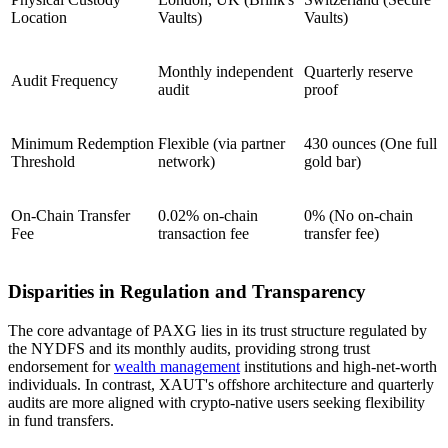
Location
Vaults)
Vaults)
Monthly independent
Quarterly reserve
Audit Frequency
audit
proof
Minimum Redemption
Flexible (via partner
430 ounces (One full
Threshold
network)
gold bar)
On-Chain Transfer
0.02% on-chain
0% (No on-chain
Fee
transaction fee
transfer fee)
Disparities in Regulation and Transparency
The core advantage of PAXG lies in its trust structure regulated by
the NYDFS and its monthly audits, providing strong trust
endorsement for
wealth management
institutions and high-net-worth
individuals. In contrast, XAUT's offshore architecture and quarterly
audits are more aligned with crypto-native users seeking flexibility
in fund transfers.