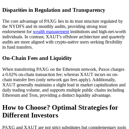
Disparities in Regulation and Transparency
The core advantage of PAXG lies in its trust structure regulated by
the NYDFS and its monthly audits, providing strong trust
endorsement for
wealth management
institutions and high-net-worth
individuals. In contrast, XAUT's offshore architecture and quarterly
audits are more aligned with crypto-native users seeking flexibility
in fund transfers.
On-Chain Fees and Liquidity
When transferring PAXG on the Ethereum network, Paxos charges
a 0.02% on-chain transaction fee; whereas XAUT incurs no on-
chain transfer fees (only network gas fees apply). Additionally,
XAUT generally maintains a slight lead in market capitalization and
daily trading volume, and supports multiple public chains including
Ethereum and Tron, providing a distinct liquidity advantage.
How to Choose? Optimal Strategies for
Different Investors
PAXG and XAUT are not strict substitutes but complementary tools