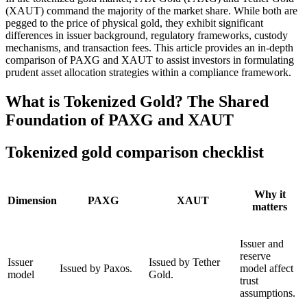
(XAUT)
command the majority of the market share. While both are
pegged to the price of physical gold, they exhibit significant
differences in issuer background, regulatory frameworks, custody
mechanisms, and transaction fees. This article provides an in-depth
comparison of PAXG and XAUT to assist investors in formulating
prudent asset allocation strategies within a compliance framework.
What is Tokenized Gold? The Shared
Foundation of PAXG and XAUT
Tokenized gold comparison checklist
Why it
Dimension
PAXG
XAUT
matters
Issuer and
reserve
Issuer
Issued by Tether
Issued by Paxos.
model affect
model
Gold.
trust
assumptions.