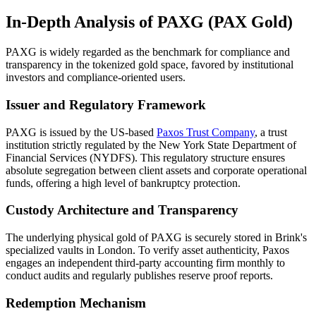
In-Depth Analysis of PAXG (PAX Gold)
PAXG is widely regarded as the benchmark for compliance and
transparency in the tokenized gold space, favored by institutional
investors and compliance-oriented users.
Issuer and Regulatory Framework
PAXG is issued by the US-based
Paxos Trust Company
, a trust
institution strictly regulated by the New York State Department of
Financial Services (NYDFS). This regulatory structure ensures
absolute segregation between client assets and corporate operational
funds, offering a high level of bankruptcy protection.
Custody Architecture and Transparency
The underlying physical gold of PAXG is securely stored in Brink's
specialized vaults in London. To verify asset authenticity, Paxos
engages an independent third-party accounting firm monthly to
conduct audits and regularly publishes reserve proof reports.
Redemption Mechanism