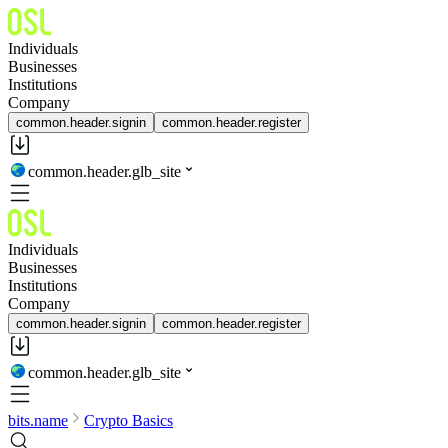
Individuals
Businesses
Institutions
Company
common.header.signin
common.header.register
common.header.glb_site
Individuals
Businesses
Institutions
Company
common.header.signin
common.header.register
common.header.glb_site
bits.name
Crypto Basics