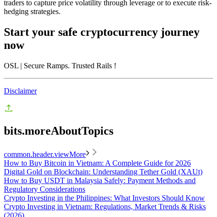
traders to capture price volatility through leverage or to execute risk-
hedging strategies.
Start your safe cryptocurrency journey
now
OSL
| Secure Ramps. Trusted Rails
!
Disclaimer
bits.moreAboutTopics
common.header.viewMore
How to Buy Bitcoin in Vietnam: A Complete Guide for 2026
Digital Gold on Blockchain: Understanding Tether Gold (XAUt)
How to Buy USDT in Malaysia Safely: Payment Methods and
Regulatory Considerations
Crypto Investing in the Philippines: What Investors Should Know
Crypto Investing in Vietnam: Regulations, Market Trends & Risks
(2026)