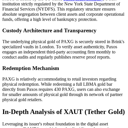
institution strictly regulated by the New York State Department of
Financial Services (NYDFS). This regulatory structure ensures
absolute segregation between client assets and corporate operational
funds, offering a high level of bankruptcy protection.
Custody Architecture and Transparency
The underlying physical gold of PAXG is securely stored in Brink's
specialized vaults in London. To verify asset authenticity, Paxos
engages an independent third-party accounting firm monthly to
conduct audits and regularly publishes reserve proof reports.
Redemption Mechanism
PAXG is relatively accommodating to retail investors regarding
physical redemption. While redeeming a full LBMA gold bar
directly from Paxos requires 430 PAXG, users can also exchange
for smaller amounts of physical gold through its network of partner
physical gold retailers.
In-Depth Analysis of XAUT (Tether Gold)
Leveraging its issuer's robust foundation in the digital asset