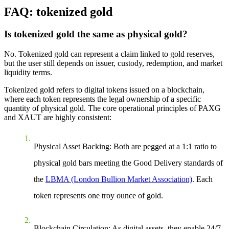
FAQ: tokenized gold
Is tokenized gold the same as physical gold?
No. Tokenized gold can represent a claim linked to gold reserves,
but the user still depends on issuer, custody, redemption, and market
liquidity terms.
Tokenized gold refers to digital tokens issued on a blockchain,
where each token represents the legal ownership of a specific
quantity of physical gold. The core operational principles of PAXG
and XAUT are highly consistent:
Physical Asset Backing
: Both are pegged at a 1:1 ratio to
physical gold bars meeting the Good Delivery standards of
the
LBMA (London Bullion Market Association)
. Each
token represents one troy ounce of gold.
Blockchain Circulation
: As digital assets, they enable 24/7