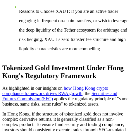
Reasons to Choose XAUT
: If you are an active trader
engaging in frequent on-chain transfers, or wish to leverage
the deep liquidity of the Tether ecosystem for arbitrage and
risk hedging, XAUT's zero-transfer-fee structure and high
liquidity characteristics are more compelling.
Tokenized Gold Investment Under Hong
Kong's Regulatory Framework
As highlighted in our insights on
how Hong Kong crypto
compliance framework drives RWA growth
, the
Securities and
Futures Commission (SFC)
applies the regulatory principle of "same
business, same risks, same rules" to tokenized assets.
In Hong Kong, if the structure of tokenized gold does not involve
complex derivative returns, it is generally classified as a non-
complex product. To ensure fund security and trading compliance,
investors should consistently execute trades through SFC-regulated,