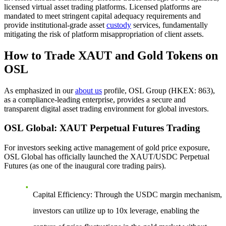
licensed virtual asset trading platforms. Licensed platforms are
mandated to meet stringent capital adequacy requirements and
provide institutional-grade asset
custody
services, fundamentally
mitigating the risk of platform misappropriation of client assets.
How to Trade XAUT and Gold Tokens on
OSL
As emphasized in our
about us
profile, OSL Group (HKEX: 863),
as a compliance-leading enterprise, provides a secure and
transparent digital asset trading environment for global investors.
OSL Global: XAUT Perpetual Futures Trading
For investors seeking active management of gold price exposure,
OSL Global has officially launched the
XAUT/USDC Perpetual
Futures
(as one of the inaugural core trading pairs).
Capital Efficiency
: Through the USDC margin mechanism,
investors can utilize up to 10x leverage, enabling the