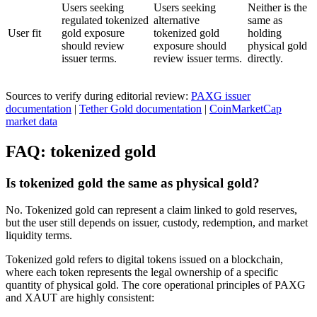
Users seeking
Users seeking
Neither is the
regulated tokenized
alternative
same as
User fit
gold exposure
tokenized gold
holding
should review
exposure should
physical gold
issuer terms.
review issuer terms.
directly.
Sources to verify during editorial review:
PAXG issuer
documentation
|
Tether Gold documentation
|
CoinMarketCap
market data
FAQ: tokenized gold
Is tokenized gold the same as physical gold?
No. Tokenized gold can represent a claim linked to gold reserves,
but the user still depends on issuer, custody, redemption, and market
liquidity terms.
Tokenized gold refers to digital tokens issued on a blockchain,
where each token represents the legal ownership of a specific
quantity of physical gold. The core operational principles of PAXG
and XAUT are highly consistent: