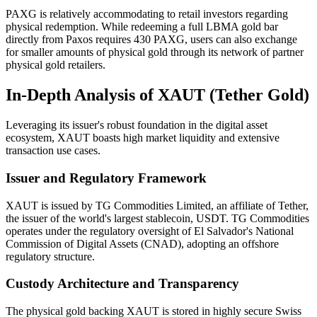
PAXG is relatively accommodating to retail investors regarding
physical redemption. While redeeming a full LBMA gold bar
directly from Paxos requires 430 PAXG, users can also exchange
for smaller amounts of physical gold through its network of partner
physical gold retailers.
In-Depth Analysis of XAUT (Tether Gold)
Leveraging its issuer's robust foundation in the digital asset
ecosystem, XAUT boasts high market liquidity and extensive
transaction use cases.
Issuer and Regulatory Framework
XAUT is issued by TG Commodities Limited, an affiliate of Tether,
the issuer of the world's largest stablecoin, USDT. TG Commodities
operates under the regulatory oversight of El Salvador's National
Commission of Digital Assets (CNAD), adopting an offshore
regulatory structure.
Custody Architecture and Transparency
The physical gold backing XAUT is stored in highly secure Swiss