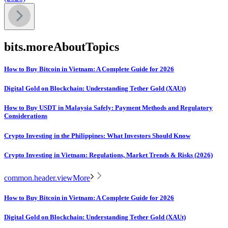
bits.moreAboutTopics
How to Buy Bitcoin in Vietnam: A Complete Guide for 2026
Digital Gold on Blockchain: Understanding Tether Gold (XAUt)
How to Buy USDT in Malaysia Safely: Payment Methods and Regulatory
Considerations
Crypto Investing in the Philippines: What Investors Should Know
Crypto Investing in Vietnam: Regulations, Market Trends & Risks (2026)
common.header.viewMore
How to Buy Bitcoin in Vietnam: A Complete Guide for 2026
Digital Gold on Blockchain: Understanding Tether Gold (XAUt)