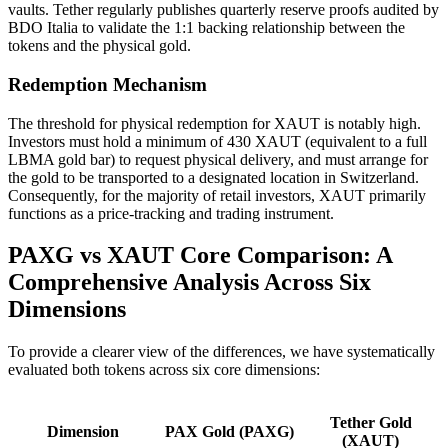
vaults. Tether regularly publishes quarterly reserve proofs audited by
BDO Italia to validate the 1:1 backing relationship between the
tokens and the physical gold.
Redemption Mechanism
The threshold for physical redemption for XAUT is notably high.
Investors must hold a minimum of 430 XAUT (equivalent to a full
LBMA gold bar) to request physical delivery, and must arrange for
the gold to be transported to a designated location in Switzerland.
Consequently, for the majority of retail investors, XAUT primarily
functions as a price-tracking and trading instrument.
PAXG vs XAUT Core Comparison: A
Comprehensive Analysis Across Six
Dimensions
To provide a clearer view of the differences, we have systematically
evaluated both tokens across six core dimensions:
Tether Gold
Dimension
PAX Gold (PAXG)
(XAUT)