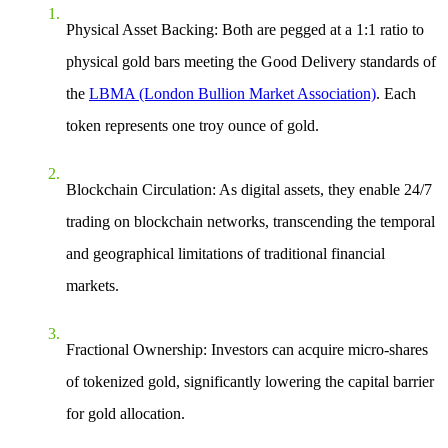
Physical Asset Backing
: Both are pegged at a 1:1 ratio to
physical gold bars meeting the Good Delivery standards of
the
LBMA (London Bullion Market Association)
. Each
token represents one troy ounce of gold.
Blockchain Circulation
: As digital assets, they enable 24/7
trading on blockchain networks, transcending the temporal
and geographical limitations of traditional financial
markets.
Fractional Ownership
: Investors can acquire micro-shares
of tokenized gold, significantly lowering the capital barrier
for gold allocation.