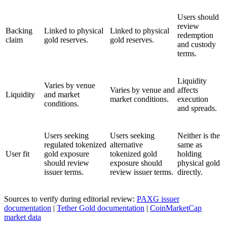
Users should
review
Backing
Linked to physical
Linked to physical
redemption
claim
gold reserves.
gold reserves.
and custody
terms.
Liquidity
Varies by venue
Varies by venue and
affects
Liquidity
and market
market conditions.
execution
conditions.
and spreads.
Users seeking
Users seeking
Neither is the
regulated tokenized
alternative
same as
User fit
gold exposure
tokenized gold
holding
should review
exposure should
physical gold
issuer terms.
review issuer terms.
directly.
Sources to verify during editorial review:
PAXG issuer
documentation
|
Tether Gold documentation
|
CoinMarketCap
market data