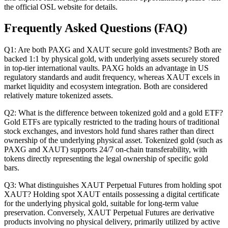
the official OSL website for details.
Frequently Asked Questions (FAQ)
Q1: Are both PAXG and XAUT secure gold investments?
Both are
backed 1:1 by physical gold, with underlying assets securely stored
in top-tier international vaults. PAXG holds an advantage in US
regulatory standards and audit frequency, whereas XAUT excels in
market liquidity and ecosystem integration. Both are considered
relatively mature tokenized assets.
Q2: What is the difference between tokenized gold and a gold ETF?
Gold ETFs are typically restricted to the trading hours of traditional
stock exchanges, and investors hold fund shares rather than direct
ownership of the underlying physical asset. Tokenized gold (such as
PAXG and XAUT) supports 24/7 on-chain transferability, with
tokens directly representing the legal ownership of specific gold
bars.
Q3: What distinguishes XAUT Perpetual Futures from holding spot
XAUT?
Holding spot XAUT entails possessing a digital certificate
for the underlying physical gold, suitable for long-term value
preservation. Conversely, XAUT Perpetual Futures are derivative
products involving no physical delivery, primarily utilized by active