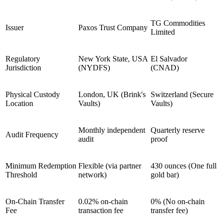
TG Commodities
Issuer
Paxos Trust Company
Limited
Regulatory
New York State, USA
El Salvador
Jurisdiction
(NYDFS)
(CNAD)
Physical Custody
London, UK (Brink's
Switzerland (Secure
Location
Vaults)
Vaults)
Monthly independent
Quarterly reserve
Audit Frequency
audit
proof
Minimum Redemption
Flexible (via partner
430 ounces (One full
Threshold
network)
gold bar)
On-Chain Transfer
0.02% on-chain
0% (No on-chain
Fee
transaction fee
transfer fee)