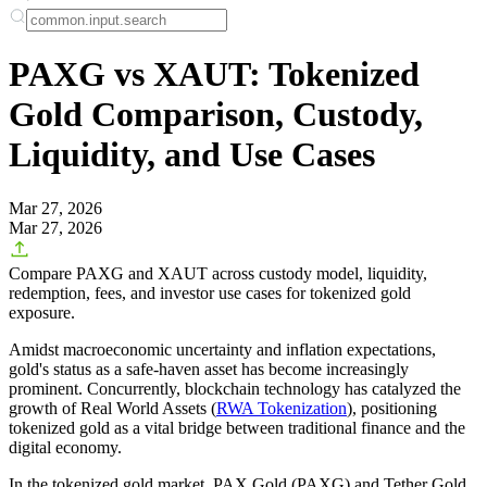
PAXG vs XAUT: Tokenized
Gold Comparison, Custody,
Liquidity, and Use Cases
Mar 27, 2026
Mar 27, 2026
Compare PAXG and XAUT across custody model, liquidity,
redemption, fees, and investor use cases for tokenized gold
exposure.
Amidst macroeconomic uncertainty and inflation expectations,
gold's status as a safe-haven asset has become increasingly
prominent. Concurrently, blockchain technology has catalyzed the
growth of Real World Assets (
RWA Tokenization
), positioning
tokenized gold as a vital bridge between traditional finance and the
digital economy.
In the tokenized gold market,
PAX Gold (PAXG)
and
Tether Gold