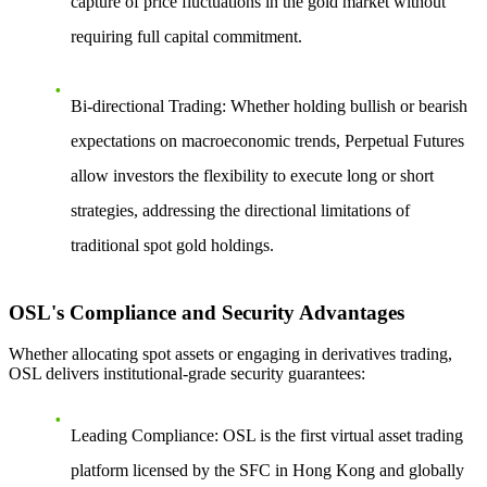
capture of price fluctuations in the gold market without
requiring full capital commitment.
Bi-directional Trading
: Whether holding bullish or bearish
expectations on macroeconomic trends, Perpetual Futures
allow investors the flexibility to execute long or short
strategies, addressing the directional limitations of
traditional spot gold holdings.
OSL's Compliance and Security Advantages
Whether allocating spot assets or engaging in derivatives trading,
OSL delivers institutional-grade security guarantees:
Leading Compliance
: OSL is the first virtual asset trading
platform licensed by the SFC in Hong Kong and globally