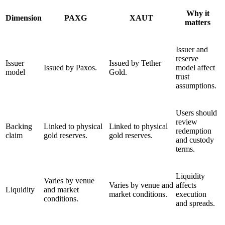
Why it
Dimension
PAXG
XAUT
matters
Issuer and
reserve
Issuer
Issued by Tether
Issued by Paxos.
model affect
model
Gold.
trust
assumptions.
Users should
review
Backing
Linked to physical
Linked to physical
redemption
claim
gold reserves.
gold reserves.
and custody
terms.
Liquidity
Varies by venue
Varies by venue and
affects
Liquidity
and market
market conditions.
execution
conditions.
and spreads.