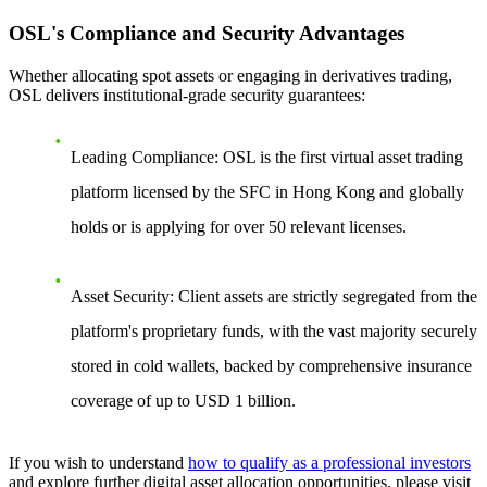
OSL's Compliance and Security Advantages
Whether allocating spot assets or engaging in derivatives trading,
OSL delivers institutional-grade security guarantees:
Leading Compliance
: OSL is the first virtual asset trading
platform licensed by the SFC in Hong Kong and globally
holds or is applying for over 50 relevant licenses.
Asset Security
: Client assets are strictly segregated from the
platform's proprietary funds, with the vast majority securely
stored in cold wallets, backed by comprehensive insurance
coverage of up to USD 1 billion.
If you wish to understand
how to qualify as a professional investors
and explore further digital asset allocation opportunities, please visit