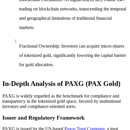
trading on blockchain networks, transcending the temporal
and geographical limitations of traditional financial
markets.
Fractional Ownership
: Investors can acquire micro-shares
of tokenized gold, significantly lowering the capital barrier
for gold allocation.
In-Depth Analysis of PAXG (PAX Gold)
PAXG is widely regarded as the benchmark for compliance and
transparency in the tokenized gold space, favored by institutional
investors and compliance-oriented users.
Issuer and Regulatory Framework
PAXG is issued by the US-based
Paxos Trust Company
, a trust