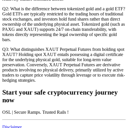
Q2: What is the difference between tokenized gold and a gold ETF?
Gold ETFs are typically restricted to the trading hours of traditional
stock exchanges, and investors hold fund shares rather than direct
ownership of the underlying physical asset. Tokenized gold (such as
PAXG and XAUT) supports 24/7 on-chain transferability, with
tokens directly representing the legal ownership of specific gold
bars.
Q3: What distinguishes XAUT Perpetual Futures from holding spot
XAUT?
Holding spot XAUT entails possessing a digital certificate
for the underlying physical gold, suitable for long-term value
preservation. Conversely, XAUT Perpetual Futures are derivative
products involving no physical delivery, primarily utilized by active
traders to capture price volatility through leverage or to execute risk-
hedging strategies.
Start your safe cryptocurrency journey
now
OSL
| Secure Ramps. Trusted Rails
!
Disclaimer