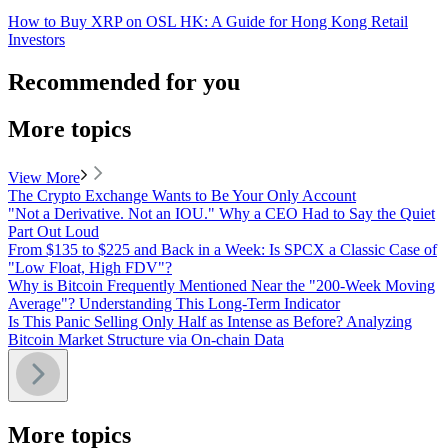
How to Buy XRP on OSL HK: A Guide for Hong Kong Retail
Investors
Recommended for you
More topics
View More
The Crypto Exchange Wants to Be Your Only Account
"Not a Derivative. Not an IOU." Why a CEO Had to Say the Quiet
Part Out Loud
From $135 to $225 and Back in a Week: Is SPCX a Classic Case of
"Low Float, High FDV"?
Why is Bitcoin Frequently Mentioned Near the "200-Week Moving
Average"? Understanding This Long-Term Indicator
Is This Panic Selling Only Half as Intense as Before? Analyzing
Bitcoin Market Structure via On-chain Data
More topics