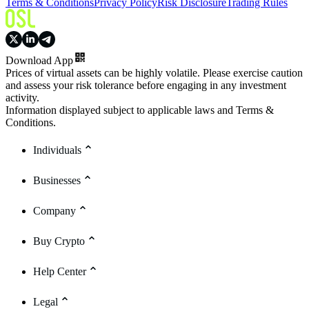
Terms & Conditions
Privacy Policy
Risk Disclosure
Trading Rules
Download App
Prices of virtual assets can be highly volatile. Please exercise caution
and assess your risk tolerance before engaging in any investment
activity.
Information displayed subject to applicable laws and Terms &
Conditions.
Individuals
Businesses
Company
Buy Crypto
Help Center
Legal