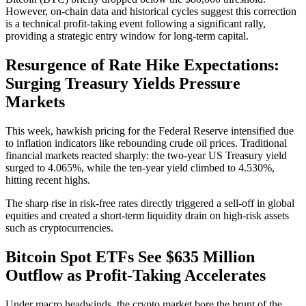
However, on-chain data and historical cycles suggest this correction
is a technical profit-taking event following a significant rally,
providing a strategic entry window for long-term capital.
Resurgence of Rate Hike Expectations:
Surging Treasury Yields Pressure
Markets
This week, hawkish pricing for the Federal Reserve intensified due
to inflation indicators like rebounding crude oil prices. Traditional
financial markets reacted sharply: the
two-year US Treasury yield
surged to 4.065%
, while the
ten-year yield climbed to 4.530%
,
hitting recent highs.
The sharp rise in risk-free rates directly triggered a sell-off in global
equities and created a short-term liquidity drain on high-risk assets
such as cryptocurrencies.
Bitcoin Spot ETFs See $635 Million
Outflow as Profit-Taking Accelerates
Under macro headwinds, the crypto market bore the brunt of the