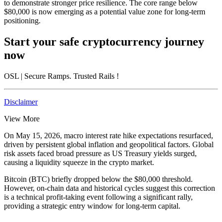
to demonstrate stronger price resilience. The core range below
$80,000 is now emerging as a potential value zone for long-term
positioning.
Start your safe cryptocurrency journey
now
OSL
| Secure Ramps. Trusted Rails
!
Disclaimer
View More
On May 15, 2026, macro interest rate hike expectations resurfaced,
driven by persistent global inflation and geopolitical factors. Global
risk assets faced broad pressure as US Treasury yields surged,
causing a liquidity squeeze in the crypto market.
Bitcoin (BTC) briefly dropped below the
$80,000
threshold.
However, on-chain data and historical cycles suggest this correction
is a technical profit-taking event following a significant rally,
providing a strategic entry window for long-term capital.