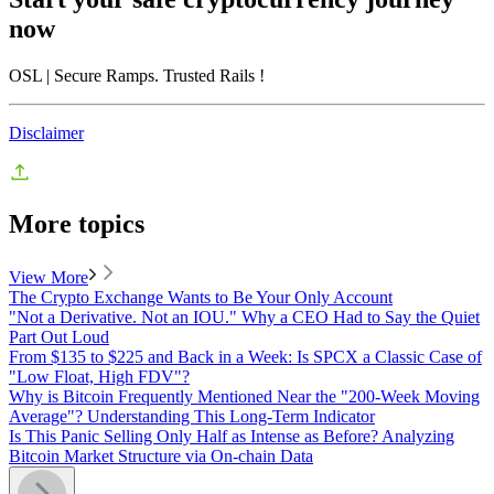
now
OSL
| Secure Ramps. Trusted Rails
!
Disclaimer
More topics
View More
The Crypto Exchange Wants to Be Your Only Account
"Not a Derivative. Not an IOU." Why a CEO Had to Say the Quiet
Part Out Loud
From $135 to $225 and Back in a Week: Is SPCX a Classic Case of
"Low Float, High FDV"?
Why is Bitcoin Frequently Mentioned Near the "200-Week Moving
Average"? Understanding This Long-Term Indicator
Is This Panic Selling Only Half as Intense as Before? Analyzing
Bitcoin Market Structure via On-chain Data