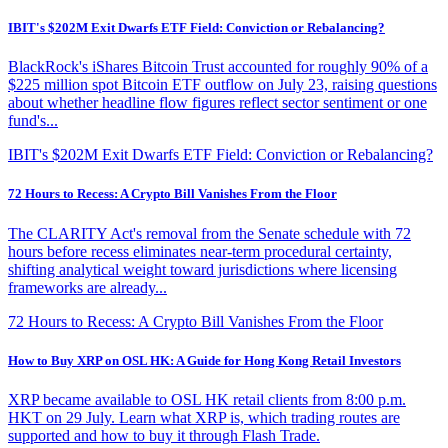
IBIT's $202M Exit Dwarfs ETF Field: Conviction or Rebalancing?
BlackRock's iShares Bitcoin Trust accounted for roughly 90% of a
$225 million spot Bitcoin ETF outflow on July 23, raising questions
about whether headline flow figures reflect sector sentiment or one
fund's...
IBIT's $202M Exit Dwarfs ETF Field: Conviction or Rebalancing?
72 Hours to Recess: A Crypto Bill Vanishes From the Floor
The CLARITY Act's removal from the Senate schedule with 72
hours before recess eliminates near-term procedural certainty,
shifting analytical weight toward jurisdictions where licensing
frameworks are already...
72 Hours to Recess: A Crypto Bill Vanishes From the Floor
How to Buy XRP on OSL HK: A Guide for Hong Kong Retail Investors
XRP became available to OSL HK retail clients from 8:00 p.m.
HKT on 29 July. Learn what XRP is, which trading routes are
supported and how to buy it through Flash Trade.