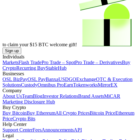
to claim your
$15
BTC welcome gift!
Sign up
Individuals
Markets
Flash Trade
Pro Trade – Spot
Pro Trade – Derivatives
Buy
Crypto
Recurring Buy
StableHub
Businesses
OSL BizPay
OSL Pay
Banxa
USDGO
Exchange
OTC & Execution
Solutions
Custody
Omnibus Pro
Earn
Tokenworks
MirrorEX
Company
About Us
Team
Blog
Investor Relations
Brand Assets
MiCAR
Marketing Disclosure Hub
Buy Crypto
Buy Bitcoin
Buy Ethereum
All Crypto Prices
Bitcoin Price
Ethereum
Price
Crypto Bits
Help Center
Support Center
Fees
Announcements
API
Legal