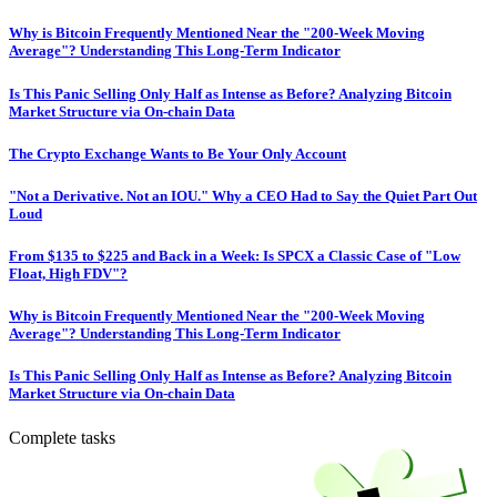
Why is Bitcoin Frequently Mentioned Near the "200-Week Moving
Average"? Understanding This Long-Term Indicator
Is This Panic Selling Only Half as Intense as Before? Analyzing Bitcoin
Market Structure via On-chain Data
The Crypto Exchange Wants to Be Your Only Account
"Not a Derivative. Not an IOU." Why a CEO Had to Say the Quiet Part Out
Loud
From $135 to $225 and Back in a Week: Is SPCX a Classic Case of "Low
Float, High FDV"?
Why is Bitcoin Frequently Mentioned Near the "200-Week Moving
Average"? Understanding This Long-Term Indicator
Is This Panic Selling Only Half as Intense as Before? Analyzing Bitcoin
Market Structure via On-chain Data
Complete tasks