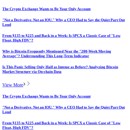
The Crypto Exchange Wants to Be Your Only Account
"Not a Derivative. Not an IOU." Why a CEO Had to Say the Quiet Part Out
Loud
From $135 to $225 and Back in a Week: Is SPCX a Classic Case of "Low
Float, High FDV"?
Why is Bitcoin Frequently Mentioned Near the "200-Week Moving
Average"? Understanding This Long-Term Indicator
Is This Panic Selling Only Half as Intense as Before? Analyzing Bitcoin
Market Structure via On-chain Data
View More
The Crypto Exchange Wants to Be Your Only Account
"Not a Derivative. Not an IOU." Why a CEO Had to Say the Quiet Part Out
Loud
From $135 to $225 and Back in a Week: Is SPCX a Classic Case of "Low
Float, High FDV"?