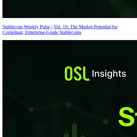
Stablecoin Weekly Pulse | Vol. 19: The Market Potential for
Compliant, Enterprise-Grade Stablecoins