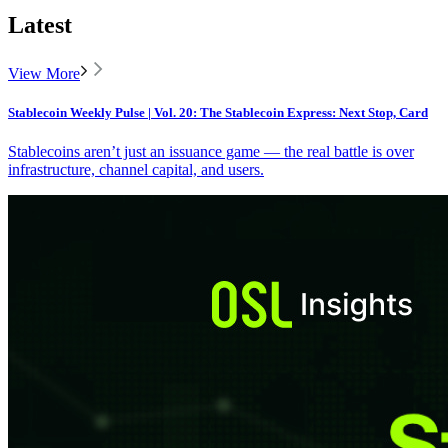
Latest
View More
Stablecoin Weekly Pulse | Vol. 20: The Stablecoin Express: Next Stop, Card
Stablecoins aren’t just an issuance game — the real battle is over
infrastructure, channel capital, and users.