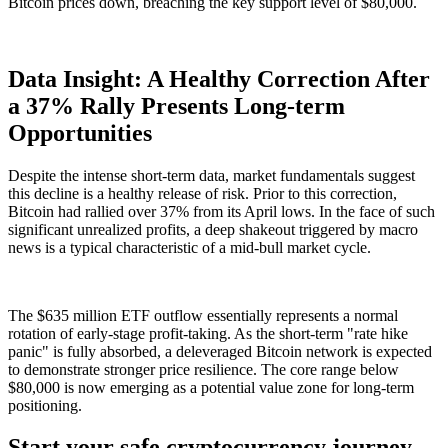
Bitcoin prices down, breaching the key support level of $80,000.
Data Insight: A Healthy Correction After
a 37% Rally Presents Long-term
Opportunities
Despite the intense short-term data, market fundamentals suggest
this decline is a healthy release of risk. Prior to this correction,
Bitcoin had rallied over
37%
from its April lows. In the face of such
significant unrealized profits, a deep shakeout triggered by macro
news is a typical characteristic of a mid-bull market cycle.
The $635 million ETF outflow essentially represents a normal
rotation of early-stage profit-taking. As the short-term "rate hike
panic" is fully absorbed, a deleveraged Bitcoin network is expected
to demonstrate stronger price resilience. The core range below
$80,000 is now emerging as a potential value zone for long-term
positioning.
Start your safe cryptocurrency journey