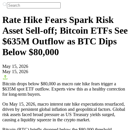
Rate Hike Fears Spark Risk
Asset Sell-off; Bitcoin ETFs See
$635M Outflow as BTC Dips
Below $80,000
May 15, 2026
May 15, 2026
Bitcoin drops below $80,000 as macro rate hike fears trigger a
$635M spot ETF outflow. Experts view this as a healthy correction
for long-term buyers.
On May 15, 2026, macro interest rate hike expectations resurfaced,
driven by persistent global inflation and geopolitical factors. Global
risk assets faced broad pressure as US Treasury yields surged,
causing a liquidity squeeze in the crypto market.
Bitcoin (BTC) briefly dropped below the
$80,000
threshold.