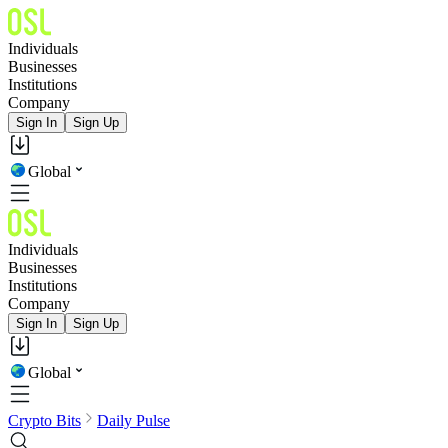
Individuals
Businesses
Institutions
Company
Sign In
Sign Up
Global
Individuals
Businesses
Institutions
Company
Sign In
Sign Up
Global
Crypto Bits
Daily Pulse