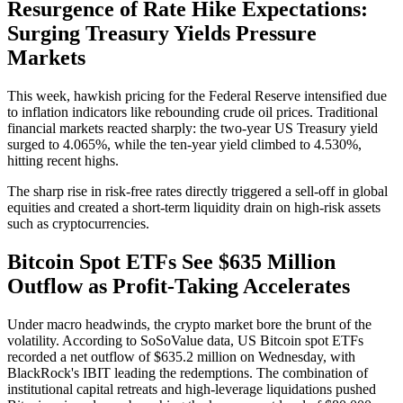
Resurgence of Rate Hike Expectations:
Surging Treasury Yields Pressure
Markets
This week, hawkish pricing for the Federal Reserve intensified due
to inflation indicators like rebounding crude oil prices. Traditional
financial markets reacted sharply: the
two-year US Treasury yield
surged to 4.065%
, while the
ten-year yield climbed to 4.530%
,
hitting recent highs.
The sharp rise in risk-free rates directly triggered a sell-off in global
equities and created a short-term liquidity drain on high-risk assets
such as cryptocurrencies.
Bitcoin Spot ETFs See $635 Million
Outflow as Profit-Taking Accelerates
Under macro headwinds, the crypto market bore the brunt of the
volatility. According to SoSoValue data, US Bitcoin spot ETFs
recorded a net outflow of
$635.2 million
on Wednesday, with
BlackRock's IBIT leading the redemptions. The combination of
institutional capital retreats and high-leverage liquidations pushed