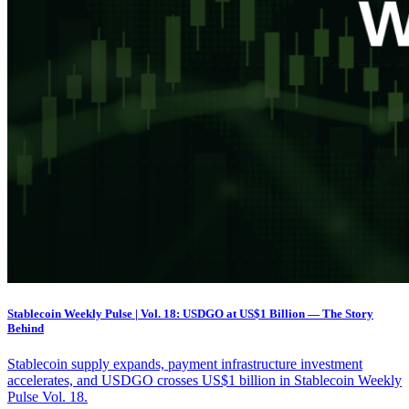
Stablecoin Weekly Pulse | Vol. 18: USDGO at US$1 Billion — The Story
Behind
Stablecoin supply expands, payment infrastructure investment
accelerates, and USDGO crosses US$1 billion in Stablecoin Weekly
Pulse Vol. 18.