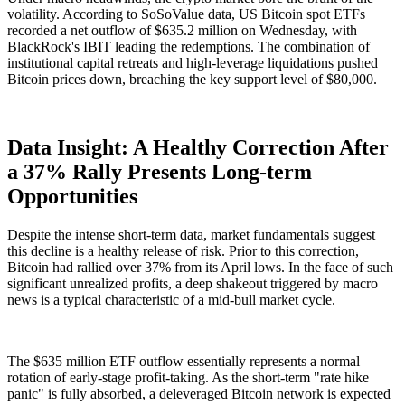
volatility. According to SoSoValue data, US Bitcoin spot ETFs
recorded a net outflow of
$635.2 million
on Wednesday, with
BlackRock's IBIT leading the redemptions. The combination of
institutional capital retreats and high-leverage liquidations pushed
Bitcoin prices down, breaching the key support level of $80,000.
Data Insight: A Healthy Correction After
a 37% Rally Presents Long-term
Opportunities
Despite the intense short-term data, market fundamentals suggest
this decline is a healthy release of risk. Prior to this correction,
Bitcoin had rallied over
37%
from its April lows. In the face of such
significant unrealized profits, a deep shakeout triggered by macro
news is a typical characteristic of a mid-bull market cycle.
The $635 million ETF outflow essentially represents a normal
rotation of early-stage profit-taking. As the short-term "rate hike
panic" is fully absorbed, a deleveraged Bitcoin network is expected