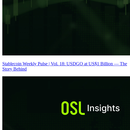
Stablecoin Weekly Pulse | Vol. 18: USDGO at US$1 Billion — The
Story Behind