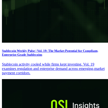
Stablecoin Weekly Pulse | Vol. 19: The Market Potential for Compliant,
Enterprise-Grade Stablecoins
Stablecoin activity cooled while firms kept investing. Vol. 19
examines regulation and enterprise demand across emerging-market
payment corridors.