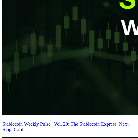
Stablecoin Weekly Pulse | Vol. 20: The Stablecoin Express: Next
Stop, Card