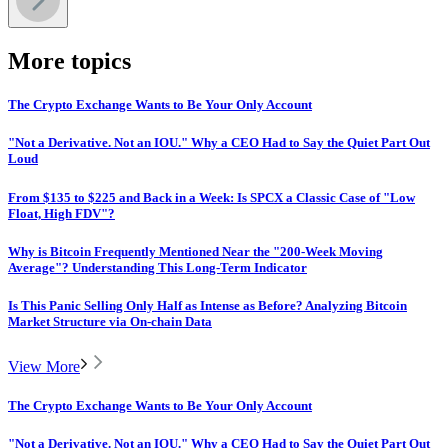
More topics
The Crypto Exchange Wants to Be Your Only Account
"Not a Derivative. Not an IOU." Why a CEO Had to Say the Quiet Part Out
Loud
From $135 to $225 and Back in a Week: Is SPCX a Classic Case of "Low
Float, High FDV"?
Why is Bitcoin Frequently Mentioned Near the "200-Week Moving
Average"? Understanding This Long-Term Indicator
Is This Panic Selling Only Half as Intense as Before? Analyzing Bitcoin
Market Structure via On-chain Data
View More
The Crypto Exchange Wants to Be Your Only Account
"Not a Derivative. Not an IOU." Why a CEO Had to Say the Quiet Part Out