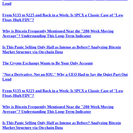
Loud
From $135 to $225 and Back in a Week: Is SPCX a Classic Case of "Low
Float, High FDV"?
Why is Bitcoin Frequently Mentioned Near the "200-Week Moving
Average"? Understanding This Long-Term Indicator
Is This Panic Selling Only Half as Intense as Before? Analyzing Bitcoin
Market Structure via On-chain Data
The Crypto Exchange Wants to Be Your Only Account
"Not a Derivative. Not an IOU." Why a CEO Had to Say the Quiet Part Out
Loud
From $135 to $225 and Back in a Week: Is SPCX a Classic Case of "Low
Float, High FDV"?
Why is Bitcoin Frequently Mentioned Near the "200-Week Moving
Average"? Understanding This Long-Term Indicator
Is This Panic Selling Only Half as Intense as Before? Analyzing Bitcoin
Market Structure via On-chain Data