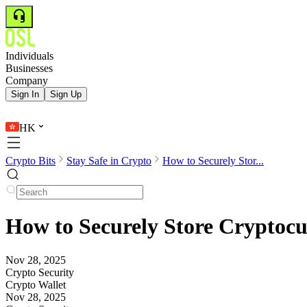
Individuals
Businesses
Company
Sign In
Sign Up
HK
Crypto Bits
Stay Safe in Crypto
How to Securely Stor...
How to Securely Store Cryptocu
Nov 28, 2025
Crypto Security
Crypto Wallet
Nov 28, 2025