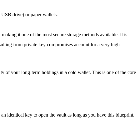
a USB drive) or paper wallets.
, making it one of the most secure storage methods available. It is
resulting from private key compromises account for a very high
ity of your long-term holdings in a cold wallet. This is one of the core
 an identical key to open the vault as long as you have this blueprint.