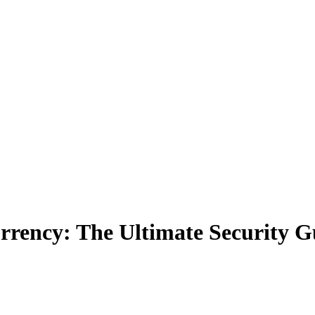
rrency: The Ultimate Security G