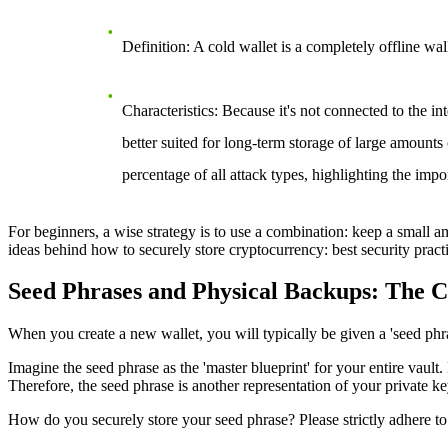
Definition
: A cold wallet is a completely offline w
Characteristics
: Because it's not connected to the in
better suited for long-term storage of large amounts
percentage of all attack types, highlighting the impo
For beginners, a wise strategy is to use a combination: keep a small amo
ideas behind
how to securely store cryptocurrency: best security pract
Seed Phrases and Physical Backups: The C
When you create a new wallet, you will typically be given a 'seed phr
Imagine the seed phrase as the 'master blueprint' for your entire vault.
Therefore, the seed phrase is another representation of your private k
How do you securely store your seed phrase? Please strictly adhere to