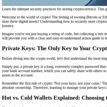
Learn the ultimate security practices for storing cryptocurrency. This 
Welcome to the world of crypto! The feeling of owning Bitcoin or Eth
store these digital assets? Understanding
how to securely store cryptoc
journey.
Imagine you're not just buying a string of code, but collecting a rare t
will provide you with a clear and easy-to-understand action guide to h
Private Keys: The Only Key to Your Crypt
Before diving into the crypto world, let's first understand the most imp
Simply put, a private key is a long, extremely complex password that se
your bank account number, which you can safely share with others to re
assets in the account.
Remember the first rule of crypto: 'Not your keys, not your coins.' Thi
absolute ownership. Therefore, learning to manage your private keys is
Hot vs. Cold Wallets Explained: Choosing t