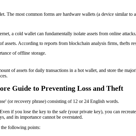
allet. The most common forms are hardware wallets (a device similar to 
ternet, a cold wallet can fundamentally isolate assets from online attacks
 of assets. According to reports from blockchain analysis firms, thefts 
rtance of offline storage.
unt of assets for daily transactions in a hot wallet, and store the major
ices
.
ore Guide to Preventing Loss and Theft
ase' (or recovery phrase) consisting of 12 or 24 English words.
 Even if you lose the key to the safe (your private key), you can recreate
eys, and its importance cannot be overstated.
 the following points: