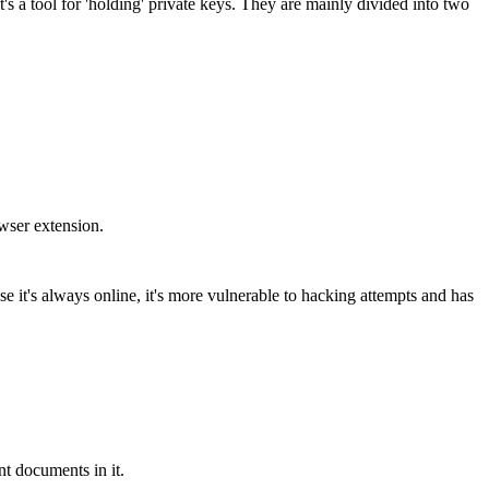
t's a tool for 'holding' private keys. They are mainly divided into two
owser extension.
e it's always online, it's more vulnerable to hacking attempts and has
nt documents in it.