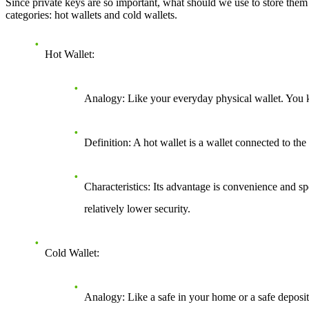
Since private keys are so important, what should we use to store them? T
categories: hot wallets and cold wallets.
Hot Wallet
:
Analogy
: Like your everyday physical wallet. You k
Definition
: A hot wallet is a wallet connected to th
Characteristics
: Its advantage is convenience and sp
relatively lower security.
Cold Wallet
:
Analogy
: Like a safe in your home or a safe deposi