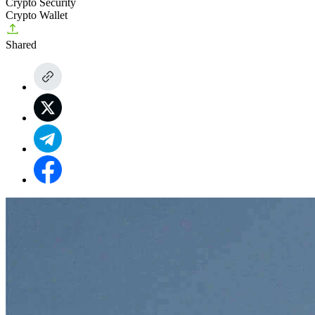
Crypto Security
Crypto Wallet
Shared