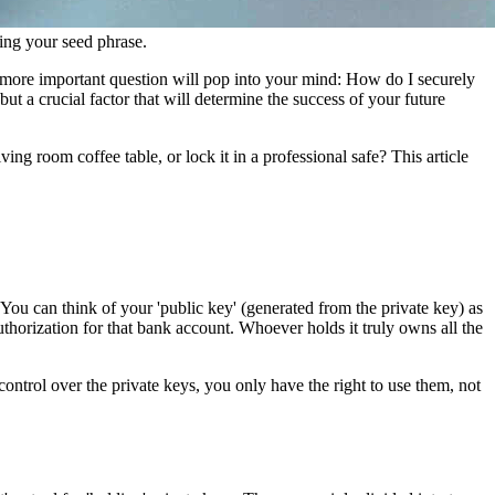
ting your seed phrase.
a more important question will pop into your mind: How do I securely
, but a crucial factor that will determine the success of your future
ing room coffee table, or lock it in a professional safe? This article
 You can think of your 'public key' (generated from the private key) as
thorization for that bank account. Whoever holds it truly owns all the
control over the private keys, you only have the right to use them, not