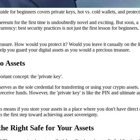
guide for beginners covers private keys, hot vs. cold wallets, and protec
ereum for the first time is undoubtedly novel and exciting. But soon, 
urrency: best security practices
is not just the first lesson for beginners
reasure. How would you protect it? Would you leave it casually on the liv
elp you guard your digital assets as you would a precious treasure.
o Assets
ortant concept: the 'private key'.
rves as the sole credential for transferring or using your crypto assets.
ceive funds. However, the 'private key' is like the PIN and ultimate au
s means if you store your assets in a place where you don't have direct 
 the first step toward achieving asset sovereignty.
he Right Safe for Your Assets