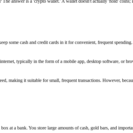
he answer is a 'crypto wallet.' A wallet doesn't actually 'hold' coins; i
eep some cash and credit cards in it for convenient, frequent spending.
e internet, typically in the form of a mobile app, desktop software, or br
eed, making it suitable for small, frequent transactions. However, becaus
t box at a bank. You store large amounts of cash, gold bars, and importa