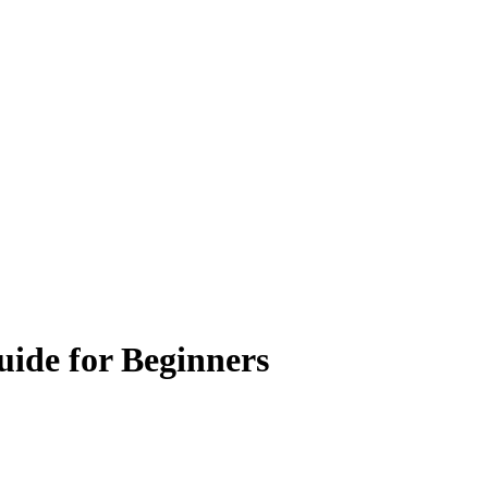
uide for Beginners