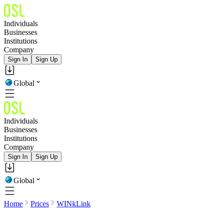
Individuals
Businesses
Institutions
Company
Sign In
Sign Up
Global
Individuals
Businesses
Institutions
Company
Sign In
Sign Up
Global
Home
Prices
WINkLink