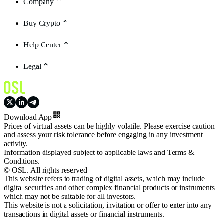
Company
Buy Crypto
Help Center
Legal
Download App
Prices of virtual assets can be highly volatile. Please exercise caution
and assess your risk tolerance before engaging in any investment
activity.
Information displayed subject to applicable laws and Terms &
Conditions.
© OSL. All rights reserved.
This website refers to trading of digital assets, which may include
digital securities and other complex financial products or instruments
which may not be suitable for all investors.
This website is not a solicitation, invitation or offer to enter into any
transactions in digital assets or financial instruments.