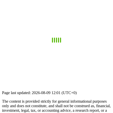
Page last updated: 2026-08-09 12:01 (UTC+0)
The content is provided strictly for general informational purposes
only and does not constitute, and shall not be construed as, financial,
investment, legal, tax, or accounting advice, a research report, or a