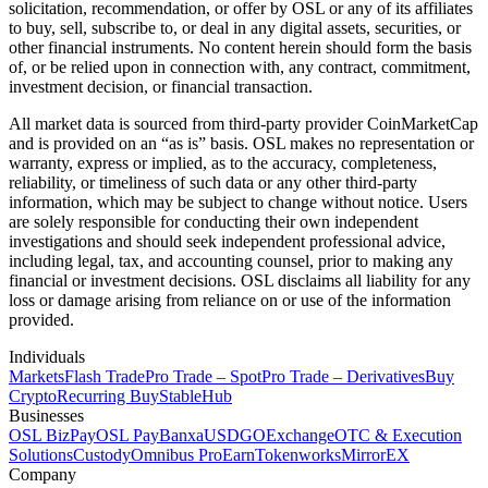
solicitation, recommendation, or offer by OSL or any of its affiliates
to buy, sell, subscribe to, or deal in any digital assets, securities, or
other financial instruments. No content herein should form the basis
of, or be relied upon in connection with, any contract, commitment,
investment decision, or financial transaction.
All market data is sourced from third-party provider CoinMarketCap
and is provided on an “as is” basis. OSL makes no representation or
warranty, express or implied, as to the accuracy, completeness,
reliability, or timeliness of such data or any other third-party
information, which may be subject to change without notice. Users
are solely responsible for conducting their own independent
investigations and should seek independent professional advice,
including legal, tax, and accounting counsel, prior to making any
financial or investment decisions. OSL disclaims all liability for any
loss or damage arising from reliance on or use of the information
provided.
Individuals
Markets
Flash Trade
Pro Trade – Spot
Pro Trade – Derivatives
Buy
Crypto
Recurring Buy
StableHub
Businesses
OSL BizPay
OSL Pay
Banxa
USDGO
Exchange
OTC & Execution
Solutions
Custody
Omnibus Pro
Earn
Tokenworks
MirrorEX
Company