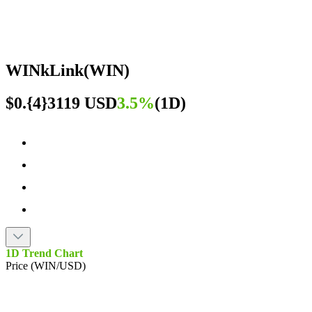
WINkLink
(
WIN
)
$0.{4}3119 USD
3.5%
(
1D
)
1D Trend Chart
Price (WIN/USD)