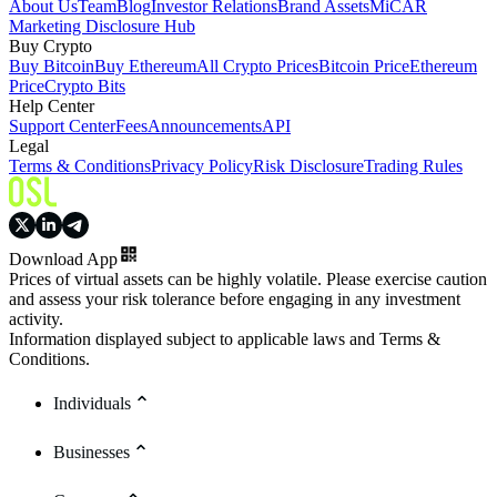
About Us
Team
Blog
Investor Relations
Brand Assets
MiCAR
Marketing Disclosure Hub
Buy Crypto
Buy Bitcoin
Buy Ethereum
All Crypto Prices
Bitcoin Price
Ethereum
Price
Crypto Bits
Help Center
Support Center
Fees
Announcements
API
Legal
Terms & Conditions
Privacy Policy
Risk Disclosure
Trading Rules
Download App
Prices of virtual assets can be highly volatile. Please exercise caution
and assess your risk tolerance before engaging in any investment
activity.
Information displayed subject to applicable laws and Terms &
Conditions.
Individuals
Businesses