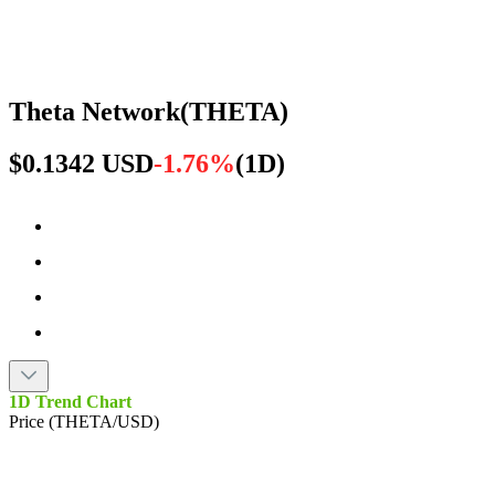
Theta Network
(
THETA
)
$0.1342 USD
-1.76%
(
1D
)
1D Trend Chart
Price (THETA/USD)