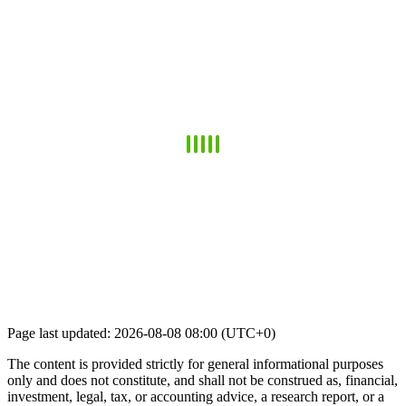
Page last updated: 2026-08-08 08:00 (UTC+0)
The content is provided strictly for general informational purposes
only and does not constitute, and shall not be construed as, financial,
investment, legal, tax, or accounting advice, a research report, or a