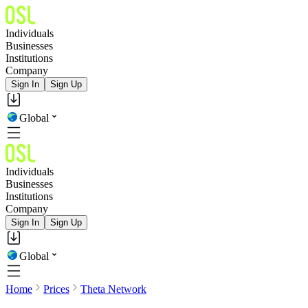
Individuals
Businesses
Institutions
Company
Sign In
Sign Up
Global
Individuals
Businesses
Institutions
Company
Sign In
Sign Up
Global
Home
Prices
Theta Network