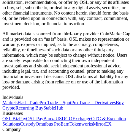
solicitation, recommendation, or offer by OSL or any of its affiliates
to buy, sell, subscribe to, or deal in any digital assets, securities, or
other financial instruments. No content herein should form the basis
of, or be relied upon in connection with, any contract, commitment,
investment decision, or financial transaction.
All market data is sourced from third-party provider CoinMarketCap
and is provided on an “as is” basis. OSL makes no representation or
warranty, express or implied, as to the accuracy, completeness,
reliability, or timeliness of such data or any other third-party
information, which may be subject to change without notice. Users
are solely responsible for conducting their own independent
investigations and should seek independent professional advice,
including legal, tax, and accounting counsel, prior to making any
financial or investment decisions. OSL disclaims all liability for any
loss or damage arising from reliance on or use of the information
provided.
Individuals
Markets
Flash Trade
Pro Trade – Spot
Pro Trade – Derivatives
Buy
Crypto
Recurring Buy
StableHub
Businesses
OSL BizPay
OSL Pay
Banxa
USDGO
Exchange
OTC & Execution
Solutions
Custody
Omnibus Pro
Earn
Tokenworks
MirrorEX
Company