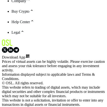
Company
Buy Crypto
Help Center
Legal
Download App
Prices of virtual assets can be highly volatile. Please exercise caution
and assess your risk tolerance before engaging in any investment
activity.
Information displayed subject to applicable laws and Terms &
Conditions.
© OSL. All rights reserved.
This website refers to trading of digital assets, which may include
digital securities and other complex financial products or instruments
which may not be suitable for all investors.
This website is not a solicitation, invitation or offer to enter into any
transactions in digital assets or financial instruments.