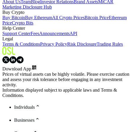
About Us
Team
Blog
Investor Relations
Brand Assets
MiCAR
Marketing Disclosure Hub
Buy Crypto
Buy Bitcoin
Buy Ethereum
All Crypto Prices
Bitcoin Price
Ethereum
Price
Crypto Bits
Help Center
Support Center
Fees
Announcements
API
Legal
Terms & Conditions
Privacy Policy
Risk Disclosure
Trading Rules
Download App
Prices of virtual assets can be highly volatile. Please exercise caution
and assess your risk tolerance before engaging in any investment
activity.
Information displayed subject to applicable laws and Terms &
Conditions.
Individuals
Businesses