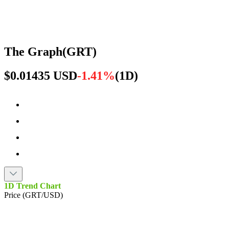
The Graph
(
GRT
)
$0.01435 USD
-1.41%
(
1D
)
1D Trend Chart
Price (GRT/USD)