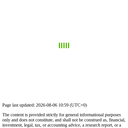
Page last updated: 2026-08-06 10:59 (UTC+0)
The content is provided strictly for general informational purposes
only and does not constitute, and shall not be construed as, financial,
investment, legal, tax, or accounting advice, a research report, or a