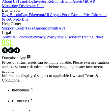
About Us
Team
Blog
Investor Relations
Brand Assets
MiCAR
Marketing Disclosure Hub
Buy Crypto
Buy Bitcoin
Buy Ethereum
All Crypto Prices
Bitcoin Price
Ethereum
Price
Crypto Bits
Help Center
Support Center
Fees
Announcements
API
Legal
Terms & Conditions
Privacy Policy
Risk Disclosure
Trading Rules
Download App
Prices of virtual assets can be highly volatile. Please exercise caution
and assess your risk tolerance before engaging in any investment
activity.
Information displayed subject to applicable laws and Terms &
Conditions.
Individuals
Businesses