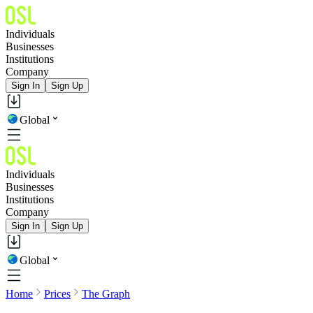
Individuals
Businesses
Institutions
Company
Sign In
Sign Up
Global
Individuals
Businesses
Institutions
Company
Sign In
Sign Up
Global
Home
Prices
The Graph