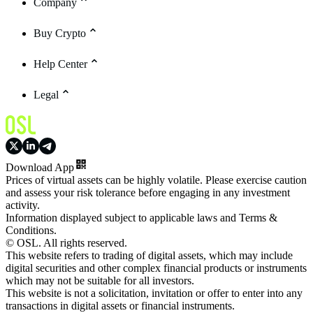
Company
Buy Crypto
Help Center
Legal
Download App
Prices of virtual assets can be highly volatile. Please exercise caution
and assess your risk tolerance before engaging in any investment
activity.
Information displayed subject to applicable laws and Terms &
Conditions.
© OSL. All rights reserved.
This website refers to trading of digital assets, which may include
digital securities and other complex financial products or instruments
which may not be suitable for all investors.
This website is not a solicitation, invitation or offer to enter into any
transactions in digital assets or financial instruments.