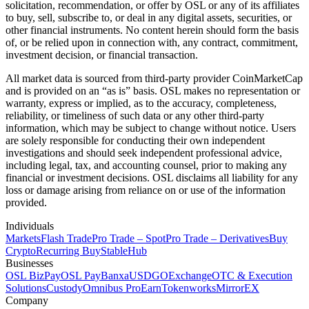
solicitation, recommendation, or offer by OSL or any of its affiliates
to buy, sell, subscribe to, or deal in any digital assets, securities, or
other financial instruments. No content herein should form the basis
of, or be relied upon in connection with, any contract, commitment,
investment decision, or financial transaction.
All market data is sourced from third-party provider CoinMarketCap
and is provided on an “as is” basis. OSL makes no representation or
warranty, express or implied, as to the accuracy, completeness,
reliability, or timeliness of such data or any other third-party
information, which may be subject to change without notice. Users
are solely responsible for conducting their own independent
investigations and should seek independent professional advice,
including legal, tax, and accounting counsel, prior to making any
financial or investment decisions. OSL disclaims all liability for any
loss or damage arising from reliance on or use of the information
provided.
Individuals
Markets
Flash Trade
Pro Trade – Spot
Pro Trade – Derivatives
Buy
Crypto
Recurring Buy
StableHub
Businesses
OSL BizPay
OSL Pay
Banxa
USDGO
Exchange
OTC & Execution
Solutions
Custody
Omnibus Pro
Earn
Tokenworks
MirrorEX
Company