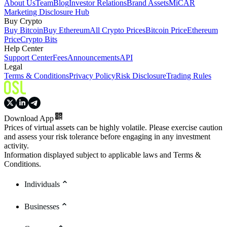
About Us
Team
Blog
Investor Relations
Brand Assets
MiCAR
Marketing Disclosure Hub
Buy Crypto
Buy Bitcoin
Buy Ethereum
All Crypto Prices
Bitcoin Price
Ethereum
Price
Crypto Bits
Help Center
Support Center
Fees
Announcements
API
Legal
Terms & Conditions
Privacy Policy
Risk Disclosure
Trading Rules
Download App
Prices of virtual assets can be highly volatile. Please exercise caution
and assess your risk tolerance before engaging in any investment
activity.
Information displayed subject to applicable laws and Terms &
Conditions.
Individuals
Businesses