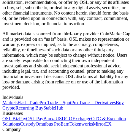
solicitation, recommendation, or offer by OSL or any of its affiliates
to buy, sell, subscribe to, or deal in any digital assets, securities, or
other financial instruments. No content herein should form the basis
of, or be relied upon in connection with, any contract, commitment,
investment decision, or financial transaction.
All market data is sourced from third-party provider CoinMarketCap
and is provided on an “as is” basis. OSL makes no representation or
warranty, express or implied, as to the accuracy, completeness,
reliability, or timeliness of such data or any other third-party
information, which may be subject to change without notice. Users
are solely responsible for conducting their own independent
investigations and should seek independent professional advice,
including legal, tax, and accounting counsel, prior to making any
financial or investment decisions. OSL disclaims all liability for any
loss or damage arising from reliance on or use of the information
provided.
Individuals
Markets
Flash Trade
Pro Trade – Spot
Pro Trade – Derivatives
Buy
Crypto
Recurring Buy
StableHub
Businesses
OSL BizPay
OSL Pay
Banxa
USDGO
Exchange
OTC & Execution
Solutions
Custody
Omnibus Pro
Earn
Tokenworks
MirrorEX
Company