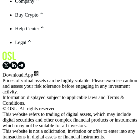
Company
Buy Crypto
Help Center
Legal
Download App
Prices of virtual assets can be highly volatile. Please exercise caution
and assess your risk tolerance before engaging in any investment
activity.
Information displayed subject to applicable laws and Terms &
Conditions.
© OSL. All rights reserved.
This website refers to trading of digital assets, which may include
digital securities and other complex financial products or instruments
which may not be suitable for all investors.
This website is not a solicitation, invitation or offer to enter into any
transactions in digital assets or financial instruments.