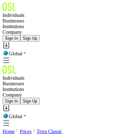
Individuals
Businesses
Institutions
Company
Sign In
Sign Up
Global
Individuals
Businesses
Institutions
Company
Sign In
Sign Up
Global
Home
Prices
Terra Classic