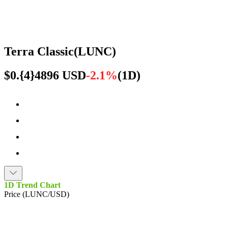
Terra Classic
(
LUNC
)
$0.{4}4896 USD
-2.1%
(
1D
)
1D Trend Chart
Price (LUNC/USD)