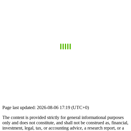
Page last updated: 2026-08-06 17:19 (UTC+0)
The content is provided strictly for general informational purposes
only and does not constitute, and shall not be construed as, financial,
investment, legal, tax, or accounting advice, a research report, or a