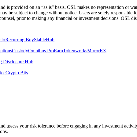
 is provided on an “as is” basis. OSL makes no representation or warran
h may be subject to change without notice. Users are solely responsible 
counsel, prior to making any financial or investment decisions. OSL discl
pto
Recurring Buy
StableHub
utions
Custody
Omnibus Pro
Earn
Tokenworks
MirrorEX
 Disclosure Hub
ice
Crypto Bits
 and assess your risk tolerance before engaging in any investment activit
ions.