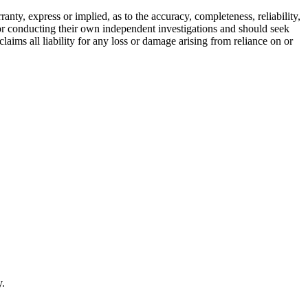
ty, express or implied, as to the accuracy, completeness, reliability,
for conducting their own independent investigations and should seek
aims all liability for any loss or damage arising from reliance on or
y.