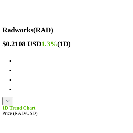
Radworks
(
RAD
)
$0.2108 USD
1.3%
(
1D
)
1D Trend Chart
Price (RAD/USD)