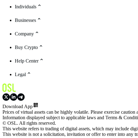
Individuals
Businesses
Company
Buy Crypto
Help Center
Legal
Download App
Prices of virtual assets can be highly volatile. Please exercise caution
Information displayed subject to applicable laws and Terms & Condit
© OSL. All rights reserved.
This website refers to trading of digital assets, which may include dig
This website is not a solicitation, invitation or offer to enter into any t