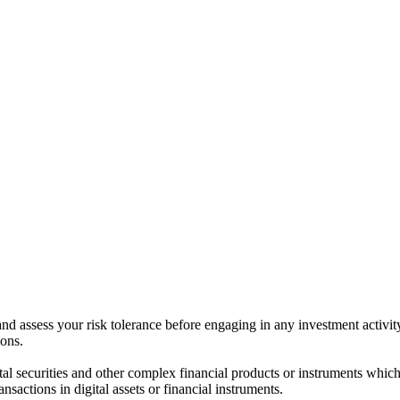
 and assess your risk tolerance before engaging in any investment activit
ions.
ital securities and other complex financial products or instruments which 
ransactions in digital assets or financial instruments.