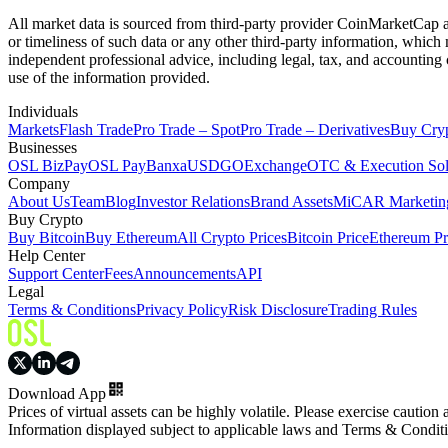
All market data is sourced from third-party provider CoinMarketCap and
or timeliness of such data or any other third-party information, whic
independent professional advice, including legal, tax, and accounting 
use of the information provided.
Individuals
Markets
Flash Trade
Pro Trade – Spot
Pro Trade – Derivatives
Buy Cry
Businesses
OSL BizPay
OSL Pay
Banxa
USDGO
Exchange
OTC & Execution Sol
Company
About Us
Team
Blog
Investor Relations
Brand Assets
MiCAR Marketing
Buy Crypto
Buy Bitcoin
Buy Ethereum
All Crypto Prices
Bitcoin Price
Ethereum Pr
Help Center
Support Center
Fees
Announcements
API
Legal
Terms & Conditions
Privacy Policy
Risk Disclosure
Trading Rules
Download App
Prices of virtual assets can be highly volatile. Please exercise caution
Information displayed subject to applicable laws and Terms & Condit