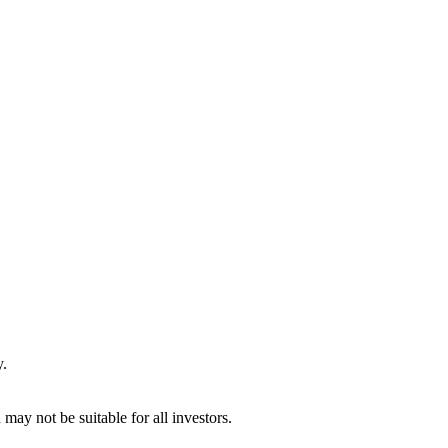
y.
may not be suitable for all investors.