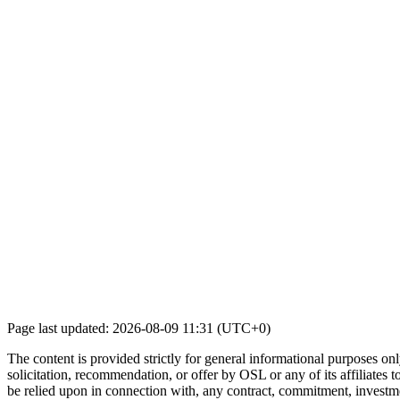
Page last updated: 2026-08-09 11:31 (UTC+0)
The content is provided strictly for general informational purposes only
solicitation, recommendation, or offer by OSL or any of its affiliates to
be relied upon in connection with, any contract, commitment, investmen