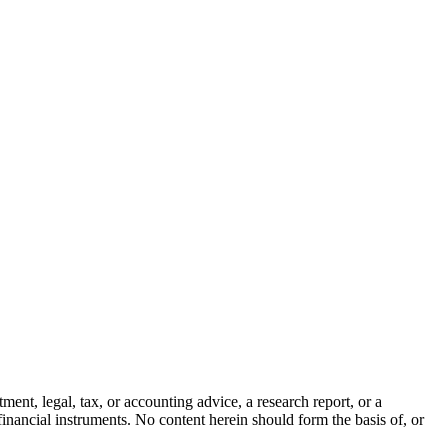
ment, legal, tax, or accounting advice, a research report, or a
er financial instruments. No content herein should form the basis of, or