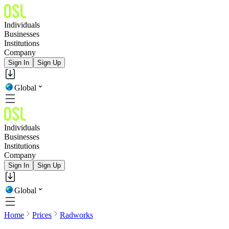
Individuals
Businesses
Institutions
Company
Sign In
Sign Up
Global
Individuals
Businesses
Institutions
Company
Sign In
Sign Up
Global
Home
Prices
Radworks