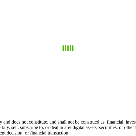
 and does not constitute, and shall not be construed as, financial, invest
 buy, sell, subscribe to, or deal in any digital assets, securities, or oth
t decision, or financial transaction.