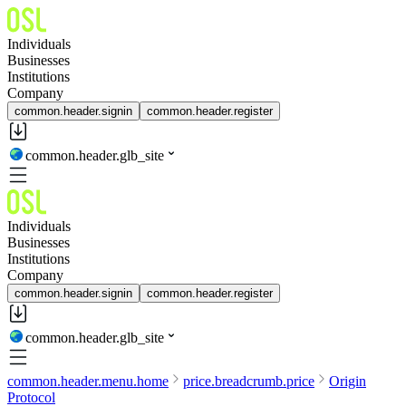
Individuals
Businesses
Institutions
Company
common.header.signin
common.header.register
common.header.glb_site
Individuals
Businesses
Institutions
Company
common.header.signin
common.header.register
common.header.glb_site
common.header.menu.home
price.breadcrumb.price
Origin
Protocol