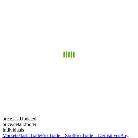
price.lastUpdated
price.detail.footer
Individuals
Markets
Flash Trade
Pro Trade – Spot
Pro Trade – Derivatives
Buy