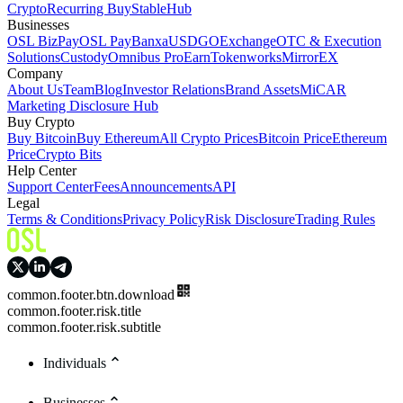
Crypto
Recurring Buy
StableHub
Businesses
OSL BizPay
OSL Pay
Banxa
USDGO
Exchange
OTC & Execution
Solutions
Custody
Omnibus Pro
Earn
Tokenworks
MirrorEX
Company
About Us
Team
Blog
Investor Relations
Brand Assets
MiCAR
Marketing Disclosure Hub
Buy Crypto
Buy Bitcoin
Buy Ethereum
All Crypto Prices
Bitcoin Price
Ethereum
Price
Crypto Bits
Help Center
Support Center
Fees
Announcements
API
Legal
Terms & Conditions
Privacy Policy
Risk Disclosure
Trading Rules
common.footer.btn.download
common.footer.risk.title
common.footer.risk.subtitle
Individuals
Businesses