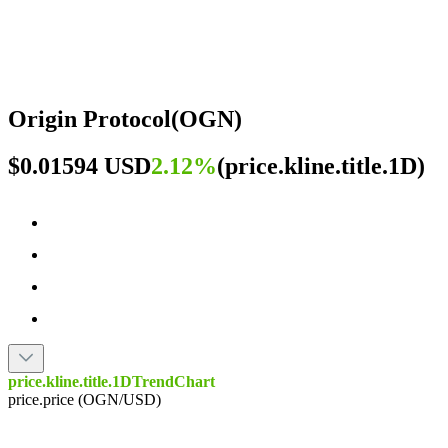
Origin Protocol
(
OGN
)
$0.01594 USD
2.12%
(
price.kline.title.1D
)
price.kline.title.1DTrendChart
price.price (OGN/USD)