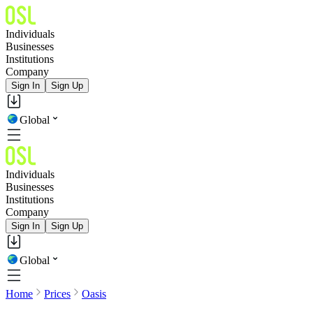
Individuals
Businesses
Institutions
Company
Sign In
Sign Up
Global
Individuals
Businesses
Institutions
Company
Sign In
Sign Up
Global
Home
Prices
Oasis