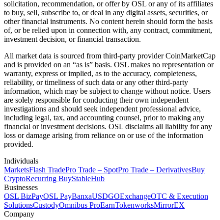
solicitation, recommendation, or offer by OSL or any of its affiliates
to buy, sell, subscribe to, or deal in any digital assets, securities, or
other financial instruments. No content herein should form the basis
of, or be relied upon in connection with, any contract, commitment,
investment decision, or financial transaction.
All market data is sourced from third-party provider CoinMarketCap
and is provided on an “as is” basis. OSL makes no representation or
warranty, express or implied, as to the accuracy, completeness,
reliability, or timeliness of such data or any other third-party
information, which may be subject to change without notice. Users
are solely responsible for conducting their own independent
investigations and should seek independent professional advice,
including legal, tax, and accounting counsel, prior to making any
financial or investment decisions. OSL disclaims all liability for any
loss or damage arising from reliance on or use of the information
provided.
Individuals
Markets
Flash Trade
Pro Trade – Spot
Pro Trade – Derivatives
Buy
Crypto
Recurring Buy
StableHub
Businesses
OSL BizPay
OSL Pay
Banxa
USDGO
Exchange
OTC & Execution
Solutions
Custody
Omnibus Pro
Earn
Tokenworks
MirrorEX
Company