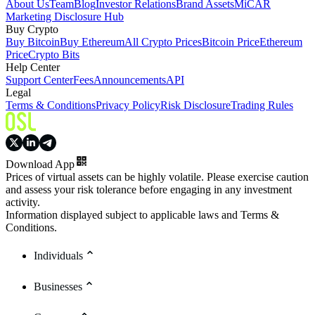
About Us
Team
Blog
Investor Relations
Brand Assets
MiCAR
Marketing Disclosure Hub
Buy Crypto
Buy Bitcoin
Buy Ethereum
All Crypto Prices
Bitcoin Price
Ethereum
Price
Crypto Bits
Help Center
Support Center
Fees
Announcements
API
Legal
Terms & Conditions
Privacy Policy
Risk Disclosure
Trading Rules
Download App
Prices of virtual assets can be highly volatile. Please exercise caution
and assess your risk tolerance before engaging in any investment
activity.
Information displayed subject to applicable laws and Terms &
Conditions.
Individuals
Businesses