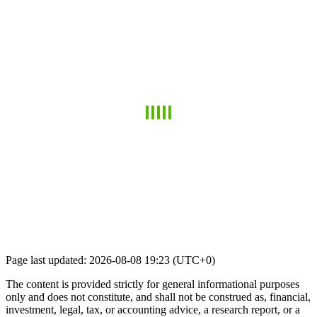
Page last updated: 2026-08-08 19:23 (UTC+0)
The content is provided strictly for general informational purposes
only and does not constitute, and shall not be construed as, financial,
investment, legal, tax, or accounting advice, a research report, or a