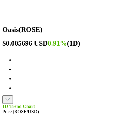
Oasis
(
ROSE
)
$0.005696 USD
0.91%
(
1D
)
1D Trend Chart
Price (ROSE/USD)