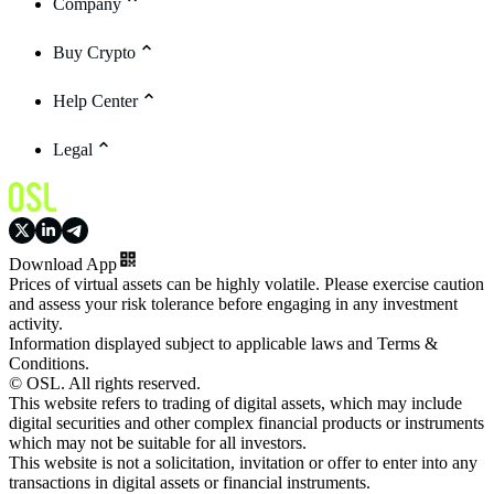
Company
Buy Crypto
Help Center
Legal
Download App
Prices of virtual assets can be highly volatile. Please exercise caution
and assess your risk tolerance before engaging in any investment
activity.
Information displayed subject to applicable laws and Terms &
Conditions.
© OSL. All rights reserved.
This website refers to trading of digital assets, which may include
digital securities and other complex financial products or instruments
which may not be suitable for all investors.
This website is not a solicitation, invitation or offer to enter into any
transactions in digital assets or financial instruments.