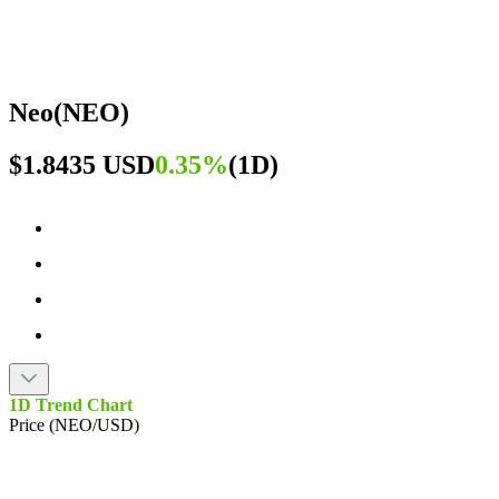
Neo
(
NEO
)
$1.8435 USD
0.35%
(
1D
)
1D Trend Chart
Price (NEO/USD)