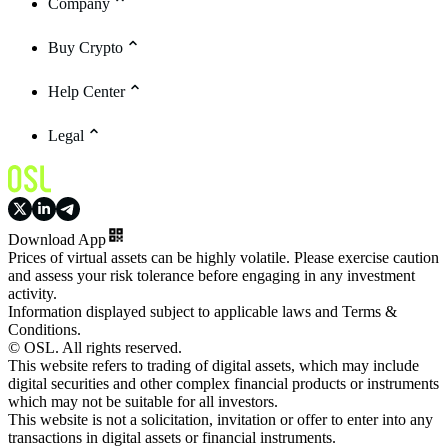
Company
Buy Crypto
Help Center
Legal
Download App
Prices of virtual assets can be highly volatile. Please exercise caution
and assess your risk tolerance before engaging in any investment
activity.
Information displayed subject to applicable laws and Terms &
Conditions.
© OSL. All rights reserved.
This website refers to trading of digital assets, which may include
digital securities and other complex financial products or instruments
which may not be suitable for all investors.
This website is not a solicitation, invitation or offer to enter into any
transactions in digital assets or financial instruments.