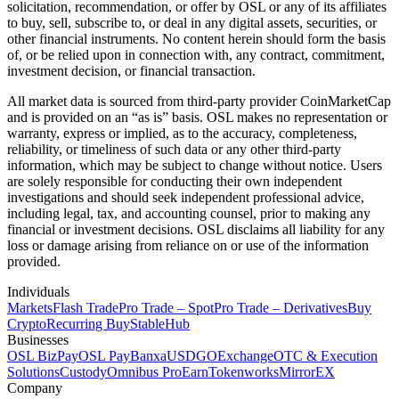
solicitation, recommendation, or offer by OSL or any of its affiliates
to buy, sell, subscribe to, or deal in any digital assets, securities, or
other financial instruments. No content herein should form the basis
of, or be relied upon in connection with, any contract, commitment,
investment decision, or financial transaction.
All market data is sourced from third-party provider CoinMarketCap
and is provided on an “as is” basis. OSL makes no representation or
warranty, express or implied, as to the accuracy, completeness,
reliability, or timeliness of such data or any other third-party
information, which may be subject to change without notice. Users
are solely responsible for conducting their own independent
investigations and should seek independent professional advice,
including legal, tax, and accounting counsel, prior to making any
financial or investment decisions. OSL disclaims all liability for any
loss or damage arising from reliance on or use of the information
provided.
Individuals
Markets
Flash Trade
Pro Trade – Spot
Pro Trade – Derivatives
Buy
Crypto
Recurring Buy
StableHub
Businesses
OSL BizPay
OSL Pay
Banxa
USDGO
Exchange
OTC & Execution
Solutions
Custody
Omnibus Pro
Earn
Tokenworks
MirrorEX
Company