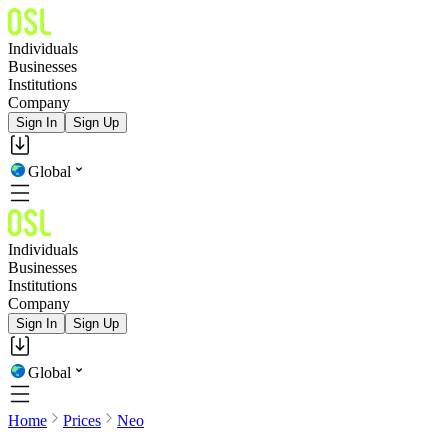
Individuals
Businesses
Institutions
Company
Sign In
Sign Up
Global
Individuals
Businesses
Institutions
Company
Sign In
Sign Up
Global
Home
Prices
Neo