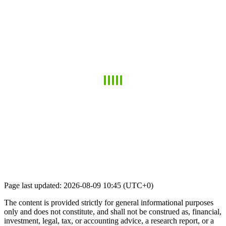
Page last updated: 2026-08-09 10:45 (UTC+0)
The content is provided strictly for general informational purposes
only and does not constitute, and shall not be construed as, financial,
investment, legal, tax, or accounting advice, a research report, or a