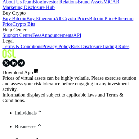
About Us
Team
Blog
Investor Relations
Brand Assets
MiCAR
Marketing Disclosure Hub
Buy Crypto
Buy Bitcoin
Buy Ethereum
All Crypto Prices
Bitcoin Price
Ethereum
Price
Crypto Bits
Help Center
Support Center
Fees
Announcements
API
Legal
Terms & Conditions
Privacy Policy
Risk Disclosure
Trading Rules
Download App
Prices of virtual assets can be highly volatile. Please exercise caution
and assess your risk tolerance before engaging in any investment
activity.
Information displayed subject to applicable laws and Terms &
Conditions.
Individuals
Businesses