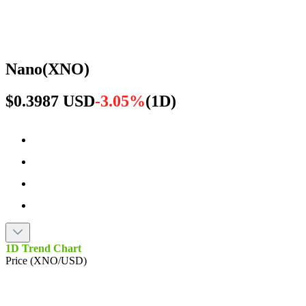
Nano
(
XNO
)
$0.3987 USD
-3.05%
(
1D
)
1D Trend Chart
Price (XNO/USD)