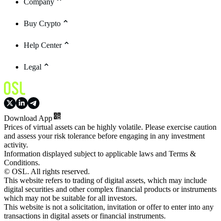
Company
Buy Crypto
Help Center
Legal
Download App
Prices of virtual assets can be highly volatile. Please exercise caution
and assess your risk tolerance before engaging in any investment
activity.
Information displayed subject to applicable laws and Terms &
Conditions.
© OSL. All rights reserved.
This website refers to trading of digital assets, which may include
digital securities and other complex financial products or instruments
which may not be suitable for all investors.
This website is not a solicitation, invitation or offer to enter into any
transactions in digital assets or financial instruments.