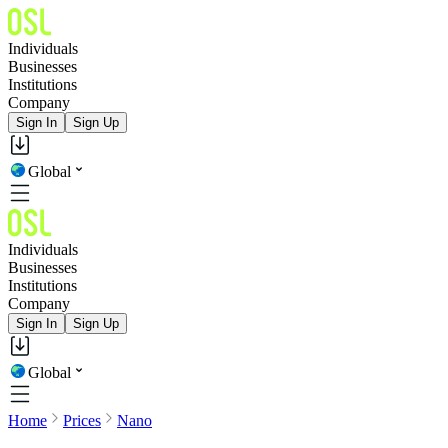
Individuals
Businesses
Institutions
Company
Sign In
Sign Up
Global
Individuals
Businesses
Institutions
Company
Sign In
Sign Up
Global
Home
Prices
Nano