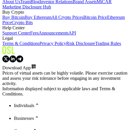
About Us
Team
Blog
Investor Relations
Brand Assets
MiCAR
Marketing Disclosure Hub
Buy Crypto
Buy Bitcoin
Buy Ethereum
All Crypto Prices
Bitcoin Price
Ethereum
Price
Crypto Bits
Help Center
Support Center
Fees
Announcements
API
Legal
Terms & Conditions
Privacy Policy
Risk Disclosure
Trading Rules
Download App
Prices of virtual assets can be highly volatile. Please exercise caution
and assess your risk tolerance before engaging in any investment
activity.
Information displayed subject to applicable laws and Terms &
Conditions.
Individuals
Businesses