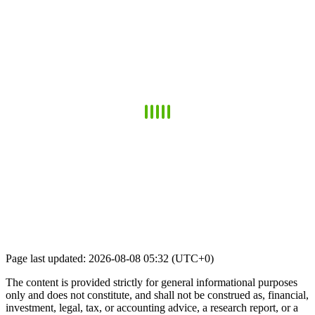
Page last updated: 2026-08-08 05:32 (UTC+0)
The content is provided strictly for general informational purposes
only and does not constitute, and shall not be construed as, financial,
investment, legal, tax, or accounting advice, a research report, or a