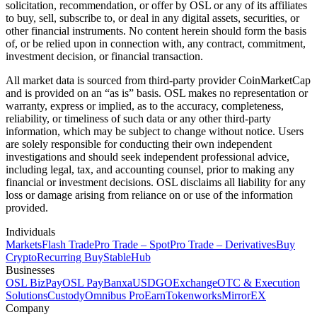
solicitation, recommendation, or offer by OSL or any of its affiliates
to buy, sell, subscribe to, or deal in any digital assets, securities, or
other financial instruments. No content herein should form the basis
of, or be relied upon in connection with, any contract, commitment,
investment decision, or financial transaction.
All market data is sourced from third-party provider CoinMarketCap
and is provided on an “as is” basis. OSL makes no representation or
warranty, express or implied, as to the accuracy, completeness,
reliability, or timeliness of such data or any other third-party
information, which may be subject to change without notice. Users
are solely responsible for conducting their own independent
investigations and should seek independent professional advice,
including legal, tax, and accounting counsel, prior to making any
financial or investment decisions. OSL disclaims all liability for any
loss or damage arising from reliance on or use of the information
provided.
Individuals
Markets
Flash Trade
Pro Trade – Spot
Pro Trade – Derivatives
Buy
Crypto
Recurring Buy
StableHub
Businesses
OSL BizPay
OSL Pay
Banxa
USDGO
Exchange
OTC & Execution
Solutions
Custody
Omnibus Pro
Earn
Tokenworks
MirrorEX
Company