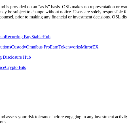
 is provided on an “as is” basis. OSL makes no representation or warran
h may be subject to change without notice. Users are solely responsible 
counsel, prior to making any financial or investment decisions. OSL discl
pto
Recurring Buy
StableHub
utions
Custody
Omnibus Pro
Earn
Tokenworks
MirrorEX
 Disclosure Hub
ice
Crypto Bits
 and assess your risk tolerance before engaging in any investment activit
ions.