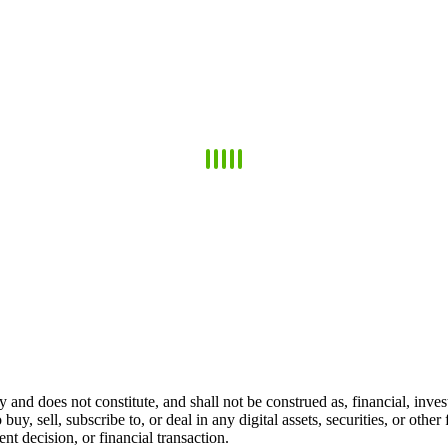
 and does not constitute, and shall not be construed as, financial, invest
 buy, sell, subscribe to, or deal in any digital assets, securities, or oth
t decision, or financial transaction.