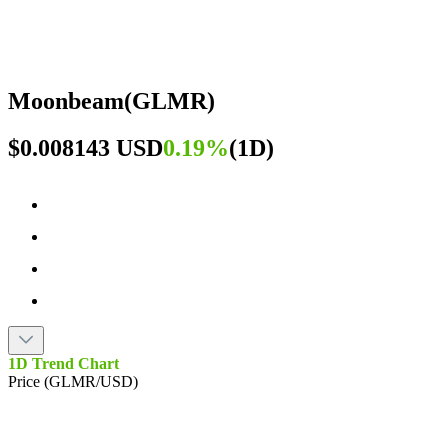
Moonbeam
(
GLMR
)
$0.008143 USD
0.19%
(
1D
)
1D Trend Chart
Price (GLMR/USD)