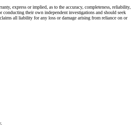
ty, express or implied, as to the accuracy, completeness, reliability,
for conducting their own independent investigations and should seek
aims all liability for any loss or damage arising from reliance on or
y.