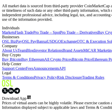
All market data is sourced from third-party provider CoinMarketCap and
or timeliness of such data or any other third-party information, whic
independent professional advice, including legal, tax, and accounting 
use of the information provided.
Individuals
Markets
Flash Trade
Pro Trade – Spot
Pro Trade – Derivatives
Buy Cry
Businesses
OSL BizPay
OSL Pay
Banxa
USDGO
Exchange
OTC & Execution Sol
Company
About Us
Team
Blog
Investor Relations
Brand Assets
MiCAR Marketing
Buy Crypto
Buy Bitcoin
Buy Ethereum
All Crypto Prices
Bitcoin Price
Ethereum Pr
Help Center
Support Center
Fees
Announcements
API
Legal
Terms & Conditions
Privacy Policy
Risk Disclosure
Trading Rules
Download App
Prices of virtual assets can be highly volatile. Please exercise caution
Information displayed subject to applicable laws and Terms & Condit