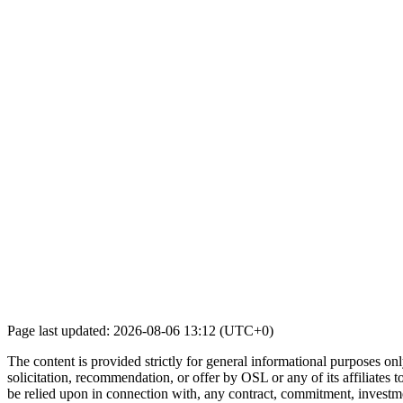
Page last updated: 2026-08-06 13:12 (UTC+0)
The content is provided strictly for general informational purposes only
solicitation, recommendation, or offer by OSL or any of its affiliates to
be relied upon in connection with, any contract, commitment, investmen