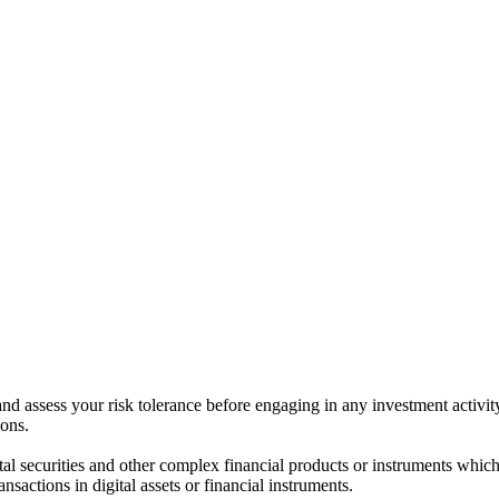
 and assess your risk tolerance before engaging in any investment activit
ions.
ital securities and other complex financial products or instruments which 
ransactions in digital assets or financial instruments.