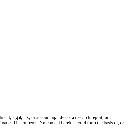
ment, legal, tax, or accounting advice, a research report, or a
er financial instruments. No content herein should form the basis of, or