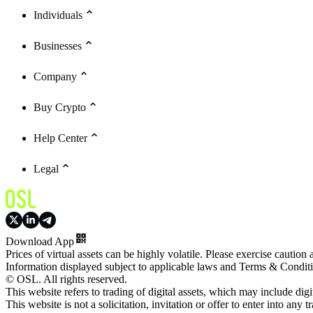
Individuals
Businesses
Company
Buy Crypto
Help Center
Legal
Download App
Prices of virtual assets can be highly volatile. Please exercise caution
Information displayed subject to applicable laws and Terms & Condit
© OSL. All rights reserved.
This website refers to trading of digital assets, which may include dig
This website is not a solicitation, invitation or offer to enter into any t