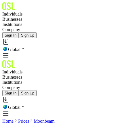
Individuals
Businesses
Institutions
Company
Sign In
Sign Up
Global
Individuals
Businesses
Institutions
Company
Sign In
Sign Up
Global
Home
Prices
Moonbeam