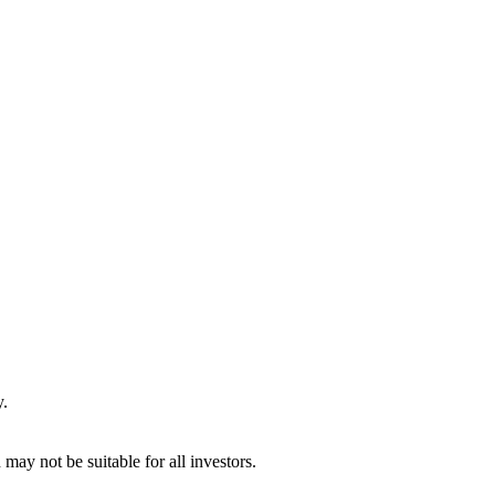
y.
may not be suitable for all investors.