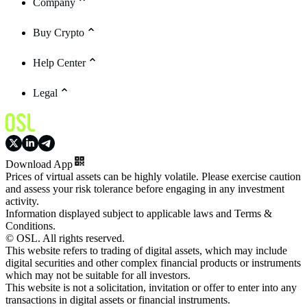
Company
Buy Crypto
Help Center
Legal
Download App
Prices of virtual assets can be highly volatile. Please exercise caution
and assess your risk tolerance before engaging in any investment
activity.
Information displayed subject to applicable laws and Terms &
Conditions.
© OSL. All rights reserved.
This website refers to trading of digital assets, which may include
digital securities and other complex financial products or instruments
which may not be suitable for all investors.
This website is not a solicitation, invitation or offer to enter into any
transactions in digital assets or financial instruments.