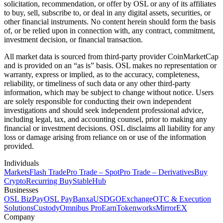
solicitation, recommendation, or offer by OSL or any of its affiliates
to buy, sell, subscribe to, or deal in any digital assets, securities, or
other financial instruments. No content herein should form the basis
of, or be relied upon in connection with, any contract, commitment,
investment decision, or financial transaction.
All market data is sourced from third-party provider CoinMarketCap
and is provided on an “as is” basis. OSL makes no representation or
warranty, express or implied, as to the accuracy, completeness,
reliability, or timeliness of such data or any other third-party
information, which may be subject to change without notice. Users
are solely responsible for conducting their own independent
investigations and should seek independent professional advice,
including legal, tax, and accounting counsel, prior to making any
financial or investment decisions. OSL disclaims all liability for any
loss or damage arising from reliance on or use of the information
provided.
Individuals
Markets
Flash Trade
Pro Trade – Spot
Pro Trade – Derivatives
Buy
Crypto
Recurring Buy
StableHub
Businesses
OSL BizPay
OSL Pay
Banxa
USDGO
Exchange
OTC & Execution
Solutions
Custody
Omnibus Pro
Earn
Tokenworks
MirrorEX
Company