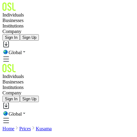
Individuals
Businesses
Institutions
Company
Sign In
Sign Up
Global
Individuals
Businesses
Institutions
Company
Sign In
Sign Up
Global
Home
Prices
Kusama