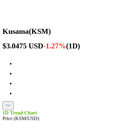
Kusama
(
KSM
)
$3.0475 USD
-1.27%
(
1D
)
1D Trend Chart
Price (KSM/USD)