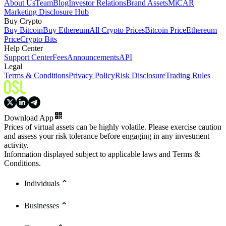
About Us
Team
Blog
Investor Relations
Brand Assets
MiCAR
Marketing Disclosure Hub
Buy Crypto
Buy Bitcoin
Buy Ethereum
All Crypto Prices
Bitcoin Price
Ethereum
Price
Crypto Bits
Help Center
Support Center
Fees
Announcements
API
Legal
Terms & Conditions
Privacy Policy
Risk Disclosure
Trading Rules
Download App
Prices of virtual assets can be highly volatile. Please exercise caution
and assess your risk tolerance before engaging in any investment
activity.
Information displayed subject to applicable laws and Terms &
Conditions.
Individuals
Businesses