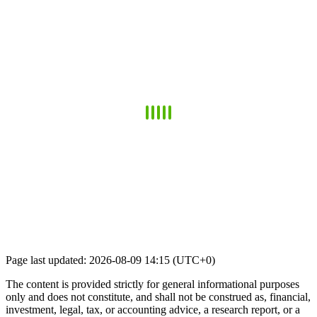
Page last updated: 2026-08-09 14:15 (UTC+0)
The content is provided strictly for general informational purposes
only and does not constitute, and shall not be construed as, financial,
investment, legal, tax, or accounting advice, a research report, or a