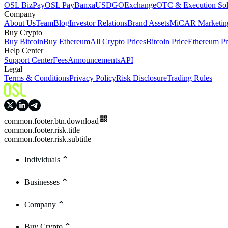
OSL BizPay
OSL Pay
Banxa
USDGO
Exchange
OTC & Execution Sol
Company
About Us
Team
Blog
Investor Relations
Brand Assets
MiCAR Marketing
Buy Crypto
Buy Bitcoin
Buy Ethereum
All Crypto Prices
Bitcoin Price
Ethereum Pr
Help Center
Support Center
Fees
Announcements
API
Legal
Terms & Conditions
Privacy Policy
Risk Disclosure
Trading Rules
common.footer.btn.download
common.footer.risk.title
common.footer.risk.subtitle
Individuals
Businesses
Company
Buy Crypto