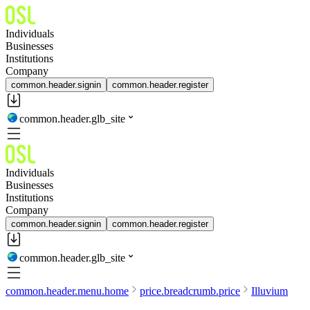
Individuals
Businesses
Institutions
Company
common.header.signin
common.header.register
common.header.glb_site
Individuals
Businesses
Institutions
Company
common.header.signin
common.header.register
common.header.glb_site
common.header.menu.home
price.breadcrumb.price
Illuvium