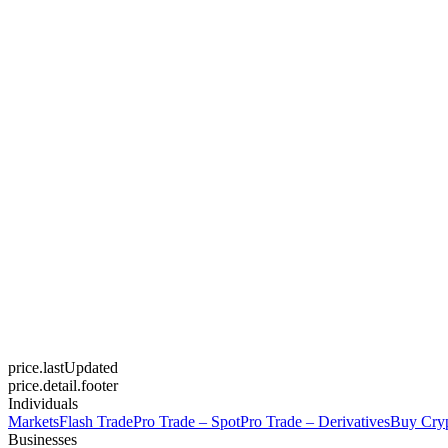
price.lastUpdated
price.detail.footer
Individuals
Markets
Flash Trade
Pro Trade – Spot
Pro Trade – Derivatives
Buy Cry
Businesses