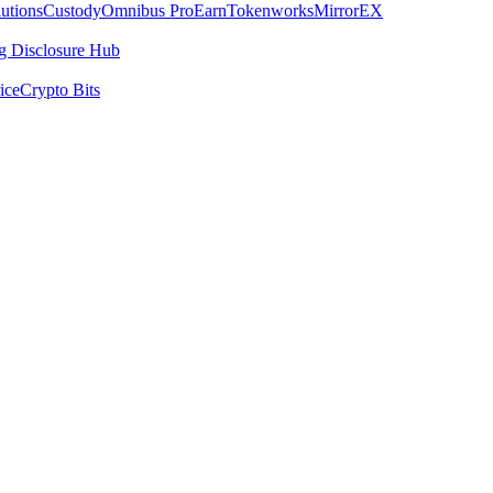
utions
Custody
Omnibus Pro
Earn
Tokenworks
MirrorEX
 Disclosure Hub
ice
Crypto Bits