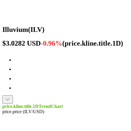
Illuvium
(
ILV
)
$3.0282 USD
-0.96%
(
price.kline.title.1D
)
price.kline.title.1DTrendChart
price.price (ILV/USD)