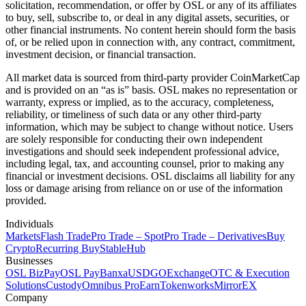
solicitation, recommendation, or offer by OSL or any of its affiliates
to buy, sell, subscribe to, or deal in any digital assets, securities, or
other financial instruments. No content herein should form the basis
of, or be relied upon in connection with, any contract, commitment,
investment decision, or financial transaction.
All market data is sourced from third-party provider CoinMarketCap
and is provided on an “as is” basis. OSL makes no representation or
warranty, express or implied, as to the accuracy, completeness,
reliability, or timeliness of such data or any other third-party
information, which may be subject to change without notice. Users
are solely responsible for conducting their own independent
investigations and should seek independent professional advice,
including legal, tax, and accounting counsel, prior to making any
financial or investment decisions. OSL disclaims all liability for any
loss or damage arising from reliance on or use of the information
provided.
Individuals
Markets
Flash Trade
Pro Trade – Spot
Pro Trade – Derivatives
Buy
Crypto
Recurring Buy
StableHub
Businesses
OSL BizPay
OSL Pay
Banxa
USDGO
Exchange
OTC & Execution
Solutions
Custody
Omnibus Pro
Earn
Tokenworks
MirrorEX
Company