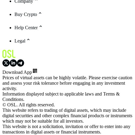
Company
Buy Crypto
Help Center
Legal
Download App
Prices of virtual assets can be highly volatile. Please exercise caution
and assess your risk tolerance before engaging in any investment
activity.
Information displayed subject to applicable laws and Terms &
Conditions.
© OSL. All rights reserved.
This website refers to trading of digital assets, which may include
digital securities and other complex financial products or instruments
which may not be suitable for all investors.
This website is not a solicitation, invitation or offer to enter into any
transactions in digital assets or financial instruments.