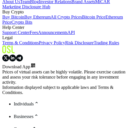
About Us
Team
Blog
Investor Relations
Brand Assets
MiCAR
Marketing Disclosure Hub
Buy Crypto
Buy Bitcoin
Buy Ethereum
All Crypto Prices
Bitcoin Price
Ethereum
Price
Crypto Bits
Help Center
Support Center
Fees
Announcements
API
Legal
Terms & Conditions
Privacy Policy
Risk Disclosure
Trading Rules
Download App
Prices of virtual assets can be highly volatile. Please exercise caution
and assess your risk tolerance before engaging in any investment
activity.
Information displayed subject to applicable laws and Terms &
Conditions.
Individuals
Businesses