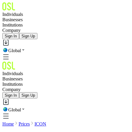
Individuals
Businesses
Institutions
Company
Sign In
Sign Up
Global
Individuals
Businesses
Institutions
Company
Sign In
Sign Up
Global
Home
Prices
ICON