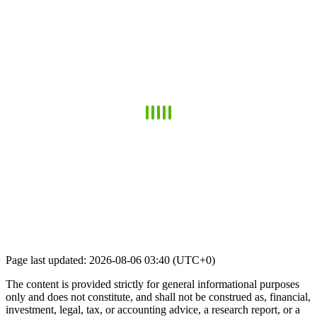
Page last updated: 2026-08-06 03:40 (UTC+0)
The content is provided strictly for general informational purposes
only and does not constitute, and shall not be construed as, financial,
investment, legal, tax, or accounting advice, a research report, or a