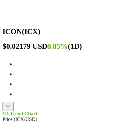
ICON
(
ICX
)
$0.02179 USD
0.85%
(
1D
)
1D Trend Chart
Price (ICX/USD)