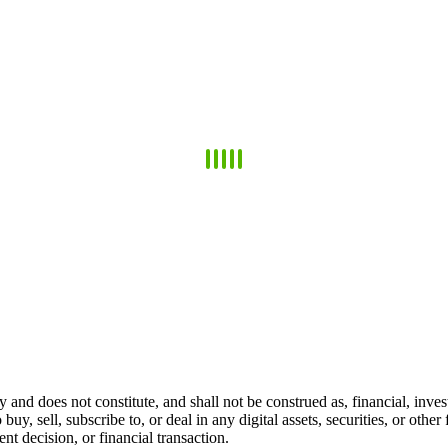
 and does not constitute, and shall not be construed as, financial, invest
 buy, sell, subscribe to, or deal in any digital assets, securities, or oth
t decision, or financial transaction.