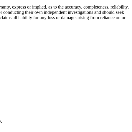
ty, express or implied, as to the accuracy, completeness, reliability,
for conducting their own independent investigations and should seek
aims all liability for any loss or damage arising from reliance on or
y.