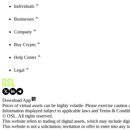
Individuals
Businesses
Company
Buy Crypto
Help Center
Legal
Download App
Prices of virtual assets can be highly volatile. Please exercise caution
Information displayed subject to applicable laws and Terms & Condit
© OSL. All rights reserved.
This website refers to trading of digital assets, which may include dig
This website is not a solicitation, invitation or offer to enter into any t