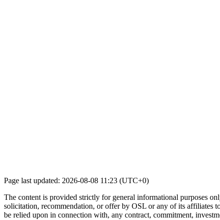
Page last updated: 2026-08-08 11:23 (UTC+0)
The content is provided strictly for general informational purposes only
solicitation, recommendation, or offer by OSL or any of its affiliates to
be relied upon in connection with, any contract, commitment, investmen