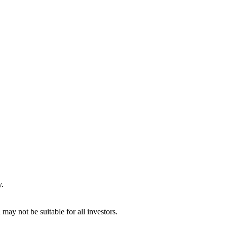
y.
may not be suitable for all investors.