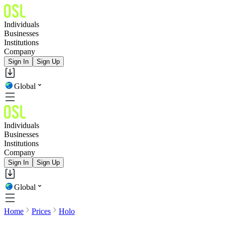
Individuals
Businesses
Institutions
Company
Sign In
Sign Up
Global
Individuals
Businesses
Institutions
Company
Sign In
Sign Up
Global
Home
Prices
Holo