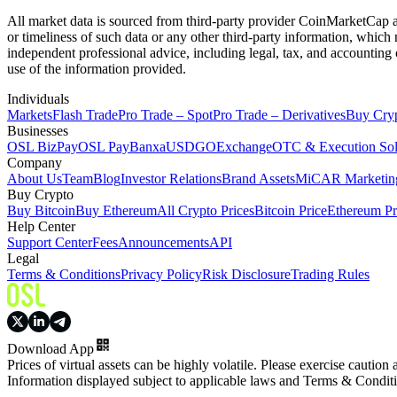
All market data is sourced from third-party provider CoinMarketCap and
or timeliness of such data or any other third-party information, whic
independent professional advice, including legal, tax, and accounting 
use of the information provided.
Individuals
Markets
Flash Trade
Pro Trade – Spot
Pro Trade – Derivatives
Buy Cry
Businesses
OSL BizPay
OSL Pay
Banxa
USDGO
Exchange
OTC & Execution Sol
Company
About Us
Team
Blog
Investor Relations
Brand Assets
MiCAR Marketing
Buy Crypto
Buy Bitcoin
Buy Ethereum
All Crypto Prices
Bitcoin Price
Ethereum Pr
Help Center
Support Center
Fees
Announcements
API
Legal
Terms & Conditions
Privacy Policy
Risk Disclosure
Trading Rules
Download App
Prices of virtual assets can be highly volatile. Please exercise caution
Information displayed subject to applicable laws and Terms & Condit