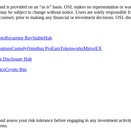
 is provided on an “as is” basis. OSL makes no representation or warran
h may be subject to change without notice. Users are solely responsible 
counsel, prior to making any financial or investment decisions. OSL discl
pto
Recurring Buy
StableHub
utions
Custody
Omnibus Pro
Earn
Tokenworks
MirrorEX
 Disclosure Hub
ice
Crypto Bits
 and assess your risk tolerance before engaging in any investment activit
ions.