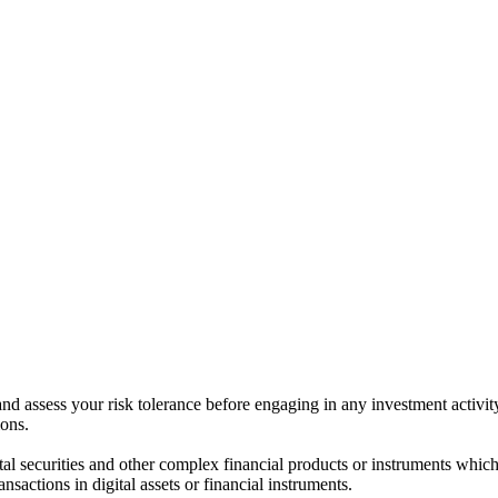
 and assess your risk tolerance before engaging in any investment activit
ions.
ital securities and other complex financial products or instruments which 
ransactions in digital assets or financial instruments.