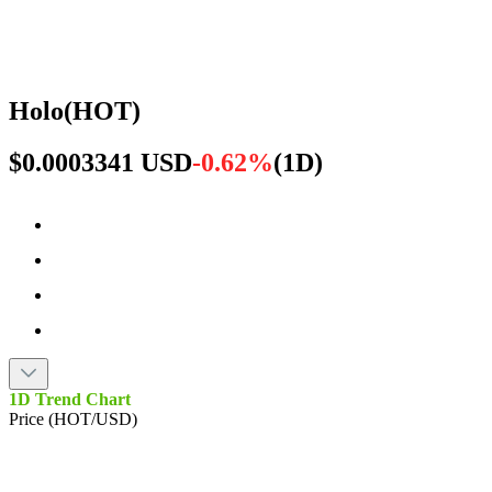
Holo
(
HOT
)
$0.0003341 USD
-0.62%
(
1D
)
1D Trend Chart
Price (HOT/USD)