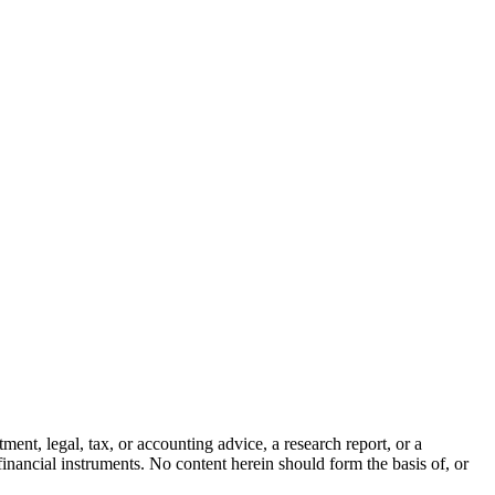
ment, legal, tax, or accounting advice, a research report, or a
er financial instruments. No content herein should form the basis of, or