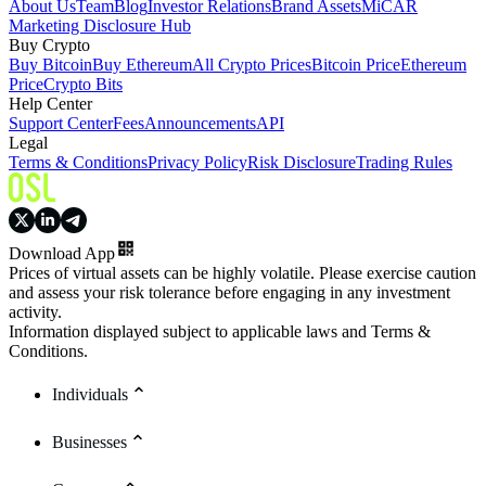
About Us
Team
Blog
Investor Relations
Brand Assets
MiCAR
Marketing Disclosure Hub
Buy Crypto
Buy Bitcoin
Buy Ethereum
All Crypto Prices
Bitcoin Price
Ethereum
Price
Crypto Bits
Help Center
Support Center
Fees
Announcements
API
Legal
Terms & Conditions
Privacy Policy
Risk Disclosure
Trading Rules
Download App
Prices of virtual assets can be highly volatile. Please exercise caution
and assess your risk tolerance before engaging in any investment
activity.
Information displayed subject to applicable laws and Terms &
Conditions.
Individuals
Businesses