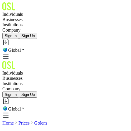
Individuals
Businesses
Institutions
Company
Sign In
Sign Up
Global
Individuals
Businesses
Institutions
Company
Sign In
Sign Up
Global
Home
Prices
Golem