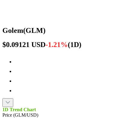
Golem
(
GLM
)
$0.09121 USD
-1.21%
(
1D
)
1D Trend Chart
Price (GLM/USD)