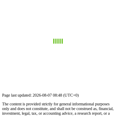
Page last updated: 2026-08-07 08:48 (UTC+0)
The content is provided strictly for general informational purposes
only and does not constitute, and shall not be construed as, financial,
investment, legal, tax, or accounting advice, a research report, or a