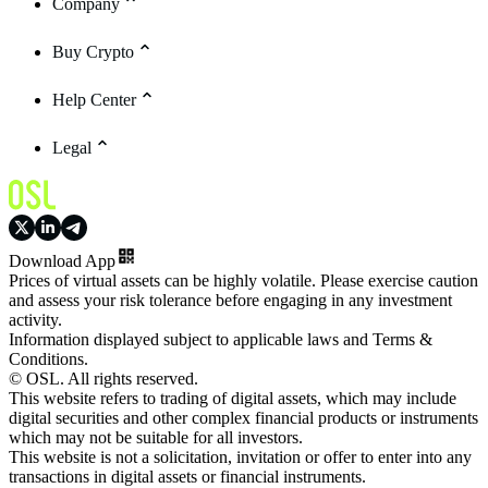
Company
Buy Crypto
Help Center
Legal
Download App
Prices of virtual assets can be highly volatile. Please exercise caution
and assess your risk tolerance before engaging in any investment
activity.
Information displayed subject to applicable laws and Terms &
Conditions.
© OSL. All rights reserved.
This website refers to trading of digital assets, which may include
digital securities and other complex financial products or instruments
which may not be suitable for all investors.
This website is not a solicitation, invitation or offer to enter into any
transactions in digital assets or financial instruments.