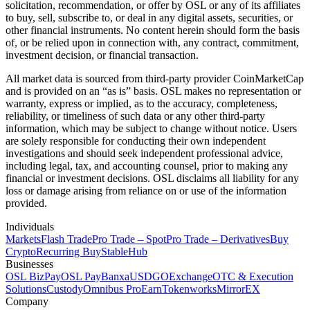
solicitation, recommendation, or offer by OSL or any of its affiliates
to buy, sell, subscribe to, or deal in any digital assets, securities, or
other financial instruments. No content herein should form the basis
of, or be relied upon in connection with, any contract, commitment,
investment decision, or financial transaction.
All market data is sourced from third-party provider CoinMarketCap
and is provided on an “as is” basis. OSL makes no representation or
warranty, express or implied, as to the accuracy, completeness,
reliability, or timeliness of such data or any other third-party
information, which may be subject to change without notice. Users
are solely responsible for conducting their own independent
investigations and should seek independent professional advice,
including legal, tax, and accounting counsel, prior to making any
financial or investment decisions. OSL disclaims all liability for any
loss or damage arising from reliance on or use of the information
provided.
Individuals
Markets
Flash Trade
Pro Trade – Spot
Pro Trade – Derivatives
Buy
Crypto
Recurring Buy
StableHub
Businesses
OSL BizPay
OSL Pay
Banxa
USDGO
Exchange
OTC & Execution
Solutions
Custody
Omnibus Pro
Earn
Tokenworks
MirrorEX
Company