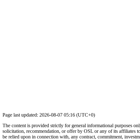
Page last updated: 2026-08-07 05:16 (UTC+0)
The content is provided strictly for general informational purposes only
solicitation, recommendation, or offer by OSL or any of its affiliates to
be relied upon in connection with, any contract, commitment, investmen