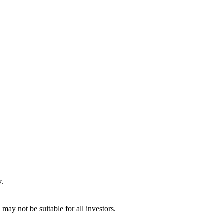
y.
may not be suitable for all investors.