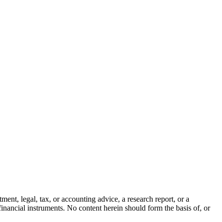
ment, legal, tax, or accounting advice, a research report, or a
er financial instruments. No content herein should form the basis of, or