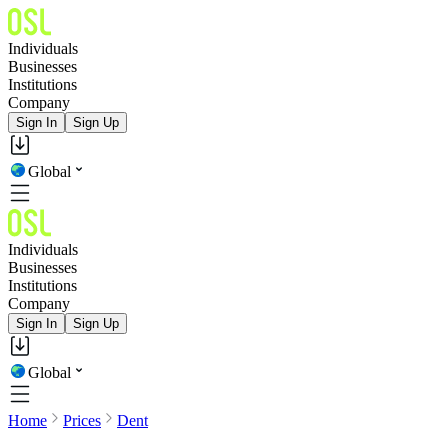
Individuals
Businesses
Institutions
Company
Sign In
Sign Up
Global
Individuals
Businesses
Institutions
Company
Sign In
Sign Up
Global
Home
Prices
Dent