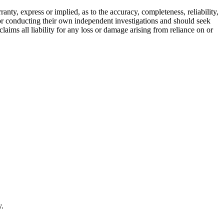
ty, express or implied, as to the accuracy, completeness, reliability,
for conducting their own independent investigations and should seek
aims all liability for any loss or damage arising from reliance on or
y.