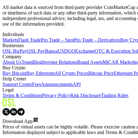
All market data is sourced from third-party provider CoinMarketCap and
or timeliness of such data or any other third-party information, whic
independent professional advice, including legal, tax, and accounting 
use of the information provided.
Individuals
Markets
Flash Trade
Pro Trade – Spot
Pro Trade – Derivatives
Buy Cry
Businesses
OSL BizPay
OSL Pay
Banxa
USDGO
Exchange
OTC & Execution Sol
Company
About Us
Team
Blog
Investor Relations
Brand Assets
MiCAR Marketing
Buy Crypto
Buy Bitcoin
Buy Ethereum
All Crypto Prices
Bitcoin Price
Ethereum Pr
Help Center
Support Center
Fees
Announcements
API
Legal
Terms & Conditions
Privacy Policy
Risk Disclosure
Trading Rules
Download App
Prices of virtual assets can be highly volatile. Please exercise caution
Information displayed subject to applicable laws and Terms & Condit