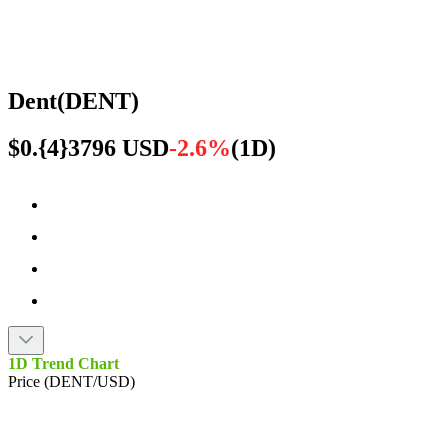
Dent
(
DENT
)
$0.{4}3796 USD
-2.6%
(
1D
)
1D Trend Chart
Price (DENT/USD)