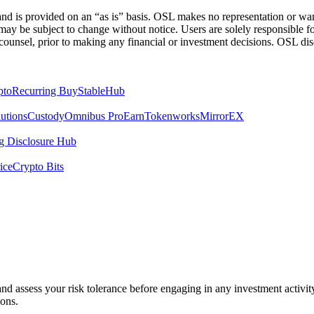
 is provided on an “as is” basis. OSL makes no representation or warran
h may be subject to change without notice. Users are solely responsible 
counsel, prior to making any financial or investment decisions. OSL discl
pto
Recurring Buy
StableHub
utions
Custody
Omnibus Pro
Earn
Tokenworks
MirrorEX
 Disclosure Hub
ice
Crypto Bits
 and assess your risk tolerance before engaging in any investment activit
ions.