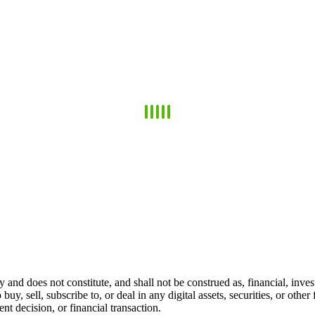
 and does not constitute, and shall not be construed as, financial, invest
 buy, sell, subscribe to, or deal in any digital assets, securities, or oth
t decision, or financial transaction.