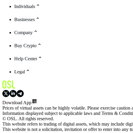
Individuals
Businesses
Company
Buy Crypto
Help Center
Legal
Download App
Prices of virtual assets can be highly volatile. Please exercise caution
Information displayed subject to applicable laws and Terms & Condit
© OSL. All rights reserved.
This website refers to trading of digital assets, which may include dig
This website is not a solicitation, invitation or offer to enter into any t