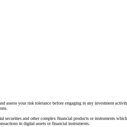
 and assess your risk tolerance before engaging in any investment activit
ions.
ital securities and other complex financial products or instruments which 
ransactions in digital assets or financial instruments.