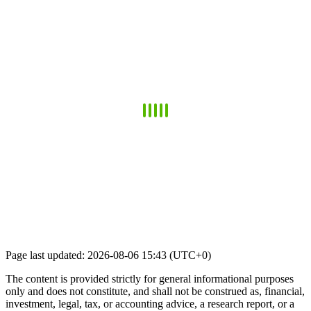
Page last updated: 2026-08-06 15:43 (UTC+0)
The content is provided strictly for general informational purposes
only and does not constitute, and shall not be construed as, financial,
investment, legal, tax, or accounting advice, a research report, or a