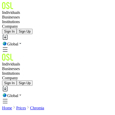
Individuals
Businesses
Institutions
Company
Sign In
Sign Up
Global
Individuals
Businesses
Institutions
Company
Sign In
Sign Up
Global
Home
Prices
Chromia