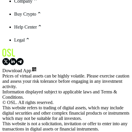
Company
Buy Crypto
Help Center
Legal
Download App
Prices of virtual assets can be highly volatile. Please exercise caution
and assess your risk tolerance before engaging in any investment
activity.
Information displayed subject to applicable laws and Terms &
Conditions.
© OSL. All rights reserved.
This website refers to trading of digital assets, which may include
digital securities and other complex financial products or instruments
which may not be suitable for all investors.
This website is not a solicitation, invitation or offer to enter into any
transactions in digital assets or financial instruments.