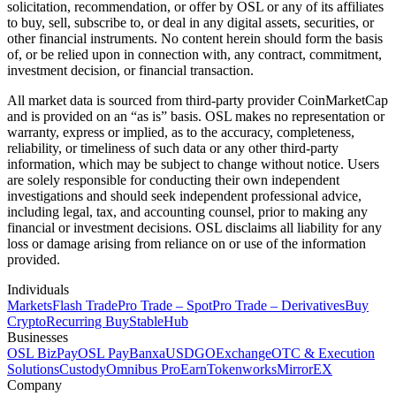
solicitation, recommendation, or offer by OSL or any of its affiliates
to buy, sell, subscribe to, or deal in any digital assets, securities, or
other financial instruments. No content herein should form the basis
of, or be relied upon in connection with, any contract, commitment,
investment decision, or financial transaction.
All market data is sourced from third-party provider CoinMarketCap
and is provided on an “as is” basis. OSL makes no representation or
warranty, express or implied, as to the accuracy, completeness,
reliability, or timeliness of such data or any other third-party
information, which may be subject to change without notice. Users
are solely responsible for conducting their own independent
investigations and should seek independent professional advice,
including legal, tax, and accounting counsel, prior to making any
financial or investment decisions. OSL disclaims all liability for any
loss or damage arising from reliance on or use of the information
provided.
Individuals
Markets
Flash Trade
Pro Trade – Spot
Pro Trade – Derivatives
Buy
Crypto
Recurring Buy
StableHub
Businesses
OSL BizPay
OSL Pay
Banxa
USDGO
Exchange
OTC & Execution
Solutions
Custody
Omnibus Pro
Earn
Tokenworks
MirrorEX
Company