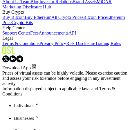
About Us
Team
Blog
Investor Relations
Brand Assets
MiCAR
Marketing Disclosure Hub
Buy Crypto
Buy Bitcoin
Buy Ethereum
All Crypto Prices
Bitcoin Price
Ethereum
Price
Crypto Bits
Help Center
Support Center
Fees
Announcements
API
Legal
Terms & Conditions
Privacy Policy
Risk Disclosure
Trading Rules
Download App
Prices of virtual assets can be highly volatile. Please exercise caution
and assess your risk tolerance before engaging in any investment
activity.
Information displayed subject to applicable laws and Terms &
Conditions.
Individuals
Businesses