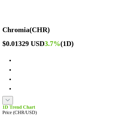
Chromia
(
CHR
)
$0.01329 USD
3.7%
(
1D
)
1D Trend Chart
Price (CHR/USD)