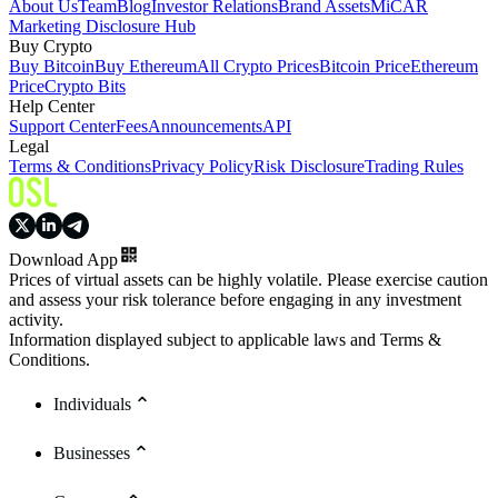
About Us
Team
Blog
Investor Relations
Brand Assets
MiCAR
Marketing Disclosure Hub
Buy Crypto
Buy Bitcoin
Buy Ethereum
All Crypto Prices
Bitcoin Price
Ethereum
Price
Crypto Bits
Help Center
Support Center
Fees
Announcements
API
Legal
Terms & Conditions
Privacy Policy
Risk Disclosure
Trading Rules
Download App
Prices of virtual assets can be highly volatile. Please exercise caution
and assess your risk tolerance before engaging in any investment
activity.
Information displayed subject to applicable laws and Terms &
Conditions.
Individuals
Businesses