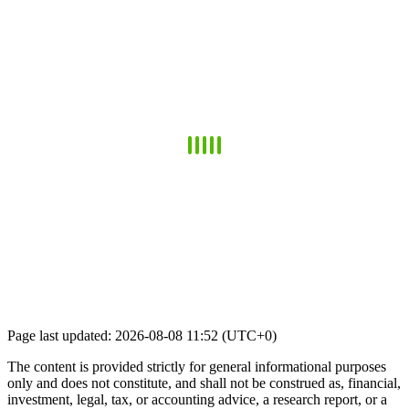
Page last updated: 2026-08-08 11:52 (UTC+0)
The content is provided strictly for general informational purposes
only and does not constitute, and shall not be construed as, financial,
investment, legal, tax, or accounting advice, a research report, or a