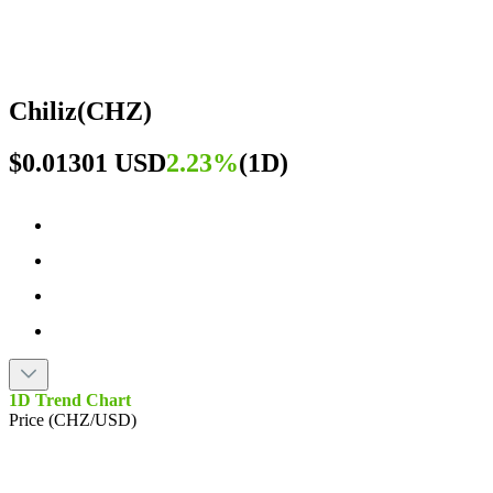
Chiliz
(
CHZ
)
$0.01301 USD
2.23%
(
1D
)
1D Trend Chart
Price (CHZ/USD)