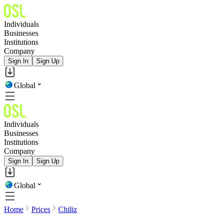
Individuals
Businesses
Institutions
Company
Sign In
Sign Up
Global
Individuals
Businesses
Institutions
Company
Sign In
Sign Up
Global
Home
Prices
Chiliz