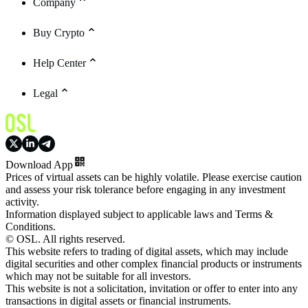
Company
Buy Crypto
Help Center
Legal
Download App
Prices of virtual assets can be highly volatile. Please exercise caution
and assess your risk tolerance before engaging in any investment
activity.
Information displayed subject to applicable laws and Terms &
Conditions.
© OSL. All rights reserved.
This website refers to trading of digital assets, which may include
digital securities and other complex financial products or instruments
which may not be suitable for all investors.
This website is not a solicitation, invitation or offer to enter into any
transactions in digital assets or financial instruments.