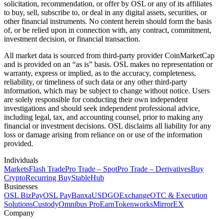
solicitation, recommendation, or offer by OSL or any of its affiliates
to buy, sell, subscribe to, or deal in any digital assets, securities, or
other financial instruments. No content herein should form the basis
of, or be relied upon in connection with, any contract, commitment,
investment decision, or financial transaction.
All market data is sourced from third-party provider CoinMarketCap
and is provided on an “as is” basis. OSL makes no representation or
warranty, express or implied, as to the accuracy, completeness,
reliability, or timeliness of such data or any other third-party
information, which may be subject to change without notice. Users
are solely responsible for conducting their own independent
investigations and should seek independent professional advice,
including legal, tax, and accounting counsel, prior to making any
financial or investment decisions. OSL disclaims all liability for any
loss or damage arising from reliance on or use of the information
provided.
Individuals
Markets
Flash Trade
Pro Trade – Spot
Pro Trade – Derivatives
Buy
Crypto
Recurring Buy
StableHub
Businesses
OSL BizPay
OSL Pay
Banxa
USDGO
Exchange
OTC & Execution
Solutions
Custody
Omnibus Pro
Earn
Tokenworks
MirrorEX
Company