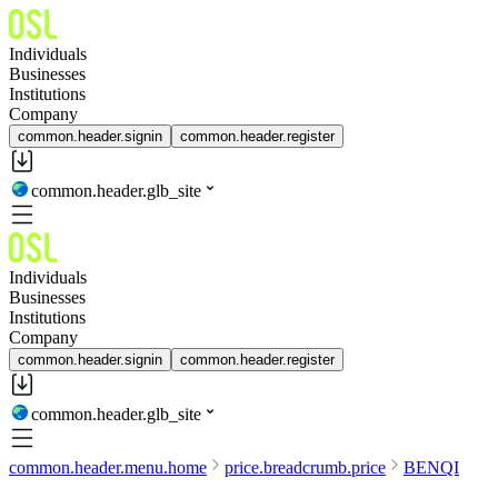
Individuals
Businesses
Institutions
Company
common.header.signin
common.header.register
common.header.glb_site
Individuals
Businesses
Institutions
Company
common.header.signin
common.header.register
common.header.glb_site
common.header.menu.home
price.breadcrumb.price
BENQI