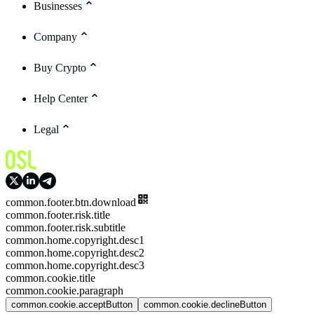
Businesses
Company
Buy Crypto
Help Center
Legal
common.footer.btn.download
common.footer.risk.title
common.footer.risk.subtitle
common.home.copyright.desc1
common.home.copyright.desc2
common.home.copyright.desc3
common.cookie.title
common.cookie.paragraph
common.cookie.acceptButton
common.cookie.declineButton