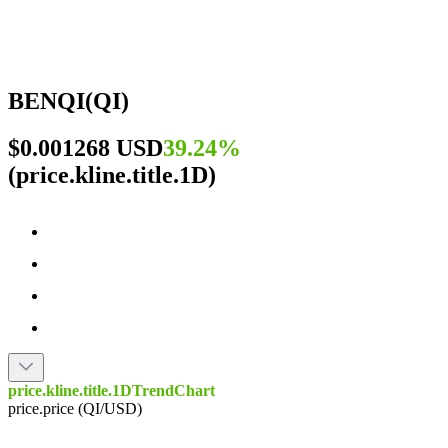
BENQI
(
QI
)
$0.001268 USD
39.24%
(
price.kline.title.1D
)
price.kline.title.1DTrendChart
price.price (QI/USD)