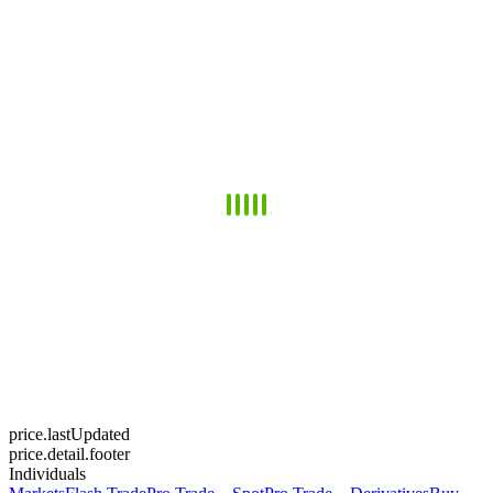
price.lastUpdated
price.detail.footer
Individuals