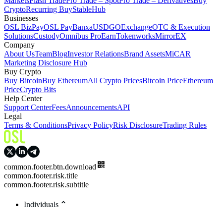
Markets
Flash Trade
Pro Trade – Spot
Pro Trade – Derivatives
Buy
Crypto
Recurring Buy
StableHub
Businesses
OSL BizPay
OSL Pay
Banxa
USDGO
Exchange
OTC & Execution
Solutions
Custody
Omnibus Pro
Earn
Tokenworks
MirrorEX
Company
About Us
Team
Blog
Investor Relations
Brand Assets
MiCAR
Marketing Disclosure Hub
Buy Crypto
Buy Bitcoin
Buy Ethereum
All Crypto Prices
Bitcoin Price
Ethereum
Price
Crypto Bits
Help Center
Support Center
Fees
Announcements
API
Legal
Terms & Conditions
Privacy Policy
Risk Disclosure
Trading Rules
common.footer.btn.download
common.footer.risk.title
common.footer.risk.subtitle
Individuals