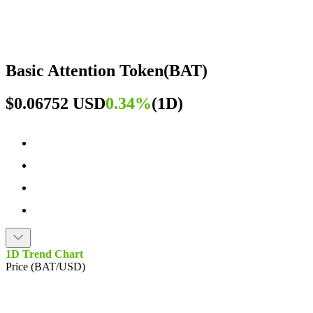
Basic Attention Token
(
BAT
)
$0.06752 USD
0.34%
(
1D
)
1D Trend Chart
Price (BAT/USD)