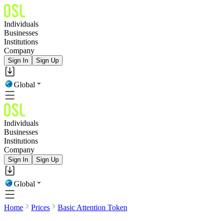
Individuals
Businesses
Institutions
Company
Sign In
Sign Up
Global
Individuals
Businesses
Institutions
Company
Sign In
Sign Up
Global
Home
Prices
Basic Attention Token