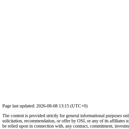
Page last updated: 2026-08-08 13:15 (UTC+0)
The content is provided strictly for general informational purposes only
solicitation, recommendation, or offer by OSL or any of its affiliates to
be relied upon in connection with, any contract, commitment, investmen