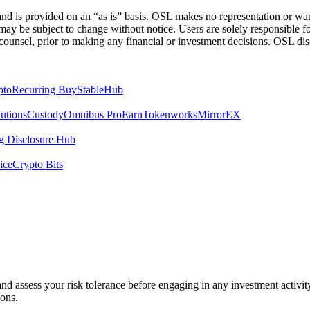
 is provided on an “as is” basis. OSL makes no representation or warran
h may be subject to change without notice. Users are solely responsible 
counsel, prior to making any financial or investment decisions. OSL discl
pto
Recurring Buy
StableHub
utions
Custody
Omnibus Pro
Earn
Tokenworks
MirrorEX
 Disclosure Hub
ice
Crypto Bits
 and assess your risk tolerance before engaging in any investment activit
ions.