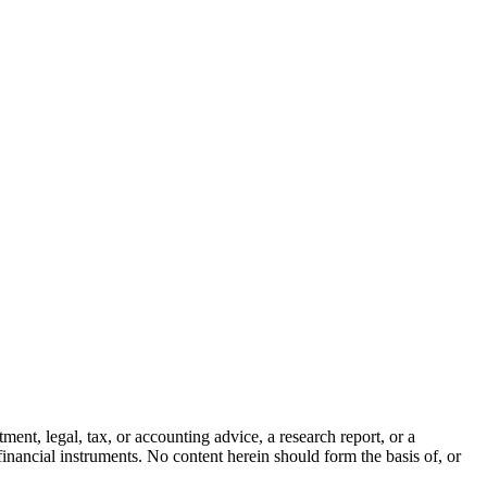
ment, legal, tax, or accounting advice, a research report, or a
er financial instruments. No content herein should form the basis of, or