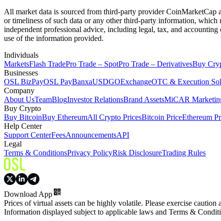
All market data is sourced from third-party provider CoinMarketCap and
or timeliness of such data or any other third-party information, whic
independent professional advice, including legal, tax, and accounting 
use of the information provided.
Individuals
Markets
Flash Trade
Pro Trade – Spot
Pro Trade – Derivatives
Buy Cry
Businesses
OSL BizPay
OSL Pay
Banxa
USDGO
Exchange
OTC & Execution Sol
Company
About Us
Team
Blog
Investor Relations
Brand Assets
MiCAR Marketing
Buy Crypto
Buy Bitcoin
Buy Ethereum
All Crypto Prices
Bitcoin Price
Ethereum Pr
Help Center
Support Center
Fees
Announcements
API
Legal
Terms & Conditions
Privacy Policy
Risk Disclosure
Trading Rules
Download App
Prices of virtual assets can be highly volatile. Please exercise caution
Information displayed subject to applicable laws and Terms & Condit