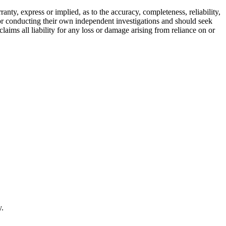
ty, express or implied, as to the accuracy, completeness, reliability,
for conducting their own independent investigations and should seek
aims all liability for any loss or damage arising from reliance on or
y.