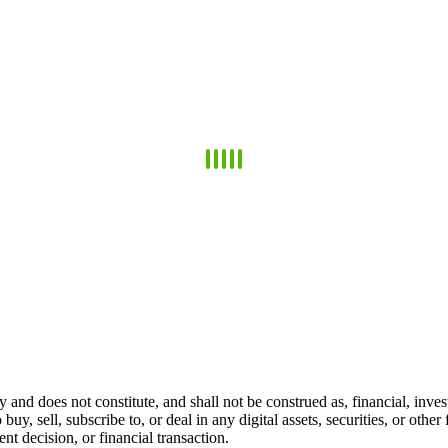
 and does not constitute, and shall not be construed as, financial, invest
 buy, sell, subscribe to, or deal in any digital assets, securities, or oth
t decision, or financial transaction.