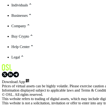
Individuals
Businesses
Company
Buy Crypto
Help Center
Legal
Download App
Prices of virtual assets can be highly volatile. Please exercise caution
Information displayed subject to applicable laws and Terms & Condit
© OSL. All rights reserved.
This website refers to trading of digital assets, which may include dig
This website is not a solicitation, invitation or offer to enter into any t