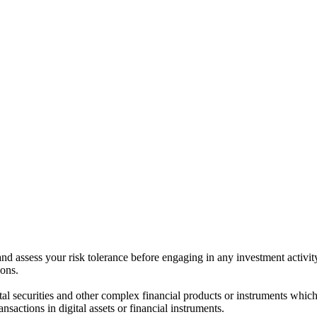
 and assess your risk tolerance before engaging in any investment activit
ions.
ital securities and other complex financial products or instruments which 
ransactions in digital assets or financial instruments.