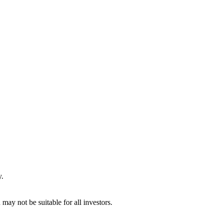
y.
may not be suitable for all investors.