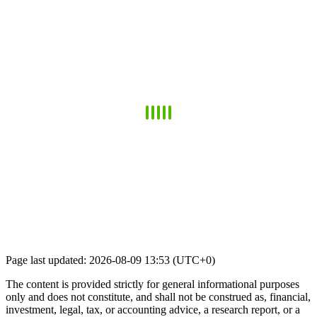
Page last updated: 2026-08-09 13:53 (UTC+0)
The content is provided strictly for general informational purposes
only and does not constitute, and shall not be construed as, financial,
investment, legal, tax, or accounting advice, a research report, or a