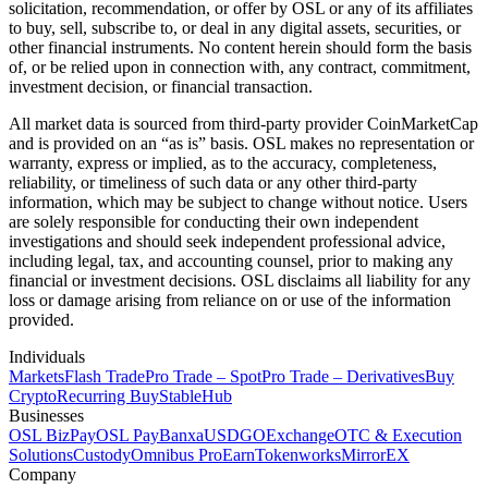
solicitation, recommendation, or offer by OSL or any of its affiliates
to buy, sell, subscribe to, or deal in any digital assets, securities, or
other financial instruments. No content herein should form the basis
of, or be relied upon in connection with, any contract, commitment,
investment decision, or financial transaction.
All market data is sourced from third-party provider CoinMarketCap
and is provided on an “as is” basis. OSL makes no representation or
warranty, express or implied, as to the accuracy, completeness,
reliability, or timeliness of such data or any other third-party
information, which may be subject to change without notice. Users
are solely responsible for conducting their own independent
investigations and should seek independent professional advice,
including legal, tax, and accounting counsel, prior to making any
financial or investment decisions. OSL disclaims all liability for any
loss or damage arising from reliance on or use of the information
provided.
Individuals
Markets
Flash Trade
Pro Trade – Spot
Pro Trade – Derivatives
Buy
Crypto
Recurring Buy
StableHub
Businesses
OSL BizPay
OSL Pay
Banxa
USDGO
Exchange
OTC & Execution
Solutions
Custody
Omnibus Pro
Earn
Tokenworks
MirrorEX
Company