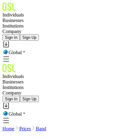
Individuals
Businesses
Institutions
Company
Sign In
Sign Up
Global
Individuals
Businesses
Institutions
Company
Sign In
Sign Up
Global
Home
Prices
Band