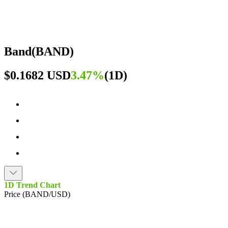
Band
(
BAND
)
$0.1682 USD
3.47%
(
1D
)
1D Trend Chart
Price (BAND/USD)