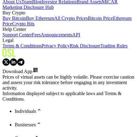
About Us
Team
Blog
Investor Relations
Brand Assets
MiCAR
Marketing Disclosure Hub
Buy Crypto
Buy Bitcoin
Buy Ethereum
All Crypto Prices
Bitcoin Price
Ethereum
Price
Crypto Bits
Help Center
Support Center
Fees
Announcements
API
Legal
Terms & Conditions
Privacy Policy
Risk Disclosure
Trading Rules
Download App
Prices of virtual assets can be highly volatile. Please exercise caution
and assess your risk tolerance before engaging in any investment
activity.
Information displayed subject to applicable laws and Terms &
Conditions.
Individuals
Businesses