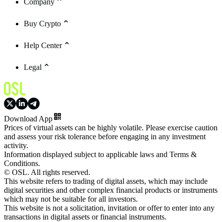
Company
Buy Crypto
Help Center
Legal
Download App
Prices of virtual assets can be highly volatile. Please exercise caution
and assess your risk tolerance before engaging in any investment
activity.
Information displayed subject to applicable laws and Terms &
Conditions.
© OSL. All rights reserved.
This website refers to trading of digital assets, which may include
digital securities and other complex financial products or instruments
which may not be suitable for all investors.
This website is not a solicitation, invitation or offer to enter into any
transactions in digital assets or financial instruments.