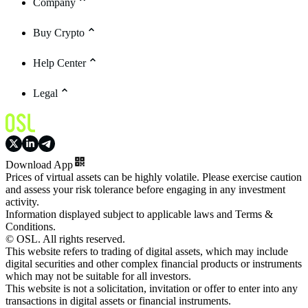
Company
Buy Crypto
Help Center
Legal
Download App
Prices of virtual assets can be highly volatile. Please exercise caution
and assess your risk tolerance before engaging in any investment
activity.
Information displayed subject to applicable laws and Terms &
Conditions.
© OSL. All rights reserved.
This website refers to trading of digital assets, which may include
digital securities and other complex financial products or instruments
which may not be suitable for all investors.
This website is not a solicitation, invitation or offer to enter into any
transactions in digital assets or financial instruments.