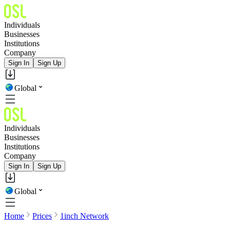
Individuals
Businesses
Institutions
Company
Sign In
Sign Up
Global
Individuals
Businesses
Institutions
Company
Sign In
Sign Up
Global
Home
Prices
1inch Network