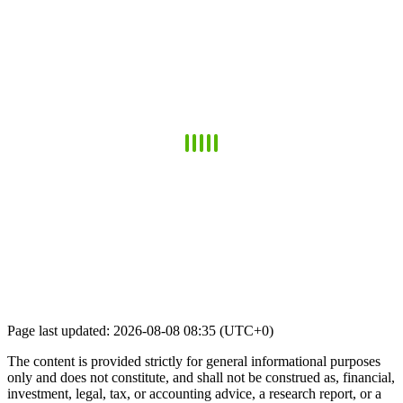
Page last updated: 2026-08-08 08:35 (UTC+0)
The content is provided strictly for general informational purposes
only and does not constitute, and shall not be construed as, financial,
investment, legal, tax, or accounting advice, a research report, or a