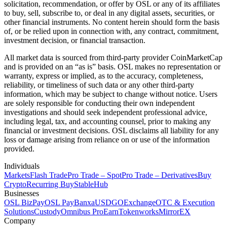
solicitation, recommendation, or offer by OSL or any of its affiliates
to buy, sell, subscribe to, or deal in any digital assets, securities, or
other financial instruments. No content herein should form the basis
of, or be relied upon in connection with, any contract, commitment,
investment decision, or financial transaction.
All market data is sourced from third-party provider CoinMarketCap
and is provided on an “as is” basis. OSL makes no representation or
warranty, express or implied, as to the accuracy, completeness,
reliability, or timeliness of such data or any other third-party
information, which may be subject to change without notice. Users
are solely responsible for conducting their own independent
investigations and should seek independent professional advice,
including legal, tax, and accounting counsel, prior to making any
financial or investment decisions. OSL disclaims all liability for any
loss or damage arising from reliance on or use of the information
provided.
Individuals
Markets
Flash Trade
Pro Trade – Spot
Pro Trade – Derivatives
Buy
Crypto
Recurring Buy
StableHub
Businesses
OSL BizPay
OSL Pay
Banxa
USDGO
Exchange
OTC & Execution
Solutions
Custody
Omnibus Pro
Earn
Tokenworks
MirrorEX
Company