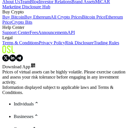
About Us
Team
Blog
Investor Relations
Brand Assets
MiCAR
Marketing Disclosure Hub
Buy Crypto
Buy Bitcoin
Buy Ethereum
All Crypto Prices
Bitcoin Price
Ethereum
Price
Crypto Bits
Help Center
Support Center
Fees
Announcements
API
Legal
Terms & Conditions
Privacy Policy
Risk Disclosure
Trading Rules
Download App
Prices of virtual assets can be highly volatile. Please exercise caution
and assess your risk tolerance before engaging in any investment
activity.
Information displayed subject to applicable laws and Terms &
Conditions.
Individuals
Businesses