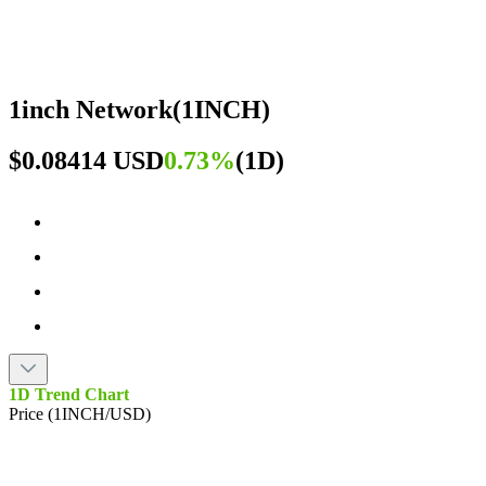
1inch Network
(
1INCH
)
$0.08414 USD
0.73%
(
1D
)
1D Trend Chart
Price (1INCH/USD)