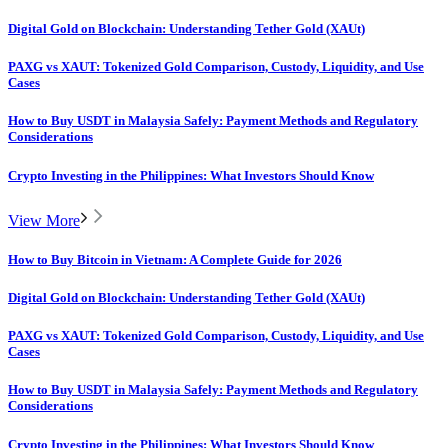
Digital Gold on Blockchain: Understanding Tether Gold (XAUt)
PAXG vs XAUT: Tokenized Gold Comparison, Custody, Liquidity, and Use
Cases
How to Buy USDT in Malaysia Safely: Payment Methods and Regulatory
Considerations
Crypto Investing in the Philippines: What Investors Should Know
View More
How to Buy Bitcoin in Vietnam: A Complete Guide for 2026
Digital Gold on Blockchain: Understanding Tether Gold (XAUt)
PAXG vs XAUT: Tokenized Gold Comparison, Custody, Liquidity, and Use
Cases
How to Buy USDT in Malaysia Safely: Payment Methods and Regulatory
Considerations
Crypto Investing in the Philippines: What Investors Should Know