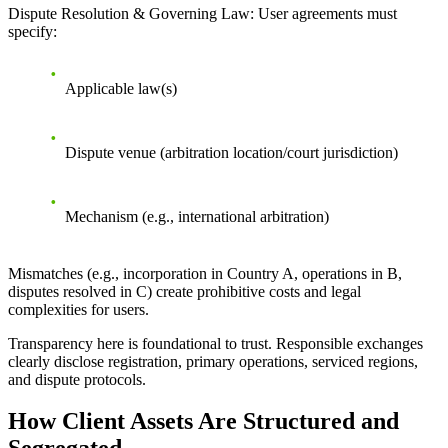
Dispute Resolution & Governing Law
: User agreements must
specify:
Applicable law(s)
Dispute venue (arbitration location/court jurisdiction)
Mechanism (e.g., international arbitration)
Mismatches (e.g., incorporation in Country A, operations in B,
disputes resolved in C) create prohibitive costs and legal
complexities for users.
Transparency here is foundational to trust. Responsible exchanges
clearly disclose registration, primary operations, serviced regions,
and dispute protocols.
How Client Assets Are Structured and