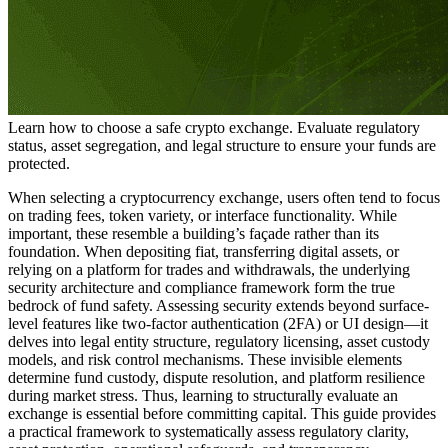
Learn how to choose a safe crypto exchange. Evaluate regulatory
status, asset segregation, and legal structure to ensure your funds are
protected.
When selecting a cryptocurrency exchange, users often tend to focus
on trading fees, token variety, or interface functionality. While
important, these resemble a building’s façade rather than its
foundation. When depositing fiat, transferring digital assets, or
relying on a platform for trades and withdrawals, the underlying
security architecture and compliance framework form the true
bedrock of fund safety. Assessing security extends beyond surface-
level features like two-factor authentication (2FA) or UI design—it
delves into legal entity structure, regulatory licensing, asset custody
models, and risk control mechanisms. These invisible elements
determine fund custody, dispute resolution, and platform resilience
during market stress. Thus, learning to structurally evaluate an
exchange is essential before committing capital. This guide provides
a practical framework to systematically assess regulatory clarity,