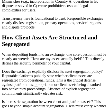
Mismatches (e.g., incorporation in Country A, operations in B,
disputes resolved in C) create prohibitive costs and legal
complexities for users.
Transparency here is foundational to trust. Responsible exchanges
clearly disclose registration, primary operations, serviced regions,
and dispute protocols.
How Client Assets Are Structured and
Segregated
When depositing funds into an exchange, one core question must be
clearly answered: "How are my assets actually held?" This directly
defines the security perimeter of your capital.
Does the exchange explicitly disclose its asset segregation policy?
Reputable platforms publicly state whether client assets are
segregated from operational funds. This is the critical defense
against platform misappropriation or client assets being absorbed
into bankruptcy proceedings. Absence of explicit segregation
commitments significantly elevates risk.
Is there strict separation between client and platform assets?
This
goes beyond simple account segregation. Users must verify whether