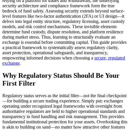
relying on a platform for trades and withdrawals, the underlying
security architecture and compliance framework form the true
bedrock of fund safety. Assessing security extends beyond surface-
level features like two-factor authentication (2FA) or UI design—it
delves into legal entity structure, regulatory licensing, asset custody
models, and risk control mechanisms. These invisible elements
determine fund custody, dispute resolution, and platform resilience
during market stress. Thus, learning to structurally evaluate an
exchange is essential before committing capital. This guide provides
a practical framework to systematically assess regulatory clarity,
asset protection, operational safeguards, and transparency,
empowering informed decisions when choosing a
secure, regulated
exchange
.
Why Regulatory Status Should Be Your
First Filter
Regulatory status serves as the initial filter—not the final checkpoint
—for building a secure trading experience. Simply put: exchanges
operating under recognized legal frameworks with oversight from
authoritative regulators are held to higher operational standards and
transparency in fund handling and risk management. This provides
fundamental institutional protection for your assets. Overlooking this
is akin to building on sand—no matter how attractive other features