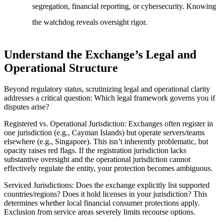
segregation, financial reporting, or cybersecurity. Knowing
the watchdog reveals oversight rigor.
Understand the Exchange’s Legal and
Operational Structure
Beyond regulatory status, scrutinizing legal and operational clarity
addresses a critical question: Which legal framework governs you if
disputes arise?
Registered vs. Operational Jurisdiction
: Exchanges often register in
one jurisdiction (e.g., Cayman Islands) but operate servers/teams
elsewhere (e.g., Singapore). This isn’t inherently problematic, but
opacity raises red flags. If the registration jurisdiction lacks
substantive oversight and the operational jurisdiction cannot
effectively regulate the entity, your protection becomes ambiguous.
Serviced Jurisdictions
: Does the exchange explicitly list supported
countries/regions? Does it hold licenses in your jurisdiction? This
determines whether local financial consumer protections apply.
Exclusion from service areas severely limits recourse options.