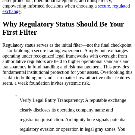
asset protection, operational safeguards, and transparency,
empowering informed decisions when choosing a
secure, regulated
exchange
.
Why Regulatory Status Should Be Your
First Filter
Regulatory status serves as the initial filter—not the final checkpoint
—for building a secure trading experience. Simply put: exchanges
operating under recognized legal frameworks with oversight from
authoritative regulators are held to higher operational standards and
transparency in fund handling and risk management. This provides
fundamental institutional protection for your assets. Overlooking this
is akin to building on sand—no matter how attractive other features
seem, a weak foundation invites systemic risk.
Verify Legal Entity Transparency
: A reputable exchange
clearly discloses its operating company name and
registration jurisdiction. Ambiguity here signals potential
regulatory evasion or operation in legal gray zones. You