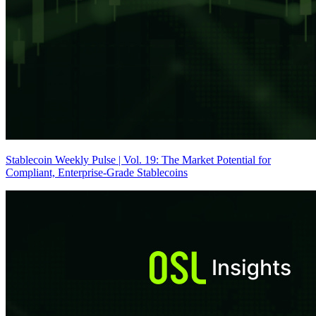
Stablecoin Weekly Pulse | Vol. 19: The Market Potential for
Compliant, Enterprise-Grade Stablecoins