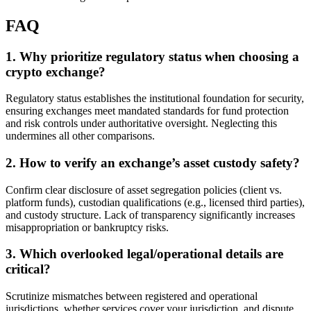
FAQ
1. Why prioritize regulatory status when choosing a
crypto exchange?
Regulatory status establishes the institutional foundation for security,
ensuring exchanges meet mandated standards for fund protection
and risk controls under authoritative oversight. Neglecting this
undermines all other comparisons.
2. How to verify an exchange’s asset custody safety?
Confirm clear disclosure of asset segregation policies (client vs.
platform funds), custodian qualifications (e.g., licensed third parties),
and custody structure. Lack of transparency significantly increases
misappropriation or bankruptcy risks.
3. Which overlooked legal/operational details are
critical?
Scrutinize mismatches between registered and operational
jurisdictions, whether services cover your jurisdiction, and dispute