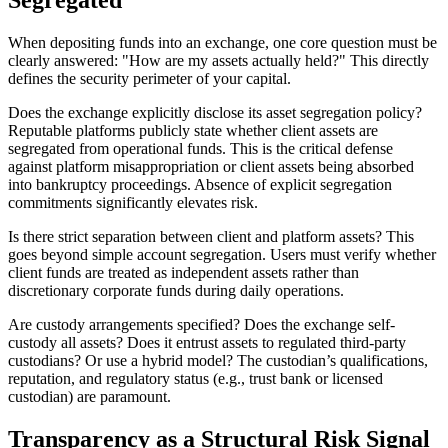
Segregated
When depositing funds into an exchange, one core question must be
clearly answered: "How are my assets actually held?" This directly
defines the security perimeter of your capital.
Does the exchange explicitly disclose its asset segregation policy?
Reputable platforms publicly state whether client assets are
segregated from operational funds. This is the critical defense
against platform misappropriation or client assets being absorbed
into bankruptcy proceedings. Absence of explicit segregation
commitments significantly elevates risk.
Is there strict separation between client and platform assets?
This
goes beyond simple account segregation. Users must verify whether
client funds are treated as independent assets rather than
discretionary corporate funds during daily operations.
Are custody arrangements specified?
Does the exchange self-
custody all assets? Does it entrust assets to regulated third-party
custodians? Or use a hybrid model? The custodian’s qualifications,
reputation, and regulatory status (e.g., trust bank or licensed
custodian) are paramount.
Transparency as a Structural Risk Signal