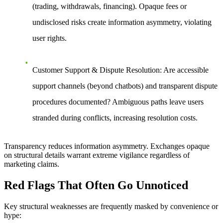
(trading, withdrawals, financing). Opaque fees or
undisclosed risks create information asymmetry, violating
user rights.
Customer Support & Dispute Resolution
: Are accessible
support channels (beyond chatbots) and transparent dispute
procedures documented? Ambiguous paths leave users
stranded during conflicts, increasing resolution costs.
Transparency reduces information asymmetry. Exchanges opaque
on structural details warrant extreme vigilance regardless of
marketing claims.
Red Flags That Often Go Unnoticed
Key structural weaknesses are frequently masked by convenience or
hype: