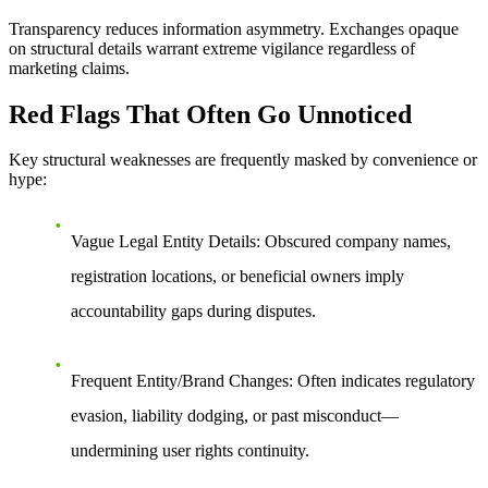
Transparency reduces information asymmetry. Exchanges opaque
on structural details warrant extreme vigilance regardless of
marketing claims.
Red Flags That Often Go Unnoticed
Key structural weaknesses are frequently masked by convenience or
hype:
Vague Legal Entity Details
: Obscured company names,
registration locations, or beneficial owners imply
accountability gaps during disputes.
Frequent Entity/Brand Changes
: Often indicates regulatory
evasion, liability dodging, or past misconduct—
undermining user rights continuity.