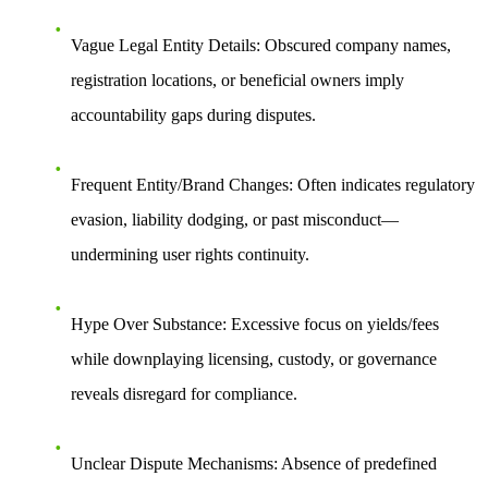
Vague Legal Entity Details
: Obscured company names,
registration locations, or beneficial owners imply
accountability gaps during disputes.
Frequent Entity/Brand Changes
: Often indicates regulatory
evasion, liability dodging, or past misconduct—
undermining user rights continuity.
Hype Over Substance
: Excessive focus on yields/fees
while downplaying licensing, custody, or governance
reveals disregard for compliance.
Unclear Dispute Mechanisms
: Absence of predefined