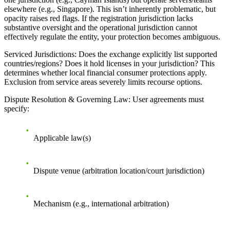
elsewhere (e.g., Singapore). This isn’t inherently problematic, but
opacity raises red flags. If the registration jurisdiction lacks
substantive oversight and the operational jurisdiction cannot
effectively regulate the entity, your protection becomes ambiguous.
Serviced Jurisdictions
: Does the exchange explicitly list supported
countries/regions? Does it hold licenses in your jurisdiction? This
determines whether local financial consumer protections apply.
Exclusion from service areas severely limits recourse options.
Dispute Resolution & Governing Law
: User agreements must
specify:
Applicable law(s)
Dispute venue (arbitration location/court jurisdiction)
Mechanism (e.g., international arbitration)