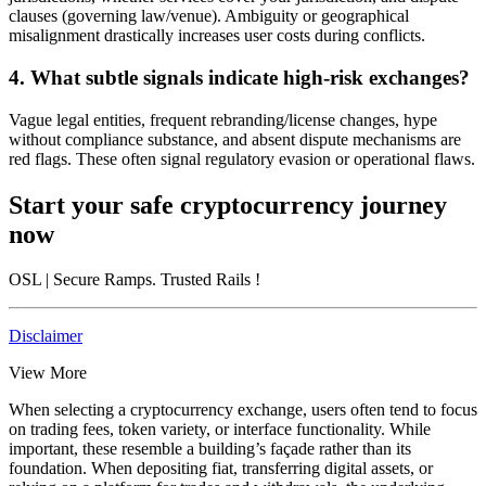
clauses (governing law/venue). Ambiguity or geographical
misalignment drastically increases user costs during conflicts.
4. What subtle signals indicate high-risk exchanges?
Vague legal entities, frequent rebranding/license changes, hype
without compliance substance, and absent dispute mechanisms are
red flags. These often signal regulatory evasion or operational flaws.
Start your safe cryptocurrency journey
now
OSL
| Secure Ramps. Trusted Rails
!
Disclaimer
View More
When selecting a cryptocurrency exchange, users often tend to focus
on trading fees, token variety, or interface functionality. While
important, these resemble a building’s façade rather than its
foundation. When depositing fiat, transferring digital assets, or