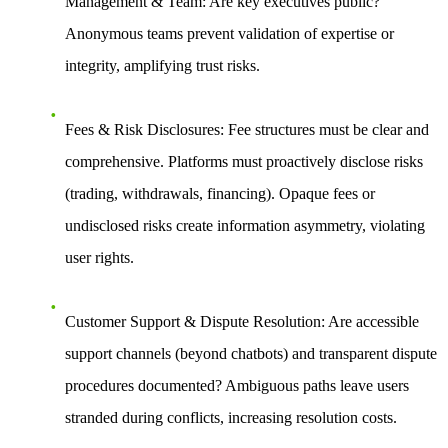
Management & Team
: Are key executives public?
Anonymous teams prevent validation of expertise or
integrity, amplifying trust risks.
Fees & Risk Disclosures
: Fee structures must be clear and
comprehensive. Platforms must proactively disclose risks
(trading, withdrawals, financing). Opaque fees or
undisclosed risks create information asymmetry, violating
user rights.
Customer Support & Dispute Resolution
: Are accessible
support channels (beyond chatbots) and transparent dispute
procedures documented? Ambiguous paths leave users
stranded during conflicts, increasing resolution costs.