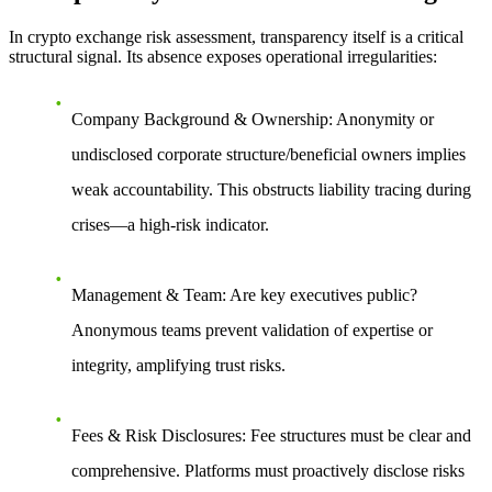
In crypto exchange risk assessment, transparency itself is a critical
structural signal. Its absence exposes operational irregularities:
Company Background & Ownership
: Anonymity or
undisclosed corporate structure/beneficial owners implies
weak accountability. This obstructs liability tracing during
crises—a high-risk indicator.
Management & Team
: Are key executives public?
Anonymous teams prevent validation of expertise or
integrity, amplifying trust risks.
Fees & Risk Disclosures
: Fee structures must be clear and
comprehensive. Platforms must proactively disclose risks