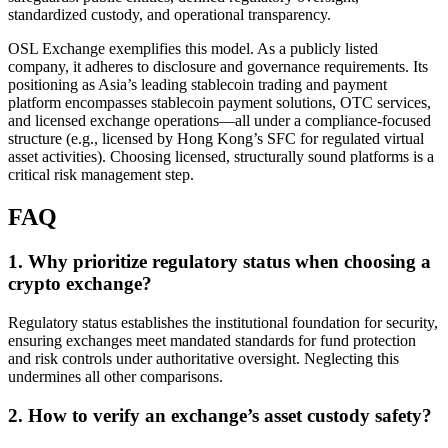
standardized custody, and operational transparency.
OSL Exchange exemplifies this model. As a publicly listed
company, it adheres to disclosure and governance requirements. Its
positioning as Asia’s leading stablecoin trading and payment
platform encompasses stablecoin payment solutions, OTC services,
and licensed exchange operations—all under a compliance-focused
structure (e.g., licensed by Hong Kong’s SFC for regulated virtual
asset activities). Choosing licensed, structurally sound platforms is a
critical risk management step.
FAQ
1. Why prioritize regulatory status when choosing a
crypto exchange?
Regulatory status establishes the institutional foundation for security,
ensuring exchanges meet mandated standards for fund protection
and risk controls under authoritative oversight. Neglecting this
undermines all other comparisons.
2. How to verify an exchange’s asset custody safety?