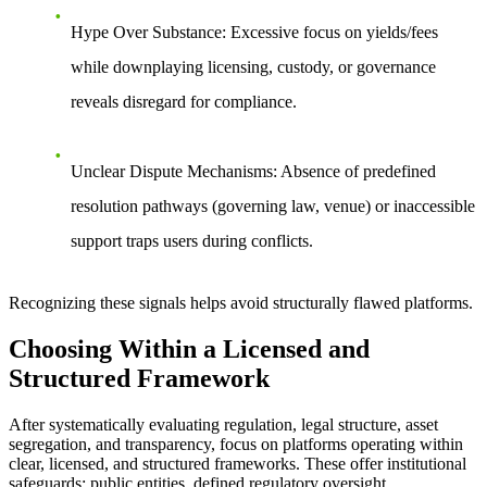
Hype Over Substance
: Excessive focus on yields/fees
while downplaying licensing, custody, or governance
reveals disregard for compliance.
Unclear Dispute Mechanisms
: Absence of predefined
resolution pathways (governing law, venue) or inaccessible
support traps users during conflicts.
Recognizing these signals helps avoid structurally flawed platforms.
Choosing Within a Licensed and
Structured Framework
After systematically evaluating regulation, legal structure, asset
segregation, and transparency, focus on platforms operating within
clear, licensed, and structured frameworks. These offer institutional
safeguards: public entities, defined regulatory oversight,