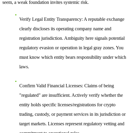
seem, a weak foundation invites systemic risk.
Verify Legal Entity Transparency
: A reputable exchange
clearly discloses its operating company name and
registration jurisdiction. Ambiguity here signals potential
regulatory evasion or operation in legal gray zones. You
must know which entity bears responsibility under which
laws.
Confirm Valid Financial Licenses
: Claims of being
"regulated" are insufficient. Actively verify whether the
entity holds specific licenses/registrations for crypto
trading, custody, or payment services in its jurisdiction or
target markets. Licenses represent regulatory vetting and