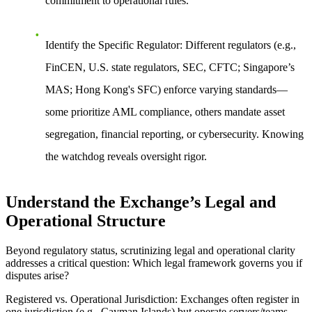
commitment to operational rules.
Identify the Specific Regulator
: Different regulators (e.g.,
FinCEN, U.S. state regulators, SEC, CFTC; Singapore’s
MAS; Hong Kong's SFC) enforce varying standards—
some prioritize AML compliance, others mandate asset
segregation, financial reporting, or cybersecurity. Knowing
the watchdog reveals oversight rigor.
Understand the Exchange’s Legal and
Operational Structure
Beyond regulatory status, scrutinizing legal and operational clarity
addresses a critical question: Which legal framework governs you if
disputes arise?
Registered vs. Operational Jurisdiction
: Exchanges often register in
one jurisdiction (e.g., Cayman Islands) but operate servers/teams