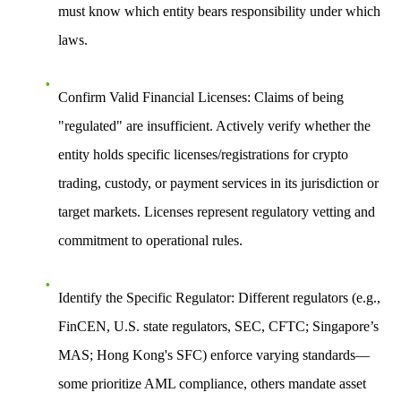
must know which entity bears responsibility under which
laws.
Confirm Valid Financial Licenses
: Claims of being
"regulated" are insufficient. Actively verify whether the
entity holds specific licenses/registrations for crypto
trading, custody, or payment services in its jurisdiction or
target markets. Licenses represent regulatory vetting and
commitment to operational rules.
Identify the Specific Regulator
: Different regulators (e.g.,
FinCEN, U.S. state regulators, SEC, CFTC; Singapore’s
MAS; Hong Kong's SFC) enforce varying standards—
some prioritize AML compliance, others mandate asset