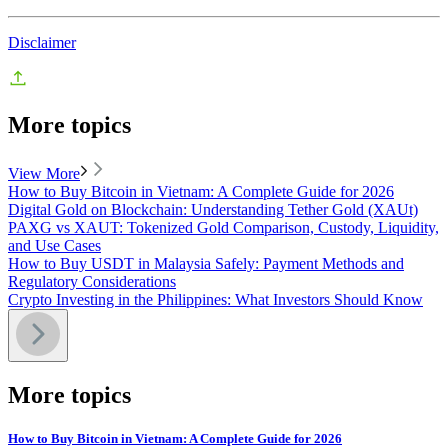
Disclaimer
More topics
View More
How to Buy Bitcoin in Vietnam: A Complete Guide for 2026
Digital Gold on Blockchain: Understanding Tether Gold (XAUt)
PAXG vs XAUT: Tokenized Gold Comparison, Custody, Liquidity,
and Use Cases
How to Buy USDT in Malaysia Safely: Payment Methods and
Regulatory Considerations
Crypto Investing in the Philippines: What Investors Should Know
More topics
How to Buy Bitcoin in Vietnam: A Complete Guide for 2026