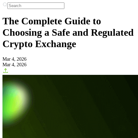
The Complete Guide to
Choosing a Safe and Regulated
Crypto Exchange
Mar 4, 2026
Mar 4, 2026