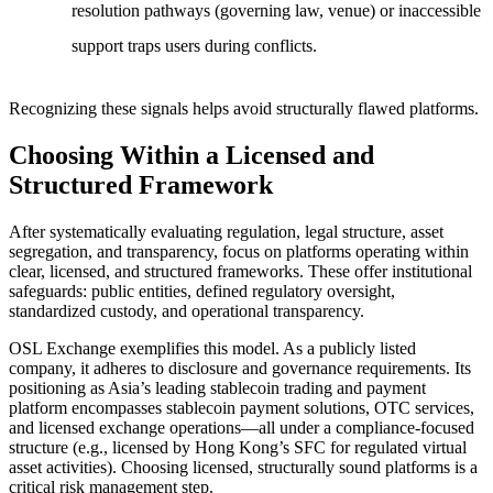
resolution pathways (governing law, venue) or inaccessible
support traps users during conflicts.
Recognizing these signals helps avoid structurally flawed platforms.
Choosing Within a Licensed and
Structured Framework
After systematically evaluating regulation, legal structure, asset
segregation, and transparency, focus on platforms operating within
clear, licensed, and structured frameworks. These offer institutional
safeguards: public entities, defined regulatory oversight,
standardized custody, and operational transparency.
OSL Exchange exemplifies this model. As a publicly listed
company, it adheres to disclosure and governance requirements. Its
positioning as Asia’s leading stablecoin trading and payment
platform encompasses stablecoin payment solutions, OTC services,
and licensed exchange operations—all under a compliance-focused
structure (e.g., licensed by Hong Kong’s SFC for regulated virtual
asset activities). Choosing licensed, structurally sound platforms is a
critical risk management step.