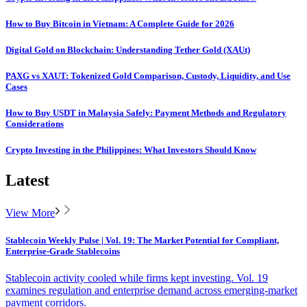
How to Buy Bitcoin in Vietnam: A Complete Guide for 2026
Digital Gold on Blockchain: Understanding Tether Gold (XAUt)
PAXG vs XAUT: Tokenized Gold Comparison, Custody, Liquidity, and Use
Cases
How to Buy USDT in Malaysia Safely: Payment Methods and Regulatory
Considerations
Crypto Investing in the Philippines: What Investors Should Know
Latest
View More
Stablecoin Weekly Pulse | Vol. 19: The Market Potential for Compliant,
Enterprise-Grade Stablecoins
Stablecoin activity cooled while firms kept investing. Vol. 19
examines regulation and enterprise demand across emerging-market
payment corridors.