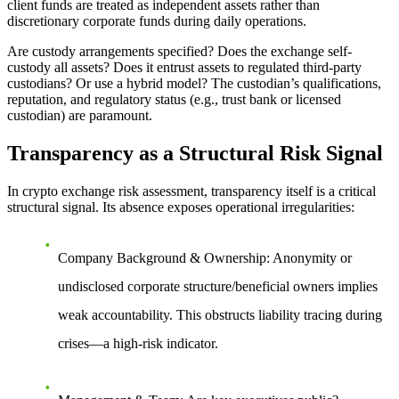
client funds are treated as independent assets rather than
discretionary corporate funds during daily operations.
Are custody arrangements specified?
Does the exchange self-
custody all assets? Does it entrust assets to regulated third-party
custodians? Or use a hybrid model? The custodian’s qualifications,
reputation, and regulatory status (e.g., trust bank or licensed
custodian) are paramount.
Transparency as a Structural Risk Signal
In crypto exchange risk assessment, transparency itself is a critical
structural signal. Its absence exposes operational irregularities:
Company Background & Ownership
: Anonymity or
undisclosed corporate structure/beneficial owners implies
weak accountability. This obstructs liability tracing during
crises—a high-risk indicator.