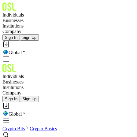
Individuals
Businesses
Institutions
Company
Sign In
Sign Up
Global
Individuals
Businesses
Institutions
Company
Sign In
Sign Up
Global
Crypto Bits
Crypto Basics