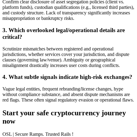
Confirm clear disclosure of asset segregation policies (client vs.
platform funds), custodian qualifications (e.g., licensed third parties),
and custody structure. Lack of transparency significantly increases
misappropriation or bankruptcy risks.
3. Which overlooked legal/operational details are
critical?
Scrutinize mismatches between registered and operational
jurisdictions, whether services cover your jurisdiction, and dispute
clauses (governing law/venue). Ambiguity or geographical
misalignment drastically increases user costs during conflicts.
4. What subtle signals indicate high-risk exchanges?
Vague legal entities, frequent rebranding/license changes, hype
without compliance substance, and absent dispute mechanisms are
red flags. These often signal regulatory evasion or operational flaws.
Start your safe cryptocurrency journey
now
OSL
| Secure Ramps. Trusted Rails
!