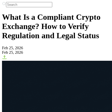
What Is a Compliant Crypto
Exchange? How to Verify
Regulation and Legal Status
Feb 25, 2026
Feb 25, 2026