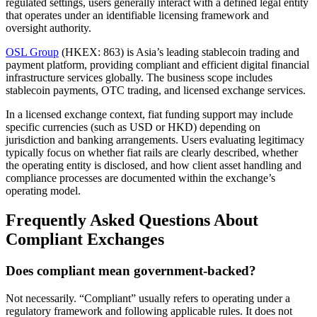
regulated settings, users generally interact with a defined legal entity
that operates under an identifiable licensing framework and
oversight authority.
OSL Group
(HKEX: 863) is Asia’s leading stablecoin trading and
payment platform, providing compliant and efficient digital financial
infrastructure services globally. The business scope includes
stablecoin payments, OTC trading, and licensed exchange services.
In a licensed exchange context, fiat funding support may include
specific currencies (such as USD or HKD) depending on
jurisdiction and banking arrangements. Users evaluating legitimacy
typically focus on whether fiat rails are clearly described, whether
the operating entity is disclosed, and how client asset handling and
compliance processes are documented within the exchange’s
operating model.
Frequently Asked Questions About
Compliant Exchanges
Does compliant mean government-backed?
Not necessarily. “Compliant” usually refers to operating under a
regulatory framework and following applicable rules. It does not