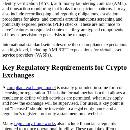
identity verification (KYC), anti-money laundering controls (AML),
and transaction monitoring that looks for suspicious patterns. It may
also include recordkeeping and reporting obligations, escalation
procedures for alerts, and controls around sanctions screening and
politically exposed persons (PEP) checks. These are not “nice to
have” features in regulated contexts—they are typical components
of how supervision expects risks to be managed.
International standard-setters describe these compliance expectations
at a high level, including AML/CFT expectations for virtual asset
service providers (VASPs).
Key Regulatory Requirements for Crypto
Exchanges
A
compliant exchange model
is usually grounded in some form of
licensing or registration. This is the formal mechanism that allows a
regulator to define which activities are permitted, what rules apply,
and how the exchange will be supervised. For users, a key point is
that “licensed” should be traceable to a legal entity name and a
regulator’s register—not only a statement on a website.
Many
regulatory frameworks
also include financial safeguards
intended to reduce operational fragility. These can take different