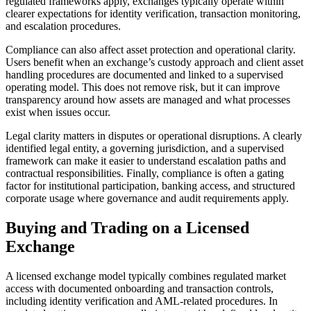
regulated frameworks apply, exchanges typically operate within
clearer expectations for identity verification, transaction monitoring,
and escalation procedures.
Compliance can also affect asset protection and operational clarity.
Users benefit when an exchange’s custody approach and client asset
handling procedures are documented and linked to a supervised
operating model. This does not remove risk, but it can improve
transparency around how assets are managed and what processes
exist when issues occur.
Legal clarity matters in disputes or operational disruptions. A clearly
identified legal entity, a governing jurisdiction, and a supervised
framework can make it easier to understand escalation paths and
contractual responsibilities. Finally, compliance is often a gating
factor for institutional participation, banking access, and structured
corporate usage where governance and audit requirements apply.
Buying and Trading on a Licensed
Exchange
A licensed exchange model typically combines regulated market
access with documented onboarding and transaction controls,
including identity verification and AML-related procedures. In