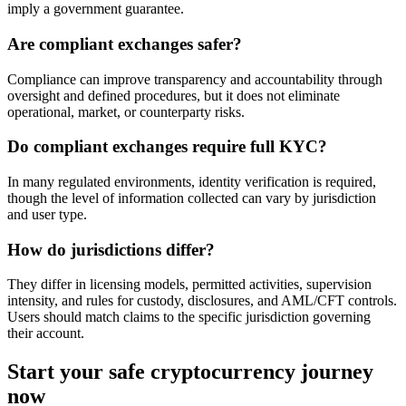
imply a government guarantee.
Are compliant exchanges safer?
Compliance can improve transparency and accountability through
oversight and defined procedures, but it does not eliminate
operational, market, or counterparty risks.
Do compliant exchanges require full KYC?
In many regulated environments, identity verification is required,
though the level of information collected can vary by jurisdiction
and user type.
How do jurisdictions differ?
They differ in licensing models, permitted activities, supervision
intensity, and rules for custody, disclosures, and AML/CFT controls.
Users should match claims to the specific jurisdiction governing
their account.
Start your safe cryptocurrency journey
now