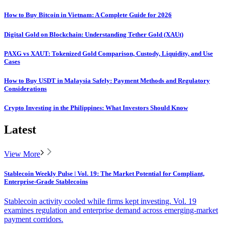
How to Buy Bitcoin in Vietnam: A Complete Guide for 2026
Digital Gold on Blockchain: Understanding Tether Gold (XAUt)
PAXG vs XAUT: Tokenized Gold Comparison, Custody, Liquidity, and Use
Cases
How to Buy USDT in Malaysia Safely: Payment Methods and Regulatory
Considerations
Crypto Investing in the Philippines: What Investors Should Know
Latest
View More
Stablecoin Weekly Pulse | Vol. 19: The Market Potential for Compliant,
Enterprise-Grade Stablecoins
Stablecoin activity cooled while firms kept investing. Vol. 19
examines regulation and enterprise demand across emerging-market
payment corridors.