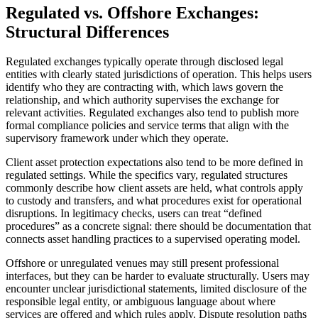
Regulated vs. Offshore Exchanges:
Structural Differences
Regulated exchanges typically operate through disclosed legal
entities with clearly stated jurisdictions of operation. This helps users
identify who they are contracting with, which laws govern the
relationship, and which authority supervises the exchange for
relevant activities. Regulated exchanges also tend to publish more
formal compliance policies and service terms that align with the
supervisory framework under which they operate.
Client asset protection expectations also tend to be more defined in
regulated settings. While the specifics vary, regulated structures
commonly describe how client assets are held, what controls apply
to custody and transfers, and what procedures exist for operational
disruptions. In legitimacy checks, users can treat “defined
procedures” as a concrete signal: there should be documentation that
connects asset handling practices to a supervised operating model.
Offshore or unregulated venues may still present professional
interfaces, but they can be harder to evaluate structurally. Users may
encounter unclear jurisdictional statements, limited disclosure of the
responsible legal entity, or ambiguous language about where
services are offered and which rules apply. Dispute resolution paths