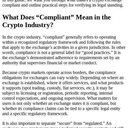
compliant and outline practical steps for verifying its legal standing.
What Does “Compliant” Mean in the
Crypto Industry?
In the crypto industry, “compliant” generally refers to operating
within a recognized regulatory framework and following the rules
that apply to the exchange’s activities in a given jurisdiction. In other
words, compliance is not a general label for “good practices.” It is
the exchange’s demonstrated adherence to requirements set by an
authority that supervises financial or market conduct.
Because crypto markets operate across borders, the compliance
obligations for exchanges can vary widely. Depending on where an
exchange is established, where it offers services, and what products
it supports (spot trading, custody, fiat services, etc.), it may be
subject to licensing or registration, periodic reporting, internal
control expectations, and ongoing supervision. What matters for
users is not only whether an exchange states it is compliant, but
whether its compliance claims can be tied to a specific legal entity
and a specific regulatory framework.
It is also important to separate “secure” from “regulated.” An