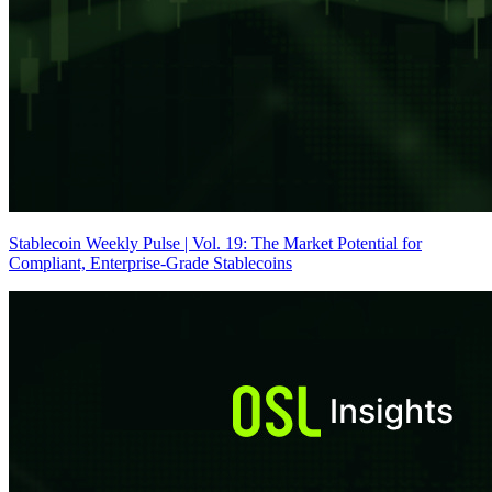
Stablecoin Weekly Pulse | Vol. 19: The Market Potential for
Compliant, Enterprise-Grade Stablecoins