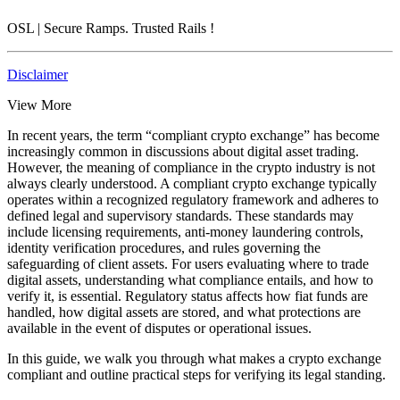
OSL
| Secure Ramps. Trusted Rails
!
Disclaimer
View More
In recent years, the term “compliant crypto exchange” has become
increasingly common in discussions about digital asset trading.
However, the meaning of compliance in the crypto industry is not
always clearly understood. A compliant crypto exchange typically
operates within a recognized regulatory framework and adheres to
defined legal and supervisory standards. These standards may
include licensing requirements, anti-money laundering controls,
identity verification procedures, and rules governing the
safeguarding of client assets. For users evaluating where to trade
digital assets, understanding what compliance entails, and how to
verify it, is essential. Regulatory status affects how fiat funds are
handled, how digital assets are stored, and what protections are
available in the event of disputes or operational issues.
In this guide, we walk you through what makes a crypto exchange
compliant and outline practical steps for verifying its legal standing.