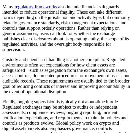
Many
regulatory frameworks
also include financial safeguards
intended to reduce operational fragility. These can take different
forms depending on the jurisdiction and activity type, but commonly
relate to governance standards, risk management expectations, and
controls that support orderly operations. Rather than relying on
generic assurances, users can look for whether the exchange
publishes clear disclosures about its operating entity, the scope of its
regulated activities, and the oversight body responsible for
supervision.
Custody and client asset handling is another core pillar. Regulated
environments often set expectations for how client assets are
safeguarded—such as segregation from the exchange’s own assets,
access controls, documented procedures for movement of assets, and
auditable records. These requirements are usually tied to the broader
goal of reducing conflicts of interest and improving accountability in
the event of operational disruption.
Finally, ongoing supervision is typically not a one-time hurdle.
Regulated exchanges may be subject to audits or independent
assessments, compliance reviews, ongoing reporting, incident
notification expectations, and requirements to maintain policies and
controls as products evolve. Global policy work on crypto and
digital asset markets also emphasizes governance, conflicts