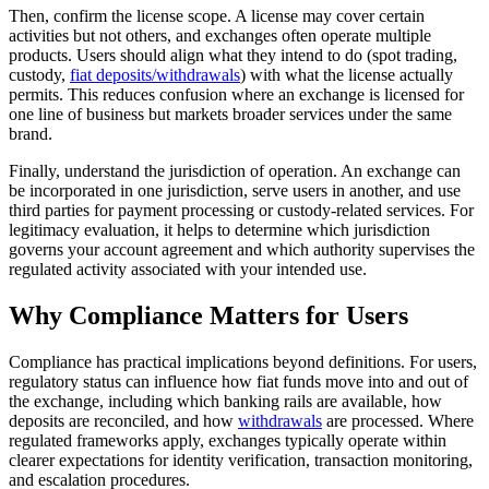
Then, confirm the license scope. A license may cover certain
activities but not others, and exchanges often operate multiple
products. Users should align what they intend to do (spot trading,
custody,
fiat deposits/withdrawals
) with what the license actually
permits. This reduces confusion where an exchange is licensed for
one line of business but markets broader services under the same
brand.
Finally, understand the jurisdiction of operation. An exchange can
be incorporated in one jurisdiction, serve users in another, and use
third parties for payment processing or custody-related services. For
legitimacy evaluation, it helps to determine which jurisdiction
governs your account agreement and which authority supervises the
regulated activity associated with your intended use.
Why Compliance Matters for Users
Compliance has practical implications beyond definitions. For users,
regulatory status can influence how fiat funds move into and out of
the exchange, including which banking rails are available, how
deposits are reconciled, and how
withdrawals
are processed. Where
regulated frameworks apply, exchanges typically operate within
clearer expectations for identity verification, transaction monitoring,
and escalation procedures.