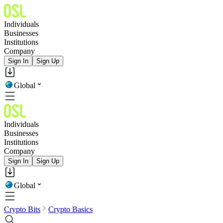
Individuals
Businesses
Institutions
Company
Sign In
Sign Up
Global
Individuals
Businesses
Institutions
Company
Sign In
Sign Up
Global
Crypto Bits
Crypto Basics