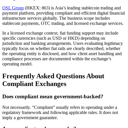
OSL Group
(HKEX: 863) is Asia’s leading stablecoin trading and
payment platform, providing compliant and efficient digital financial
infrastructure services globally. The business scope includes
stablecoin payments, OTC trading, and licensed exchange services.
In a licensed exchange context, fiat funding support may include
specific currencies (such as USD or HKD) depending on
jurisdiction and banking arrangements. Users evaluating legitimacy
typically focus on whether fiat rails are clearly described, whether
the operating entity is disclosed, and how client asset handling and
compliance processes are documented within the exchange’s
operating model.
Frequently Asked Questions About
Compliant Exchanges
Does compliant mean government-backed?
Not necessarily. “Compliant” usually refers to operating under a
regulatory framework and following applicable rules. It does not
imply a government guarantee.