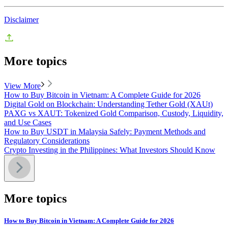
Disclaimer
More topics
View More
How to Buy Bitcoin in Vietnam: A Complete Guide for 2026
Digital Gold on Blockchain: Understanding Tether Gold (XAUt)
PAXG vs XAUT: Tokenized Gold Comparison, Custody, Liquidity,
and Use Cases
How to Buy USDT in Malaysia Safely: Payment Methods and
Regulatory Considerations
Crypto Investing in the Philippines: What Investors Should Know
More topics
How to Buy Bitcoin in Vietnam: A Complete Guide for 2026