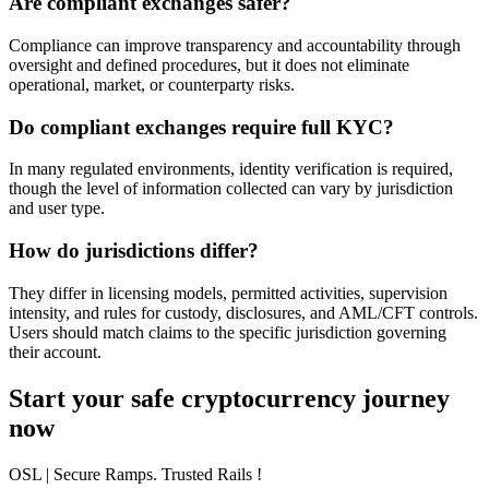
Are compliant exchanges safer?
Compliance can improve transparency and accountability through
oversight and defined procedures, but it does not eliminate
operational, market, or counterparty risks.
Do compliant exchanges require full KYC?
In many regulated environments, identity verification is required,
though the level of information collected can vary by jurisdiction
and user type.
How do jurisdictions differ?
They differ in licensing models, permitted activities, supervision
intensity, and rules for custody, disclosures, and AML/CFT controls.
Users should match claims to the specific jurisdiction governing
their account.
Start your safe cryptocurrency journey
now
OSL
| Secure Ramps. Trusted Rails
!