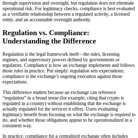
through supervision and oversight, but regulation does not eliminate
operational risk. For legitimacy checks, compliance is best evaluated
as a verifiable relationship between a regulated activity, a licensed
entity, and an accountable oversight authority.
Regulation vs. Compliance:
Understanding the Difference
Regulation is the legal framework itself—the rules, licensing
regimes, and supervisory powers defined by governments or
regulators. Compliance is how an exchange implements and follows
those rules in practice. Put simply: regulation sets expectations;
compliance is the exchange’s ongoing execution against those
expectations.
This difference matters because an exchange can reference
“regulation” in a broad sense (for example, citing that crypto is
regulated in a country) without establishing that the exchange is
actually regulated for the services it offers. Users evaluating
legitimacy benefit from focusing on what the exchange is required to
do, and whether those obligations appear to be operationalized in a
consistent way.
In practice, compliance for a centralized exchange often includes