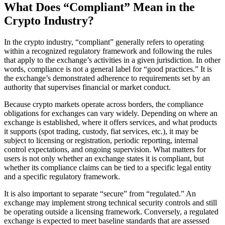
What Does “Compliant” Mean in the
Crypto Industry?
In the crypto industry, “compliant” generally refers to operating
within a recognized regulatory framework and following the rules
that apply to the exchange’s activities in a given jurisdiction. In other
words, compliance is not a general label for “good practices.” It is
the exchange’s demonstrated adherence to requirements set by an
authority that supervises financial or market conduct.
Because crypto markets operate across borders, the compliance
obligations for exchanges can vary widely. Depending on where an
exchange is established, where it offers services, and what products
it supports (spot trading, custody, fiat services, etc.), it may be
subject to licensing or registration, periodic reporting, internal
control expectations, and ongoing supervision. What matters for
users is not only whether an exchange states it is compliant, but
whether its compliance claims can be tied to a specific legal entity
and a specific regulatory framework.
It is also important to separate “secure” from “regulated.” An
exchange may implement strong technical security controls and still
be operating outside a licensing framework. Conversely, a regulated
exchange is expected to meet baseline standards that are assessed