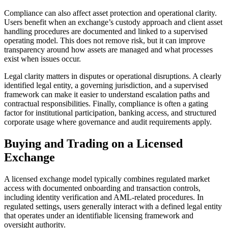
Compliance can also affect asset protection and operational clarity.
Users benefit when an exchange’s custody approach and client asset
handling procedures are documented and linked to a supervised
operating model. This does not remove risk, but it can improve
transparency around how assets are managed and what processes
exist when issues occur.
Legal clarity matters in disputes or operational disruptions. A clearly
identified legal entity, a governing jurisdiction, and a supervised
framework can make it easier to understand escalation paths and
contractual responsibilities. Finally, compliance is often a gating
factor for institutional participation, banking access, and structured
corporate usage where governance and audit requirements apply.
Buying and Trading on a Licensed
Exchange
A licensed exchange model typically combines regulated market
access with documented onboarding and transaction controls,
including identity verification and AML-related procedures. In
regulated settings, users generally interact with a defined legal entity
that operates under an identifiable licensing framework and
oversight authority.