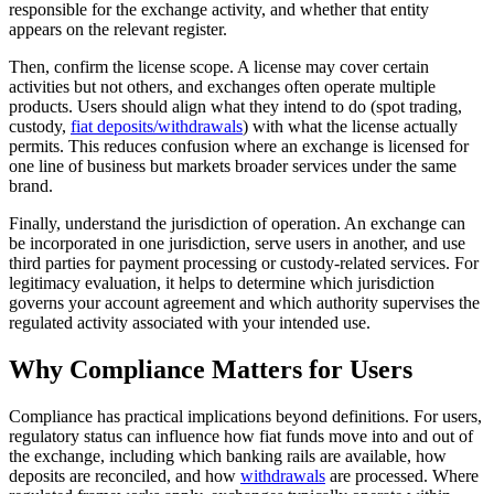
responsible for the exchange activity, and whether that entity
appears on the relevant register.
Then, confirm the license scope. A license may cover certain
activities but not others, and exchanges often operate multiple
products. Users should align what they intend to do (spot trading,
custody,
fiat deposits/withdrawals
) with what the license actually
permits. This reduces confusion where an exchange is licensed for
one line of business but markets broader services under the same
brand.
Finally, understand the jurisdiction of operation. An exchange can
be incorporated in one jurisdiction, serve users in another, and use
third parties for payment processing or custody-related services. For
legitimacy evaluation, it helps to determine which jurisdiction
governs your account agreement and which authority supervises the
regulated activity associated with your intended use.
Why Compliance Matters for Users
Compliance has practical implications beyond definitions. For users,
regulatory status can influence how fiat funds move into and out of
the exchange, including which banking rails are available, how
deposits are reconciled, and how
withdrawals
are processed. Where