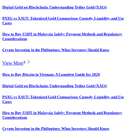
Digital Gold on Blockchain: Understanding Tether Gold (XAUt)
PAXG vs XAUT: Tokenized Gold Comparison, Custody, Liquidity, and Use
Cases
How to Buy USDT in Malaysia Safely: Payment Methods and Regulatory
Considerations
Crypto Investing in the Philippines: What Investors Should Know
View More
How to Buy Bitcoin in Vietnam: A Complete Guide for 2026
Digital Gold on Blockchain: Understanding Tether Gold (XAUt)
PAXG vs XAUT: Tokenized Gold Comparison, Custody, Liquidity, and Use
Cases
How to Buy USDT in Malaysia Safely: Payment Methods and Regulatory
Considerations
Crypto Investing in the Philippines: What Investors Should Know