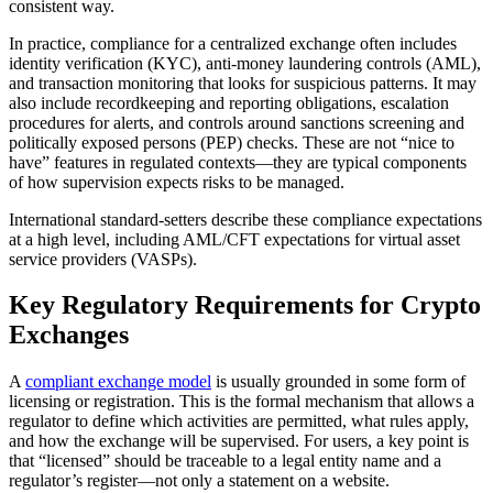
consistent way.
In practice, compliance for a centralized exchange often includes
identity verification (KYC), anti-money laundering controls (AML),
and transaction monitoring that looks for suspicious patterns. It may
also include recordkeeping and reporting obligations, escalation
procedures for alerts, and controls around sanctions screening and
politically exposed persons (PEP) checks. These are not “nice to
have” features in regulated contexts—they are typical components
of how supervision expects risks to be managed.
International standard-setters describe these compliance expectations
at a high level, including AML/CFT expectations for virtual asset
service providers (VASPs).
Key Regulatory Requirements for Crypto
Exchanges
A
compliant exchange model
is usually grounded in some form of
licensing or registration. This is the formal mechanism that allows a
regulator to define which activities are permitted, what rules apply,
and how the exchange will be supervised. For users, a key point is
that “licensed” should be traceable to a legal entity name and a
regulator’s register—not only a statement on a website.