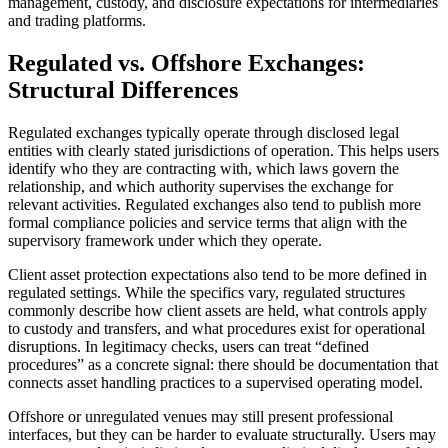
management, custody, and disclosure expectations for intermediaries
and trading platforms.
Regulated vs. Offshore Exchanges:
Structural Differences
Regulated exchanges typically operate through disclosed legal
entities with clearly stated jurisdictions of operation. This helps users
identify who they are contracting with, which laws govern the
relationship, and which authority supervises the exchange for
relevant activities. Regulated exchanges also tend to publish more
formal compliance policies and service terms that align with the
supervisory framework under which they operate.
Client asset protection expectations also tend to be more defined in
regulated settings. While the specifics vary, regulated structures
commonly describe how client assets are held, what controls apply
to custody and transfers, and what procedures exist for operational
disruptions. In legitimacy checks, users can treat “defined
procedures” as a concrete signal: there should be documentation that
connects asset handling practices to a supervised operating model.
Offshore or unregulated venues may still present professional
interfaces, but they can be harder to evaluate structurally. Users may