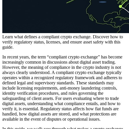
Learn what defines a compliant crypto exchange. Discover how to
verify regulatory status, licenses, and ensure asset safety with this
guide.
In recent years, the term “compliant crypto exchange” has become
increasingly common in discussions about digital asset trading.
However, the meaning of compliance in the crypto industry is not
always clearly understood. A compliant crypto exchange typically
operates within a recognized regulatory framework and adheres to
defined legal and supervisory standards. These standards may
include licensing requirements, anti-money laundering controls,
identity verification procedures, and rules governing the
safeguarding of client assets. For users evaluating where to trade
digital assets, understanding what compliance entails, and how to
verify it, is essential. Regulatory status affects how fiat funds are
handled, how digital assets are stored, and what protections are
available in the event of disputes or operational issues.
In this guide, we walk you through what makes a crypto exchange