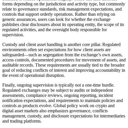
forms depending on the jurisdiction and activity type, but commonly
relate to governance standards, risk management expectations, and
controls that support orderly operations. Rather than relying on
generic assurances, users can look for whether the exchange
publishes clear disclosures about its operating entity, the scope of its
regulated activities, and the oversight body responsible for
supervision.
Custody and client asset handling is another core pillar. Regulated
environments often set expectations for how client assets are
safeguarded—such as segregation from the exchange’s own assets,
access controls, documented procedures for movement of assets, and
auditable records. These requirements are usually tied to the broader
goal of reducing conflicts of interest and improving accountability in
the event of operational disruption.
Finally, ongoing supervision is typically not a one-time hurdle.
Regulated exchanges may be subject to audits or independent
assessments, compliance reviews, ongoing reporting, incident
notification expectations, and requirements to maintain policies and
controls as products evolve. Global policy work on crypto and
digital asset markets also emphasizes governance, conflicts
management, custody, and disclosure expectations for intermediaries
and trading platforms.