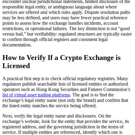
encounter unclear jurisdictional statements, limited disclosure of the
responsible legal entity, or ambiguous language about where
services are offered and which rules apply. Dispute resolution paths
may be less defined, and users may have fewer practical reference
points to assess how the exchange handles incidents, account
restrictions, or operational failures. The key distinction is not “good
versus bad,” but verifiability: regulated structures are typically easier
to confirm through official registers and consistent legal
documentation.
How to Verify If a Crypto Exchange is
Licensed
A practical first step is to check official regulatory registries. Many
regulators publish searchable lists of licensed entities or authorized
operators such as Hong Kong Securities and Futures Commission’s
list of virtual asset trading platforms
. The goal is to find the
exchange’s legal entity name (not only the brand) and confirm that
the listed entity matches the service being offered.
Next, verify the legal entity name and disclosures. On the
exchange’s website, look for the entity that provides the service, its
registered address, and the governing jurisdiction in the terms of
service. If multiple entities are referenced, identify which one is