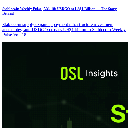
Stablecoin Weekly Pulse | Vol. 18: USDGO at US$1 Billion — The Story
Behind
Stablecoin supply expands, payment infrastructure investment
accelerates, and USDGO crosses US$1 billion in Stablecoin Weekly
Pulse Vol. 18.