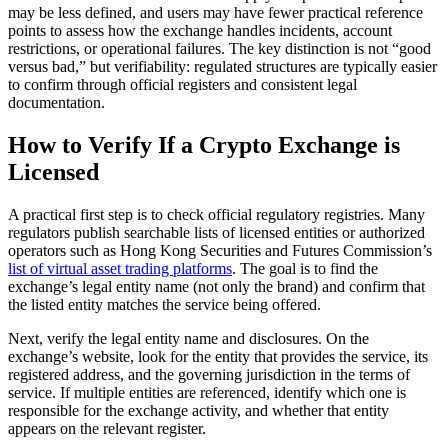
may be less defined, and users may have fewer practical reference
points to assess how the exchange handles incidents, account
restrictions, or operational failures. The key distinction is not “good
versus bad,” but verifiability: regulated structures are typically easier
to confirm through official registers and consistent legal
documentation.
How to Verify If a Crypto Exchange is
Licensed
A practical first step is to check official regulatory registries. Many
regulators publish searchable lists of licensed entities or authorized
operators such as Hong Kong Securities and Futures Commission’s
list of virtual asset trading platforms
. The goal is to find the
exchange’s legal entity name (not only the brand) and confirm that
the listed entity matches the service being offered.
Next, verify the legal entity name and disclosures. On the
exchange’s website, look for the entity that provides the service, its
registered address, and the governing jurisdiction in the terms of
service. If multiple entities are referenced, identify which one is
responsible for the exchange activity, and whether that entity
appears on the relevant register.