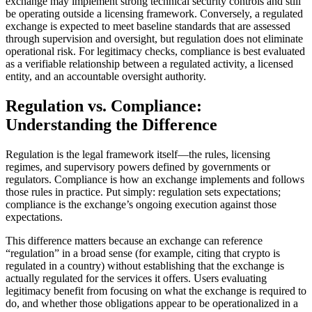
exchange may implement strong technical security controls and still
be operating outside a licensing framework. Conversely, a regulated
exchange is expected to meet baseline standards that are assessed
through supervision and oversight, but regulation does not eliminate
operational risk. For legitimacy checks, compliance is best evaluated
as a verifiable relationship between a regulated activity, a licensed
entity, and an accountable oversight authority.
Regulation vs. Compliance:
Understanding the Difference
Regulation is the legal framework itself—the rules, licensing
regimes, and supervisory powers defined by governments or
regulators. Compliance is how an exchange implements and follows
those rules in practice. Put simply: regulation sets expectations;
compliance is the exchange’s ongoing execution against those
expectations.
This difference matters because an exchange can reference
“regulation” in a broad sense (for example, citing that crypto is
regulated in a country) without establishing that the exchange is
actually regulated for the services it offers. Users evaluating
legitimacy benefit from focusing on what the exchange is required to
do, and whether those obligations appear to be operationalized in a