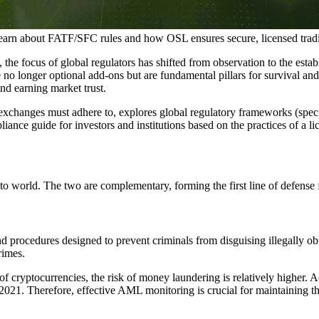
arn about FATF/SFC rules and how OSL ensures secure, licensed trad
the focus of global regulators has shifted from observation to the esta
nger optional add-ons but are fundamental pillars for survival and g
and earning market trust.
exchanges must adhere to, explores global regulatory frameworks (spe
ance guide for investors and institutions based on the practices of a l
 world. The two are complementary, forming the first line of defense fo
procedures designed to prevent criminals from disguising illegally obtai
rimes.
of cryptocurrencies, the risk of money laundering is relatively higher. 
021. Therefore, effective AML monitoring is crucial for maintaining th