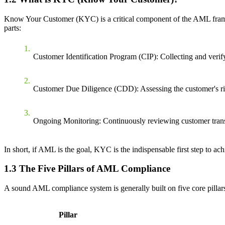
Know Your Customer (KYC) is a critical component of the AML framewor
parts:
Customer Identification Program (CIP)
: Collecting and verif
Customer Due Diligence (CDD)
: Assessing the customer's r
Ongoing Monitoring
: Continuously reviewing customer trans
In short, if AML is the goal, KYC is the indispensable first step to achi
1.3 The Five Pillars of AML Compliance
A sound AML compliance system is generally built on five core pillars
Pillar