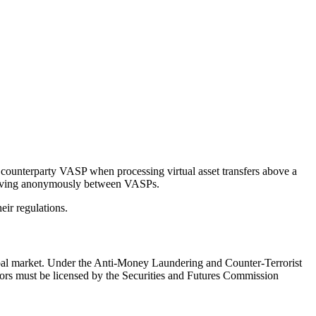
e counterparty VASP when processing virtual asset transfers above a
m moving anonymously between VASPs.
ir regulations.
lobal market. Under the Anti-Money Laundering and Counter-Terrorist
ors must be licensed by the Securities and Futures Commission