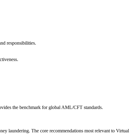
d responsibilities.
ctiveness.
 provides the benchmark for global AML/CFT standards.
ney laundering. The core recommendations most relevant to Virtual