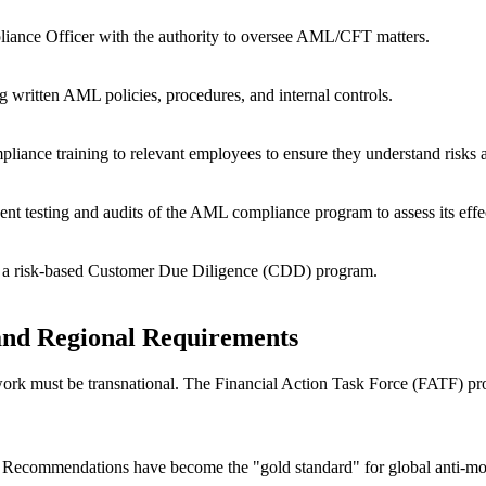
liance Officer with the authority to oversee AML/CFT matters.
written AML policies, procedures, and internal controls.
ance training to relevant employees to ensure they understand risks an
nt testing and audits of the AML compliance program to assess its effe
g a risk-based Customer Due Diligence (CDD) program.
and Regional Requirements
amework must be transnational. The Financial Action Task Force (FATF)
 Recommendations
have become the "gold standard" for global anti-mo