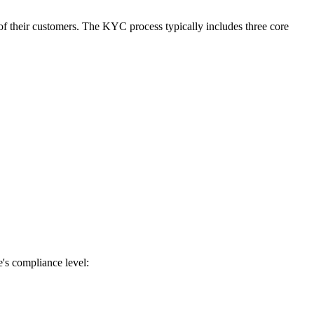
of their customers. The KYC process typically includes three core
e's compliance level: