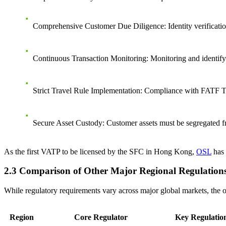
Comprehensive Customer Due Diligence
: Identity verificat
Continuous Transaction Monitoring
: Monitoring and identify
Strict Travel Rule Implementation
: Compliance with FATF Tra
Secure Asset Custody
: Customer assets must be segregated fr
As the first VATP to be licensed by the SFC in Hong Kong,
OSL
has 
2.3 Comparison of Other Major Regional Regulation
While regulatory requirements vary across major global markets, the ov
Region
Core Regulator
Key Regulati