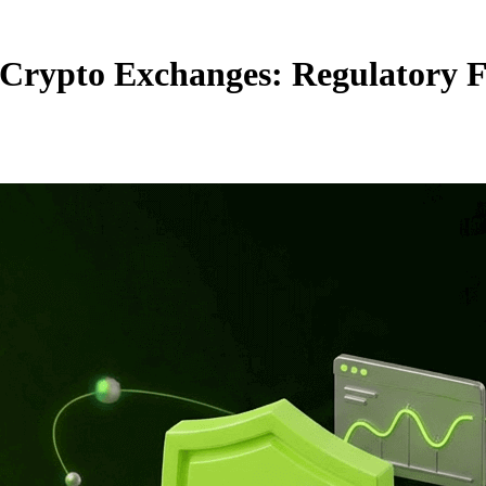
rypto Exchanges: Regulatory F