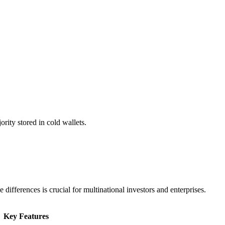
rity stored in cold wallets.
ifferences is crucial for multinational investors and enterprises.
Key Features