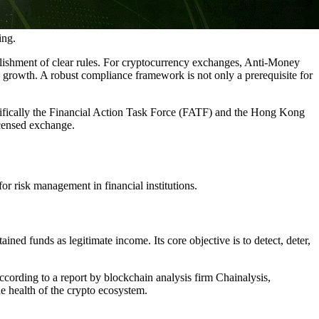
ing.
blishment of clear rules. For cryptocurrency exchanges, Anti-Money
rowth. A robust compliance framework is not only a prerequisite for
cifically the Financial Action Task Force (FATF) and the Hong Kong
icensed exchange.
r risk management in financial institutions.
ned funds as legitimate income. Its core objective is to detect, deter,
According to a report by blockchain analysis firm Chainalysis,
e health of the crypto ecosystem.