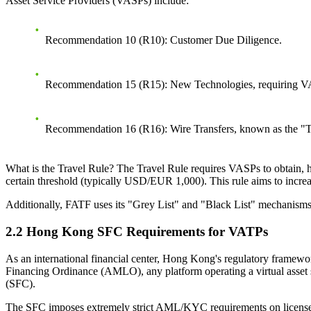
Asset Service Providers (VASPs) include:
Recommendation 10 (R10)
: Customer Due Diligence.
Recommendation 15 (R15)
: New Technologies, requiring VAS
Recommendation 16 (R16)
: Wire Transfers, known as the "
What is the Travel Rule?
The Travel Rule requires VASPs to obtain, ho
certain threshold (typically USD/EUR 1,000). This rule aims to incr
Additionally, FATF uses its "Grey List" and "Black List" mechanisms 
2.2 Hong Kong SFC Requirements for VATPs
As an international financial center, Hong Kong's regulatory framewo
Financing Ordinance (AMLO), any platform operating a virtual asset
(SFC).
The SFC imposes extremely strict AML/KYC requirements on licensed