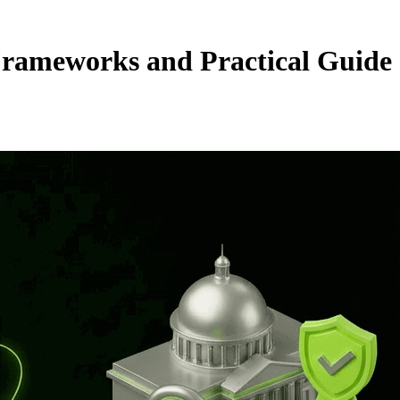
rameworks and Practical Guide