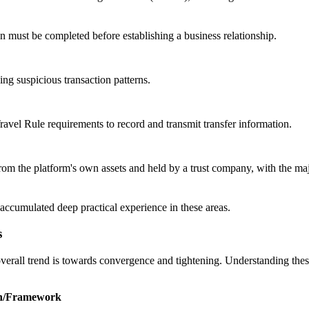
ion must be completed before establishing a business relationship.
ing suspicious transaction patterns.
vel Rule requirements to record and transmit transfer information.
om the platform's own assets and held by a trust company, with the majo
accumulated deep practical experience in these areas.
s
erall trend is towards convergence and tightening. Understanding these d
on/Framework