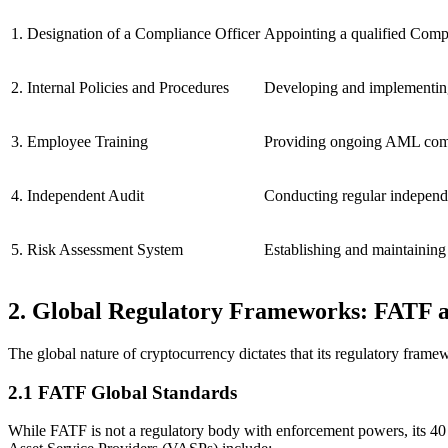
1. Designation of a Compliance Officer
Appointing a qualified Comp
2. Internal Policies and Procedures
Developing and implementing 
3. Employee Training
Providing ongoing AML compli
4. Independent Audit
Conducting regular independe
5. Risk Assessment System
Establishing and maintainin
2. Global Regulatory Frameworks: FATF 
The global nature of cryptocurrency dictates that its regulatory fr
2.1 FATF Global Standards
While FATF is not a regulatory body with enforcement powers, its
40