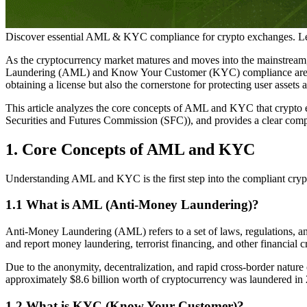
Discover essential AML & KYC compliance for crypto exchanges. Le
As the cryptocurrency market matures and moves into the mainstream, 
Laundering (AML) and Know Your Customer (KYC) compliance are no lo
obtaining a license but also the cornerstone for protecting user assets 
This article analyzes the core concepts of AML and KYC that crypto 
Securities and Futures Commission (SFC)), and provides a clear compli
1. Core Concepts of AML and KYC
Understanding AML and KYC is the first step into the compliant crypto
1.1 What is AML (Anti-Money Laundering)?
Anti-Money Laundering (AML) refers to a set of laws, regulations, and 
and report money laundering, terrorist financing, and other financial c
Due to the anonymity, decentralization, and rapid cross-border nature 
approximately $8.6 billion worth of cryptocurrency was laundered in 2
1.2 What is KYC (Know Your Customer)?