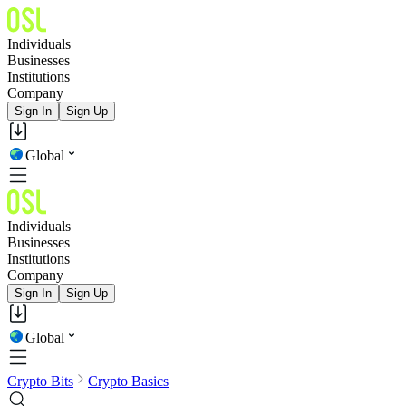
Individuals
Businesses
Institutions
Company
Sign In
Sign Up
Global
Individuals
Businesses
Institutions
Company
Sign In
Sign Up
Global
Crypto Bits
Crypto Basics