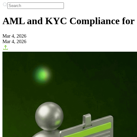
AML and KYC Compliance for C
Mar 4, 2026
Mar 4, 2026