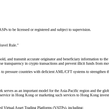
Ps to be licensed or registered and subject to supervision.
Travel Rule."
ld, and transmit accurate originator and beneficiary information to th
ease transparency in crypto transactions and prevent illicit funds fro
to pressure countries with deficient AML/CFT systems to strengthen the
rk serves as an important model for the Asia-Pacific region and the g
 service in Hong Kong or marketing such services to Hong Kong invest
 Virtual Asset Trading Platforms (VATPs), including: