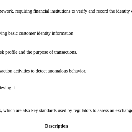
k, requiring financial institutions to verify and record the identity 
ying basic customer identity information.
isk profile and the purpose of transactions.
action activities to detect anomalous behavior.
eving it.
, which are also key standards used by regulators to assess an exchang
Description