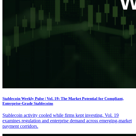
Stablecoin Weekly Pulse | Vol. 19: The Market Potential for Compliant,
Enterprise-Grade Stablecoins
Stablecoin activity cooled while firms kept investing. Vol. 19
examines regulation and enterprise demand across emerging-market
payment corridors.