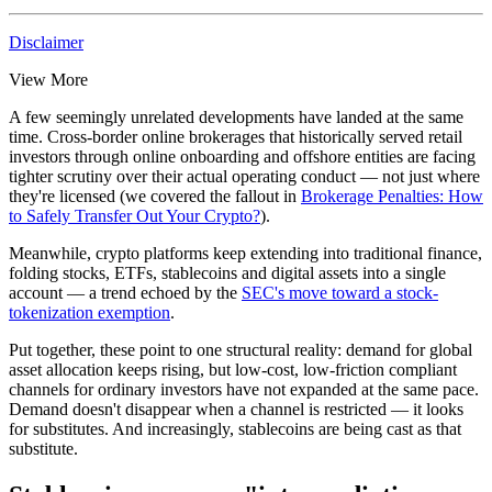
Disclaimer
View More
A few seemingly unrelated developments have landed at the same
time. Cross-border online brokerages that historically served retail
investors through online onboarding and offshore entities are facing
tighter scrutiny over their
actual operating conduct
— not just where
they're licensed (we covered the fallout in
Brokerage Penalties: How
to Safely Transfer Out Your Crypto?
).
Meanwhile, crypto platforms keep extending into traditional finance,
folding stocks, ETFs, stablecoins and digital assets into a single
account — a trend echoed by the
SEC's move toward a stock-
tokenization exemption
.
Put together, these point to one structural reality: demand for global
asset allocation keeps rising, but
low-cost, low-friction compliant
channels for ordinary investors have not expanded at the same pace.
Demand doesn't disappear when a channel is restricted — it looks
for substitutes. And increasingly, stablecoins are being cast as that
substitute.