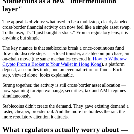
Stablecoins as a new "intermediation
layer"
The appeal is obvious: what used to be a multi-step, clearly-labeled
cross-border financial activity can now
feel
like a simple asset swap.
To the user, it's "I just bought a stock." From a regulatory lens, it is
anything but simple.
The key nuance is that stablecoins
break a once-continuous fund
flow into discrete steps
— a local transfer, a stablecoin purchase, an
on-chain move (the same mechanics covered in
How to Withdraw
Crypto From a Broker to Your Wallet in Hong Kong
), a platform
deposit, a securities trade, and an eventual return of funds. Each
step, viewed alone, looks explainable.
Strung together, the activity is still cross-border asset allocation —
now spanning foreign exchange, securities, tax and AML regimes
simultaneously.
Stablecoins didn't create the demand. They gave existing demand a
faster, cheaper, broader rail. And the more frictionless the rail, the
more regulatory attention it attracts.
What regulators actually worry about —