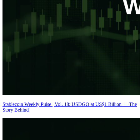
Stablecoin Weekly Pulse | Vol. 18: USDGO at US$1 Billion — The
Story Behind