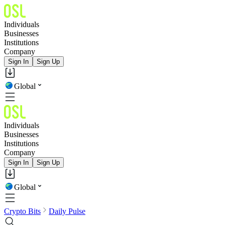
Individuals
Businesses
Institutions
Company
Sign In
Sign Up
Global
Individuals
Businesses
Institutions
Company
Sign In
Sign Up
Global
Crypto Bits
Daily Pulse