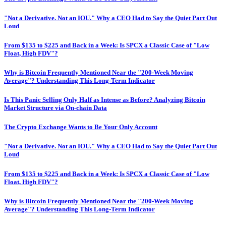
"Not a Derivative. Not an IOU." Why a CEO Had to Say the Quiet Part Out
Loud
From $135 to $225 and Back in a Week: Is SPCX a Classic Case of "Low
Float, High FDV"?
Why is Bitcoin Frequently Mentioned Near the "200-Week Moving
Average"? Understanding This Long-Term Indicator
Is This Panic Selling Only Half as Intense as Before? Analyzing Bitcoin
Market Structure via On-chain Data
The Crypto Exchange Wants to Be Your Only Account
"Not a Derivative. Not an IOU." Why a CEO Had to Say the Quiet Part Out
Loud
From $135 to $225 and Back in a Week: Is SPCX a Classic Case of "Low
Float, High FDV"?
Why is Bitcoin Frequently Mentioned Near the "200-Week Moving
Average"? Understanding This Long-Term Indicator