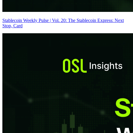
Stablecoin Weekly Pulse | Vol. 20: The Stablecoin Express: Next
Stop, Card