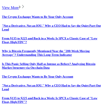
View More
The Crypto Exchange Wants to Be Your Only Account
"Not a Derivative. Not an IOU." Why a CEO Had to Say the Quiet Part Out
Loud
From $135 to $225 and Back in a Week: Is SPCX a Classic Case of "Low
Float, High FDV"?
Why is Bitcoin Frequently Mentioned Near the "200-Week Moving
Average"? Understanding This Long-Term Indicator
Is This Panic Selling Only Half as Intense as Before? Analyzing Bitcoin
Market Structure via On-chain Data
The Crypto Exchange Wants to Be Your Only Account
"Not a Derivative. Not an IOU." Why a CEO Had to Say the Quiet Part Out
Loud
From $135 to $225 and Back in a Week: Is SPCX a Classic Case of "Low
Float, High FDV"?