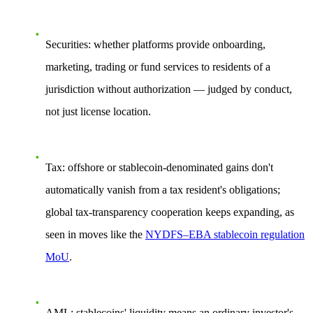
Securities:
whether platforms provide onboarding,
marketing, trading or fund services to residents of a
jurisdiction without authorization — judged by
conduct
,
not just license location.
Tax:
offshore or stablecoin-denominated gains don't
automatically vanish from a tax resident's obligations;
global tax-transparency cooperation keeps expanding, as
seen in moves like the
NYDFS–EBA stablecoin regulation
MoU
.
AML:
stablecoins' liquidity means an ordinary investor's