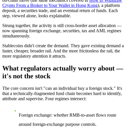
on-chain move (the same mechanics covered in
How to Withdraw
Crypto From a Broker to Your Wallet in Hong Kong
), a platform
deposit, a securities trade, and an eventual return of funds. Each
step, viewed alone, looks explainable.
Strung together, the activity is still cross-border asset allocation —
now spanning foreign exchange, securities, tax and AML regimes
simultaneously.
Stablecoins didn't create the demand. They gave existing demand a
faster, cheaper, broader rail. And the more frictionless the rail, the
more regulatory attention it attracts.
What regulators actually worry about —
it's not the stock
The core concern isn't "can an individual buy a foreign stock." It's
that a technically-fragmented fund chain becomes
hard to identify,
attribute and supervise.
Four regimes intersect:
Foreign exchange:
whether RMB-to-asset flows route
around foreign-exchange purpose controls.