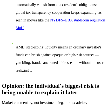
automatically vanish from a tax resident's obligations;
global tax-transparency cooperation keeps expanding, as
seen in moves like the
NYDFS–EBA stablecoin regulation
MoU
.
AML:
stablecoins' liquidity means an ordinary investor's
funds can brush against opaque or high-risk sources —
gambling, fraud, sanctioned addresses — without the user
realizing it.
Opinion: the individual's biggest risk is
being unable to explain it later
Market commentary, not investment, legal or tax advice.