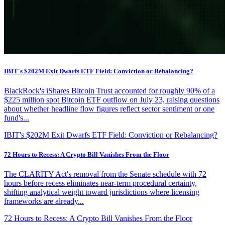
IBIT's $202M Exit Dwarfs ETF Field: Conviction or Rebalancing?
BlackRock's iShares Bitcoin Trust accounted for roughly 90% of a
$225 million spot Bitcoin ETF outflow on July 23, raising questions
about whether headline flow figures reflect sector sentiment or one
fund's...
IBIT's $202M Exit Dwarfs ETF Field: Conviction or Rebalancing?
72 Hours to Recess: A Crypto Bill Vanishes From the Floor
The CLARITY Act's removal from the Senate schedule with 72
hours before recess eliminates near-term procedural certainty,
shifting analytical weight toward jurisdictions where licensing
frameworks are already...
72 Hours to Recess: A Crypto Bill Vanishes From the Floor