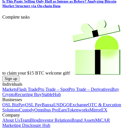
Is This Panic Selling Only Half as Intense as Before? Analyzing Bitcoin
Market Structure via On-chain Data
Complete tasks
to claim your
$15
BTC welcome gift!
Sign up
Individuals
Markets
Flash Trade
Pro Trade – Spot
Pro Trade – Derivatives
Buy
Crypto
Recurring Buy
StableHub
Businesses
OSL BizPay
OSL Pay
Banxa
USDGO
Exchange
OTC & Execution
Solutions
Custody
Omnibus Pro
Earn
Tokenworks
MirrorEX
Company
About Us
Team
Blog
Investor Relations
Brand Assets
MiCAR
Marketing Disclosure Hub