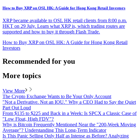
How to Buy XRP on OSL HK: A Guide for Hong Kong Retail Investors
XRP became available to OSL HK retail clients from 8:00 p.m.
HKT on 29 July. Learn what XRP is, which trading routes are
supported and how to buy it through Flash Trade.
How to Buy XRP on OSL HK: A Guide for Hong Kong Retail
Investors
Recommended for you
More topics
View More
The Crypto Exchange Wants to Be Your Only Account
"Not a Derivative. Not an IOU." Why a CEO Had to Say the Quiet
Part Out Loud
From $135 to $225 and Back in a Week: Is SPCX a Classic Case of
"Low Float, High FDV"?
Why is Bitcoin Frequently Mentioned Near the "200-Week Moving
Average"? Understanding This Long-Term Indicator
Is This Panic Selling Only Half as Intense as Before? Analyzing