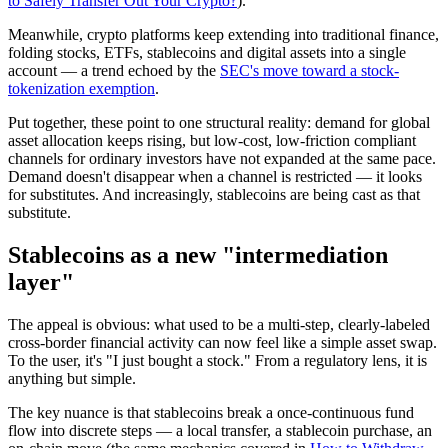
to Safely Transfer Out Your Crypto?
).
Meanwhile, crypto platforms keep extending into traditional finance,
folding stocks, ETFs, stablecoins and digital assets into a single
account — a trend echoed by the
SEC's move toward a stock-
tokenization exemption
.
Put together, these point to one structural reality: demand for global
asset allocation keeps rising, but
low-cost, low-friction compliant
channels for ordinary investors have not expanded at the same pace.
Demand doesn't disappear when a channel is restricted — it looks
for substitutes. And increasingly, stablecoins are being cast as that
substitute.
Stablecoins as a new "intermediation
layer"
The appeal is obvious: what used to be a multi-step, clearly-labeled
cross-border financial activity can now
feel
like a simple asset swap.
To the user, it's "I just bought a stock." From a regulatory lens, it is
anything but simple.
The key nuance is that stablecoins
break a once-continuous fund
flow into discrete steps
— a local transfer, a stablecoin purchase, an