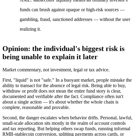
funds can brush against opaque or high-risk sources —
gambling, fraud, sanctioned addresses — without the user
realizing it.
Opinion: the individual's biggest risk is
being unable to explain it later
Market commentary, not investment, legal or tax advice.
First, "liquid" is not "safe."
In a buoyant market, people mistake the
ability to transact for the absence of legal risk. Being
able
to buy,
withdraw or profit does not mean the entire fund story is clear,
documented and verifiable after the fact. Compliance often isn't
about a single action — it's about whether the whole chain is
complete, reasonable and provable.
Second, the danger escalates when behavior drifts.
Personal, lawful,
small-scale allocation sits mostly in the realm of account controls
and tax reporting. But helping others swap funds, running informal
RMB-stablecoin conversion, splitting payments across cards, or