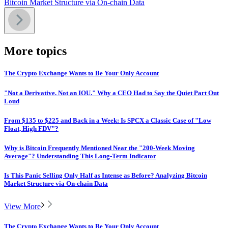
Bitcoin Market Structure via On-chain Data
More topics
The Crypto Exchange Wants to Be Your Only Account
"Not a Derivative. Not an IOU." Why a CEO Had to Say the Quiet Part Out
Loud
From $135 to $225 and Back in a Week: Is SPCX a Classic Case of "Low
Float, High FDV"?
Why is Bitcoin Frequently Mentioned Near the "200-Week Moving
Average"? Understanding This Long-Term Indicator
Is This Panic Selling Only Half as Intense as Before? Analyzing Bitcoin
Market Structure via On-chain Data
View More
The Crypto Exchange Wants to Be Your Only Account