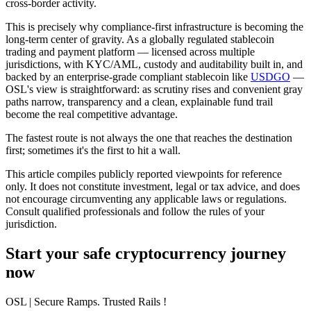
cross-border activity.
This is precisely why compliance-first infrastructure is becoming the
long-term center of gravity. As a globally regulated stablecoin
trading and payment platform — licensed across multiple
jurisdictions, with KYC/AML, custody and auditability built in, and
backed by an enterprise-grade compliant stablecoin like
USDGO
—
OSL's view is straightforward: as scrutiny rises and convenient gray
paths narrow,
transparency and a clean, explainable fund trail
become the real competitive advantage.
The fastest route is not always the one that reaches the destination
first; sometimes it's the first to hit a wall.
This article compiles publicly reported viewpoints for reference
only. It does not constitute investment, legal or tax advice, and does
not encourage circumventing any applicable laws or regulations.
Consult qualified professionals and follow the rules of your
jurisdiction.
Start your safe cryptocurrency journey
now
OSL
| Secure Ramps. Trusted Rails
!