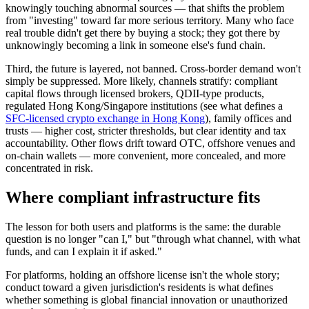
knowingly touching abnormal sources — that shifts the problem
from "investing" toward far more serious territory. Many who face
real trouble didn't get there by buying a stock; they got there by
unknowingly becoming a link in someone else's fund chain.
Third, the future is layered, not banned.
Cross-border demand won't
simply be suppressed. More likely, channels stratify: compliant
capital flows through licensed brokers, QDII-type products,
regulated Hong Kong/Singapore institutions (see what defines a
SFC-licensed crypto exchange in Hong Kong
), family offices and
trusts — higher cost, stricter thresholds, but clear identity and tax
accountability. Other flows drift toward OTC, offshore venues and
on-chain wallets — more convenient, more concealed, and more
concentrated in risk.
Where compliant infrastructure fits
The lesson for both users and platforms is the same: the durable
question is no longer "can I," but "
through what channel, with what
funds, and can I explain it if asked.
"
For platforms, holding an offshore license isn't the whole story;
conduct toward a given jurisdiction's residents is what defines
whether something is global financial innovation or unauthorized