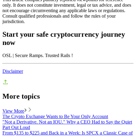
only. It does not constitute investment, legal or tax advice, and does
not encourage circumventing any applicable laws or regulations.
Consult qualified professionals and follow the rules of your
jurisdiction.
Start your safe cryptocurrency journey
now
OSL
| Secure Ramps. Trusted Rails
!
Disclaimer
More topics
View More
The Crypto Exchange Wants to Be Your Only Account
"Not a Derivative. Not an IOU." Why a CEO Had to Say the Quiet
Part Out Loud
From $135 to $225 and Back in a Week: Is SPCX a Classic Case of