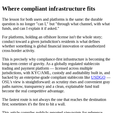
Where compliant infrastructure fits
The lesson for both users and platforms is the same: the durable
question is no longer "can I," but "
through what channel, with what
funds, and can I explain it if asked.
"
For platforms, holding an offshore license isn't the whole story;
conduct toward a given jurisdiction's residents is what defines
whether something is global financial innovation or unauthorized
cross-border activity.
This is precisely why compliance-first infrastructure is becoming the
long-term center of gravity. As a globally regulated stablecoin
trading and payment platform — licensed across multiple
jurisdictions, with KYC/AML, custody and auditability built in, and
backed by an enterprise-grade compliant stablecoin like
USDGO
—
OSL's view is straightforward: as scrutiny rises and convenient gray
paths narrow,
transparency and a clean, explainable fund trail
become the real competitive advantage.
The fastest route is not always the one that reaches the destination
first; sometimes it's the first to hit a wall.
This article compiles publicly reported viewpoints for reference