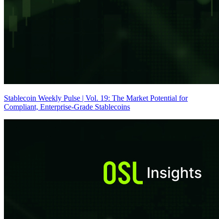
Stablecoin Weekly Pulse | Vol. 19: The Market Potential for
Compliant, Enterprise-Grade Stablecoins