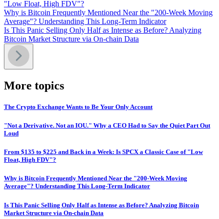
"Low Float, High FDV"?
Why is Bitcoin Frequently Mentioned Near the "200-Week Moving
Average"? Understanding This Long-Term Indicator
Is This Panic Selling Only Half as Intense as Before? Analyzing
Bitcoin Market Structure via On-chain Data
More topics
The Crypto Exchange Wants to Be Your Only Account
"Not a Derivative. Not an IOU." Why a CEO Had to Say the Quiet Part Out
Loud
From $135 to $225 and Back in a Week: Is SPCX a Classic Case of "Low
Float, High FDV"?
Why is Bitcoin Frequently Mentioned Near the "200-Week Moving
Average"? Understanding This Long-Term Indicator
Is This Panic Selling Only Half as Intense as Before? Analyzing Bitcoin
Market Structure via On-chain Data