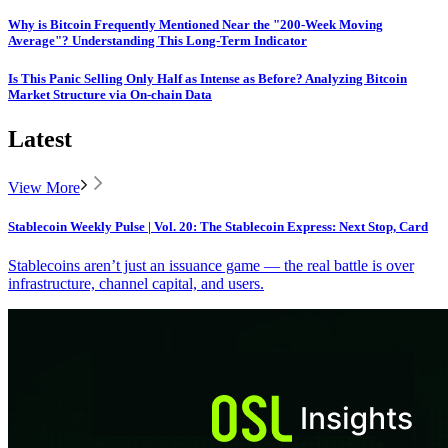
Why is Bitcoin Frequently Mentioned Near the "200-Week Moving
Average"? Understanding This Long-Term Indicator
Is This Panic Selling Only Half as Intense as Before? Analyzing Bitcoin
Market Structure via On-chain Data
Latest
View More
Stablecoin Weekly Pulse | Vol. 20: The Stablecoin Express: Next Stop, Card
Stablecoins aren’t just an issuance game — the real battle is over
infrastructure, channel capital, and users.