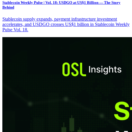
Stablecoin Weekly Pulse | Vol. 18: USDGO at US$1 Billion — The Story
Behind
Stablecoin supply expands, payment infrastructure investment
accelerates, and USDGO crosses US$1 billion in Stablecoin Weekly
Pulse Vol. 18.