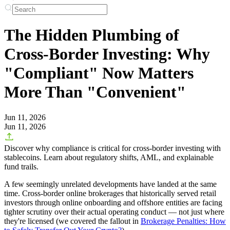
The Hidden Plumbing of
Cross-Border Investing: Why
"Compliant" Now Matters
More Than "Convenient"
Jun 11, 2026
Jun 11, 2026
Discover why compliance is critical for cross-border investing with
stablecoins. Learn about regulatory shifts, AML, and explainable
fund trails.
A few seemingly unrelated developments have landed at the same
time. Cross-border online brokerages that historically served retail
investors through online onboarding and offshore entities are facing
tighter scrutiny over their
actual operating conduct
— not just where
they're licensed (we covered the fallout in
Brokerage Penalties: How