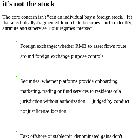
it's not the stock
The core concern isn't "can an individual buy a foreign stock." It's
that a technically-fragmented fund chain becomes
hard to identify,
attribute and supervise.
Four regimes intersect:
Foreign exchange:
whether RMB-to-asset flows route
around foreign-exchange purpose controls.
Securities:
whether platforms provide onboarding,
marketing, trading or fund services to residents of a
jurisdiction without authorization — judged by
conduct
,
not just license location.
Tax:
offshore or stablecoin-denominated gains don't