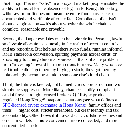
First, "liquid" is not "safe."
In a buoyant market, people mistake the
ability to transact for the absence of legal risk. Being
able
to buy,
withdraw or profit does not mean the entire fund story is clear,
documented and verifiable after the fact. Compliance often isn't
about a single action — it's about whether the whole chain is
complete, reasonable and provable.
Second, the danger escalates when behavior drifts.
Personal, lawful,
small-scale allocation sits mostly in the realm of account controls
and tax reporting. But helping others swap funds, running informal
RMB-stablecoin conversion, splitting payments across cards, or
knowingly touching abnormal sources — that shifts the problem
from "investing" toward far more serious territory. Many who face
real trouble didn't get there by buying a stock; they got there by
unknowingly becoming a link in someone else's fund chain.
Third, the future is layered, not banned.
Cross-border demand won't
simply be suppressed. More likely, channels stratify: compliant
capital flows through licensed brokers, QDII-type products,
regulated Hong Kong/Singapore institutions (see what defines a
SFC-licensed crypto exchange in Hong Kong
), family offices and
trusts — higher cost, stricter thresholds, but clear identity and tax
accountability. Other flows drift toward OTC, offshore venues and
on-chain wallets — more convenient, more concealed, and more
concentrated in risk.