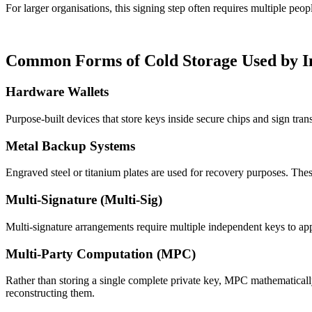
For larger organisations, this signing step often requires multiple pe
Common Forms of Cold Storage Used by In
Hardware Wallets
Purpose-built devices that store keys inside secure chips and sign tr
Metal Backup Systems
Engraved steel or titanium plates are used for recovery purposes. Thes
Multi-Signature (Multi-Sig)
Multi-signature arrangements require multiple independent keys to appro
Multi-Party Computation (MPC)
Rather than storing a single complete private key, MPC mathematically 
reconstructing them.