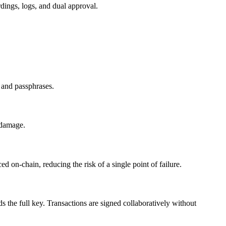
rdings, logs, and dual approval.
 and passphrases.
r damage.
d on-chain, reducing the risk of a single point of failure.
s the full key. Transactions are signed collaboratively without