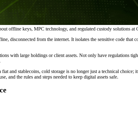
about offline keys, MPC technology, and regulated custody solutions at
line, disconnected from the internet. It isolates the sensitive code that
ions with large holdings or client assets. Not only have regulations ti
.
iat and stablecoins, cold storage is no longer just a technical choice; i
se, and the rules and steps needed to keep digital assets safe.
ce