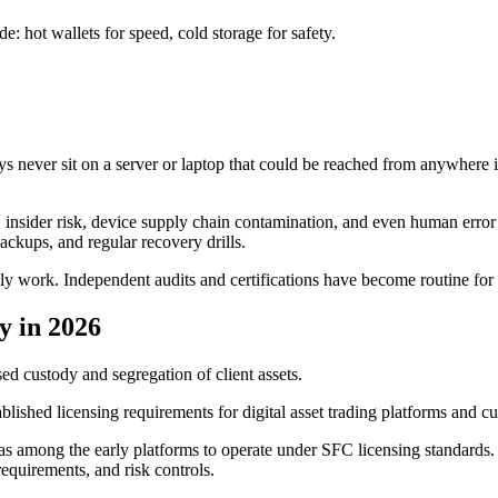
e: hot wallets for speed, cold storage for safety.
keys never sit on a server or laptop that could be reached from anywher
, insider risk, device supply chain contamination, and even human error i
ackups, and regular recovery drills.
lly work. Independent audits and certifications have become routine for 
y in 2026
 custody and segregation of client assets.
shed licensing requirements for digital asset trading platforms and cust
s among the early platforms to operate under SFC licensing standards.
equirements, and risk controls.