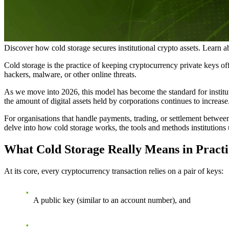
Discover how cold storage secures institutional crypto assets. Learn 
Cold storage is the practice of keeping cryptocurrency private keys off
hackers, malware, or other online threats.
As we move into 2026, this model has become the standard for institut
the amount of digital assets held by corporations continues to increase
For organisations that handle payments, trading, or settlement between f
delve into how cold storage works, the tools and methods institutions u
What Cold Storage Really Means in Practi
At its core, every cryptocurrency transaction relies on a pair of keys:
A
public key
(similar to an account number), and