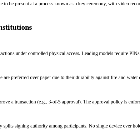
ople to be present at a process known as a key ceremony, with video reco
stitutions
ansactions under controlled physical access. Leading models require PINs
e are preferred over paper due to their durability against fire and wate
ve a transaction (e.g., 3-of-5 approval). The approval policy is enforce
splits signing authority among participants. No single device ever hold