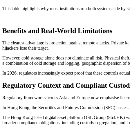
This table highlights why most institutions run both systems side by sid
Benefits and Real-World Limitations
The clearest advantage is protection against remote attacks. Private 
hijackers lose their target.
However, cold storage alone does not eliminate all risk. Physical theft
a combination of cold storage and logging, geographic dispersion of b
In 2026, regulators increasingly expect proof that these controls actua
Regulatory Context and Compliant Custod
Regulatory frameworks across Asia and Europe now emphasise licensed
In Hong Kong, the Securities and Futures Commission (SFC) has establi
The Hong Kong-listed digital asset platform
OSL Group (863.HK)
wa
broader compliance obligations, including custody segregation, audit r