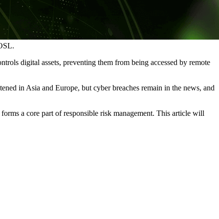
 OSL.
 controls digital assets, preventing them from being accessed by remote
ghtened in Asia and Europe, but cyber breaches remain in the news, and
t forms a core part of responsible risk management. This article will