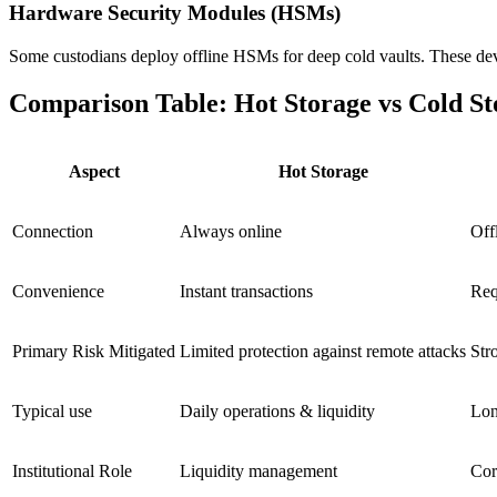
Hardware Security Modules (HSMs)
Some custodians deploy offline HSMs for deep cold vaults. These devi
Comparison Table: Hot Storage vs Cold St
Aspect
Hot Storage
Connection
Always online
Off
Convenience
Instant transactions
Req
Primary Risk Mitigated
Limited protection against remote attacks
Str
Typical use
Daily operations & liquidity
Lon
Institutional Role
Liquidity management
Cor