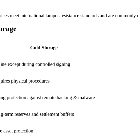
ces meet international tamper-resistance standards and are commonly use
orage
Cold Storage
line except during controlled signing
uires physical procedures
ong protection against remote hacking & malware
g-term reserves and settlement buffers
e asset protection