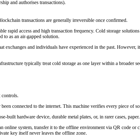
ship and authorises transactions).
lockchain transactions are generally irreversible once confirmed.
le rapid access and high transaction frequency. Cold storage solutions mov
ed to as an air-gapped solution.
at exchanges and individuals have experienced in the past. However, it 
nfrastructure typically treat cold storage as one layer within a broader s
 controls.
r been connected to the internet. This machine verifies every piece of s
se-built hardware device, durable metal plates, or, in rarer cases, paper.
an online system, transfer it to the offline environment via QR code or 
ate key itself never leaves the offline zone.