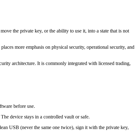
e the private key, or the ability to use it, into a state that is not
places more emphasis on physical security, operational security, and
ecurity architecture. It is commonly integrated with licensed trading,
oftware before use.
 The device stays in a controlled vault or safe.
clean USB (never the same one twice), sign it with the private key,