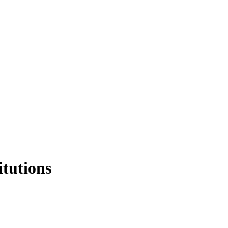
itutions