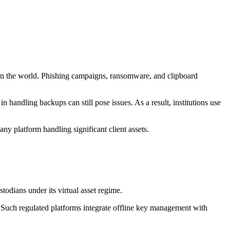
e in the world. Phishing campaigns, ransomware, and clipboard
n handling backups can still pose issues. As a result, institutions use
any platform handling significant client assets.
odians under its virtual asset regime.
 Such regulated platforms integrate offline key management with