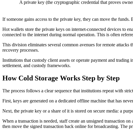
A
private key
(the cryptographic credential that proves owner
If someone gains access to the private key, they can move the funds. B
Hot wallets store the private keys on internet-connected devices to enab
connected to the internet during normal operation. This is often referr
This division eliminates several common avenues for remote attacks th
recovery processes.
Institutions that custody client assets or operate payment and trading i
settlement, and custody frameworks.
How Cold Storage Works Step by Step
The process follows a clear sequence that institutions repeat with strict
First, keys are generated on a dedicated offline machine that has neve
Next, the private key or a share of it is stored on secure media: a purpo
When a transaction is needed, staff create an unsigned transaction on 
then move the signed transaction back online for broadcasting. The priv