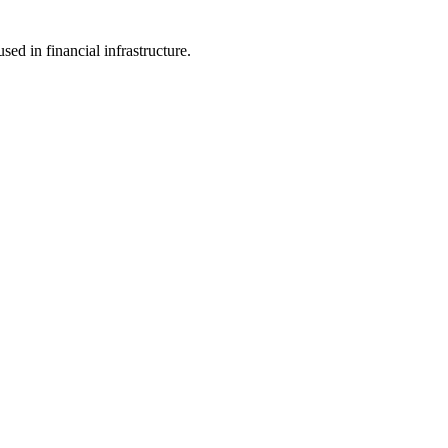
d in financial infrastructure.