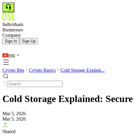
Individuals
Businesses
Company
Sign In
Sign Up
HK
Crypto Bits
Crypto Basics
Cold Storage Explain...
Cold Storage Explained: Secure 
Mar 5, 2026
Mar 5, 2026
Shared