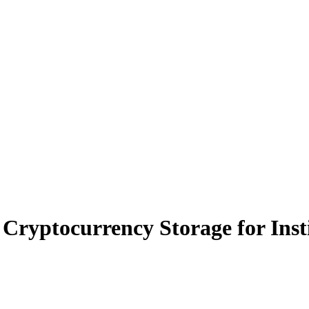
Cryptocurrency Storage for Inst